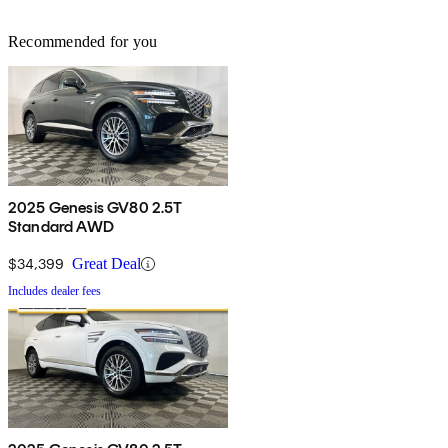
Recommended for you
2025 Genesis GV80 2.5T
Standard AWD
$34,399
Great Deal
Includes dealer fees