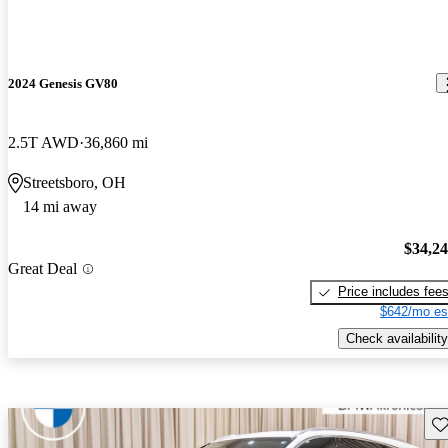
2024 Genesis GV80
2.5T AWD
36,860 mi
Streetsboro, OH
14 mi away
$34,2
Great Deal
Price includes fee
$642/mo es
Check availability
Sav