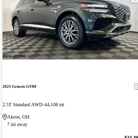
New arrival
2025 Genesis GV80
2.5T Standard AWD
44,108 mi
Akron, OH
7 mi away
$34,3