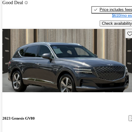
Good Deal
Price includes fee
$610/mo es
Check availability
Sav
2023 Genesis GV80