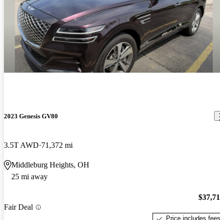
2023 Genesis GV80
3.5T AWD
71,372 mi
Middleburg Heights, OH
25 mi away
$37,7
Fair Deal
Price includes fee