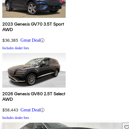
2023 Genesis GV70 3.5T Sport
AWD
$36,385
Great Deal
Includes dealer fees
2026 Genesis GV80 2.5T Select
AWD
$58,443
Great Deal
Includes dealer fees
Sav