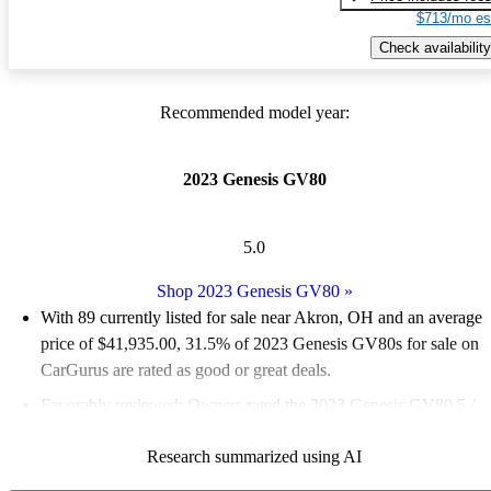
$713/mo es
Check availability
Recommended model year:
2023 Genesis GV80
5.0
Shop 2023 Genesis GV80
»
With 89 currently listed for sale near Akron, OH and an
average
price of $41,935.00
, 31.5% of 2023 Genesis GV80s for sale on
CarGurus are rated as good or great deals.
Favorably reviewed:
Owners rated the 2023 Genesis GV80 5 /
5 stars and CarGurus experts gave it an 8.67 / 10.
Research summarized using AI
100.0% of 2023 Genesis GV80 models on CarGurus are