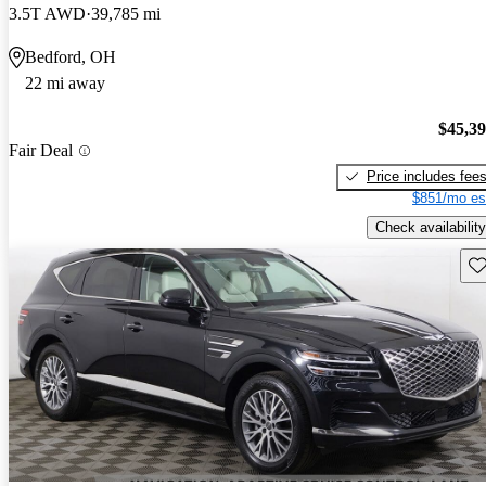
3.5T AWD
39,785 mi
Bedford, OH
22 mi away
$45,3
Fair Deal
Price includes fee
$851/mo es
Check availability
Sav