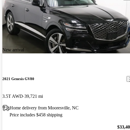
New arrival
2021 Genesis GV80
3.5T AWD
39,721 mi
Home delivery from Mooresville, NC
Price includes $458 shipping
$33,4