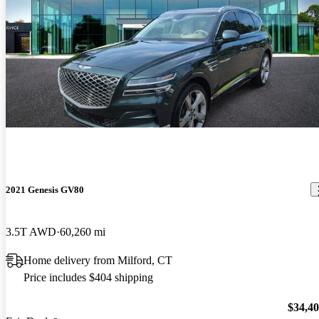
2021 Genesis GV80
3.5T AWD
60,260 mi
Home delivery from Milford, CT
Price includes $404 shipping
$34,4