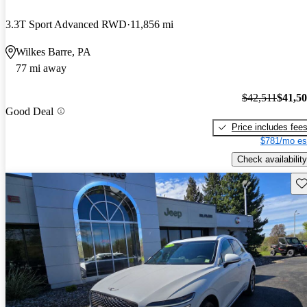
3.3T Sport Advanced RWD
11,856 mi
Wilkes Barre, PA
77 mi away
$42,511
$41,5
Good Deal
Price includes fee
$781/mo es
Check availability
Sav