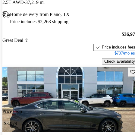
2.5T AWD
37,219 mi
Home delivery from Plano, TX
Price includes $2,263 shipping
$36,9
Great Deal
Price includes fee
$707/mo es
Check availability
Sav
Price drop
-$3,079