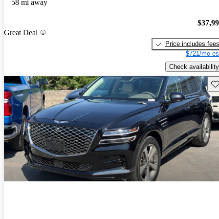
58 mi away
$37,9
Great Deal
Price includes fee
$721/mo es
Check availability
Sav