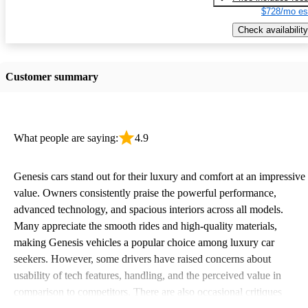
$728/mo es
Check availability
Customer summary
What people are saying:
4.9
Genesis cars stand out for their luxury and comfort at an impressive
value. Owners consistently praise the powerful performance,
advanced technology, and spacious interiors across all models.
Many appreciate the smooth rides and high-quality materials,
making Genesis vehicles a popular choice among luxury car
seekers. However, some drivers have raised concerns about
usability of tech features, handling, and the perceived value in
comparison to competitors. There are also occasional critiques