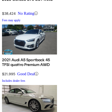
$38,424
No Rating
Fees may apply
2021 Audi A5 Sportback 45
TFSI quattro Premium AWD
$21,995
Good Deal
Includes dealer fees