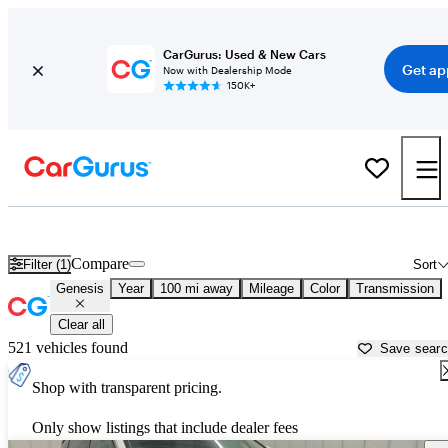
CarGurus: Used & New Cars
Get ap
Now with Dealership Mode
150K+
Used Genesis Cars for Sale near
Elmira, NY
Compare
Filter (1)
Sort
Genesis
Year
100 mi away
Mileage
Color
Transmission
Clear all
521 vehicles found
Save sear
Shop with transparent pricing.
Only show listings that include dealer fees