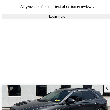
about engine performance and limited cargo space in some models.
AI generated from the text of customer reviews.
Learn more
Sav