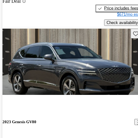
Fair Deal
Price includes fee
$671/mo es
Check availability
Sav
2023 Genesis GV80