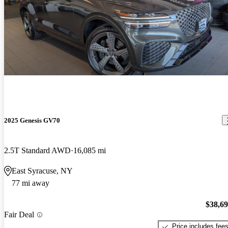
2025 Genesis GV70
2.5T Standard AWD
16,085 mi
East Syracuse, NY
77 mi away
$38,6
Fair Deal
Price includes fee