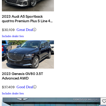
2023 Audi A5 Sportback
quattro Premium Plus S Line 45
TFSI AWD
$30,109
Great Deal
Includes dealer fees
2023 Genesis GV80 3.5T
Advanced AWD
$37,409
Good Deal
Includes dealer fees
Sav