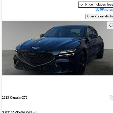
Price includes fee
$646/mo es
Check availability
Sav
2023 Genesis G70
2.0T AWD
56,965 mi