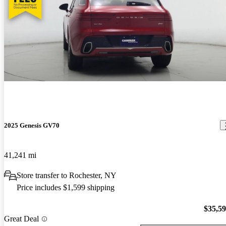
2025 Genesis GV70
41,241 mi
Store transfer to Rochester, NY
Price includes $1,599 shipping
$35,5
Great Deal