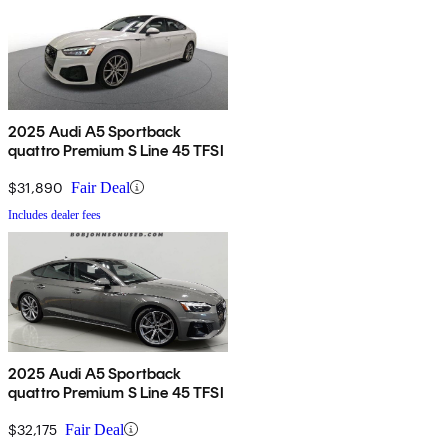
2025 Audi A5 Sportback
quattro Premium S Line 45 TFSI
$31,890
Fair Deal
Includes dealer fees
2025 Audi A5 Sportback
quattro Premium S Line 45 TFSI
$32,175
Fair Deal