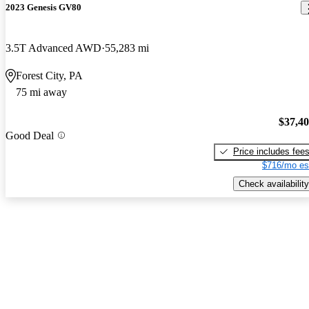
2023 Genesis GV80
3.5T Advanced AWD
55,283 mi
Forest City, PA
75 mi away
$37,4
Good Deal
Price includes fee
$716/mo es
Check availability