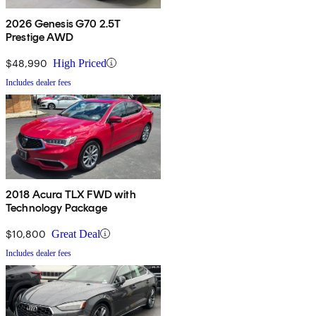
2026 Genesis G70 2.5T
Prestige AWD
$48,990
High Priced
Includes dealer fees
2018 Acura TLX FWD with
Technology Package
$10,800
Great Deal
Includes dealer fees