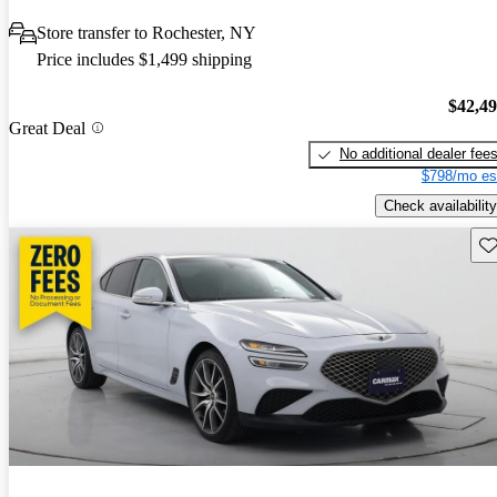
Store transfer to Rochester, NY
Price includes $1,499 shipping
$42,4
Great Deal
No additional dealer fee
$798/mo es
Check availability
Sav