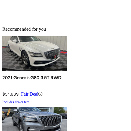
Recommended for you
2021 Genesis G80 3.5T RWD
$34,669
Fair Deal
Includes dealer fees