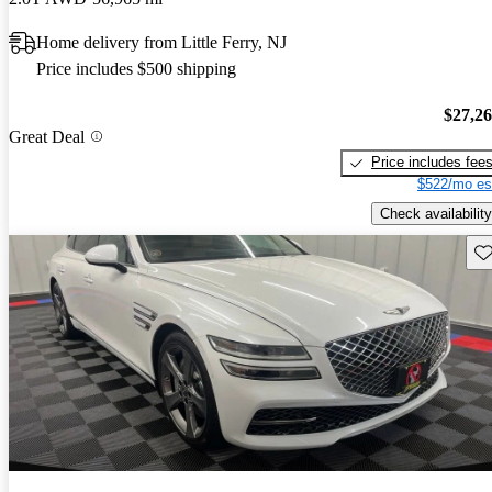
Home delivery from Little Ferry, NJ
Price includes $500 shipping
$27,2
Great Deal
Price includes fee
$522/mo es
Check availability
Sav