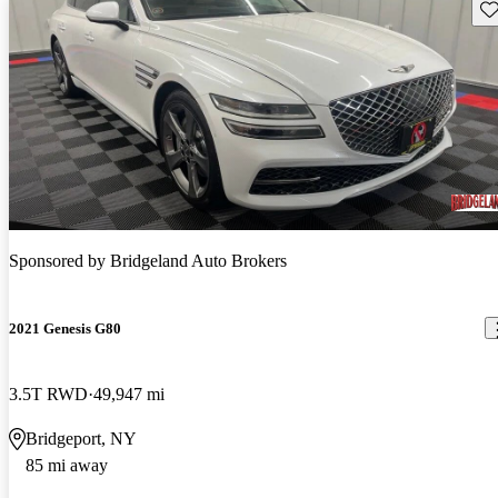
Sav
Sponsored by
Bridgeland Auto Brokers
2021 Genesis G80
3.5T RWD
49,947 mi
Bridgeport, NY
85 mi away