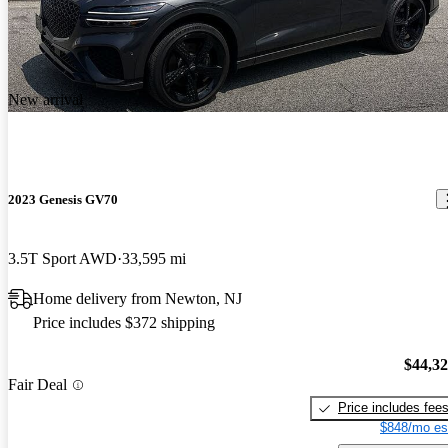
New arrival
2023 Genesis GV70
3.5T Sport AWD
33,595 mi
Home delivery from Newton, NJ
Price includes $372 shipping
$44,3
Fair Deal
Price includes fee
$848/mo es