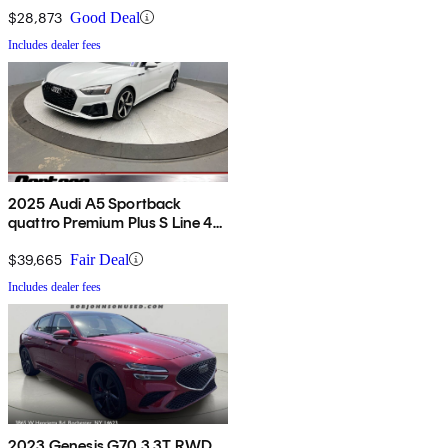
$28,873
Good Deal
Includes dealer fees
2025 Audi A5 Sportback
quattro Premium Plus S Line 45
TFSI
$39,665
Fair Deal
Includes dealer fees
2023 Genesis G70 3.3T RWD