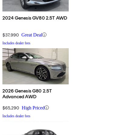
2024 Genesis GV80 2.5T AWD
$37,990
Great Deal
Includes dealer fees
2026 Genesis G80 2.5T
Advanced AWD
$65,290
High Priced
Includes dealer fees