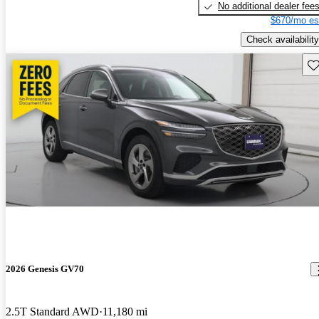
No additional dealer fee
$670/mo es
Check availability
Sav
2026 Genesis GV70
2.5T Standard AWD
11,180 mi