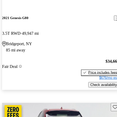
2021 Genesis G80
3.5T RWD
49,947 mi
Bridgeport, NY
85 mi away
$34,6
Fair Deal
Price includes fee
$676/mo es
Check availability
Sav