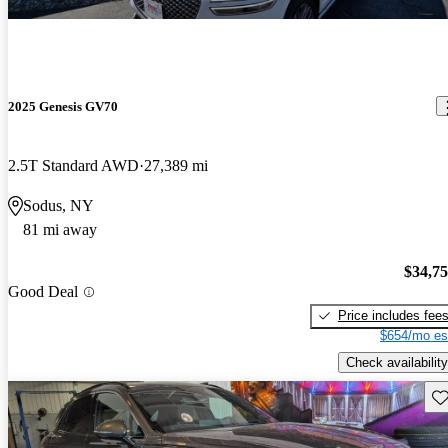
2025 Genesis GV70
2.5T Standard AWD
27,389 mi
Sodus, NY
81 mi away
$34,7
Good Deal
Price includes fee
$654/mo es
Check availability
Sav