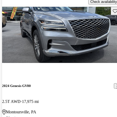
Check availability
Sav
2024 Genesis GV80
2.5T AWD
17,975 mi
Montoursville, PA