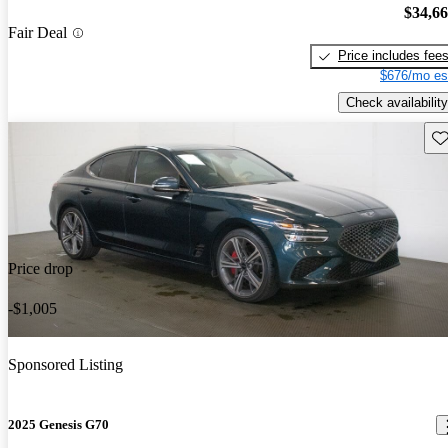
$34,6
Fair Deal
Price includes fee
$676/mo es
Check availability
Sav
Price drop
-$1,005
Sponsored Listing
2025 Genesis G70