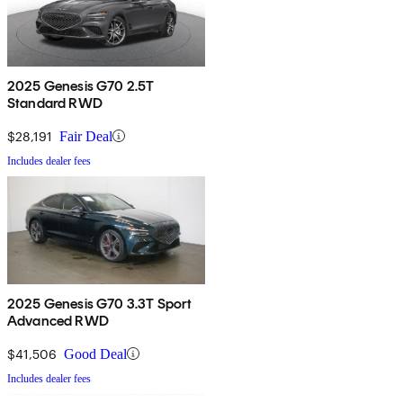
2025 Genesis G70 2.5T
Standard RWD
$28,191
Fair Deal
Includes dealer fees
2025 Genesis G70 3.3T Sport
Advanced RWD
$41,506
Good Deal
Includes dealer fees