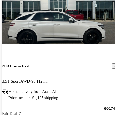
2023 Genesis GV70
3.5T Sport AWD
98,112 mi
Home delivery from Arab, AL
Price includes $1,125 shipping
$33,7
Fair Deal