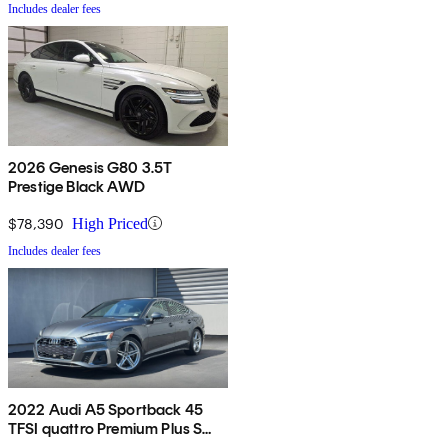
Includes dealer fees
2026 Genesis G80 3.5T
Prestige Black AWD
$78,390
High Priced
Includes dealer fees
2022 Audi A5 Sportback 45
TFSI quattro Premium Plus S
Line AWD