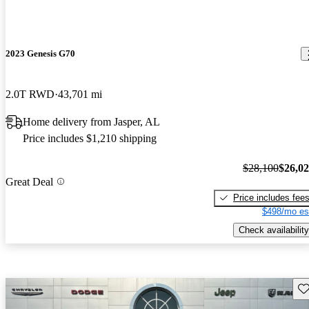
2023 Genesis G70
2.0T RWD
43,701 mi
Home delivery from Jasper, AL
Price includes $1,210 shipping
$28,100
$26,0
Great Deal
Price includes fee
$498/mo es
Check availability
Sav