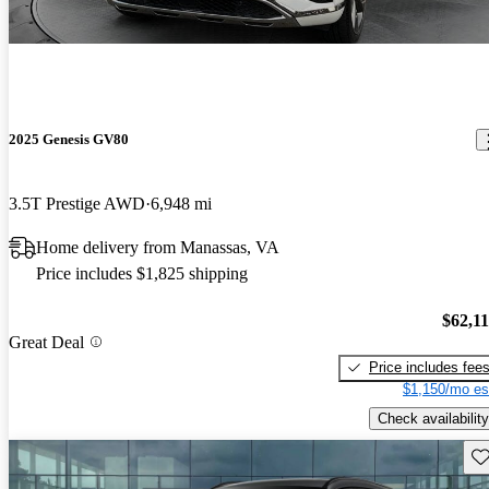
2025 Genesis GV80
3.5T Prestige AWD
6,948 mi
Home delivery from Manassas, VA
Price includes $1,825 shipping
$62,1
Great Deal
Price includes fee
$1,150/mo es
Check availability
Sav