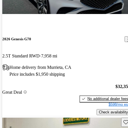
2026 Genesis G70
2.5T Standard RWD
7,958 mi
Home delivery from Murrieta, CA
Price includes $1,950 shipping
$32,3
Great Deal
No additional dealer fee
$598/mo es
Check availability
Sav