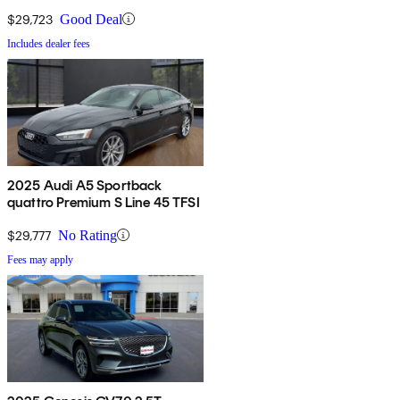
AWD
$29,723
Good Deal
Includes dealer fees
2025 Audi A5 Sportback
quattro Premium S Line 45 TFSI
$29,777
No Rating
Fees may apply