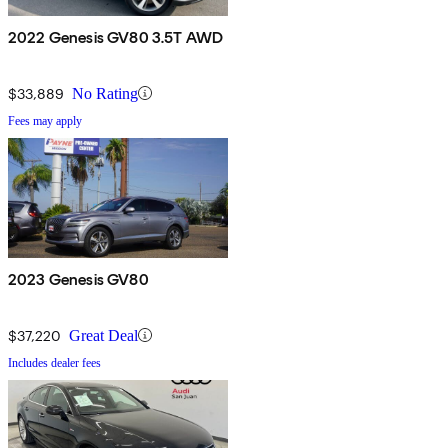
2022 Genesis GV80 3.5T AWD
$33,889
No Rating
Fees may apply
2023 Genesis GV80
$37,220
Great Deal
Includes dealer fees