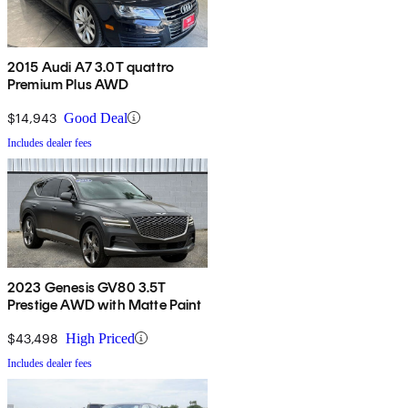
2015 Audi A7 3.0T quattro
Premium Plus AWD
$14,943
Good Deal
Includes dealer fees
2023 Genesis GV80 3.5T
Prestige AWD with Matte Paint
$43,498
High Priced
Includes dealer fees