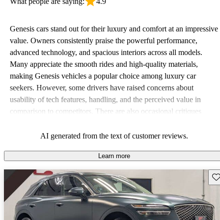
What people are saying:
4.9
Genesis cars stand out for their luxury and comfort at an impressive
value. Owners consistently praise the powerful performance,
advanced technology, and spacious interiors across all models.
Many appreciate the smooth rides and high-quality materials,
making Genesis vehicles a popular choice among luxury car
seekers. However, some drivers have raised concerns about
usability of tech features, handling, and the perceived value in
comparison to competitors. There are also occasional critiques
about engine performance and limited cargo space in some models.
AI generated from the text of customer reviews.
Learn more
Sav