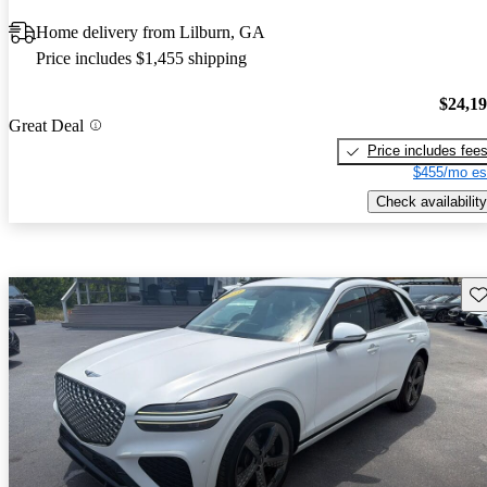
Home delivery from Lilburn, GA
Price includes $1,455 shipping
$24,1
Great Deal
Price includes fee
$455/mo es
Check availability
Sav