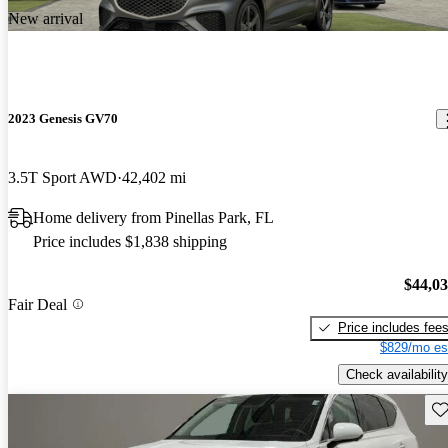
New arrival
2023 Genesis GV70
3.5T Sport AWD
42,402 mi
Home delivery from Pinellas Park, FL
Price includes $1,838 shipping
$44,0
Fair Deal
Price includes fee
$829/mo es
Check availability
Sav