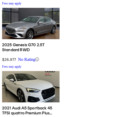
Fees may apply
2025 Genesis G70 2.5T
Standard RWD
$26,977
No Rating
Fees may apply
2021 Audi A5 Sportback 45
TFSI quattro Premium Plus