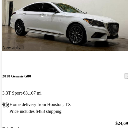
New arrival
2018 Genesis G80
3.3T Sport
63,107 mi
Home delivery from Houston, TX
Price includes $483 shipping
$24,6