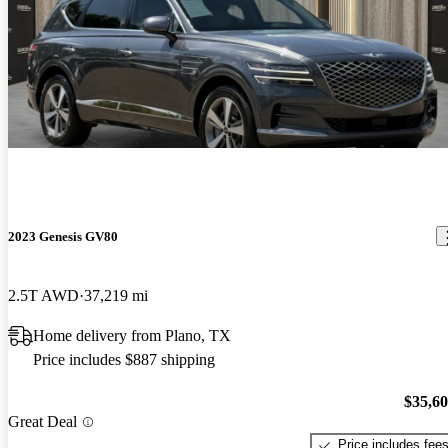
2023 Genesis GV80
2.5T AWD
37,219 mi
Home delivery from Plano, TX
Price includes $887 shipping
$35,6
Great Deal
Price includes fee