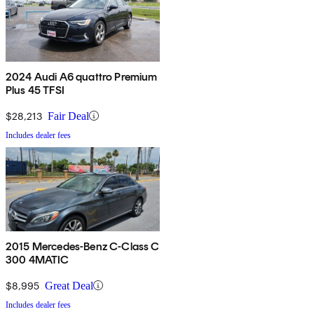
2024 Audi A6 quattro Premium
Plus 45 TFSI
$28,213
Fair Deal
Includes dealer fees
2015 Mercedes-Benz C-Class C
300 4MATIC
$8,995
Great Deal
Includes dealer fees