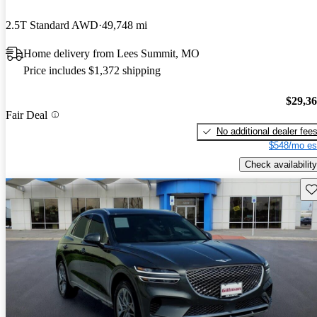
2.5T Standard AWD
49,748 mi
Home delivery from Lees Summit, MO
Price includes $1,372 shipping
$29,3
Fair Deal
No additional dealer fee
$548/mo es
Check availability
Sav