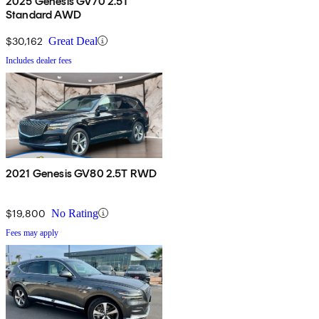
2025 Genesis GV70 2.5T
Standard AWD
$30,162
Great Deal
Includes dealer fees
2021 Genesis GV80 2.5T RWD
$19,800
No Rating
Fees may apply