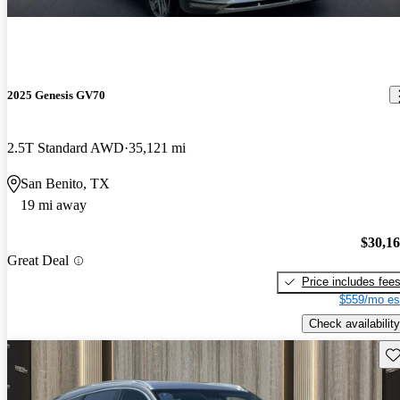
2025 Genesis GV70
2.5T Standard AWD
35,121 mi
San Benito, TX
19 mi away
$30,1
Great Deal
Price includes fee
$559/mo es
Check availability
Sav