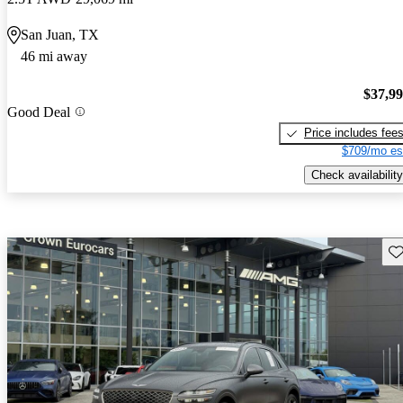
San Juan, TX
46 mi away
$37,9
Good Deal
Price includes fee
$709/mo es
Check availability
Sav