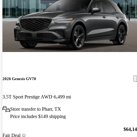
2026 Genesis GV70
3.5T Sport Prestige AWD
6,499 mi
Store transfer to Pharr, TX
Price includes $149 shipping
$64,1
Fair Deal