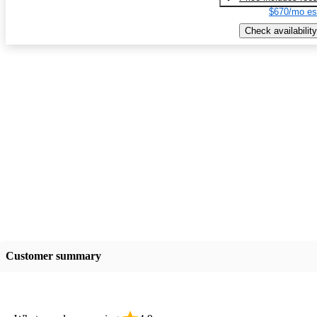
$670/mo es
Check availability
Customer summary