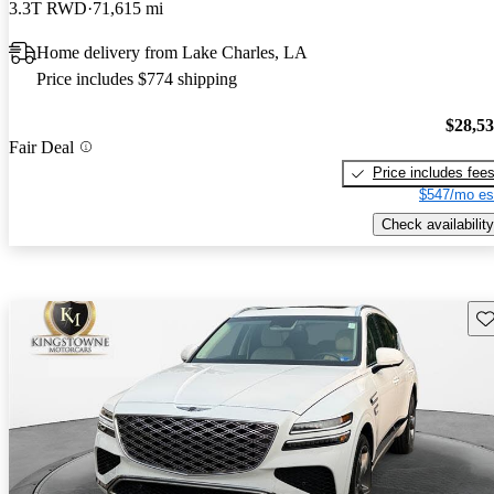
3.3T RWD
71,615 mi
Home delivery from Lake Charles, LA
Price includes $774 shipping
$28,5
Fair Deal
Price includes fee
$547/mo es
Check availability
Sav