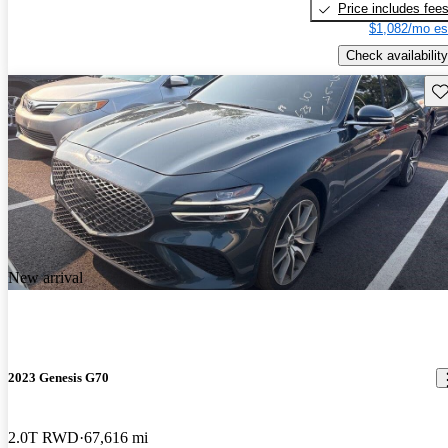
Price includes fee
$1,082/mo es
Check availability
Sav
New arrival
2023 Genesis G70
2.0T RWD
67,616 mi