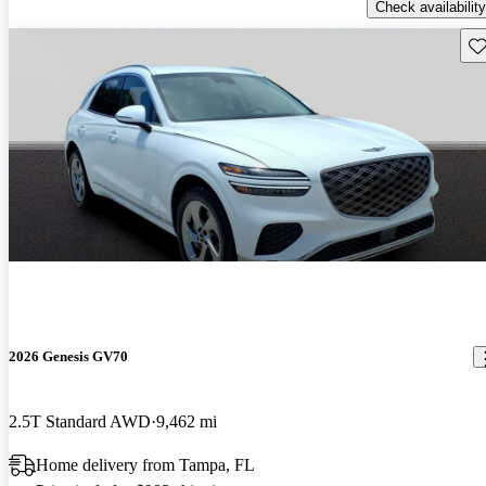
Check availability
Sav
2026 Genesis GV70
2.5T Standard AWD
9,462 mi
Home delivery from Tampa, FL