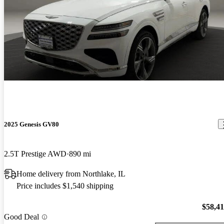
2025 Genesis GV80
2.5T Prestige AWD
890 mi
Home delivery from Northlake, IL
Price includes $1,540 shipping
$58,4
Good Deal