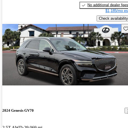
No additional dealer fee
$1,185/mo es
Check availability
Sav
2024 Genesis GV70
2.5T AWD
29,069 mi