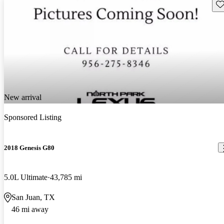
Sav
New arrival
Sponsored Listing
2018 Genesis G80
5.0L Ultimate
43,785 mi
San Juan, TX
46 mi away