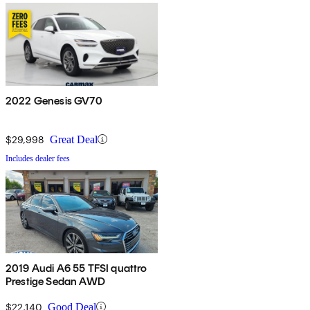
2022 Genesis GV70
$29,998
Great Deal
Includes dealer fees
2019 Audi A6 55 TFSI quattro
Prestige Sedan AWD
$22,140
Good Deal