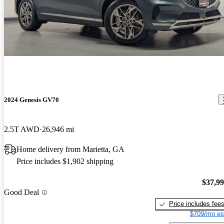
2024 Genesis GV70
2.5T AWD
26,946 mi
Home delivery from Marietta, GA
Price includes $1,902 shipping
$37,9
Good Deal
Price includes fee
$709/mo es