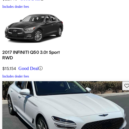
Includes dealer fees
2017 INFINITI Q50 3.0t Sport
RWD
$15,154
Good Deal
Includes dealer fees
Sav