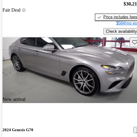
$30,2
Fair Deal
Price includes fee
$584/mo es
Check availability
Sav
New arrival
2024 Genesis G70