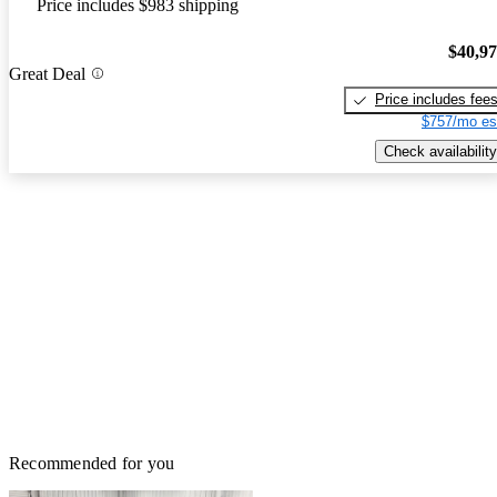
Price includes $983 shipping
$40,9
Great Deal
Price includes fee
$757/mo es
Check availability
Recommended for you