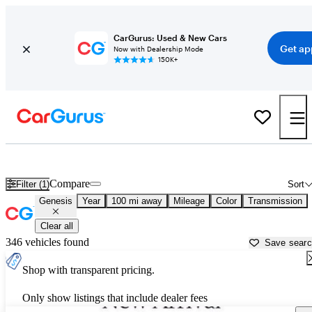
CarGurus: Used & New Cars
Get ap
Now with Dealership Mode
150K+
Used Genesis Cars for Sale near
Brownsville, TX
Compare
Filter (1)
Sort
Genesis
Year
100 mi away
Mileage
Color
Transmission
Clear all
346 vehicles found
Save sear
Shop with transparent pricing.
Only show listings that include dealer fees