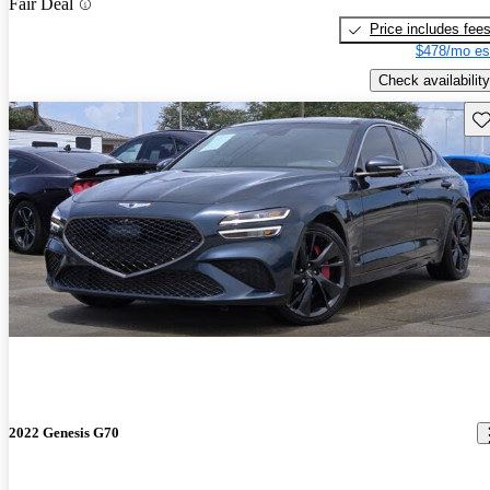
Fair Deal
Price includes fee
$478/mo es
Check availability
Sav
2022 Genesis G70