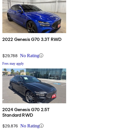
2022 Genesis G70 3.3T RWD
$29,788
No Rating
Fees may apply
2024 Genesis G70 2.5T
Standard RWD
$29,876
No Rating