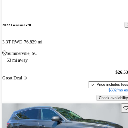
2022 Genesis G70
3.3T RWD
76,829 mi
Summerville, SC
53 mi away
$26,5
Great Deal
Price includes fee
$502/mo es
Check availability
Sav