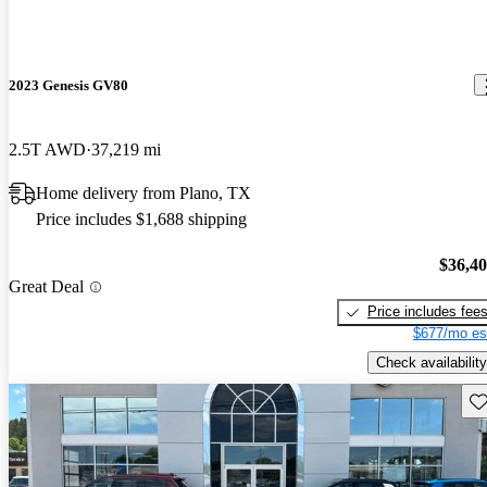
2023 Genesis GV80
2.5T AWD
37,219 mi
Home delivery from Plano, TX
Price includes $1,688 shipping
$36,4
Great Deal
Price includes fee
$677/mo es
Check availability
Sav