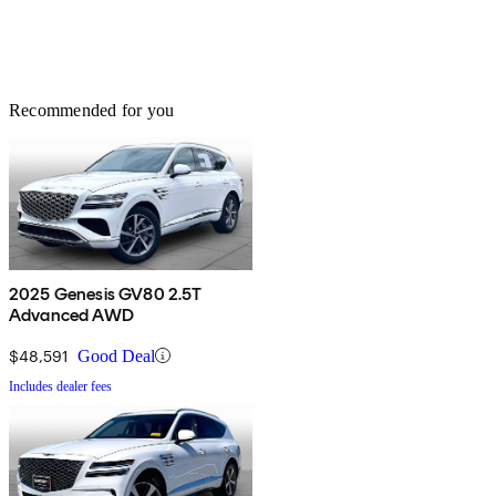
Recommended for you
2025 Genesis GV80 2.5T
Advanced AWD
$48,591
Good Deal
Includes dealer fees