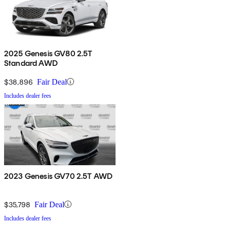
2025 Genesis GV80 2.5T
Standard AWD
$38,896
Fair Deal
Includes dealer fees
2023 Genesis GV70 2.5T AWD
$35,798
Fair Deal
Includes dealer fees