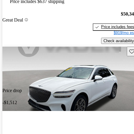
Price includes $637 shipping
$50,3
Great Deal
Price includes fee
$919/mo es
Check availability
Sav
Price drop
-$1,512