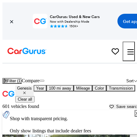
CarGurus: Used & New Cars
Get ap
Now with Dealership Mode
150K+
Used Genesis Cars for Sale near
Beaufort, SC
Compare
Filter (1)
Sort
Genesis
Year
100 mi away
Mileage
Color
Transmission
Clear all
601 vehicles found
Save sear
Shop with transparent pricing.
Only show listings that include dealer fees