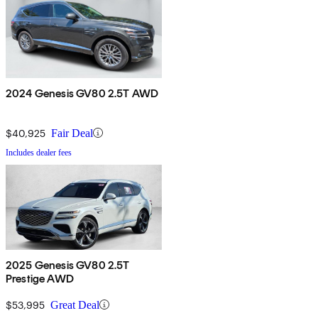
2024 Genesis GV80 2.5T AWD
$40,925
Fair Deal
Includes dealer fees
2025 Genesis GV80 2.5T
Prestige AWD
$53,995
Great Deal