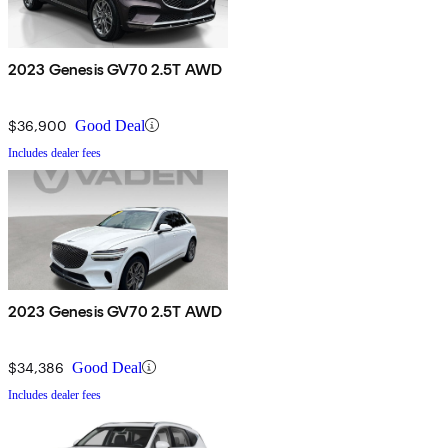
2023 Genesis GV70 2.5T AWD
$36,900
Good Deal
Includes dealer fees
2023 Genesis GV70 2.5T AWD
$34,386
Good Deal
Includes dealer fees