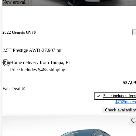
New arrival
2022 Genesis GV70
2.5T Prestige AWD
27,907 mi
Home delivery from Tampa, FL
Price includes $468 shipping
$37,0
Fair Deal
Price includes fee
$702/mo es
Check availability
Sav