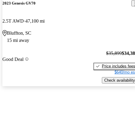
2023 Genesis GV70
2.5T AWD
47,100 mi
Bluffton, SC
15 mi away
$35,899
$34,3
Good Deal
Price includes fee
$640/mo es
Check availability