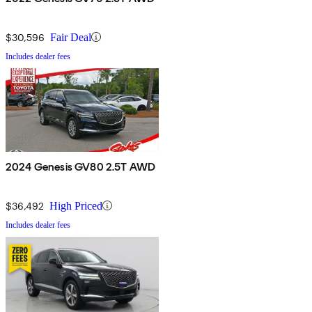
$30,596
Fair Deal
Includes dealer fees
2024 Genesis GV80 2.5T AWD
$36,492
High Priced
Includes dealer fees