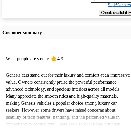
$1,169/mo es
Check availability
Customer summary
What people are saying:
4.9
Genesis cars stand out for their luxury and comfort at an impressive
value. Owners consistently praise the powerful performance,
advanced technology, and spacious interiors across all models.
Many appreciate the smooth rides and high-quality materials,
making Genesis vehicles a popular choice among luxury car
seekers. However, some drivers have raised concerns about
usability of tech features, handling, and the perceived value in
comparison to competitors. There are also occasional critiques