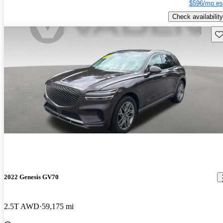
$596/mo es
Check availability
Sav
2022 Genesis GV70
2.5T AWD
59,175 mi