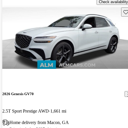
Check availability
Sav
2026 Genesis GV70
2.5T Sport Prestige AWD
1,661 mi
Home delivery from Macon, GA