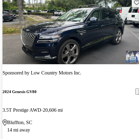
Sav
Sponsored by
Low Country Motors Inc.
2024 Genesis GV80
3.5T Prestige AWD
20,606 mi
Bluffton, SC
14 mi away