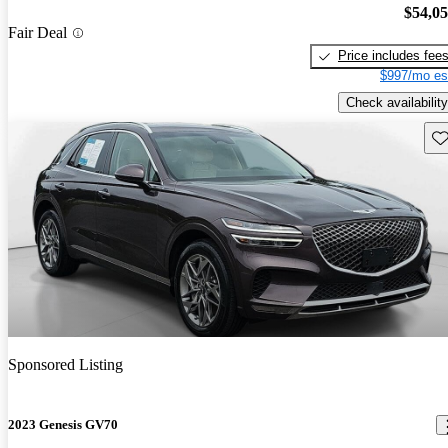
$54,0
Fair Deal
Price includes fee
$997/mo es
Check availability
Sav
Sponsored Listing
2023 Genesis GV70