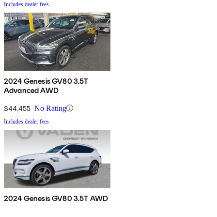
Includes dealer fees
2024 Genesis GV80 3.5T
Advanced AWD
$44,455
No Rating
Includes dealer fees
2024 Genesis GV80 3.5T AWD