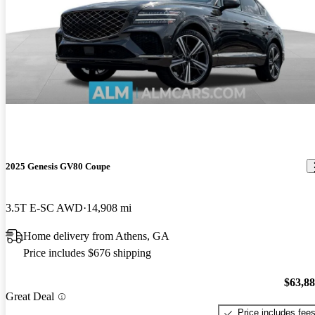
2025 Genesis GV80 Coupe
3.5T E-SC AWD
14,908 mi
Home delivery from Athens, GA
Price includes $676 shipping
$63,8
Great Deal
Price includes fee