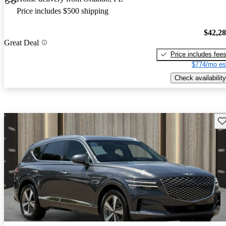
Price includes $500 shipping
$42,2
Great Deal
Price includes fee
$774/mo es
Check availability
Sav