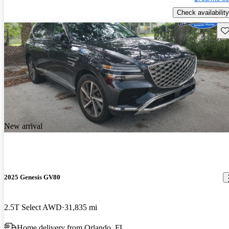
Check availability
Sav
New arrival
2025 Genesis GV80
2.5T Select AWD
31,835 mi
Home delivery from Orlando, FL