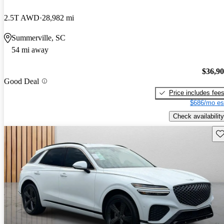
2.5T AWD
28,982 mi
Summerville, SC
54 mi away
$36,9
Good Deal
Price includes fee
$686/mo es
Check availability
Sav