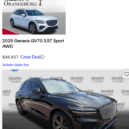
2025 Genesis GV70 3.5T Sport
AWD
$46,827
Great Deal
Includes dealer fees
Sav