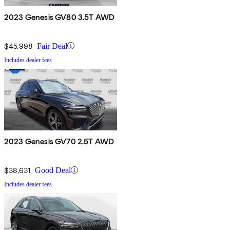
2023 Genesis GV80 3.5T AWD
$45,998
Fair Deal
Includes dealer fees
2023 Genesis GV70 2.5T AWD
$38,631
Good Deal
Includes dealer fees