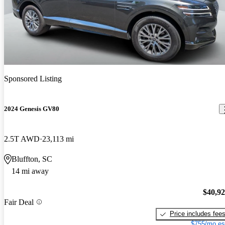
Sponsored Listing
2024 Genesis GV80
2.5T AWD
23,113 mi
Bluffton, SC
14 mi away
$40,9
Fair Deal
Price includes fee
$755/mo es