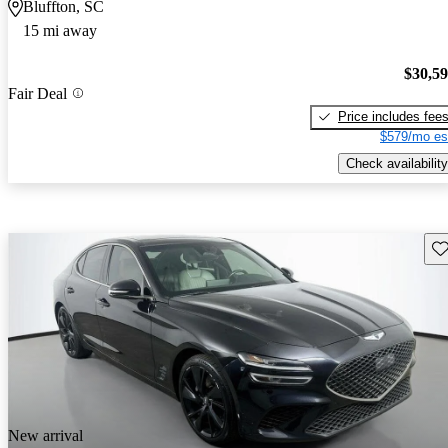
Bluffton, SC
15 mi away
$30,5
Fair Deal
Price includes fee
$579/mo es
Check availability
Sav
New arrival