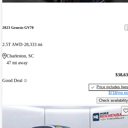
2023 Genesis GV70
2.5T AWD
28,333 mi
Charleston, SC
47 mi away
$38,6
Good Deal
Price includes fee
$718/mo es
Check availability
Sav