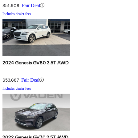
$51,908
Fair Deal
Includes dealer fees
2024 Genesis GV80 3.5T AWD
$53,687
Fair Deal
Includes dealer fees
2022 Genesis GV70 2.5T AWD