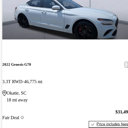
2022 Genesis G70
3.3T RWD
46,775 mi
Okatie, SC
18 mi away
$31,4
Fair Deal
Price includes fee