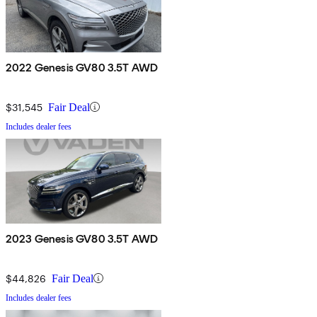
2022 Genesis GV80 3.5T AWD
$31,545
Fair Deal
Includes dealer fees
2023 Genesis GV80 3.5T AWD
$44,826
Fair Deal
Includes dealer fees