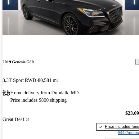
2019 Genesis G80
3.3T Sport RWD
80,581 mi
Home delivery from Dundalk, MD
Price includes $800 shipping
$23,0
Great Deal
Price includes fee
$442/mo es