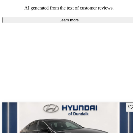
about engine performance and limited cargo space in some models.
AI generated from the text of customer reviews.
Learn more
Sav