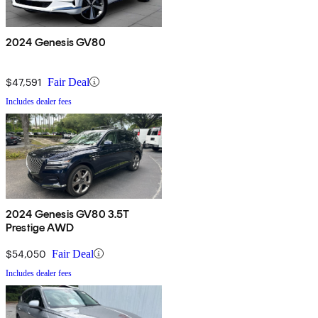
2024 Genesis GV80
$47,591
Fair Deal
Includes dealer fees
2024 Genesis GV80 3.5T
Prestige AWD
$54,050
Fair Deal
Includes dealer fees