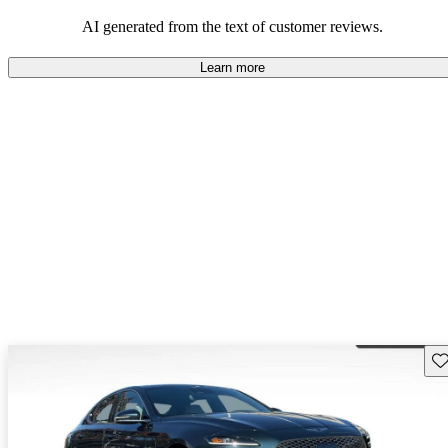
about engine performance and limited cargo space in some models.
AI generated from the text of customer reviews.
Learn more
Sav