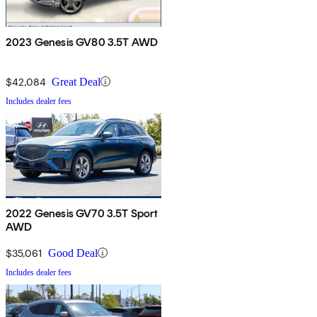
2023 Genesis GV80 3.5T AWD
$42,084
Great Deal
Includes dealer fees
2022 Genesis GV70 3.5T Sport
AWD
$35,061
Good Deal
Includes dealer fees