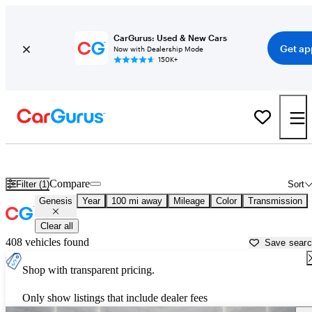
CarGurus: Used & New Cars
Get ap
Now with Dealership Mode
150K+
Used Genesis Cars for Sale near
Auburn, CA
Compare
Filter (1)
Sort
Genesis
Year
100 mi away
Mileage
Color
Transmission
Clear all
408 vehicles found
Save sear
Shop with transparent pricing.
Only show listings that include dealer fees