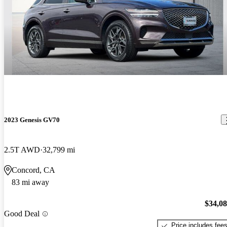
2023 Genesis GV70
2.5T AWD
32,799 mi
Concord, CA
83 mi away
$34,0
Good Deal
Price includes fee