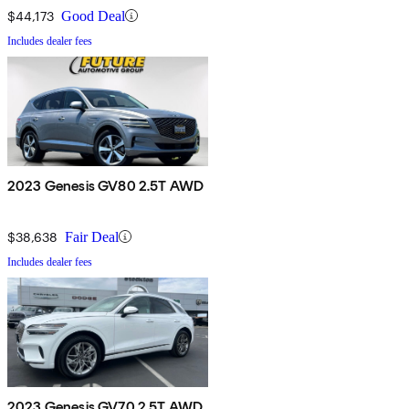
$44,173
Good Deal
Includes dealer fees
2023 Genesis GV80 2.5T AWD
$38,638
Fair Deal
Includes dealer fees
2023 Genesis GV70 2.5T AWD