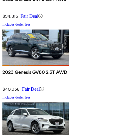
$34,315
Fair Deal
Includes dealer fees
2023 Genesis GV80 2.5T AWD
$40,056
Fair Deal
Includes dealer fees