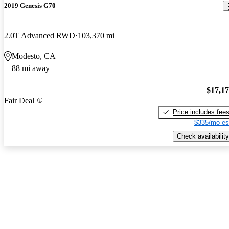
2019 Genesis G70
2.0T Advanced RWD
103,370 mi
Modesto, CA
88 mi away
$17,1
Fair Deal
Price includes fee
$335/mo es
Check availability