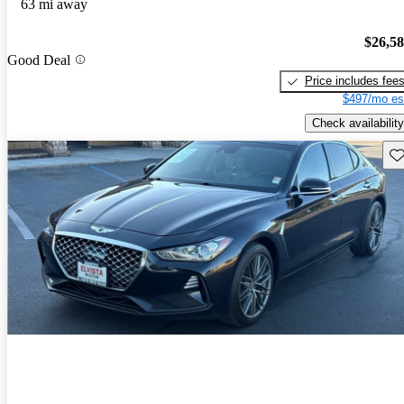
63 mi away
$26,5
Good Deal
Price includes fee
$497/mo es
Check availability
Sav