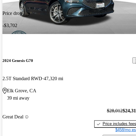
Price drop
-$3,702
2024 Genesis G70
2.5T Standard RWD
47,320 mi
Elk Grove, CA
39 mi away
$28,012
$24,3
Great Deal
Price includes fee
$458/mo es