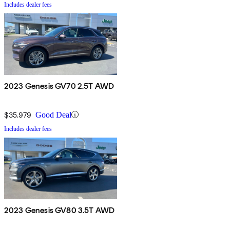
Includes dealer fees
2023 Genesis GV70 2.5T AWD
$35,979
Good Deal
Includes dealer fees
2023 Genesis GV80 3.5T AWD