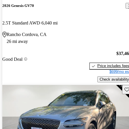
2026 Genesis GV70
2.5T Standard AWD
6,040 mi
Rancho Cordova, CA
26 mi away
$37,4
Good Deal
Price includes fee
$699/mo es
Check availability
Sav