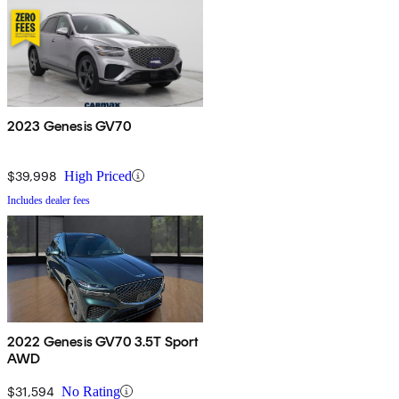
2023 Genesis GV70
$39,998
High Priced
Includes dealer fees
2022 Genesis GV70 3.5T Sport
AWD
$31,594
No Rating