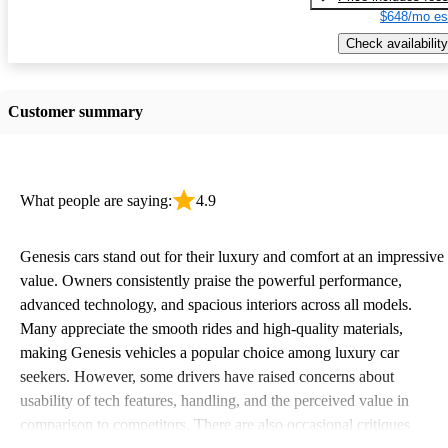
$648/mo es
Check availability
Customer summary
What people are saying:
4.9
Genesis cars stand out for their luxury and comfort at an impressive
value. Owners consistently praise the powerful performance,
advanced technology, and spacious interiors across all models.
Many appreciate the smooth rides and high-quality materials,
making Genesis vehicles a popular choice among luxury car
seekers. However, some drivers have raised concerns about
usability of tech features, handling, and the perceived value in
comparison to competitors. There are also occasional critiques