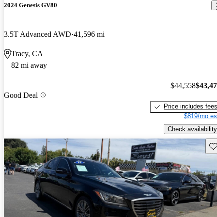
2024 Genesis GV80
3.5T Advanced AWD
41,596 mi
Tracy, CA
82 mi away
$44,558
$43,4
Good Deal
Price includes fee
$819/mo es
Check availability
Sav