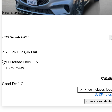
New arrival
2023 Genesis GV70
2.5T AWD
23,469 mi
El Dorado Hills, CA
18 mi away
$36,4
Good Deal
Price includes fee
$693/mo es
Check availability