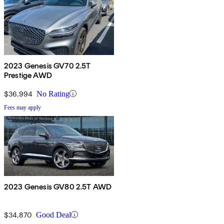
2023 Genesis GV70 2.5T
Prestige AWD
$36,994
No Rating
Fees may apply
2023 Genesis GV80 2.5T AWD
$34,870
Good Deal