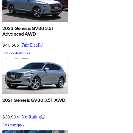
2023 Genesis GV80 3.5T
Advanced AWD
$40,585
Fair Deal
Includes dealer fees
2021 Genesis GV80 3.5T AWD
$33,994
No Rating
Fees may apply