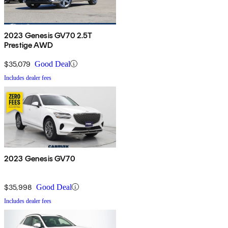
2023 Genesis GV70 2.5T
Prestige AWD
$35,079
Good Deal
Includes dealer fees
2023 Genesis GV70
$35,998
Good Deal
Includes dealer fees