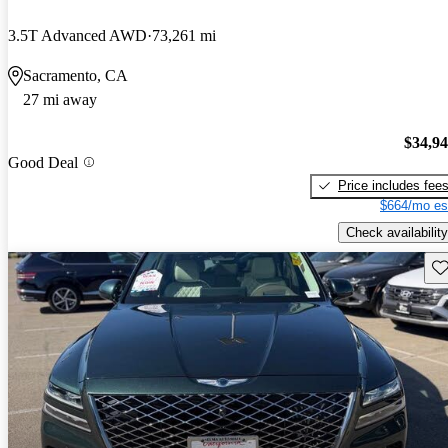
3.5T Advanced AWD
73,261 mi
Sacramento, CA
27 mi away
$34,9
Good Deal
Price includes fee
$664/mo es
Check availability
Sav