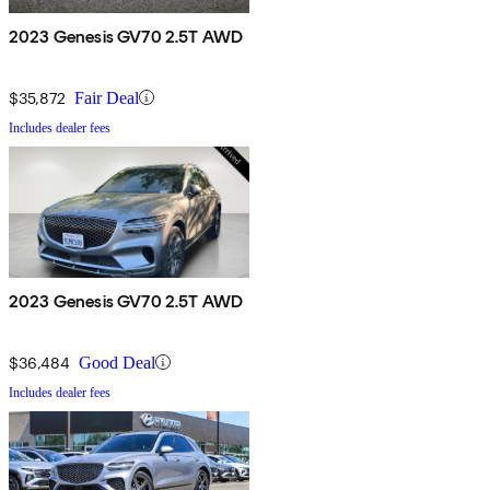
2023 Genesis GV70 2.5T AWD
$35,872
Fair Deal
Includes dealer fees
2023 Genesis GV70 2.5T AWD
$36,484
Good Deal
Includes dealer fees