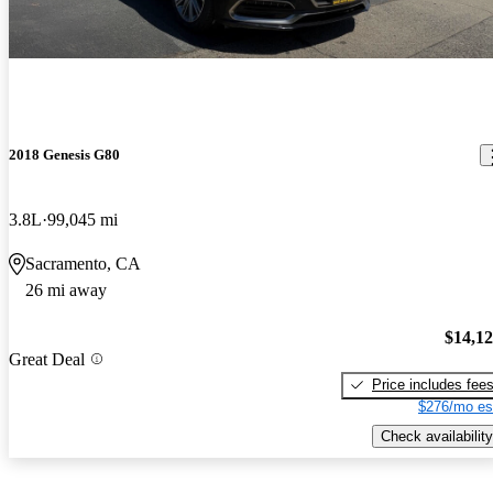
2018 Genesis G80
3.8L
99,045 mi
Sacramento, CA
26 mi away
$14,1
Great Deal
Price includes fee
$276/mo es
Check availability