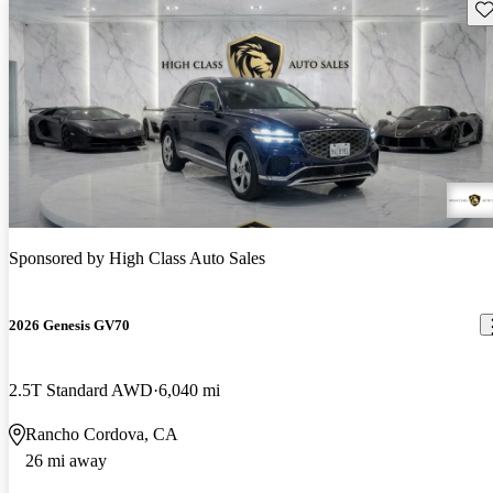
Sav
Sponsored by
High Class Auto Sales
2026 Genesis GV70
2.5T Standard AWD
6,040 mi
Rancho Cordova, CA
26 mi away