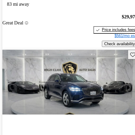
83 mi away
$29,9
Great Deal
Price includes fee
$561/mo es
Check availability
Sav