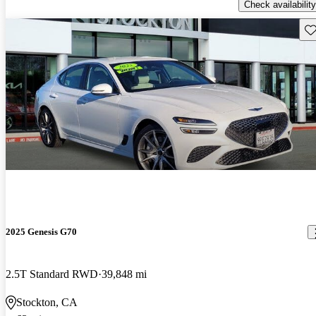
Check availability
Sav
2025 Genesis G70
2.5T Standard RWD
39,848 mi
Stockton, CA