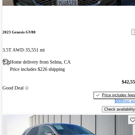
2023 Genesis GV80
3.5T AWD
35,551 mi
Home delivery from Selma, CA
Price includes $226 shipping
$42,5
Good Deal
Price includes fee
$808/mo es
Check availability
Sav