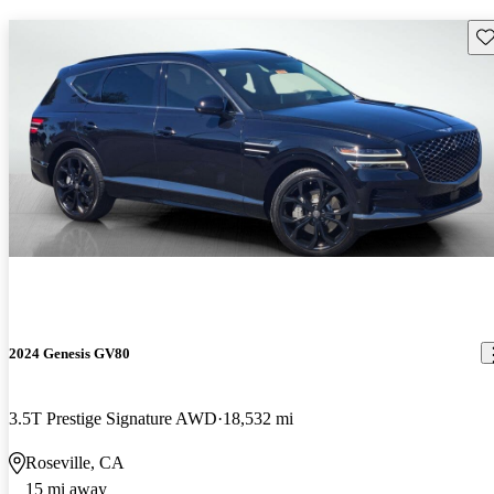
Sav
2024 Genesis GV80
3.5T Prestige Signature AWD
18,532 mi
Roseville, CA
15 mi away