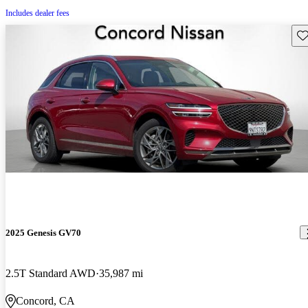
Includes dealer fees
Sav
2025 Genesis GV70
2.5T Standard AWD
35,987 mi
Concord, CA