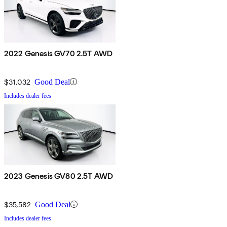
2022 Genesis GV70 2.5T AWD
$31,032
Good Deal
Includes dealer fees
2023 Genesis GV80 2.5T AWD
$35,582
Good Deal
Includes dealer fees