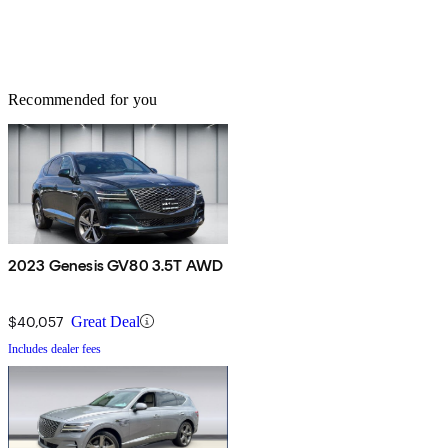
Recommended for you
2023 Genesis GV80 3.5T AWD
$40,057
Great Deal
Includes dealer fees