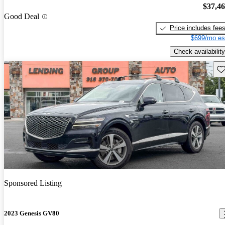
$37,4
Good Deal
Price includes fee
$699/mo es
Check availability
Sav
Sponsored Listing
2023 Genesis GV80