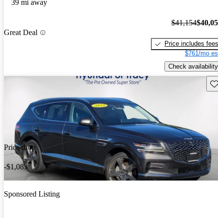
39 mi away
$41,154
$40,0
Great Deal
Price includes fee
$761/mo es
Check availability
Sav
Price drop
-$1,083
Sponsored Listing