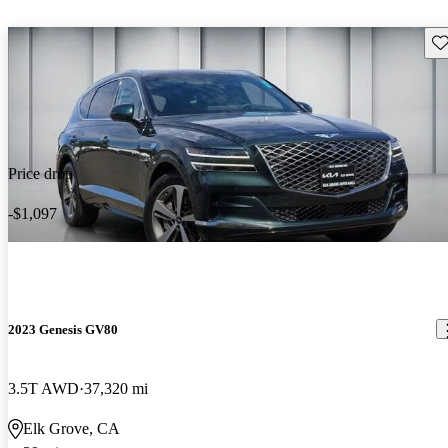
Sav
Price drop
-$1,097
2023 Genesis GV80
3.5T AWD
37,320 mi
Elk Grove, CA