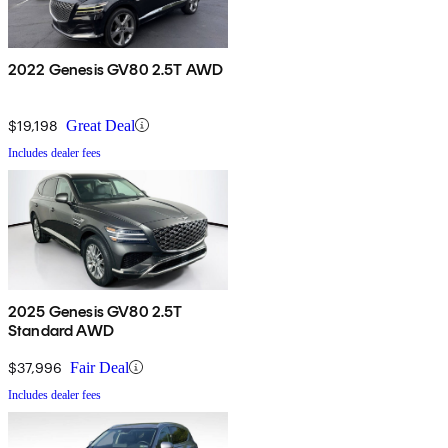
2022 Genesis GV80 2.5T AWD
$19,198
Great Deal
Includes dealer fees
2025 Genesis GV80 2.5T
Standard AWD
$37,996
Fair Deal
Includes dealer fees