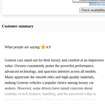
$660/mo es
Check availability
Customer summary
What people are saying:
4.9
Genesis cars stand out for their luxury and comfort at an impressive
value. Owners consistently praise the powerful performance,
advanced technology, and spacious interiors across all models.
Many appreciate the smooth rides and high-quality materials,
making Genesis vehicles a popular choice among luxury car
seekers. However, some drivers have raised concerns about
usability of tech features, handling, and the perceived value in
comparison to competitors. There are also occasional critiques