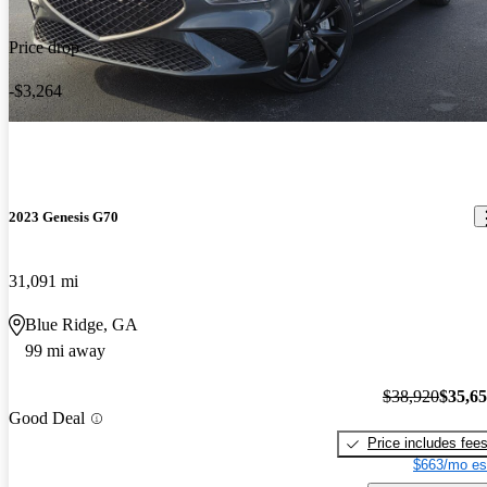
Price drop
-$3,264
2023 Genesis G70
31,091 mi
Blue Ridge, GA
99 mi away
$38,920
$35,6
Good Deal
Price includes fee
$663/mo es