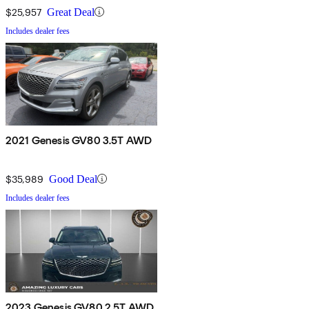
$25,957
Great Deal
Includes dealer fees
2021 Genesis GV80 3.5T AWD
$35,989
Good Deal
Includes dealer fees
2023 Genesis GV80 2.5T AWD