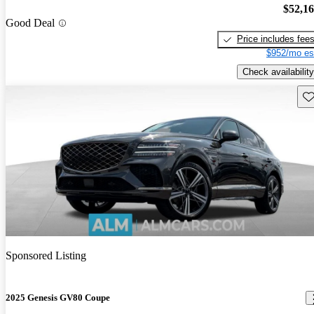
$52,1
Good Deal
Price includes fee
$952/mo es
Check availability
Sav
Sponsored Listing
2025 Genesis GV80 Coupe