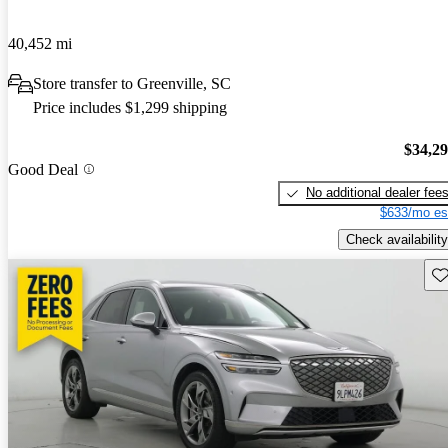
40,452 mi
Store transfer to Greenville, SC
Price includes $1,299 shipping
$34,2
Good Deal
No additional dealer fee
$633/mo es
Check availability
Sav