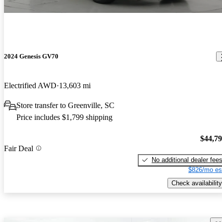
2024 Genesis GV70
Electrified AWD
13,603 mi
Store transfer to Greenville, SC
Price includes $1,799 shipping
$44,7
Fair Deal
No additional dealer fee
$826/mo es
Check availability