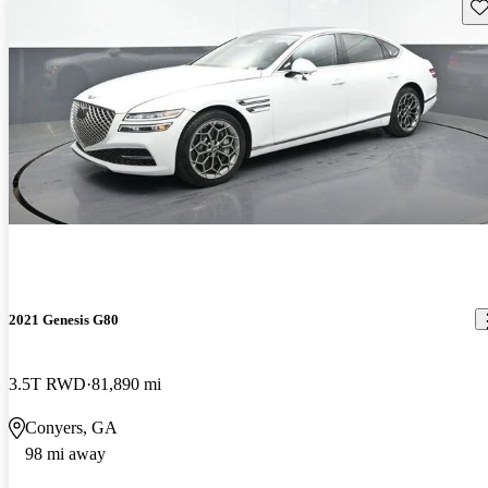
Sav
2021 Genesis G80
3.5T RWD
81,890 mi
Conyers, GA
98 mi away