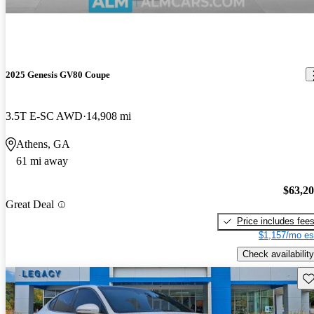
2025 Genesis GV80 Coupe
3.5T E-SC AWD
14,908 mi
Athens, GA
61 mi away
$63,2
Great Deal
Price includes fee
$1,157/mo es
Check availability
Sav