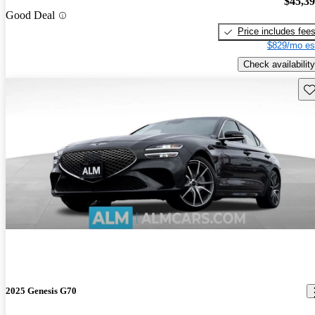
$45,3
Good Deal
Price includes fee
$829/mo es
Check availability
Sav
2025 Genesis G70