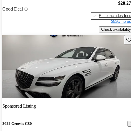
$28,2
Good Deal
Price includes fee
$536/mo es
Check availability
Sav
Sponsored Listing
2022 Genesis G80