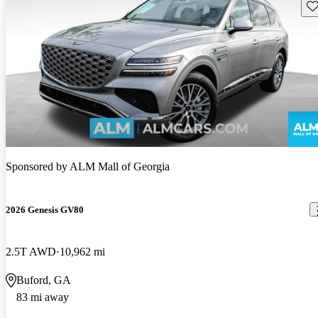
Sav
Sponsored by
ALM Mall of Georgia
2026 Genesis GV80
2.5T AWD
10,962 mi
Buford, GA
83 mi away