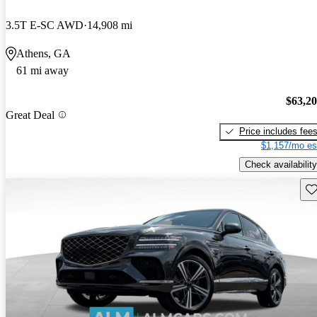
3.5T E-SC AWD
14,908 mi
Athens, GA
61 mi away
$63,2
Great Deal
Price includes fee
$1,157/mo es
Check availability
Sav