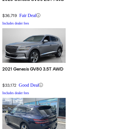
$36,719
Fair Deal
Includes dealer fees
2021 Genesis GV80 3.5T AWD
$33,172
Good Deal
Includes dealer fees