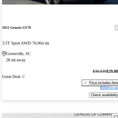
2022 Genesis GV70
3.5T Sport AWD
76,964 mi
Greenville, SC
28 mi away
$30,039
$29,0
Great Deal
Price includes fee
$550/mo es
Check availability
Sav