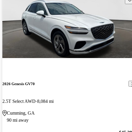
2026 Genesis GV70
2.5T Select AWD
8,084 mi
Cumming, GA
90 mi away