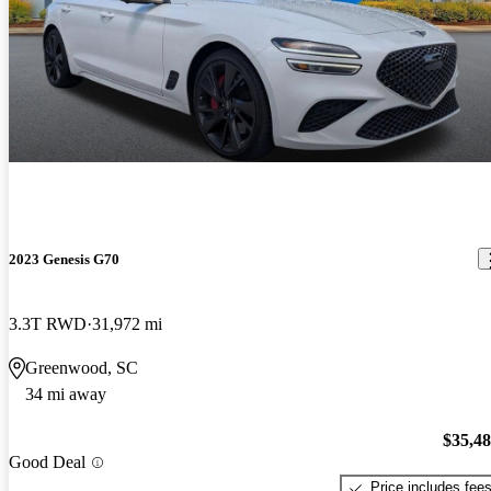
2023 Genesis G70
3.3T RWD
31,972 mi
Greenwood, SC
34 mi away
$35,4
Good Deal
Price includes fee