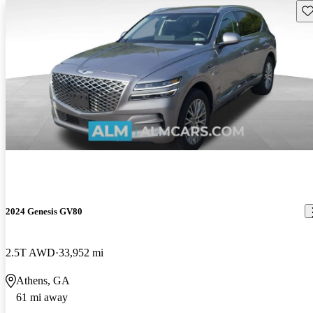
Sav
2024 Genesis GV80
2.5T AWD
33,952 mi
Athens, GA
61 mi away