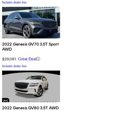
Includes dealer fees
2022 Genesis GV70 3.5T Sport
AWD
$29,081
Great Deal
Includes dealer fees
2022 Genesis GV80 3.5T AWD