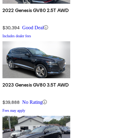
2022 Genesis GV80 2.5T AWD
$30,394
Good Deal
Includes dealer fees
2023 Genesis GV80 3.5T AWD
$39,888
No Rating
Fees may apply