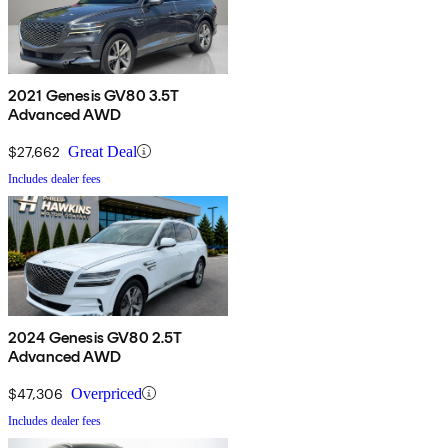
2021 Genesis GV80 3.5T
Advanced AWD
$27,662
Great Deal
Includes dealer fees
2024 Genesis GV80 2.5T
Advanced AWD
$47,306
Overpriced
Includes dealer fees