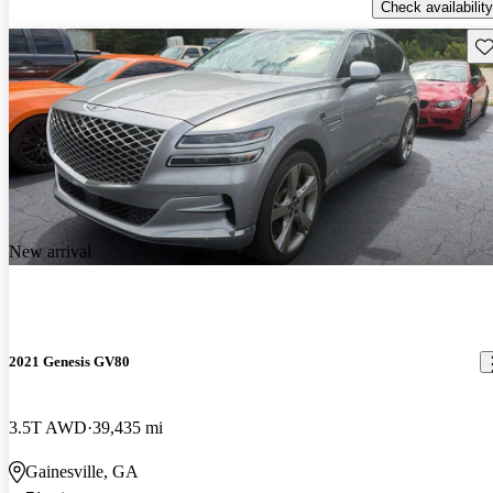
Check availability
Sav
New arrival
2021 Genesis GV80
3.5T AWD
39,435 mi
Gainesville, GA