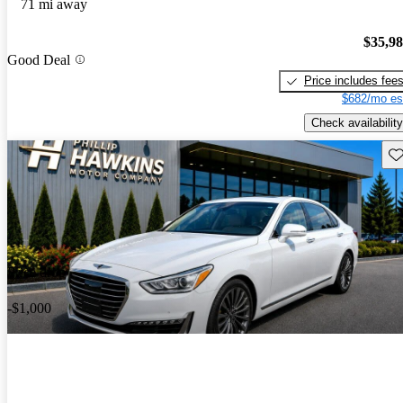
71 mi away
$35,9
Good Deal
Price includes fee
$682/mo es
Check availability
Sav
Price drop
-$1,000