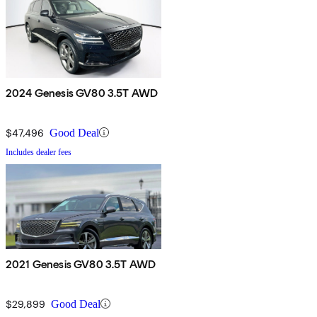
2024 Genesis GV80 3.5T AWD
$47,496
Good Deal
Includes dealer fees
2021 Genesis GV80 3.5T AWD
$29,899
Good Deal