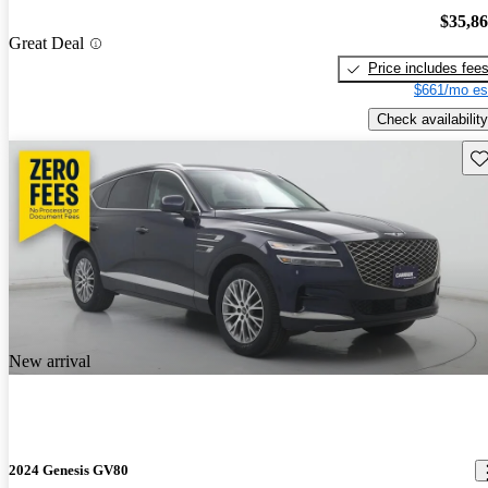
$35,8
Great Deal
Price includes fee
$661/mo es
Check availability
Sav
New arrival
2024 Genesis GV80