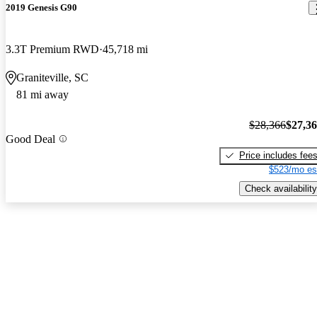
2019 Genesis G90
3.3T Premium RWD
45,718 mi
Graniteville, SC
81 mi away
$28,366
$27,3
Good Deal
Price includes fee
$523/mo es
Check availability