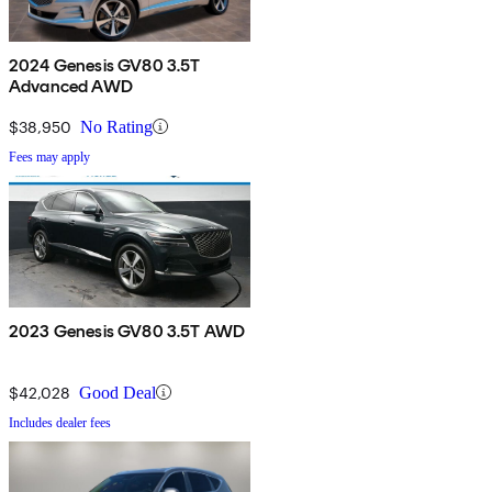
2024 Genesis GV80 3.5T
Advanced AWD
$38,950
No Rating
Fees may apply
2023 Genesis GV80 3.5T AWD
$42,028
Good Deal
Includes dealer fees