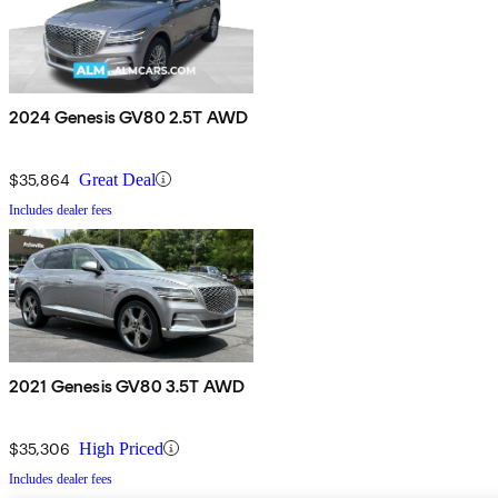
2024 Genesis GV80 2.5T AWD
$35,864
Great Deal
Includes dealer fees
2021 Genesis GV80 3.5T AWD
$35,306
High Priced
Includes dealer fees