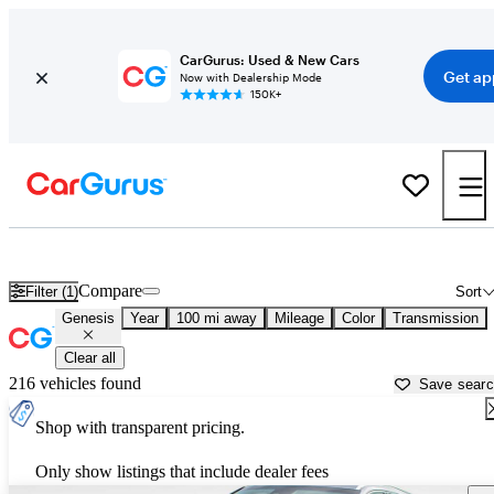
CarGurus: Used & New Cars
Get ap
Now with Dealership Mode
150K+
Used Genesis Cars for Sale near
Anderson, SC
Compare
Filter (1)
Sort
Genesis
Year
100 mi away
Mileage
Color
Transmission
Clear all
216 vehicles found
Save sear
Shop with transparent pricing.
Only show listings that include dealer fees