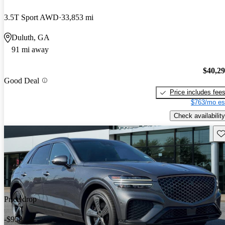
3.5T Sport AWD
33,853 mi
Duluth, GA
91 mi away
$40,2
Good Deal
Price includes fee
$763/mo es
Check availability
Sav
Price drop
-$958