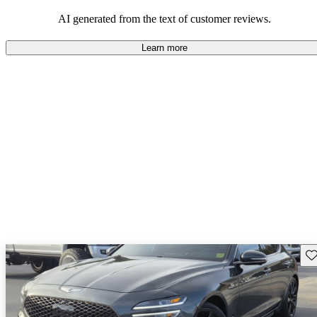
about engine performance and limited cargo space in some models.
AI generated from the text of customer reviews.
Learn more
Sav