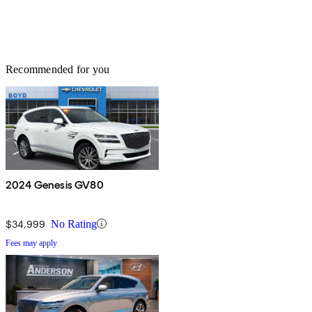
Recommended for you
2024 Genesis GV80
$34,999
No Rating
Fees may apply