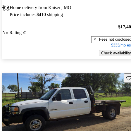
Home delivery from Kaiser , MO
Price includes $410 shipping
$17,4
No Rating
Fees not disclose
$333/mo es
Check availability
Sav