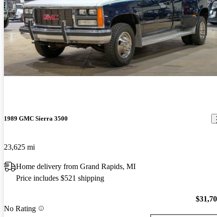
1989 GMC Sierra 3500
23,625 mi
Home delivery from Grand Rapids, MI
Price includes $521 shipping
$31,7
No Rating