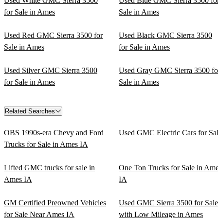
Used White GMC Sierra 3500
Used Blue GMC Sierra 3500 fo
for Sale in Ames
Sale in Ames
Used Red GMC Sierra 3500 for
Used Black GMC Sierra 3500
Sale in Ames
for Sale in Ames
Used Silver GMC Sierra 3500
Used Gray GMC Sierra 3500 fo
for Sale in Ames
Sale in Ames
Related Searches
OBS 1990s-era Chevy and Ford
Used GMC Electric Cars for Sa
Trucks for Sale in Ames IA
Lifted GMC trucks for sale in
One Ton Trucks for Sale in Am
Ames IA
IA
GM Certified Preowned Vehicles
Used GMC Sierra 3500 for Sale
for Sale Near Ames IA
with Low Mileage in Ames