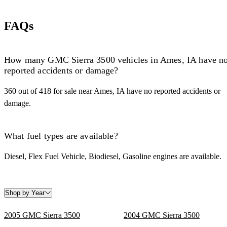
FAQs
How many GMC Sierra 3500 vehicles in Ames, IA have n
reported accidents or damage?
360 out of 418 for sale near Ames, IA have no reported accidents or
damage.
What fuel types are available?
Diesel, Flex Fuel Vehicle, Biodiesel, Gasoline engines are available.
Shop by Year
2005 GMC Sierra 3500
2004 GMC Sierra 3500