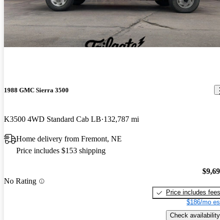
Best truck I have owned to date. Will pull anything I hook to it,
anything. Great power, ok mileage. Does great off road, goes
where you point it, it knocks downs the trees. A blast to drive even
without roads.
1988 GMC Sierra 3500
K3500 4WD Standard Cab LB
132,787 mi
Home delivery from Fremont, NE
Price includes $153 shipping
$9,6
No Rating
Price includes fee
$186/mo es
Check availability