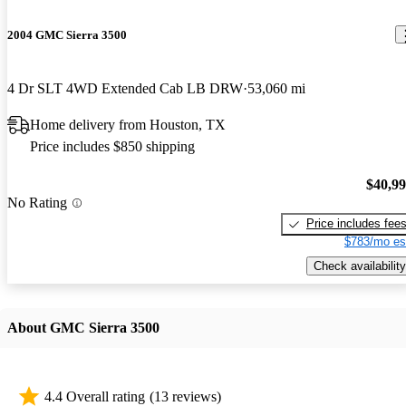
2004 GMC Sierra 3500
4 Dr SLT 4WD Extended Cab LB DRW
53,060 mi
Home delivery from Houston, TX
Price includes $850 shipping
$40,9
No Rating
Price includes fee
$783/mo es
Check availability
About GMC Sierra 3500
4.4 Overall rating
(13 reviews)