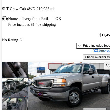
SLT Crew Cab 4WD
219,983 mi
Home delivery from Portland, OR
Price includes $1,463 shipping
$11,4
No Rating
Price includes fee
$219/mo es
Check availability
Sav