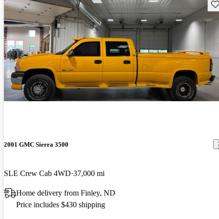
Sav
2001 GMC Sierra 3500
SLE Crew Cab 4WD
37,000 mi
Home delivery from Finley, ND
Price includes $430 shipping