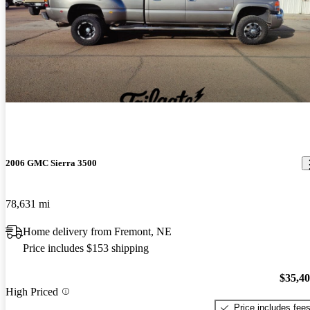
2006 GMC Sierra 3500
78,631 mi
Home delivery from Fremont, NE
Price includes $153 shipping
$35,4
High Priced
Price includes fee