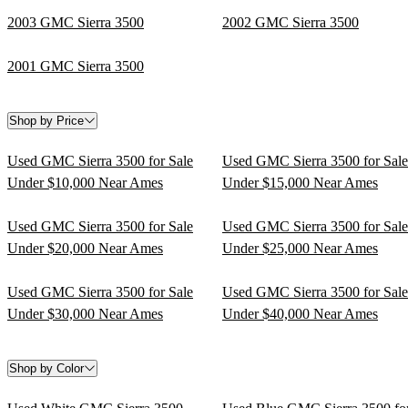
2003 GMC Sierra 3500
2002 GMC Sierra 3500
2001 GMC Sierra 3500
Shop by Price
Used GMC Sierra 3500 for Sale
Used GMC Sierra 3500 for Sale
Under $10,000 Near Ames
Under $15,000 Near Ames
Used GMC Sierra 3500 for Sale
Used GMC Sierra 3500 for Sale
Under $20,000 Near Ames
Under $25,000 Near Ames
Used GMC Sierra 3500 for Sale
Used GMC Sierra 3500 for Sale
Under $30,000 Near Ames
Under $40,000 Near Ames
Shop by Color