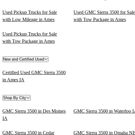
Used Pickup Trucks for Sale
Used GMC Sierra 3500 for Sale
with Low Mileage in Ames
with Tow Package in Ames
Used Pickup Trucks for Sale
with Tow Package in Ames
New and Certified Used
Certified Used GMC Sierra 3500
in Ames IA
Shop By City
GMC Sierra 3500 in Des Moines
GMC Sierra 3500 in Waterloo 
IA
GMC Sierra 3500 in Cedar
GMC Sierra 3500 in Omaha N