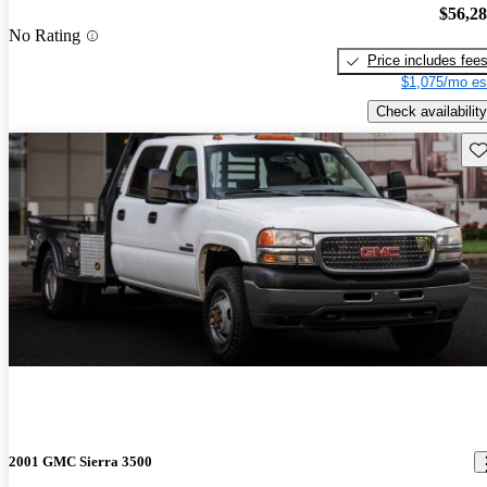
$56,2
No Rating
Price includes fee
$1,075/mo es
Check availability
Sav
2001 GMC Sierra 3500