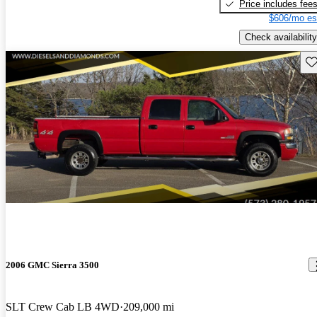
Price includes fee
$606/mo es
Check availability
Sav
2006 GMC Sierra 3500
SLT Crew Cab LB 4WD
209,000 mi