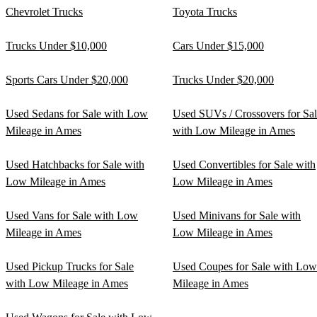
Chevrolet Trucks
Toyota Trucks
Trucks Under $10,000
Cars Under $15,000
Sports Cars Under $20,000
Trucks Under $20,000
Used Sedans for Sale with Low
Used SUVs / Crossovers for Sa
Mileage in Ames
with Low Mileage in Ames
Used Hatchbacks for Sale with
Used Convertibles for Sale with
Low Mileage in Ames
Low Mileage in Ames
Used Vans for Sale with Low
Used Minivans for Sale with
Mileage in Ames
Low Mileage in Ames
Used Pickup Trucks for Sale
Used Coupes for Sale with Low
with Low Mileage in Ames
Mileage in Ames