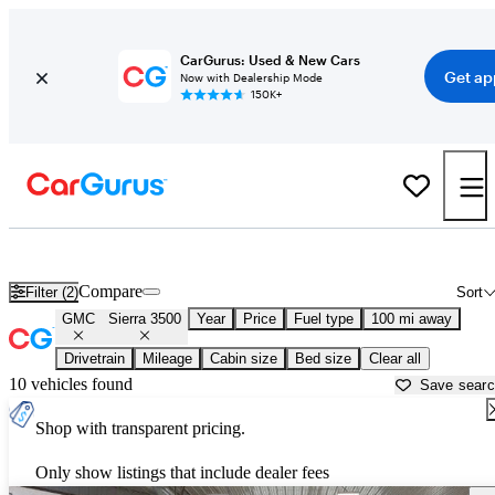
CarGurus: Used & New Cars
Get ap
Now with Dealership Mode
150K+
Used GMC Sierra 3500 for Sale near
Ames, IA
Compare
Filter (2)
Sort
GMC
Sierra 3500
Year
Price
Fuel type
100 mi away
Drivetrain
Mileage
Cabin size
Bed size
Clear all
10 vehicles found
Save sear
Shop with transparent pricing.
Only show listings that include dealer fees