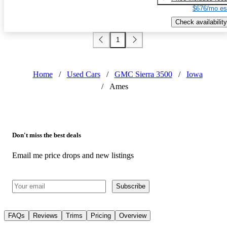
$676/mo es
Check availability
1
Home
/
Used Cars
/
GMC Sierra 3500
/
Iowa
/
Ames
Don't miss the best deals
Email me price drops and new listings
Subscribe
FAQs
Reviews
Trims
Pricing
Overview