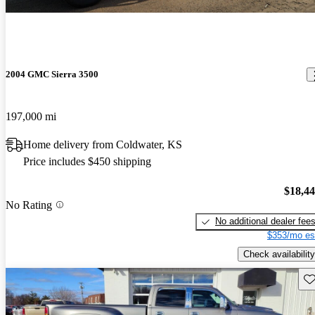
2004 GMC Sierra 3500
197,000 mi
Home delivery from Coldwater, KS
Price includes $450 shipping
$18,4
No Rating
No additional dealer fee
$353/mo es
Check availability
Sav