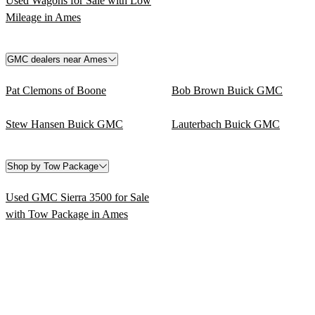
Used Wagons for Sale with Low
Mileage in Ames
GMC dealers near Ames
Pat Clemons of Boone
Bob Brown Buick GMC
Stew Hansen Buick GMC
Lauterbach Buick GMC
Shop by Tow Package
Used GMC Sierra 3500 for Sale
with Tow Package in Ames