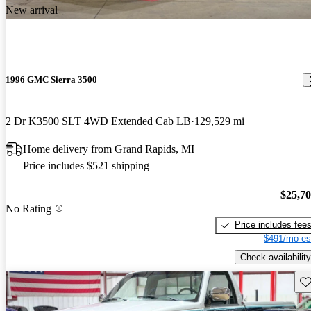
New arrival
1996 GMC Sierra 3500
2 Dr K3500 SLT 4WD Extended Cab LB
129,529 mi
Home delivery from Grand Rapids, MI
Price includes $521 shipping
$25,7
No Rating
Price includes fee
$491/mo es
Check availability
Sav