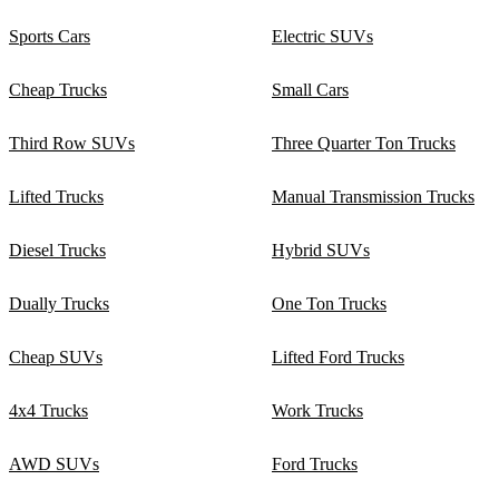
Sports Cars
Electric SUVs
Cheap Trucks
Small Cars
Third Row SUVs
Three Quarter Ton Trucks
Lifted Trucks
Manual Transmission Trucks
Diesel Trucks
Hybrid SUVs
Dually Trucks
One Ton Trucks
Cheap SUVs
Lifted Ford Trucks
4x4 Trucks
Work Trucks
AWD SUVs
Ford Trucks