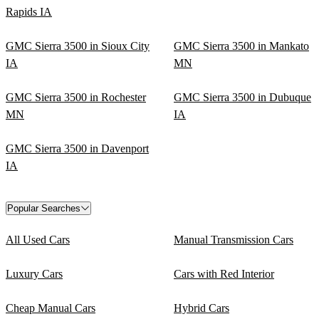
Rapids IA
GMC Sierra 3500 in Sioux City
GMC Sierra 3500 in Mankato
IA
MN
GMC Sierra 3500 in Rochester
GMC Sierra 3500 in Dubuque
MN
IA
GMC Sierra 3500 in Davenport
IA
Popular Searches
All Used Cars
Manual Transmission Cars
Luxury Cars
Cars with Red Interior
Cheap Manual Cars
Hybrid Cars