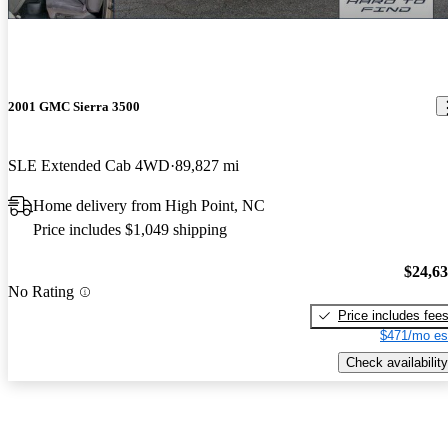
2001 GMC Sierra 3500
SLE Extended Cab 4WD
89,827 mi
Home delivery from High Point, NC
Price includes $1,049 shipping
$24,6
No Rating
Price includes fee
$471/mo es
Check availability