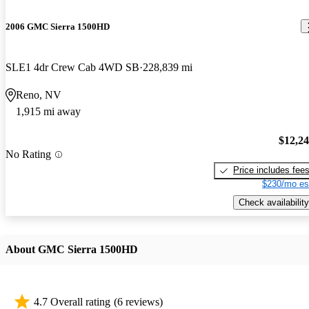
2006 GMC Sierra 1500HD
SLE1 4dr Crew Cab 4WD SB
228,839 mi
Reno, NV
1,915 mi away
$12,2
No Rating
Price includes fee
$230/mo es
Check availability
About GMC Sierra 1500HD
4.7 Overall rating
(6 reviews)