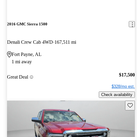
2016 GMC Sierra 1500
Denali Crew Cab 4WD
167,511 mi
Fort Payne, AL
1 mi away
$17,500
Great Deal
$328/mo est.
Check availability
Save 