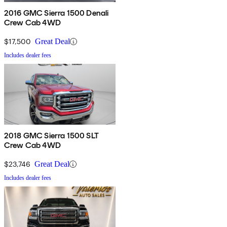
2016 GMC Sierra 1500 Denali
Crew Cab 4WD
$17,500
Great Deal
Includes dealer fees
2018 GMC Sierra 1500 SLT
Crew Cab 4WD
$23,746
Great Deal
Includes dealer fees