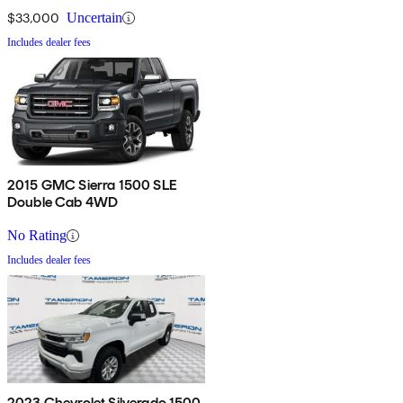
$33,000
Uncertain
Includes dealer fees
2015 GMC Sierra 1500 SLE
Double Cab 4WD
No Rating
Includes dealer fees
2023 Chevrolet Silverado 1500