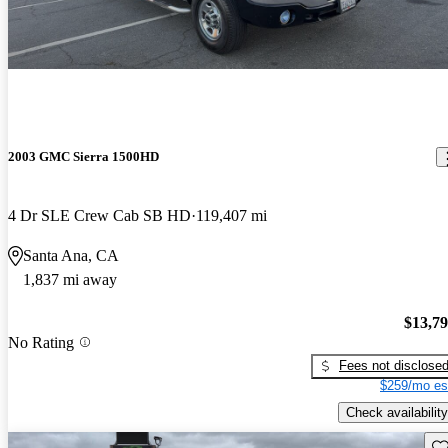
2003 GMC Sierra 1500HD
4 Dr SLE Crew Cab SB HD
119,407 mi
Santa Ana, CA
1,837 mi away
$13,7
No Rating
Fees not disclose
$259/mo es
Check availability
Sav