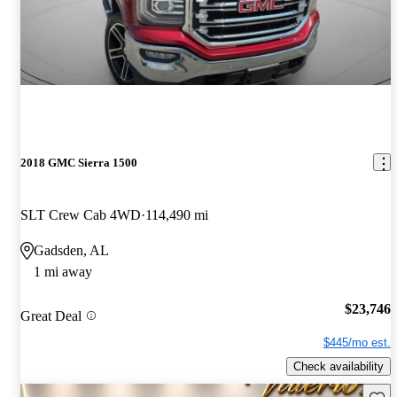
2018 GMC Sierra 1500
SLT Crew Cab 4WD
114,490 mi
Gadsden, AL
1 mi away
$23,746
Great Deal
$445/mo est.
Check availability
Save 