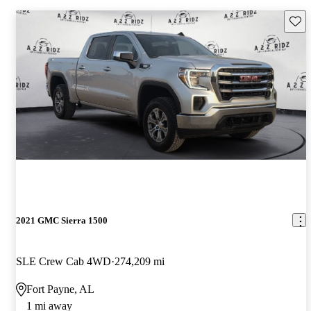
Save 
2021 GMC Sierra 1500
SLE Crew Cab 4WD
274,209 mi
Fort Payne, AL
1 mi away