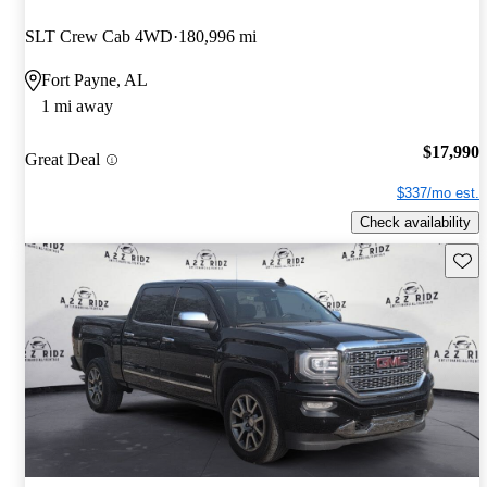
SLT Crew Cab 4WD
180,996 mi
Fort Payne, AL
1 mi away
$17,990
Great Deal
$337/mo est.
Check availability
Save 