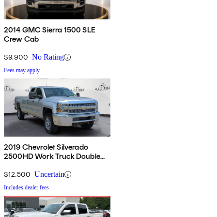
2014 GMC Sierra 1500 SLE
Crew Cab
$9,900
No Rating
Fees may apply
2019 Chevrolet Silverado
2500HD Work Truck Double
Cab 4WD
$12,500
Uncertain
Includes dealer fees