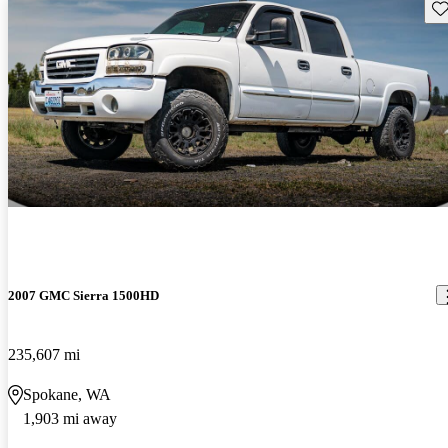
Sav
2007 GMC Sierra 1500HD
235,607 mi
Spokane, WA
1,903 mi away