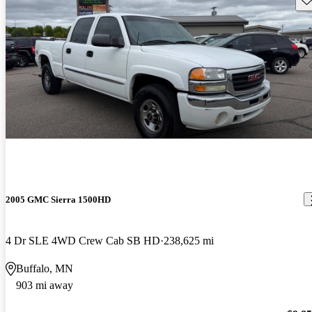
2005 GMC Sierra 1500HD
4 Dr SLE 4WD Crew Cab SB HD
238,625 mi
Buffalo, MN
903 mi away