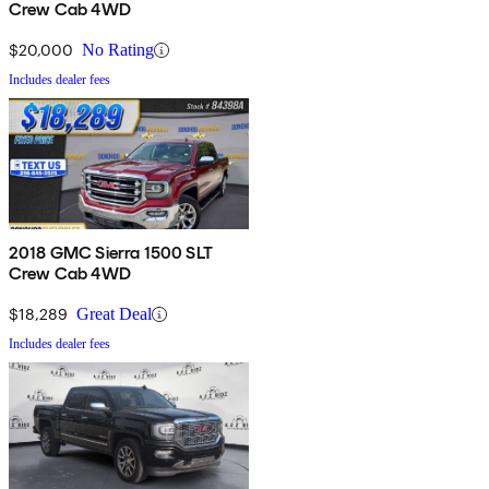
Crew Cab 4WD
$20,000
No Rating
Includes dealer fees
2018 GMC Sierra 1500 SLT
Crew Cab 4WD
$18,289
Great Deal
Includes dealer fees