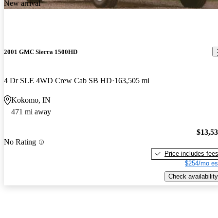
New arrival
2001 GMC Sierra 1500HD
4 Dr SLE 4WD Crew Cab SB HD
163,505 mi
Kokomo, IN
471 mi away
$13,5
No Rating
Price includes fee
$254/mo es
Check availability