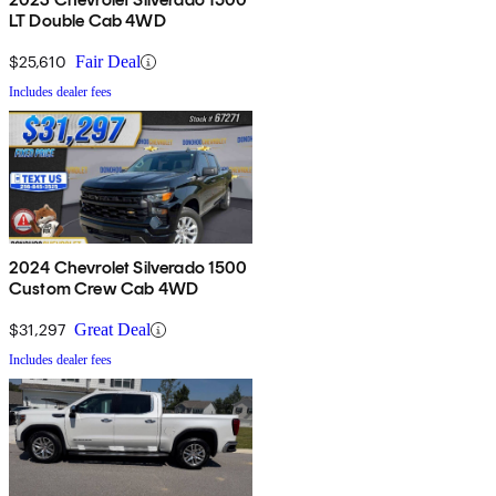
LT Double Cab 4WD
$25,610
Fair Deal
Includes dealer fees
2024 Chevrolet Silverado 1500
Custom Crew Cab 4WD
$31,297
Great Deal
Includes dealer fees