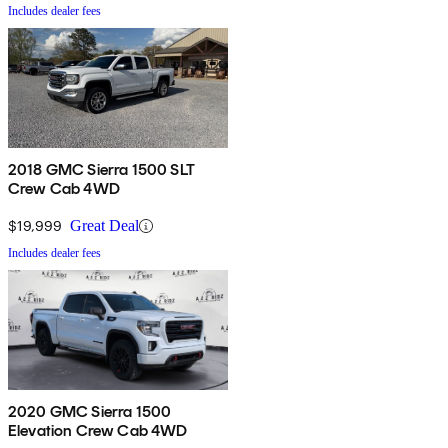
Includes dealer fees
2018 GMC Sierra 1500 SLT
Crew Cab 4WD
$19,999
Great Deal
Includes dealer fees
2020 GMC Sierra 1500
Elevation Crew Cab 4WD