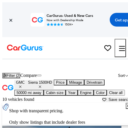
CarGurus: Used & New Cars
Get ap
Now with Dealership Mode
150K+
Used GMC Sierra 1500HD for Sale near
Anniston, AL
Compare
Filter (2)
Sort
GMC
Sierra 1500HD
Price
Mileage
Drivetrain
50000 mi away
Cabin size
Year
Engine
Color
Clear all
10 vehicles found
Save sear
Shop with transparent pricing.
Only show listings that include dealer fees