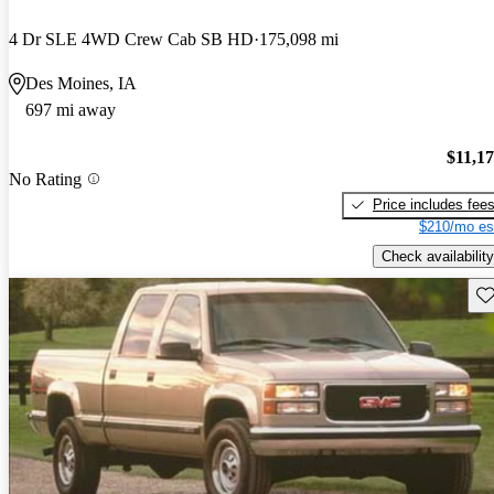
4 Dr SLE 4WD Crew Cab SB HD
175,098 mi
Des Moines, IA
697 mi away
$11,1
No Rating
Price includes fee
$210/mo es
Check availability
Sav