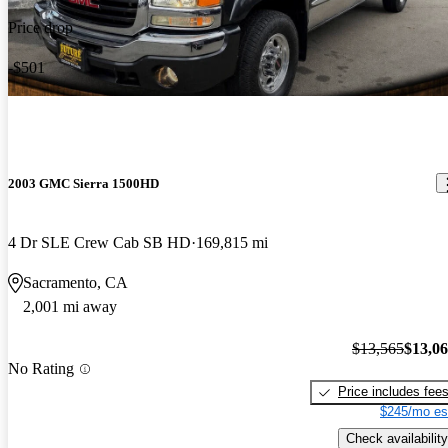
the styling could have been better.. the turning is very bad.. find
Price drop
myself in parking lots having a hard time getting into a slot in a
tight space.. the transmission could be a bit beefier.. truck runs
-$501
cool, and has done everything ive thrown at it..
2003 GMC Sierra 1500HD
4 Dr SLE Crew Cab SB HD
169,815 mi
Sacramento, CA
2,001 mi away
$13,565
$13,0
No Rating
Price includes fee
$245/mo es
Check availability