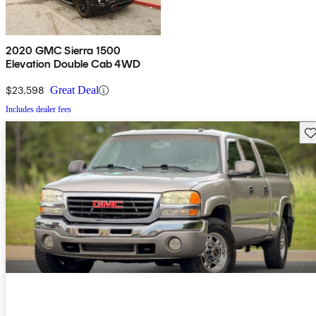
2020 GMC Sierra 1500
Elevation Double Cab 4WD
$23,598
Great Deal
Includes dealer fees
Sav