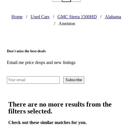
Home
/
Used Cars
/
GMC Sierra 1500HD
/
Alabama
/
Anniston
Don't miss the best deals
Email me price drops and new listings
Subscribe
There are no more results from the
filters selected.
Check out these similar matches for you.