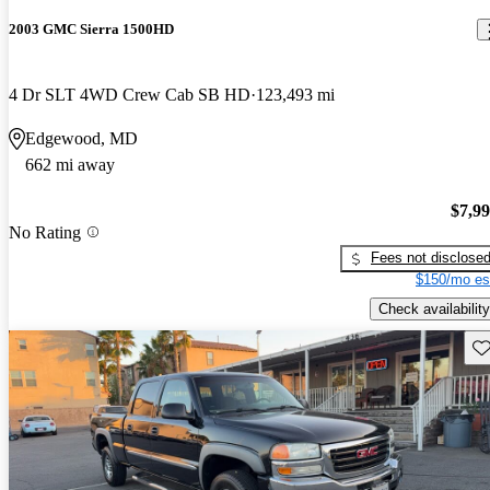
2003 GMC Sierra 1500HD
4 Dr SLT 4WD Crew Cab SB HD
123,493 mi
Edgewood, MD
662 mi away
$7,9
No Rating
Fees not disclose
$150/mo es
Check availability
Sav