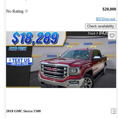
$20,000
No Rating
$372/mo est.
Check availability
Save 
2018 GMC Sierra 1500