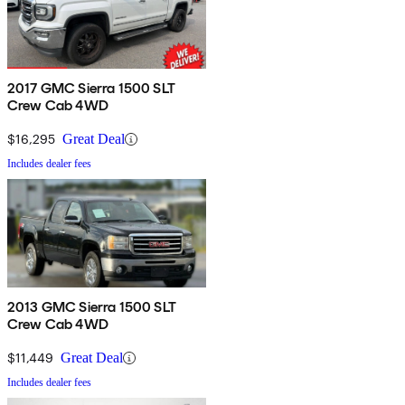
2017 GMC Sierra 1500 SLT
Crew Cab 4WD
$16,295
Great Deal
Includes dealer fees
2013 GMC Sierra 1500 SLT
Crew Cab 4WD
$11,449
Great Deal
Includes dealer fees