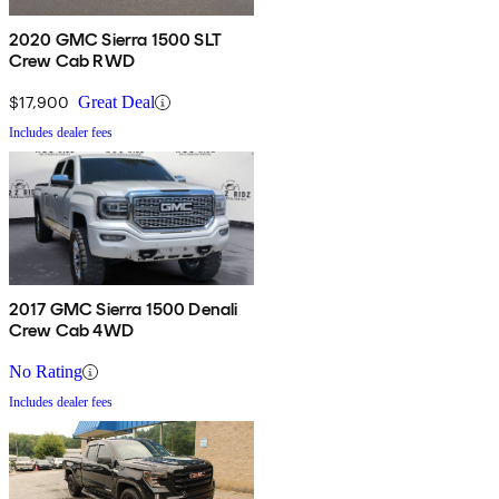
2020 GMC Sierra 1500 SLT
Crew Cab RWD
$17,900
Great Deal
Includes dealer fees
2017 GMC Sierra 1500 Denali
Crew Cab 4WD
No Rating
Includes dealer fees