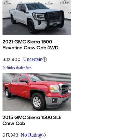
2021 GMC Sierra 1500
Elevation Crew Cab 4WD
$32,900
Uncertain
Includes dealer fees
2015 GMC Sierra 1500 SLE
Crew Cab
$17,343
No Rating