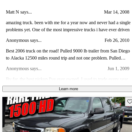
Matt N says...
Mar 14, 2008
amazing truck. been with me for a year now and never had a single
problems yet. One of the most impressive trucks i have ever driven
Anonymous says...
Feb 26, 2010
Best 2006 truck on the road! Pulled 9000 lb trailer from San Diego
to Alacka 12500 miles round trip and not one problem. Pulled
great on all road conditions. Have 32k miles at this time and only
Anonymous says...
Jun 1, 2009
problem was AC controller, GM fixed in 1 day.
By far, the best pickup I've ever owned. I used to trade every year
or two, but I paid this one off and it's still a great daily driver. I've
Learn more
never had it in the shop. Regukar maintenance and replace tires is
Silverado A says...
Jul 16, 2013
all I've ever had to do.
Sav
Very Good Vehicle for being a 2 Wheel Drive. The 6.0L Vortec
was a Good Motor that performed well. The Vehicle rides
comfortably, and there was good room for passengers in this 4
Billy W says...
Oct 31, 2012
Door Model. I would give overall rating, good