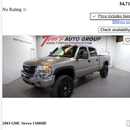
$4,7
No Rating
Price includes fee
$89/mo es
Check availability
Sav
2003 GMC Sierra 1500HD