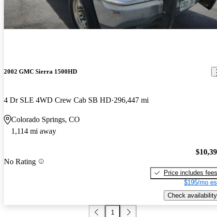
2002 GMC Sierra 1500HD
4 Dr SLE 4WD Crew Cab SB HD
296,447 mi
Colorado Springs, CO
1,114 mi away
$10,3
No Rating
Price includes fee
$195/mo es
Check availability
1