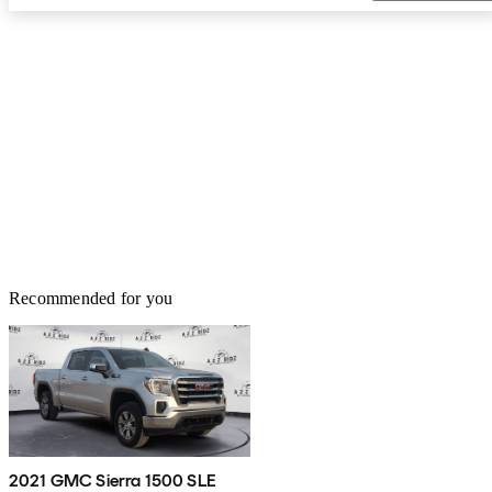
Recommended for you
2021 GMC Sierra 1500 SLE