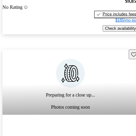
$9,8
No Rating
Price includes fee
$185/mo es
Check availability
Sav
Preparing for a close up...
Photos coming soon