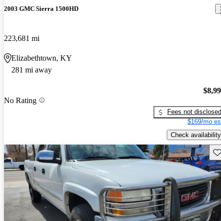
2003 GMC Sierra 1500HD
223,681 mi
Elizabethtown, KY
281 mi away
$8,9
No Rating
Fees not disclose
$169/mo es
Check availability
Sav