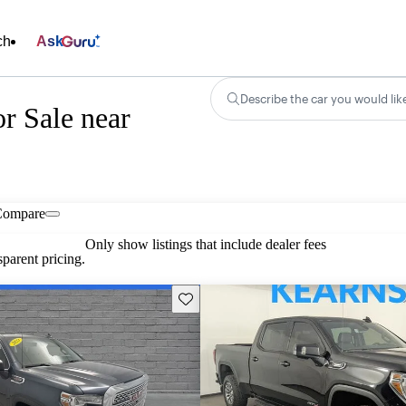
ch
Ask
Describe the car you would lik
r Sale near
Compare
Only show listings that include dealer fees
parent pricing.
Save this listing