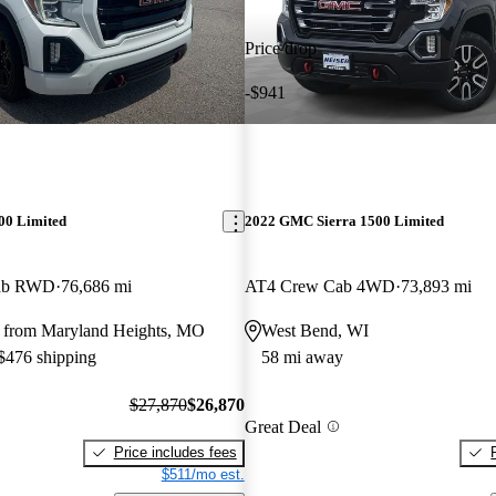
Price drop
-$941
00 Limited
2022 GMC Sierra 1500 Limited
Cab RWD
76,686 mi
AT4 Crew Cab 4WD
73,893 mi
 from Maryland Heights, MO
West Bend, WI
 $476 shipping
58 mi away
$27,870
$26,870
Great Deal
Price includes fees
$511/mo est.