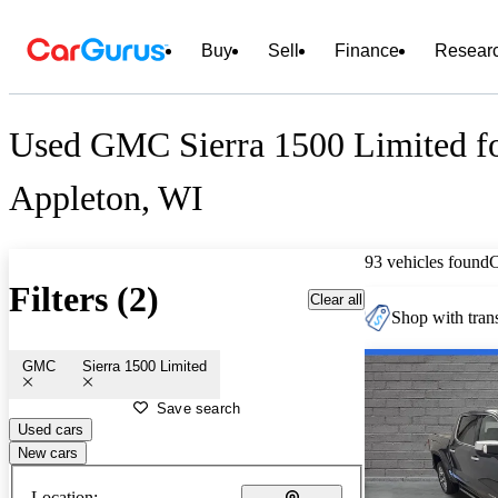
Buy
Sell
Finance
Resear
Used GMC Sierra 1500 Limited fo
Appleton, WI
93 vehicles found
Filters (2)
Clear all
Shop with trans
GMC
Sierra 1500 Limited
Save search
Used cars
New cars
Location: