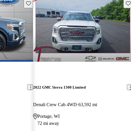
Save this listing
Sav
2022 GMC Sierra 1500 Limited
Denali Crew Cab 4WD
63,592 mi
Portage, WI
72 mi away