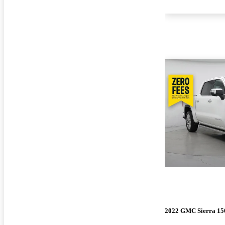
2022 GMC Sierra 15