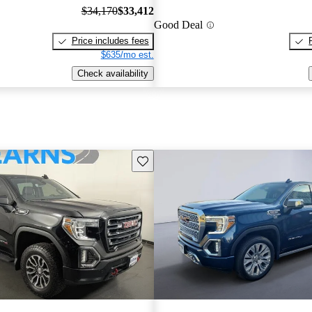
$34,170
$33,412
Good Deal
Price includes fees
$635/mo est.
Check availability
Save this listing