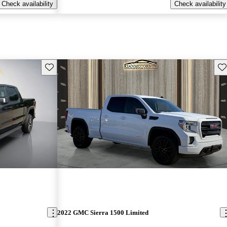
Check availability
Check availability
Save this listing
Sav
2022 GMC Sierra 1500 Limited