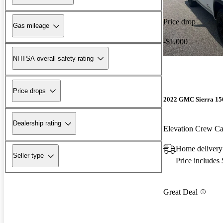
Price drop
Gas mileage
-$1,000
NHTSA overall safety rating
Price drops
2022 GMC Sierra 15
Dealership rating
Elevation Crew 
Home delivery
Seller type
Price includes
Great Deal