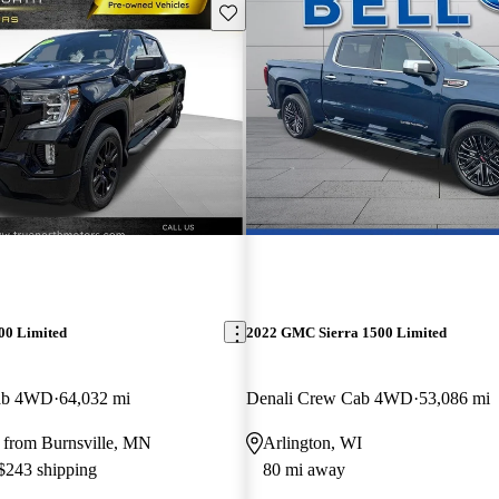
Save this listing
00 Limited
2022 GMC Sierra 1500 Limited
Cab 4WD
64,032 mi
Denali Crew Cab 4WD
53,086 mi
 from Burnsville, MN
Arlington, WI
 $243 shipping
80 mi away