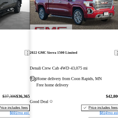
2022 GMC Sierra 1500 Limited
Denali Crew Cab 4WD
43,075 mi
Home delivery from Coon Rapids, MN
Free home delivery
$37,306
$36,365
$42,80
Good Deal
Price includes fees
Price includes fees
$691/mo est.
$814/mo est