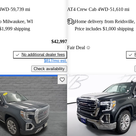
 4WD
59,739 mi
AT4 Crew Cab 4WD
51,610 mi
 to Milwaukee, WI
Home delivery from Reidsville
 $1,999 shipping
Price includes $1,000 shipping
$42,997
Fair Deal
No additional dealer fees
$817/mo est.
Check availability
Save this listing