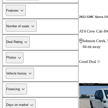
Features
2022 GMC Sierra 15
Number of seats
AT4 Crew Cab 4
Johnson Creek,
Deal Rating
84 mi away
Photos
Good Deal
Vehicle history
Financing
Days on market