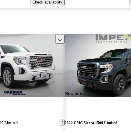
Check availability
Save this listing
New arrival
00 Limited
2022 GMC Sierra 1500 Limited