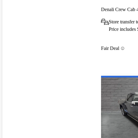
Denali Crew Cab
Store transfer
Price includes
Fair Deal