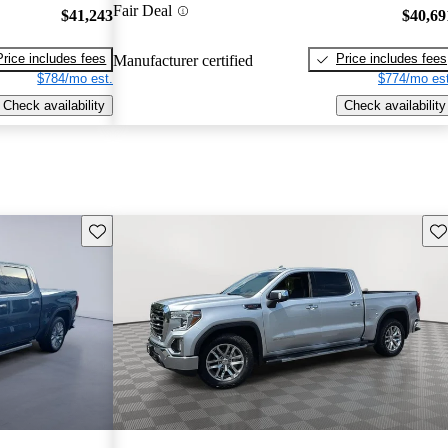
Fair Deal
$41,243
$40,69
Price includes fees
Price includes fees
Manufacturer certified
$784/mo est.
$774/mo est
Check availability
Check availability
Save this listing
Sav