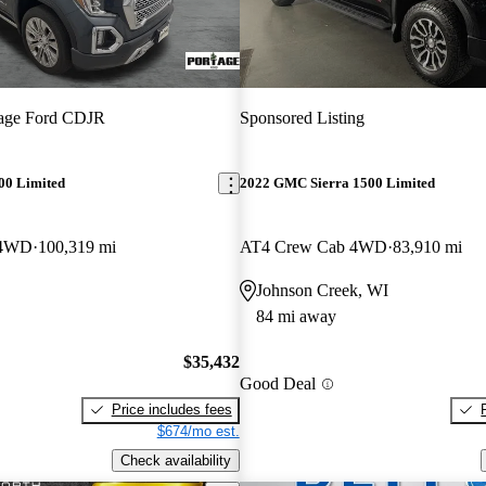
tage Ford CDJR
Sponsored Listing
00 Limited
2022 GMC Sierra 1500 Limited
 4WD
100,319 mi
AT4 Crew Cab 4WD
83,910 mi
Johnson Creek, WI
84 mi away
$35,432
Good Deal
Price includes fees
$674/mo est.
Check availability