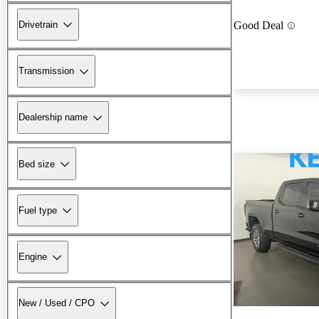
Drivetrain
Good Deal
Transmission
Dealership name
Bed size
Fuel type
Engine
New / Used / CPO