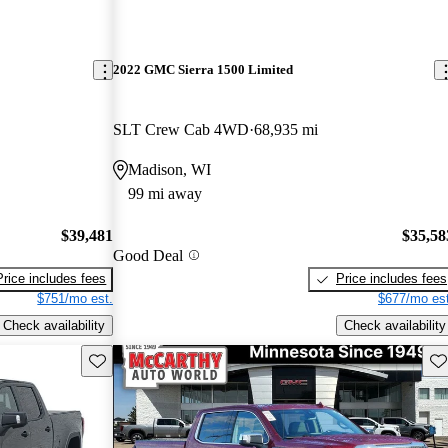
2022 GMC Sierra 1500 Limited
SLT Crew Cab 4WD
68,935 mi
Madison, WI
99 mi away
$39,481
$35,58
Good Deal
Price includes fees
Price includes fees
$751/mo est.
$677/mo est
Check availability
Check availability
Save this listing
Sav