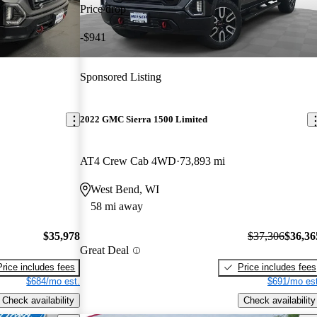
Price drop
-$941
Sponsored Listing
2022 GMC Sierra 1500 Limited
AT4 Crew Cab 4WD
73,893 mi
West Bend, WI
58 mi away
$35,978
$37,306
$36,36
Great Deal
Price includes fees
Price includes fees
$684/mo est.
$691/mo est
Check availability
Check availability