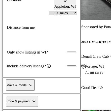
Appleton, WI
Sponsored by
Por
Distance from me
2022 GMC Sierra 15
Only show listings in WI?
Denali Crew Cab
Include delivery listings?
Portage, WI
71 mi away
Make & model
Good Deal
Price & payment