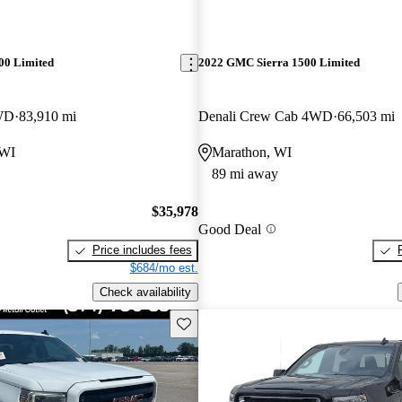
00 Limited
2022 GMC Sierra 1500 Limited
WD
83,910 mi
Denali Crew Cab 4WD
66,503 mi
 WI
Marathon, WI
89 mi away
$35,978
Good Deal
Price includes fees
$684/mo est.
Check availability
Save this listing