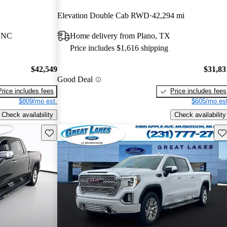
Elevation Double Cab RWD
42,294 mi
, NC
Home delivery from Plano, TX
Price includes $1,616 shipping
$42,549
$31,83
Good Deal
Price includes fees
Price includes fees
$809/mo est.
$605/mo est
Check availability
Check availability
Save this listing
Sav