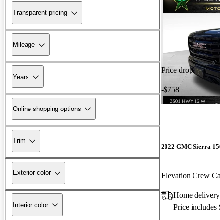
Transparent pricing
Mileage
Price drop
Years
-$758
Online shopping options
Trim
2022 GMC Sierra 15
Exterior color
Elevation Crew 
Home delivery
Interior color
Price includes