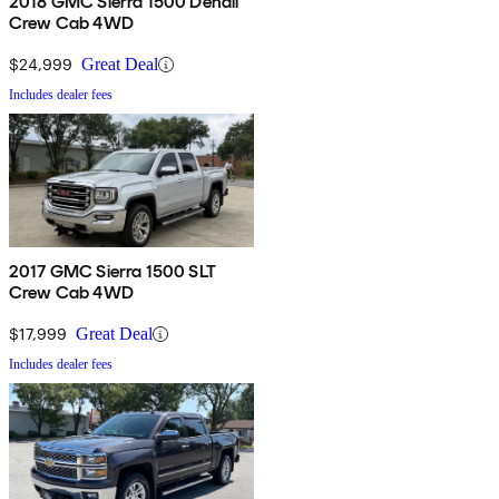
2018 GMC Sierra 1500 Denali
Crew Cab 4WD
$24,999
Great Deal
Includes dealer fees
2017 GMC Sierra 1500 SLT
Crew Cab 4WD
$17,999
Great Deal
Includes dealer fees