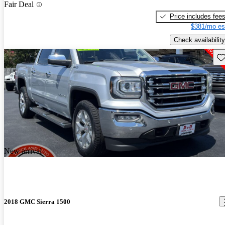
Fair Deal
Price includes fee
$381/mo es
Check availability
Sav
New arrival
2018 GMC Sierra 1500