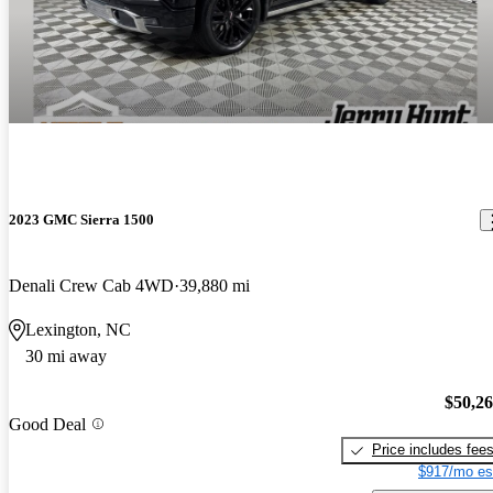
2023 GMC Sierra 1500
Denali Crew Cab 4WD
39,880 mi
Lexington, NC
30 mi away
$50,2
Good Deal
Price includes fee
$917/mo es