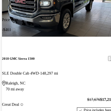
Price drop
-$461
2018 GMC Sierra 1500
SLE Double Cab 4WD
148,297 mi
Raleigh, NC
70 mi away
$17,676
$17,2
Great Deal
Price includes fee