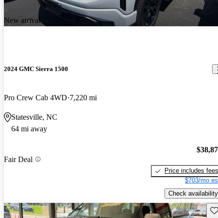
New arrival
2024 GMC Sierra 1500
Pro Crew Cab 4WD
7,220 mi
Statesville, NC
64 mi away
$38,8
Fair Deal
Price includes fee
$703/mo es
Check availability
Sav