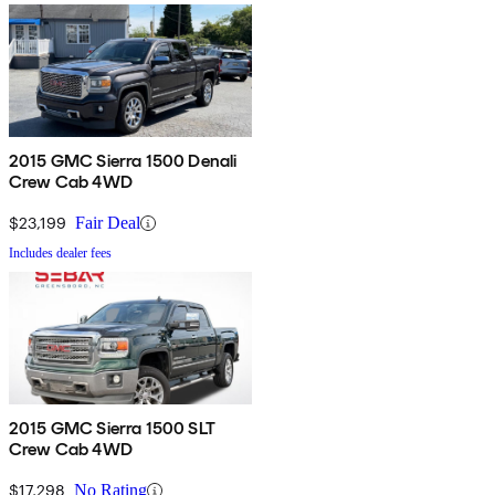
2015 GMC Sierra 1500 Denali
Crew Cab 4WD
$23,199
Fair Deal
Includes dealer fees
2015 GMC Sierra 1500 SLT
Crew Cab 4WD
$17,298
No Rating