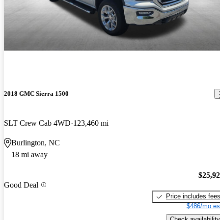
2018 GMC Sierra 1500
SLT Crew Cab 4WD
123,460 mi
Burlington, NC
18 mi away
$25,9
Good Deal
Price includes fee
$486/mo es
Check availability