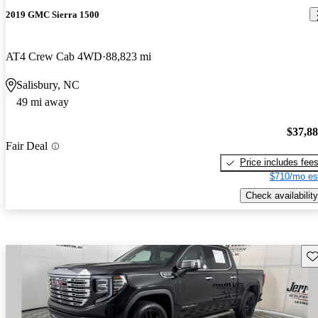
2019 GMC Sierra 1500
AT4 Crew Cab 4WD
88,823 mi
Salisbury, NC
49 mi away
$37,8
Fair Deal
Price includes fee
$710/mo es
Check availability
Sav