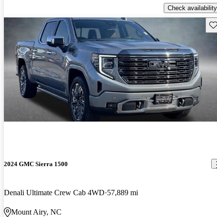
Check availability
Sav
2024 GMC Sierra 1500
Denali Ultimate Crew Cab 4WD
57,889 mi
Mount Airy, NC