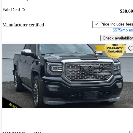
Fair Deal
$30,6
Price includes fee
Manufacturer certified
$575/mo es
Check availability
Sav