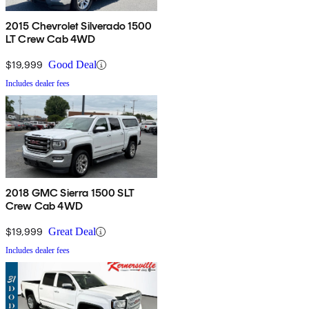
2015 Chevrolet Silverado 1500
LT Crew Cab 4WD
$19,999
Good Deal
Includes dealer fees
2018 GMC Sierra 1500 SLT
Crew Cab 4WD
$19,999
Great Deal
Includes dealer fees