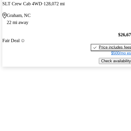
SLT Crew Cab 4WD
128,072 mi
Graham, NC
22 mi away
$26,6
Fair Deal
Price includes fee
$500/mo es
Check availability