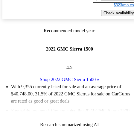
$323/mo es
Check availability
Recommended model year:
2022 GMC Sierra 1500
4.5
Shop 2022 GMC Sierra 1500
»
With 9,355 currently listed for sale and an
average price of
$40,748.00
, 31.5% of 2022 GMC Sierras for sale on CarGurus
are rated as good or great deals.
Favorably reviewed:
Owners rated the 2022 GMC Sierra 1500
4.46 / 5 stars.
Research summarized using AI
84.6% of 2022 Sierra models on CarGurus are accident free
.