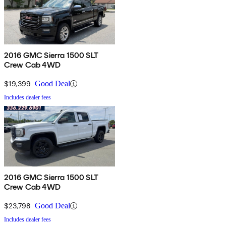
2016 GMC Sierra 1500 SLT
Crew Cab 4WD
$19,399
Good Deal
Includes dealer fees
2016 GMC Sierra 1500 SLT
Crew Cab 4WD
$23,798
Good Deal
Includes dealer fees