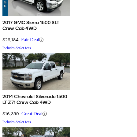
2017 GMC Sierra 1500 SLT
Crew Cab 4WD
$26,184
Fair Deal
Includes dealer fees
2014 Chevrolet Silverado 1500
LT Z71 Crew Cab 4WD
$16,399
Great Deal
Includes dealer fees