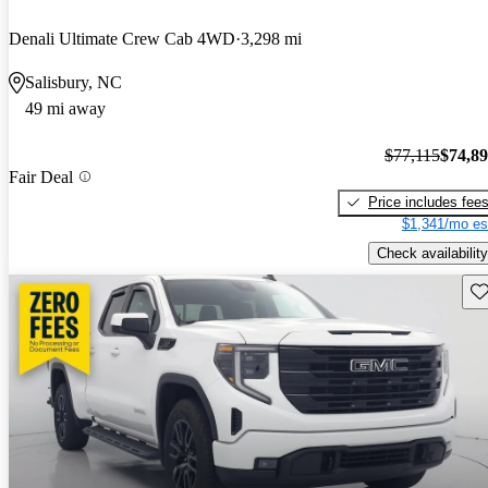
Denali Ultimate Crew Cab 4WD
3,298 mi
Salisbury, NC
49 mi away
$77,115
$74,8
Fair Deal
Price includes fee
$1,341/mo es
Check availability
Sav