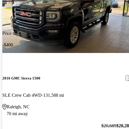
Price drop
-$400
2016 GMC Sierra 1500
SLE Crew Cab 4WD
131,588 mi
Raleigh, NC
70 mi away
$20,689
$20,2