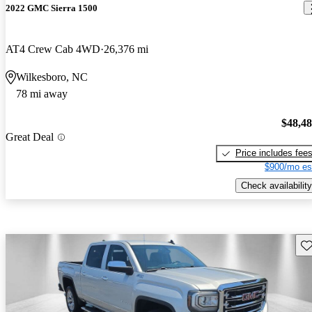
2022 GMC Sierra 1500
AT4 Crew Cab 4WD
26,376 mi
Wilkesboro, NC
78 mi away
$48,4
Great Deal
Price includes fee
$900/mo es
Check availability
Sav