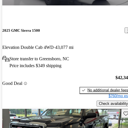
2025 GMC Sierra 1500
Elevation Double Cab 4WD
43,077 mi
Store transfer to Greensboro, NC
Price includes $349 shipping
$42,3
Good Deal
No additional dealer fee
$760/mo es
Check availability
Sav