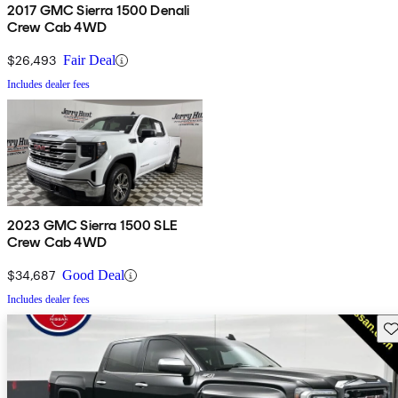
2017 GMC Sierra 1500 Denali
Crew Cab 4WD
$26,493
Fair Deal
Includes dealer fees
2023 GMC Sierra 1500 SLE
Crew Cab 4WD
$34,687
Good Deal
Includes dealer fees
Sav