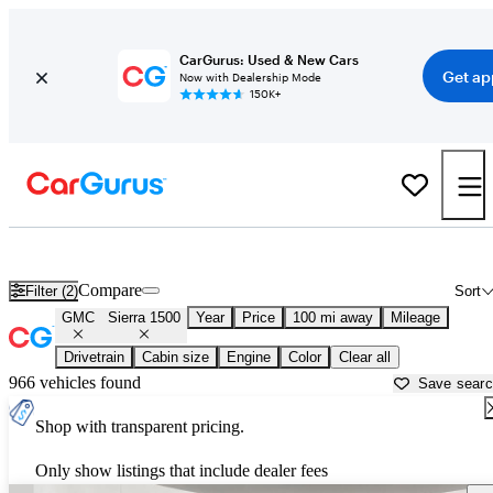
CarGurus: Used & New Cars
Get ap
Now with Dealership Mode
150K+
Used GMC Sierra 1500 for Sale near
Greensboro, NC
Compare
Filter (2)
Sort
GMC
Sierra 1500
Year
Price
100 mi away
Mileage
Drivetrain
Cabin size
Engine
Color
Clear all
966 vehicles found
Save sear
Shop with transparent pricing.
Only show listings that include dealer fees