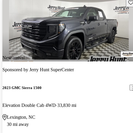
Sav
New arrival
Sponsored by
Jerry Hunt SuperCenter
2023 GMC Sierra 1500
Elevation Double Cab 4WD
33,830 mi
Lexington, NC
30 mi away