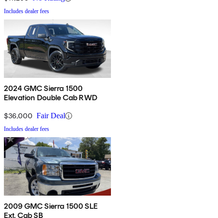
Includes dealer fees
2024 GMC Sierra 1500
Elevation Double Cab RWD
$36,000
Fair Deal
Includes dealer fees
2009 GMC Sierra 1500 SLE
Ext. Cab SB