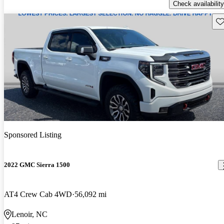
Check availability
Sav
Sponsored Listing
2022 GMC Sierra 1500
AT4 Crew Cab 4WD
56,092 mi
Lenoir, NC