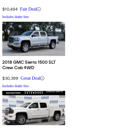
$10,494
Fair Deal
Includes dealer fees
2018 GMC Sierra 1500 SLT
Crew Cab 4WD
$30,399
Great Deal
Includes dealer fees