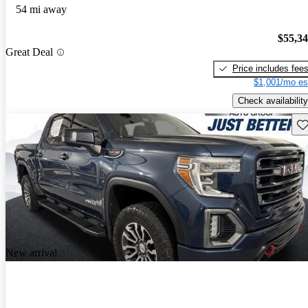
54 mi away
$55,3
Great Deal
Price includes fee
$1,001/mo es
Check availability
Sav
New arrival