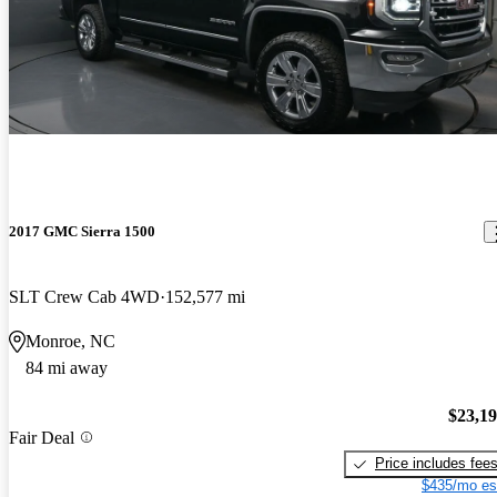
2017 GMC Sierra 1500
SLT Crew Cab 4WD
152,577 mi
Monroe, NC
84 mi away
$23,1
Fair Deal
Price includes fee
$435/mo es