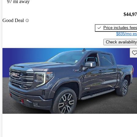
97 mi away
$44,9
Good Deal
Price includes fee
$835/mo es
Check availability
Sav