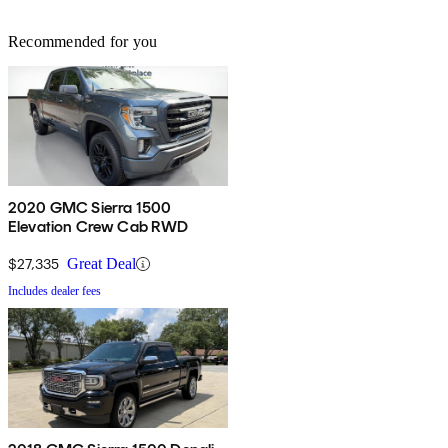
Recommended for you
2020 GMC Sierra 1500
Elevation Crew Cab RWD
$27,335
Great Deal
Includes dealer fees