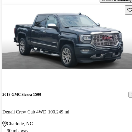
Sav
2018 GMC Sierra 1500
Denali Crew Cab 4WD
100,249 mi
Charlotte, NC
90 mi away