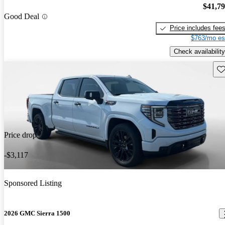
$41,7
Good Deal
Price includes fee
$763/mo es
Check availability
Sav
Price drop
-$3,117
Sponsored Listing
2026 GMC Sierra 1500