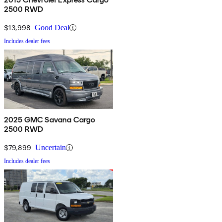
2500 RWD
$13,998
Good Deal
Includes dealer fees
2025 GMC Savana Cargo
2500 RWD
$79,899
Uncertain
Includes dealer fees