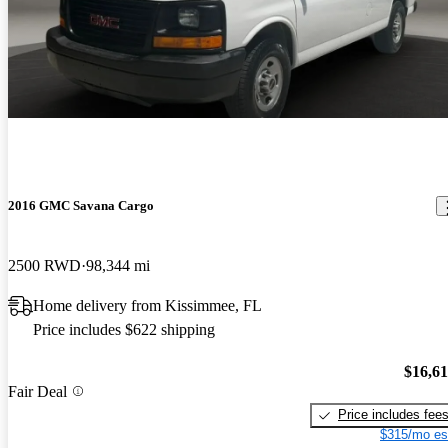
2016 GMC Savana Cargo
2500 RWD
98,344 mi
Home delivery from Kissimmee, FL
Price includes $622 shipping
$16,6
Fair Deal
Price includes fee
$315/mo es