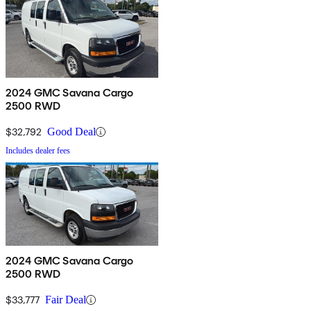
2024 GMC Savana Cargo
2500 RWD
$32,792
Good Deal
Includes dealer fees
2024 GMC Savana Cargo
2500 RWD
$33,777
Fair Deal