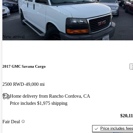
New arrival
2017 GMC Savana Cargo
2500 RWD
49,000 mi
Home delivery from Rancho Cordova, CA
Price includes $1,975 shipping
$20,1
Fair Deal
Price includes fee