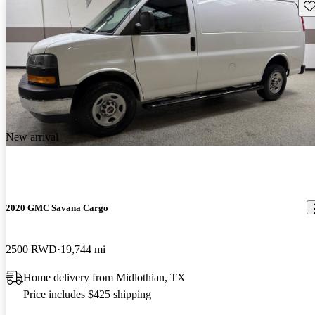
Sav
New arrival
2020 GMC Savana Cargo
2500 RWD
19,744 mi
Home delivery from Midlothian, TX
Price includes $425 shipping