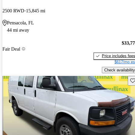
2500 RWD
15,845 mi
Pensacola, FL
44 mi away
$33,7
Fair Deal
Price includes fee
$617/mo es
Check availability
Sav