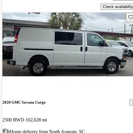
Check availability
Sav
2020 GMC Savana Cargo
2500 RWD
162,628 mi
Home delivery from North Augusta, SC