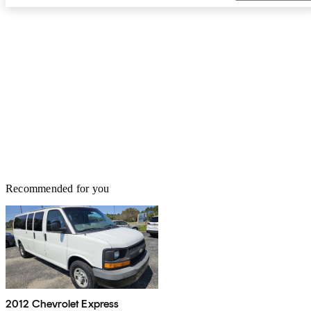
Recommended for you
2012 Chevrolet Express