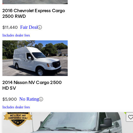
2016 Chevrolet Express Cargo
2500 RWD
$11,440
Fair Deal
Includes dealer fees
2014 Nissan NV Cargo 2500
HD SV
$5,900
No Rating
Includes dealer fees
Sav