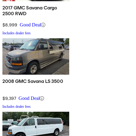
2017 GMC Savana Cargo
2500 RWD
$8,999
Good Deal
Includes dealer fees
2008 GMC Savana LS 3500
$9,397
Good Deal
Includes dealer fees