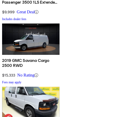
Passenger 3500 1LS Extended
RWD
$9,999
Great Deal
Includes dealer fees
2019 GMC Savana Cargo
2500 RWD
$15,333
No Rating
Fees may apply