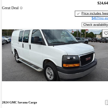
$24,6
Great Deal
Price includes fee
$467/mo es
Check availability
Sav
2024 GMC Savana Cargo