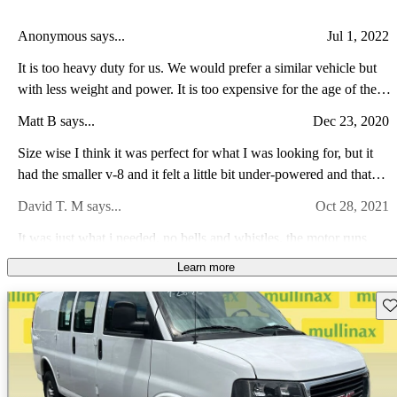
Anonymous says...
Jul 1, 2022
It is too heavy duty for us. We would prefer a similar vehicle but
with less weight and power. It is too expensive for the age of the
vehicle and what we want to use it for.
Matt B says...
Dec 23, 2020
Size wise I think it was perfect for what I was looking for, but it
had the smaller v-8 and it felt a little bit under-powered and that
was completely empty, so I was nervous how it would do with a
David T. M says...
Oct 28, 2021
load. Also there were a lot of squeaks and rattles from the cargo
area. Not sure if that is typical with 3 year old van, or was an issue
It was just what i needed. no bells and whistles, the motor runs
with this specific van or GMC vans in general...
great, and is large enough for what I need.
Learn more
david c says...
Jan 11, 2021
Sav
good work van good van value low maintenance work vehicle.
Nick W says...
Apr 21, 2008
not as good as my truck.. but when work calls, it's usually capable