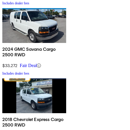
Includes dealer fees
2024 GMC Savana Cargo
2500 RWD
$33,272
Fair Deal
Includes dealer fees
2018 Chevrolet Express Cargo
2500 RWD