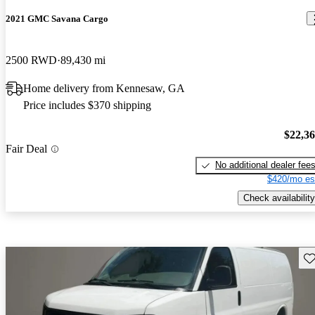
2021 GMC Savana Cargo
2500 RWD
89,430 mi
Home delivery from Kennesaw, GA
Price includes $370 shipping
$22,3
Fair Deal
No additional dealer fee
$420/mo es
Check availability
Sav