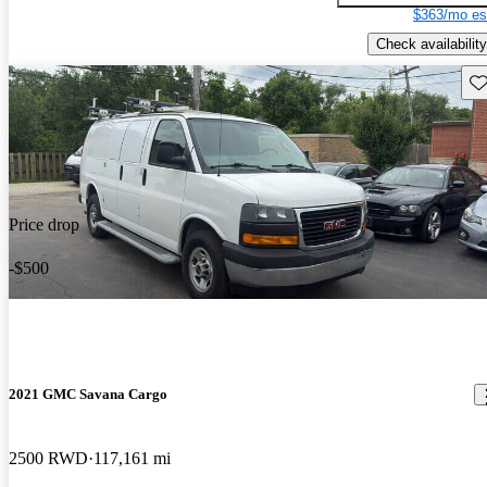
$363/mo es
Check availability
Sav
Price drop
-$500
2021 GMC Savana Cargo
2500 RWD
117,161 mi