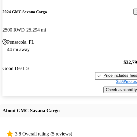
2024 GMC Savana Cargo
2500 RWD
25,294 mi
Pensacola, FL
44 mi away
$32,7
Good Deal
Price includes fee
$599/mo es
Check availability
About GMC Savana Cargo
3.8 Overall rating
(5 reviews)