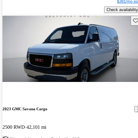
$381/mo es
Check availability
Sav
2023 GMC Savana Cargo
2500 RWD
42,101 mi