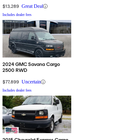
$13,289
Great Deal
Includes dealer fees
2024 GMC Savana Cargo
2500 RWD
$77,899
Uncertain
Includes dealer fees
2015 Chevrolet Express Cargo