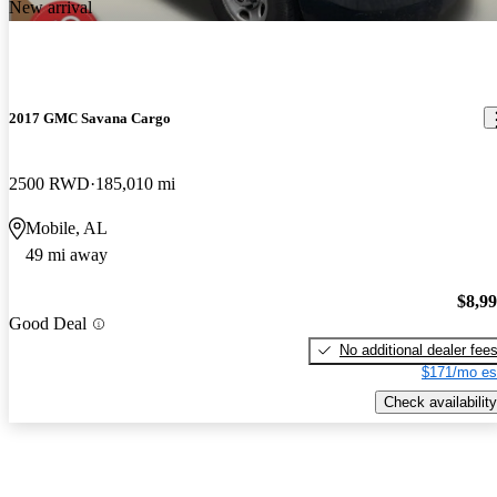
New arrival
2017 GMC Savana Cargo
2500 RWD
185,010 mi
Mobile, AL
49 mi away
$8,9
Good Deal
No additional dealer fee
$171/mo es
Check availability