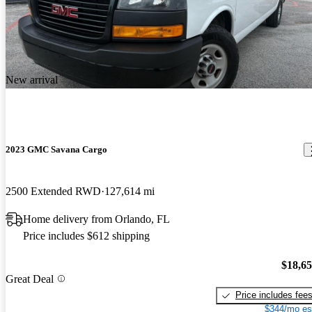
New arrival
2023 GMC Savana Cargo
2500 Extended RWD
127,614 mi
Home delivery from Orlando, FL
Price includes $612 shipping
$18,6
Great Deal
Price includes fee
$344/mo es