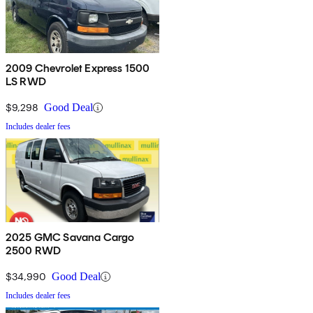
2009 Chevrolet Express 1500
LS RWD
$9,298
Good Deal
Includes dealer fees
2025 GMC Savana Cargo
2500 RWD
$34,990
Good Deal
Includes dealer fees