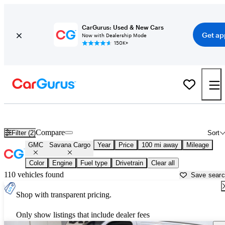
CarGurus: Used & New Cars
Get ap
Now with Dealership Mode
150K+
Used GMC Savana Cargo for Sale near
Atmore, AL
Compare
Filter (2)
Sort
GMC
Savana Cargo
Year
Price
100 mi away
Mileage
Color
Engine
Fuel type
Drivetrain
Clear all
110 vehicles found
Save sear
Shop with transparent pricing.
Only show listings that include dealer fees