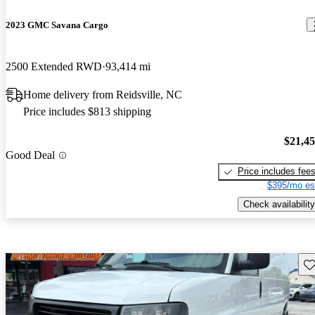
2023 GMC Savana Cargo
2500 Extended RWD
93,414 mi
Home delivery from Reidsville, NC
Price includes $813 shipping
$21,4
Good Deal
Price includes fee
$395/mo es
Check availability
Sav