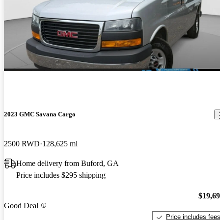
2023 GMC Savana Cargo
2500 RWD
128,625 mi
Home delivery from Buford, GA
Price includes $295 shipping
$19,6
Good Deal
Price includes fee