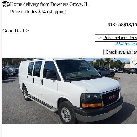
Home delivery from Downers Grove, IL
Price includes $746 shipping
$18,658
$18,1
Good Deal
Price includes fee
$341/mo es
Check availability
Sav