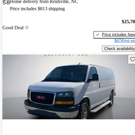
Home delivery from Reidsville, NC
Price includes $813 shipping
$25,7
Good Deal
Price includes fee
$474/mo es
Check availability
Sav