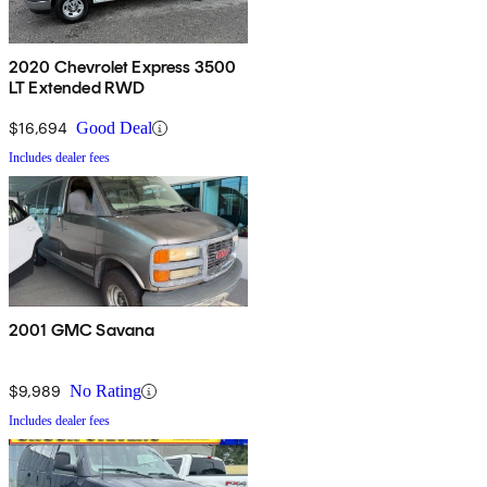
2020 Chevrolet Express 3500
LT Extended RWD
$16,694
Good Deal
Includes dealer fees
2001 GMC Savana
$9,989
No Rating
Includes dealer fees