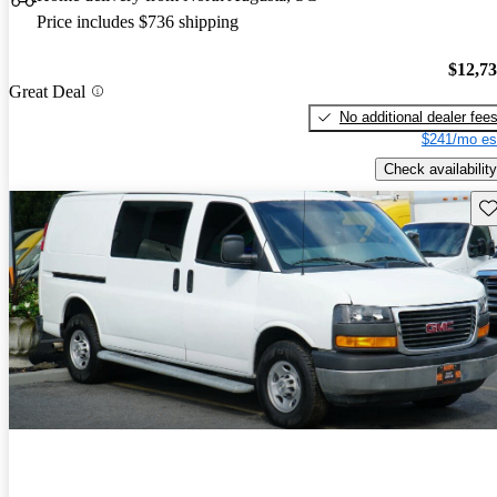
Price includes $736 shipping
$12,7
Great Deal
No additional dealer fee
$241/mo es
Check availability
Sav