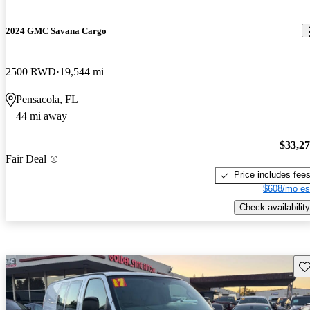
2024 GMC Savana Cargo
2500 RWD
19,544 mi
Pensacola, FL
44 mi away
$33,2
Fair Deal
Price includes fee
$608/mo es
Check availability
Sav