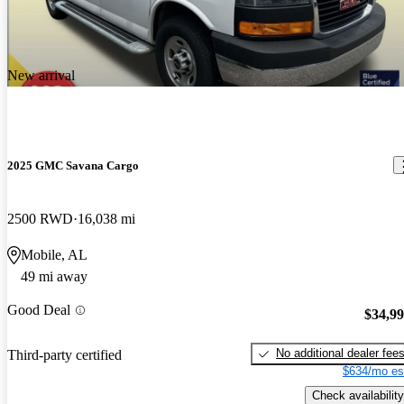
enough
New arrival
2025 GMC Savana Cargo
2500 RWD
16,038 mi
Mobile, AL
49 mi away
Good Deal
$34,9
No additional dealer fee
Third-party certified
$634/mo es
Check availability