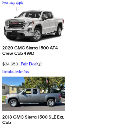
Fees may apply
2020 GMC Sierra 1500 AT4
Crew Cab 4WD
$34,650
Fair Deal
Includes dealer fees
2013 GMC Sierra 1500 SLE Ext.
Cab