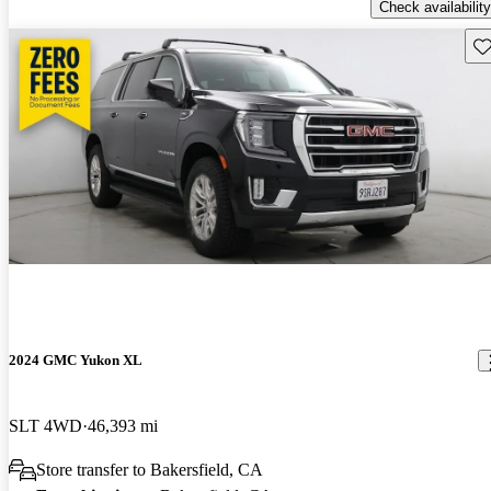
Check availability
Sav
2024 GMC Yukon XL
SLT 4WD
46,393 mi
Store transfer to Bakersfield, CA