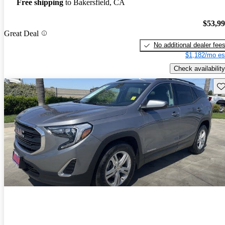
Free shipping
to Bakersfield, CA
$53,9
Great Deal
No additional dealer fee
$1,182/mo es
Check availability
Sav