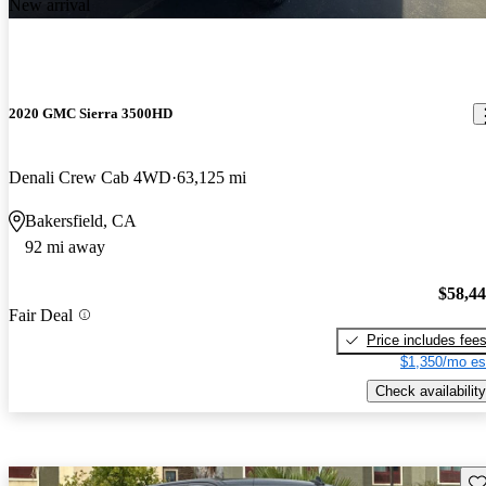
New arrival
2020 GMC Sierra 3500HD
Denali Crew Cab 4WD
63,125 mi
Bakersfield, CA
92 mi away
$58,4
Fair Deal
Price includes fee
$1,350/mo es
Check availability
Sav