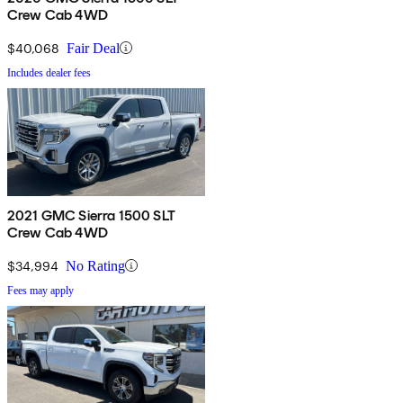
Crew Cab 4WD
$40,068
Fair Deal
Includes dealer fees
2021 GMC Sierra 1500 SLT
Crew Cab 4WD
$34,994
No Rating
Fees may apply