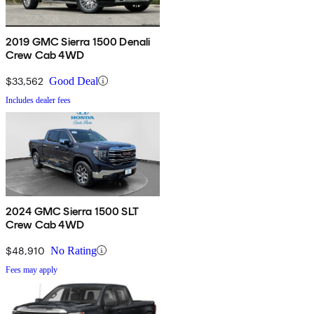
2019 GMC Sierra 1500 Denali
Crew Cab 4WD
$33,562
Good Deal
Includes dealer fees
2024 GMC Sierra 1500 SLT
Crew Cab 4WD
$48,910
No Rating
Fees may apply