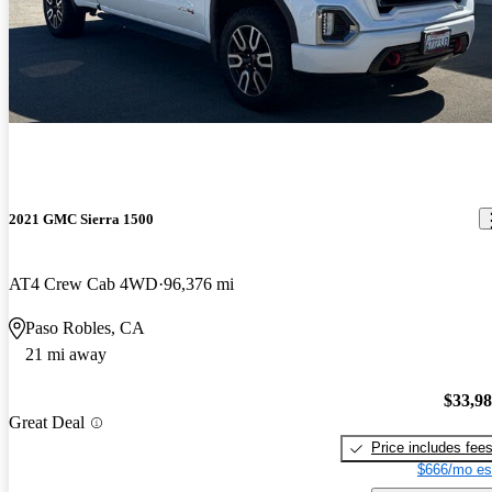
2021 GMC Sierra 1500
AT4 Crew Cab 4WD
96,376 mi
Paso Robles, CA
21 mi away
$33,9
Great Deal
Price includes fee
$666/mo es