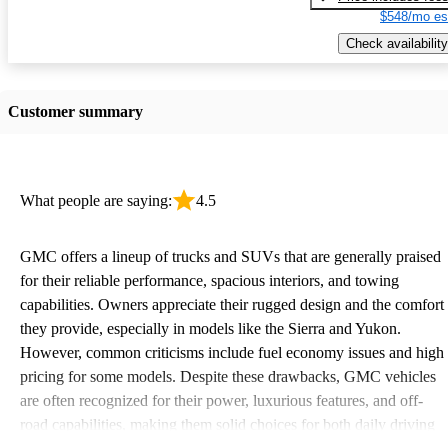
$548/mo es
Check availability
Customer summary
What people are saying:
4.5
GMC offers a lineup of trucks and SUVs that are generally praised
for their reliable performance, spacious interiors, and towing
capabilities. Owners appreciate their rugged design and the comfort
they provide, especially in models like the Sierra and Yukon.
However, common criticisms include fuel economy issues and high
pricing for some models. Despite these drawbacks, GMC vehicles
are often recognized for their power, luxurious features, and off-
road capabilities, making them solid choices for both daily driving