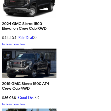
2024 GMC Sierra 1500
Elevation Crew Cab RWD
$44,404
Fair Deal
Includes dealer fees
2019 GMC Sierra 1500 AT4
Crew Cab 4WD
$36,068
Good Deal
Includes dealer fees