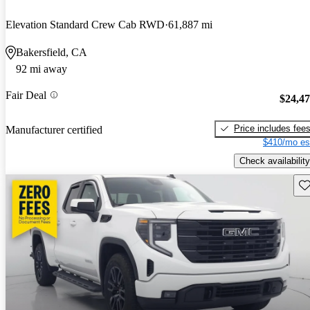
Elevation Standard Crew Cab RWD
61,887 mi
Bakersfield, CA
92 mi away
Fair Deal
$24,4
Price includes fee
Manufacturer certified
$410/mo es
Check availability
Sav