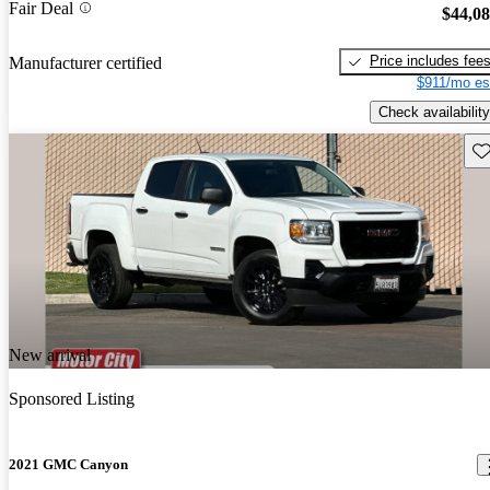
Fair Deal
$44,0
Price includes fee
Manufacturer certified
$911/mo es
Check availability
Sav
New arrival
Sponsored Listing
2021 GMC Canyon