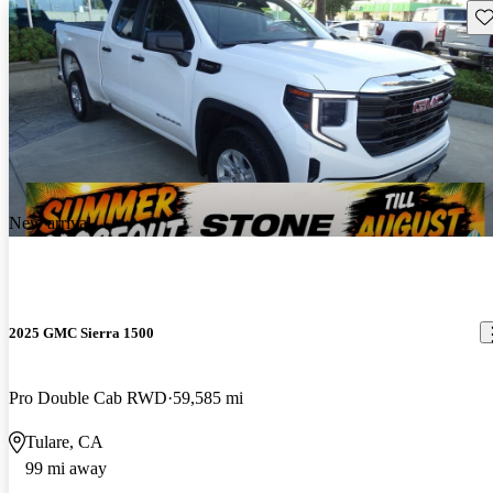
Sav
New arrival
2025 GMC Sierra 1500
Pro Double Cab RWD
59,585 mi
Tulare, CA
99 mi away