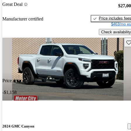
Great Deal
$27,0
Price includes fee
Manufacturer certified
$463/mo es
Check availability
Sav
Price drop
-$1,158
2024 GMC Canyon