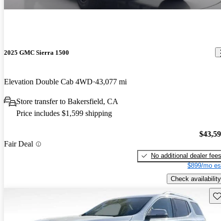
2025 GMC Sierra 1500
Elevation Double Cab 4WD
43,077 mi
Store transfer to Bakersfield, CA
Price includes $1,599 shipping
$43,5
Fair Deal
No additional dealer fee
$899/mo es
Check availability
Sav