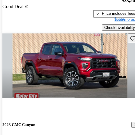
$33,5
Good Deal
Price includes fee
$666/mo es
Check availability
Sav
2023 GMC Canyon