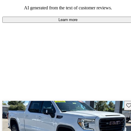
and rugged use.
AI generated from the text of customer reviews.
Learn more
Sav