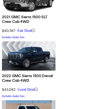
2021 GMC Sierra 1500 SLT
Crew Cab 4WD
$40,567
Fair Deal
Includes dealer fees
2022 GMC Sierra 1500 Denali
Crew Cab 4WD
$43,082
Good Deal
Includes dealer fees