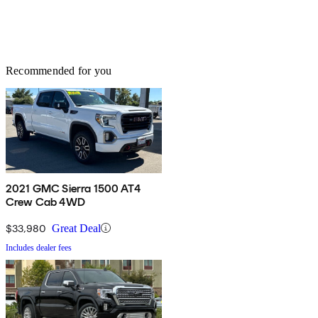
Recommended for you
2021 GMC Sierra 1500 AT4
Crew Cab 4WD
$33,980
Great Deal
Includes dealer fees