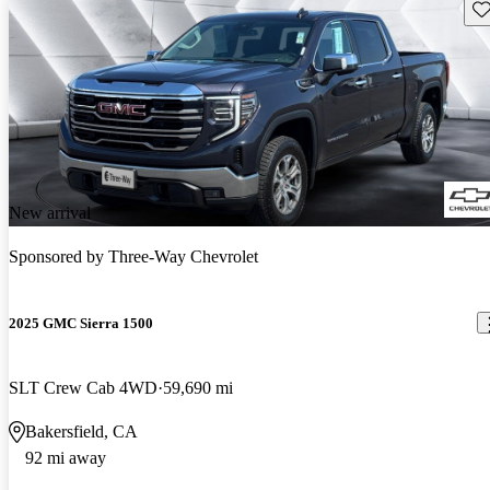
Sav
New arrival
Sponsored by
Three-Way Chevrolet
2025 GMC Sierra 1500
SLT Crew Cab 4WD
59,690 mi
Bakersfield, CA
92 mi away