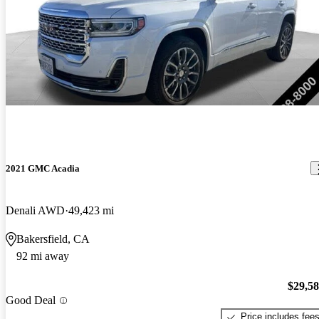
2021 GMC Acadia
Denali AWD
49,423 mi
Bakersfield, CA
92 mi away
$29,5
Good Deal
Price includes fee