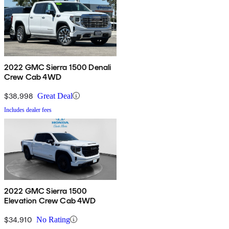
2022 GMC Sierra 1500 Denali
Crew Cab 4WD
$38,998
Great Deal
Includes dealer fees
2022 GMC Sierra 1500
Elevation Crew Cab 4WD
$34,910
No Rating