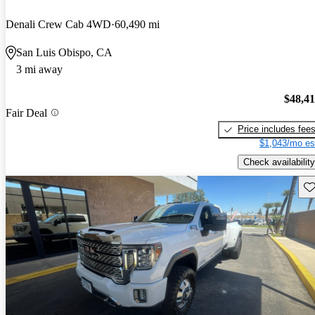
Denali Crew Cab 4WD
60,490 mi
San Luis Obispo, CA
3 mi away
$48,4
Fair Deal
Price includes fee
$1,043/mo es
Check availability
Sav