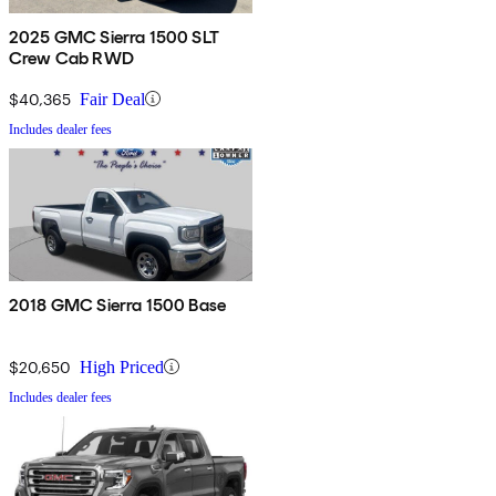
2025 GMC Sierra 1500 SLT
Crew Cab RWD
$40,365
Fair Deal
Includes dealer fees
2018 GMC Sierra 1500 Base
$20,650
High Priced
Includes dealer fees