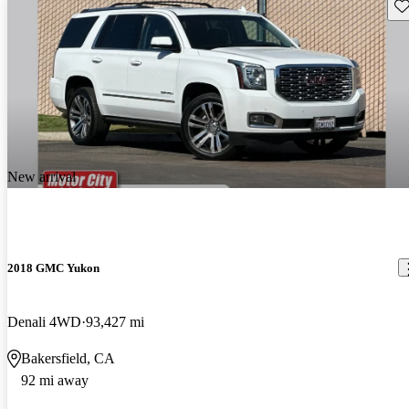
Sav
New arrival
2018 GMC Yukon
Denali 4WD
93,427 mi
Bakersfield, CA
92 mi away