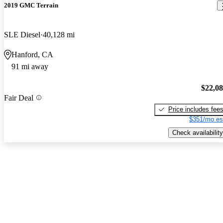
2019 GMC Terrain
SLE Diesel
40,128 mi
Hanford, CA
91 mi away
$22,0
Fair Deal
Price includes fee
$351/mo es
Check availability