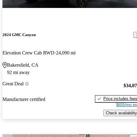
2024 GMC Canyon
Elevation Crew Cab RWD
24,090 mi
Bakersfield, CA
92 mi away
Great Deal
$34,0
Price includes fee
Manufacturer certified
$655/mo es
Check availability