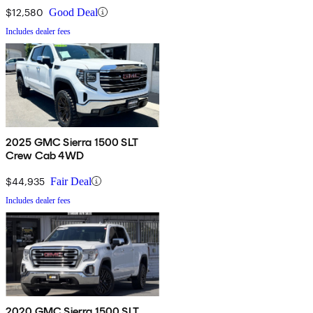
$12,580
Good Deal
Includes dealer fees
2025 GMC Sierra 1500 SLT
Crew Cab 4WD
$44,935
Fair Deal
Includes dealer fees
2020 GMC Sierra 1500 SLT