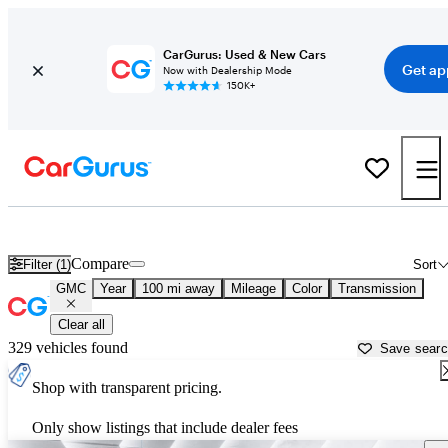
CarGurus: Used & New Cars
Get ap
Now with Dealership Mode
150K+
Used GMC Cars for Sale near
San Luis Obispo, CA
Compare
Filter (1)
Sort
GMC
Year
100 mi away
Mileage
Color
Transmission
Clear all
329 vehicles found
Save sear
Shop with transparent pricing.
Only show listings that include dealer fees