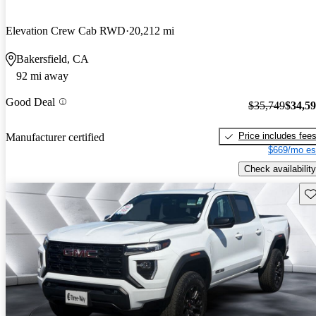
Elevation Crew Cab RWD
20,212 mi
Bakersfield, CA
92 mi away
Good Deal
$35,749
$34,5
Price includes fee
Manufacturer certified
$669/mo es
Check availability
Sav