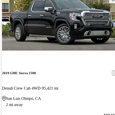
2019 GMC Sierra 1500
Denali Crew Cab 4WD
95,421 mi
San Luis Obispo, CA
2 mi away