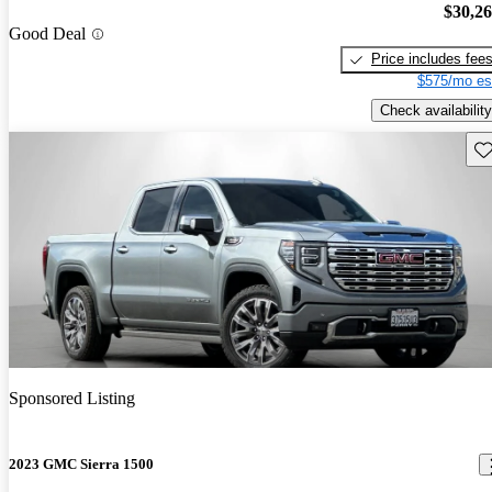
$30,2
Good Deal
Price includes fee
$575/mo es
Check availability
Sav
Sponsored Listing
2023 GMC Sierra 1500