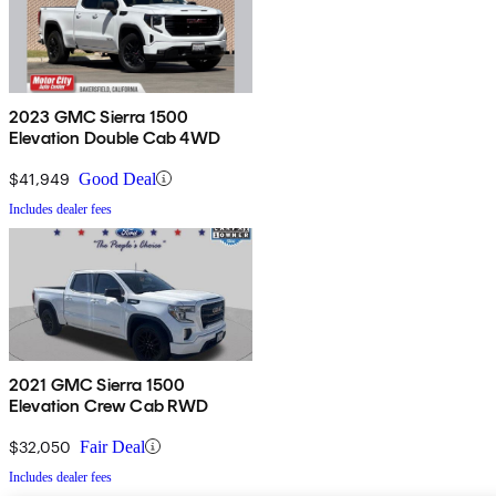
2023 GMC Sierra 1500
Elevation Double Cab 4WD
$41,949
Good Deal
Includes dealer fees
2021 GMC Sierra 1500
Elevation Crew Cab RWD
$32,050
Fair Deal
Includes dealer fees