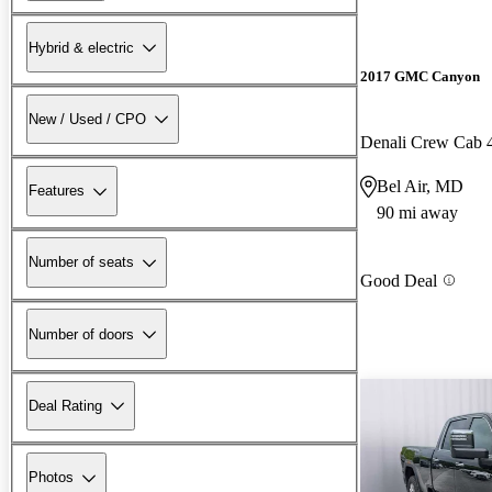
Hybrid & electric
2017 GMC Canyon
New / Used / CPO
Denali Crew Cab
Bel Air, MD
Features
90 mi away
Number of seats
Good Deal
Number of doors
Deal Rating
Photos