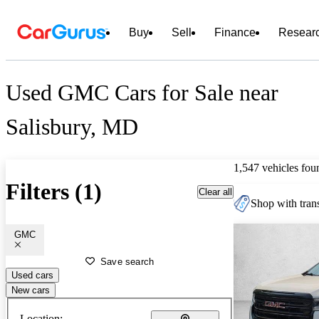
Buy
Sell
Finance
Resear
Used GMC Cars for Sale near
Salisbury, MD
1,547 vehicles fou
Filters (1)
Clear all
Shop with trans
GMC
Save search
Used cars
New cars
Location: