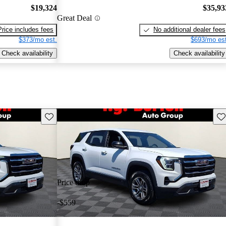
$19,324
$35,93
Great Deal
Price includes fees
No additional dealer fees
$373/mo est.
$693/mo est
Check availability
Check availability
Save this listing
Sav
Price drop
-$559