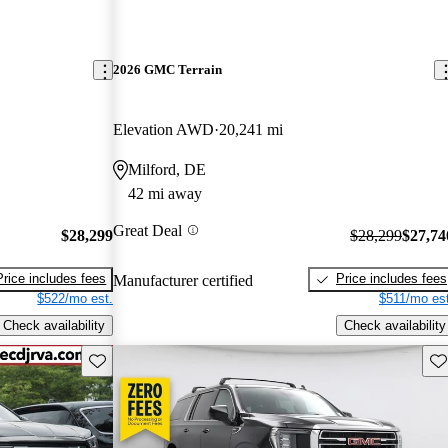
2026 GMC Terrain
Elevation AWD
20,241 mi
Milford, DE
42 mi away
Great Deal
$28,299
$28,299
$27,74
Price includes fees
Price includes fees
Manufacturer certified
$522/mo est.
$511/mo est
Check availability
Check availability
Save this listing
Sav