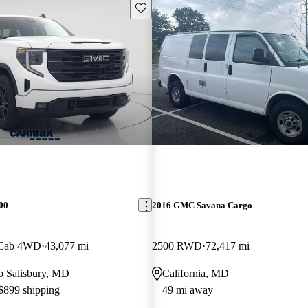
Save this listing
00
2016 GMC Savana Cargo
 Cab 4WD
43,077 mi
2500 RWD
72,417 mi
to Salisbury, MD
California, MD
 $899 shipping
49 mi away