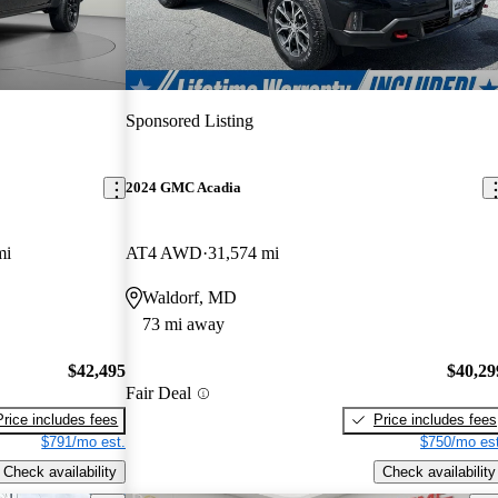
Sponsored Listing
2024 GMC Acadia
mi
AT4 AWD
31,574 mi
Waldorf, MD
73 mi away
$42,495
$40,29
Fair Deal
Price includes fees
Price includes fees
$791/mo est.
$750/mo est
Check availability
Check availability