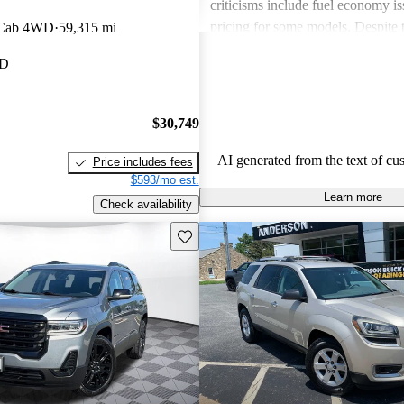
criticisms include fuel economy i
pricing for some models. Despite 
 Cab 4WD
59,315 mi
drawbacks, GMC vehicles are oft
MD
for their power, luxurious features
capabilities, making them solid ch
daily driving and rugged use.
$30,749
AI generated from the text of cu
Price includes fees
$593/mo est.
Learn more
Check availability
Save this listing