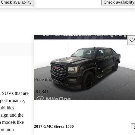
Check availability
Check availability
Sav
Price drop
-$1,341
d SUVs that are
e performance,
bilities.
sign and the
n models like
2017 GMC Sierra 1500
 common