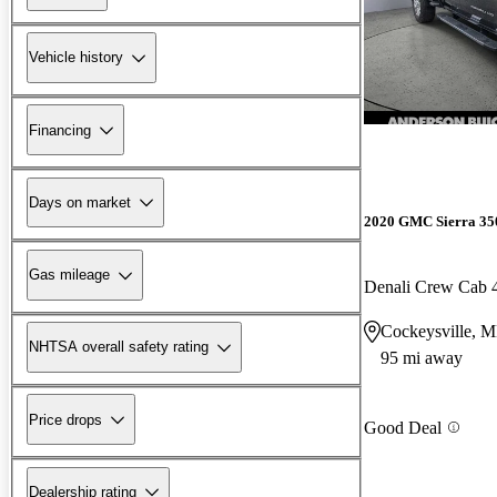
Vehicle history
Financing
Days on market
2020 GMC Sierra 3
Gas mileage
Denali Crew Cab
Cockeysville, 
NHTSA overall safety rating
95 mi away
Price drops
Good Deal
Dealership rating