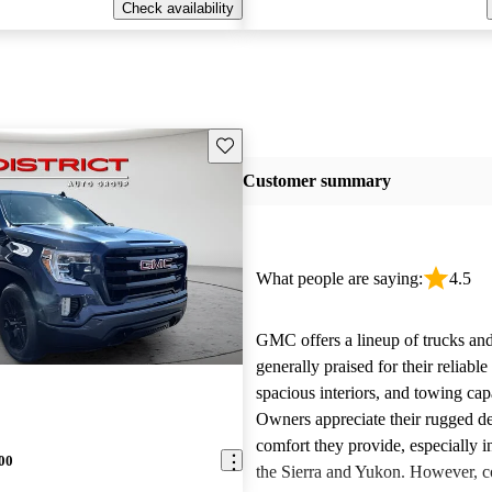
Check availability
Save this listing
Customer summary
What people are saying:
4.5
GMC offers a lineup of trucks an
generally praised for their reliabl
spacious interiors, and towing capa
Owners appreciate their rugged de
comfort they provide, especially i
00
the Sierra and Yukon. However,