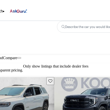
ch
Ask
Describe the car you would lik
nd
Compare
Only show listings that include dealer fees
parent pricing.
Save this listing