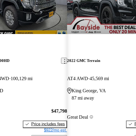
500HD
2022 GMC Terrain
 4WD
100,129 mi
AT4 AWD
45,569 mi
MD
King George, VA
87 mi away
$47,798
Great Deal
Price includes fees
$922/mo est.