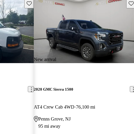
Save this listing
Sav
New arrival
2020 GMC Sierra 1500
AT4 Crew Cab 4WD
76,100 mi
Penns Grove, NJ
95 mi away