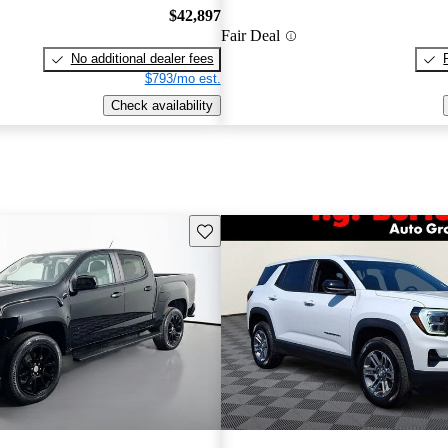
$42,897
Fair Deal
No additional dealer fees
$793/mo est.
Check availability
Save this listing