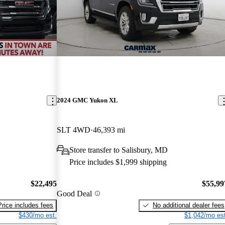
2024 GMC Yukon XL
SLT 4WD
46,393 mi
Store transfer to Salisbury, MD
Price includes $1,999 shipping
$22,495
$55,99
Good Deal
Price includes fees
No additional dealer fees
$430/mo est.
$1,042/mo est