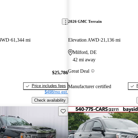
2026 GMC Terrain
 4WD
61,344 mi
Elevation AWD
21,136 mi
Milford, DE
42 mi away
Great Deal
$25,786
Price includes fees
Manufacturer certified
$498/mo est.
Check availability
Save this listing