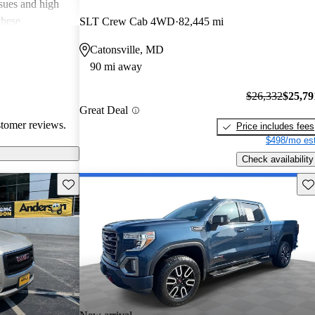
ssues and high
these
SLT Crew Cab 4WD
82,445 mi
en recognized
Catonsville, MD
, and off-road
90 mi away
oices for both
$26,332
$25,79
Great Deal
stomer reviews.
Price includes fees
$498/mo est
Check availability
Save this listing
Sav