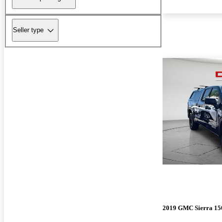
Seller type
2019 GMC Sierra 15