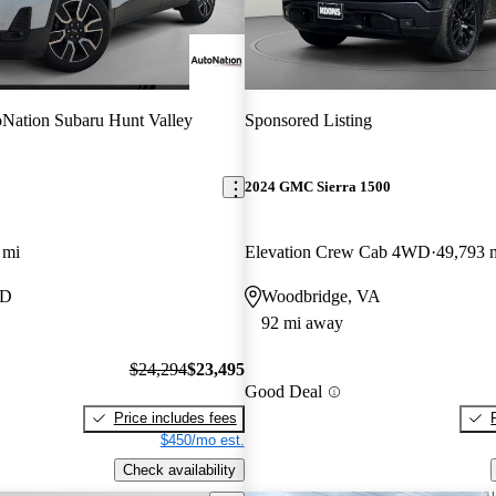
Nation Subaru Hunt Valley
Sponsored Listing
2024 GMC Sierra 1500
 mi
Elevation Crew Cab 4WD
49,793 
MD
Woodbridge, VA
92 mi away
$24,294
$23,495
Good Deal
Price includes fees
$450/mo est.
Check availability