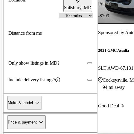
Price drop
Salisbury, MD
-$799
Sponsored by
Auto
Distance from me
2021 GMC Acadia
Only show listings in MD?
SLT AWD
67,131
Include delivery listings?
Cockeysville, 
94 mi away
Make & model
Good Deal
Price & payment