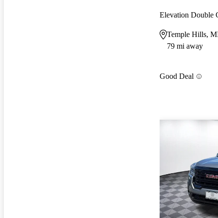
Elevation Double
Temple Hills, 
79 mi away
Good Deal