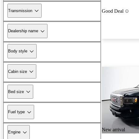
Transmission
Good Deal
Dealership name
Body style
Cabin size
Bed size
Fuel type
New arrival
Engine