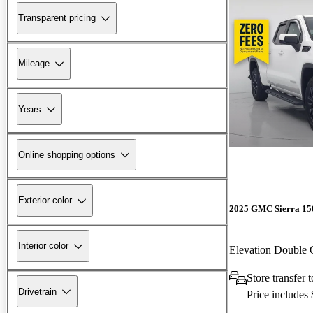
Transparent pricing
Mileage
Years
Online shopping options
Exterior color
2025 GMC Sierra 15
Interior color
Elevation Double
Store transfer 
Drivetrain
Price includes