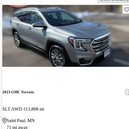
Sav
2023 GMC Terrain
SLT AWD
113,808 mi
Saint Paul, MN
71 mi away