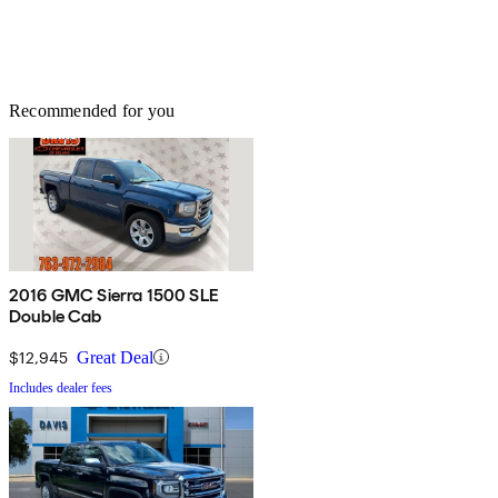
Recommended for you
2016 GMC Sierra 1500 SLE
Double Cab
$12,945
Great Deal
Includes dealer fees