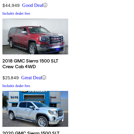
$44,949
Good Deal
Includes dealer fees
2018 GMC Sierra 1500 SLT
Crew Cab 4WD
$25,849
Great Deal
Includes dealer fees
2020 GMC Sierra 1500 SLT