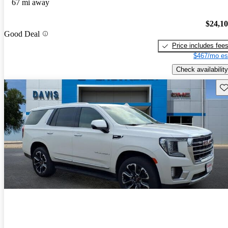
67 mi away
$24,1
Good Deal
Price includes fee
$467/mo es
Check availability
Sav