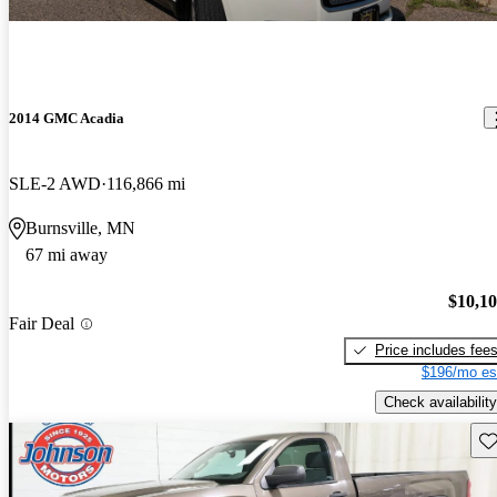
2014 GMC Acadia
SLE-2 AWD
116,866 mi
Burnsville, MN
67 mi away
$10,1
Fair Deal
Price includes fee
$196/mo es
Check availability
Sav