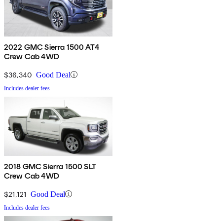
2022 GMC Sierra 1500 AT4
Crew Cab 4WD
$36,340
Good Deal
Includes dealer fees
2018 GMC Sierra 1500 SLT
Crew Cab 4WD
$21,121
Good Deal
Includes dealer fees