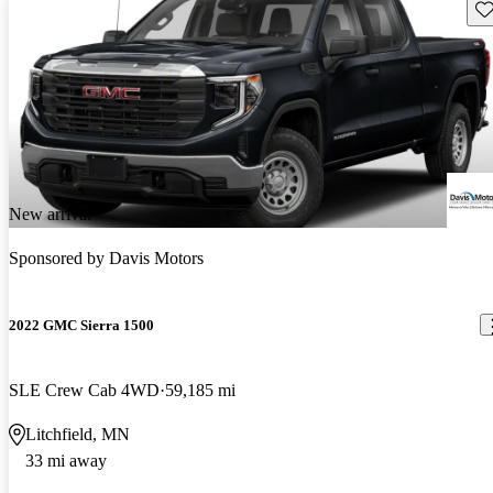
Sav
New arrival
Sponsored by
Davis Motors
2022 GMC Sierra 1500
SLE Crew Cab 4WD
59,185 mi
Litchfield, MN
33 mi away