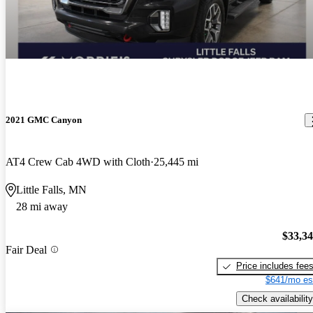
2021 GMC Canyon
AT4 Crew Cab 4WD with Cloth
25,445 mi
Little Falls, MN
28 mi away
$33,3
Fair Deal
Price includes fee
$641/mo es
Check availability