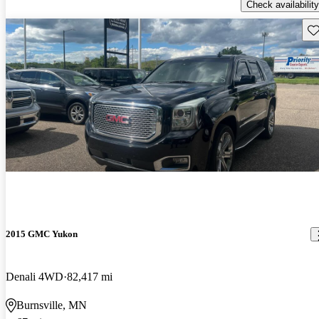
Check availability
Sav
2015 GMC Yukon
Denali 4WD
82,417 mi
Burnsville, MN