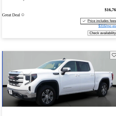
$16,7
Great Deal
Price includes fee
$316/mo es
Check availability
Sav