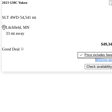
2023 GMC Yukon
SLT 4WD
54,541 mi
Litchfield, MN
33 mi away
$49,3
Good Deal
Price includes fee
$931/mo es
Check availability