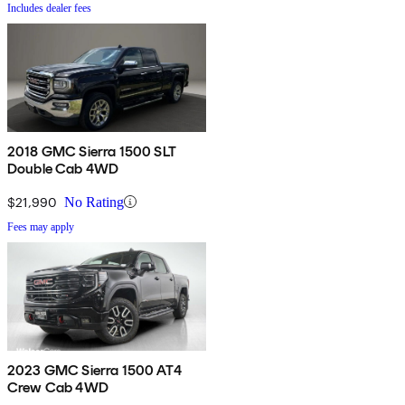
Includes dealer fees
2018 GMC Sierra 1500 SLT
Double Cab 4WD
$21,990
No Rating
Fees may apply
2023 GMC Sierra 1500 AT4
Crew Cab 4WD