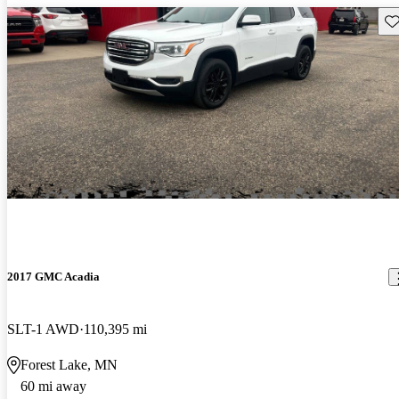
Sav
2017 GMC Acadia
SLT-1 AWD
110,395 mi
Forest Lake, MN
60 mi away