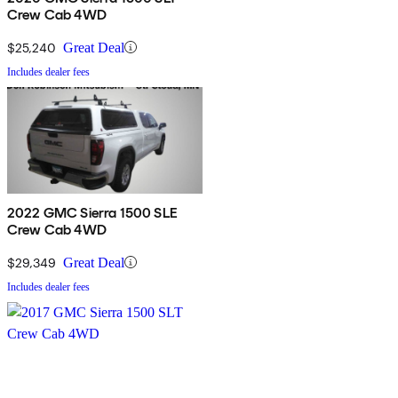
Crew Cab 4WD
$25,240
Great Deal
Includes dealer fees
2022 GMC Sierra 1500 SLE
Crew Cab 4WD
$29,349
Great Deal
Includes dealer fees