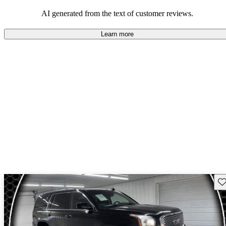
and rugged use.
AI generated from the text of customer reviews.
Learn more
Sav