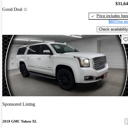
$31,6
Good Deal
Price includes fee
$607/mo es
Check availability
Sav
Sponsored Listing
2018 GMC Yukon XL