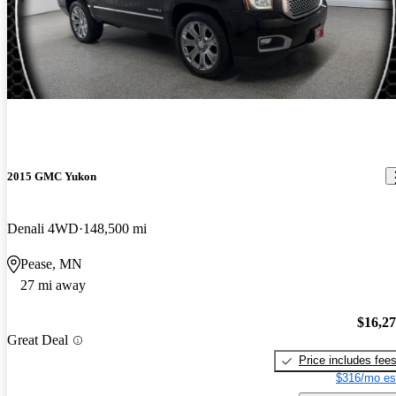
2015 GMC Yukon
Denali 4WD
148,500 mi
Pease, MN
27 mi away
$16,2
Great Deal
Price includes fee
$316/mo es