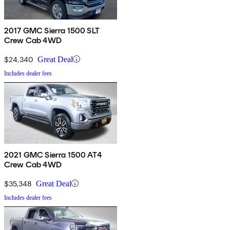
2017 GMC Sierra 1500 SLT
Crew Cab 4WD
$24,340
Great Deal
Includes dealer fees
2021 GMC Sierra 1500 AT4
Crew Cab 4WD
$35,348
Great Deal
Includes dealer fees