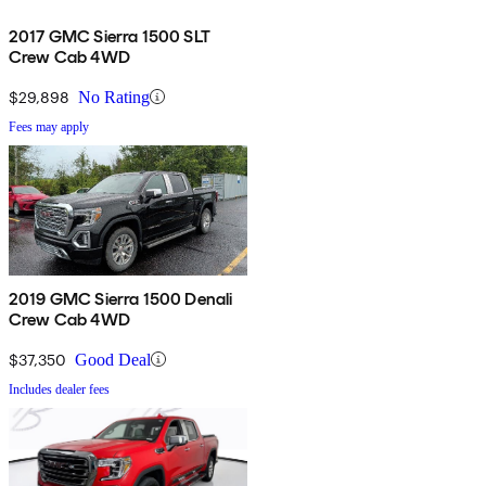
2017 GMC Sierra 1500 SLT
Crew Cab 4WD
$29,898
No Rating
Fees may apply
2019 GMC Sierra 1500 Denali
Crew Cab 4WD
$37,350
Good Deal
Includes dealer fees