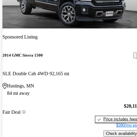
Sponsored Listing
2014 GMC Sierra 1500
SLE Double Cab 4WD
92,165 mi
Hastings, MN
84 mi away
$20,1
Fair Deal
Price includes fee
$390/mo es
Check availability