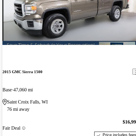
2015 GMC Sierra 1500
Base
47,060 mi
Saint Croix Falls, WI
76 mi away
$16,9
Fair Deal
Price includes fee