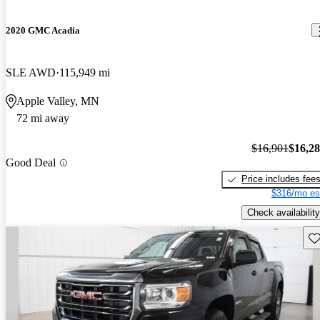
2020 GMC Acadia
SLE AWD
115,949 mi
Apple Valley, MN
72 mi away
$16,901
$16,2
Good Deal
Price includes fee
$316/mo es
Check availability
Sav