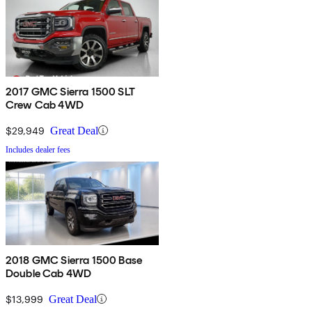
2017 GMC Sierra 1500 SLT
Crew Cab 4WD
$29,949
Great Deal
Includes dealer fees
2018 GMC Sierra 1500 Base
Double Cab 4WD
$13,999
Great Deal