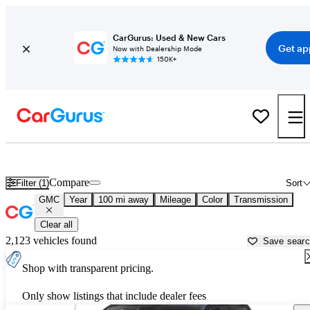
CarGurus: Used & New Cars
Get ap
Now with Dealership Mode
150K+
Used GMC Cars for Sale near
Saint Cloud, MN
Compare
Filter (1)
Sort
GMC
Year
100 mi away
Mileage
Color
Transmission
Clear all
2,123 vehicles found
Save sear
Shop with transparent pricing.
Only show listings that include dealer fees