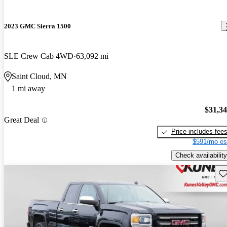
2023 GMC Sierra 1500
SLE Crew Cab 4WD
63,092 mi
Saint Cloud, MN
1 mi away
$31,3
Great Deal
Price includes fee
$591/mo es
Check availability
Sav