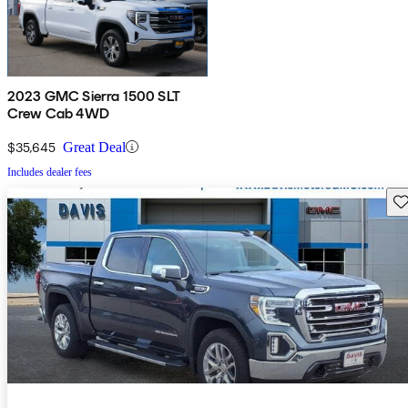
2023 GMC Sierra 1500 SLT
Crew Cab 4WD
$35,645
Great Deal
Includes dealer fees
Sav