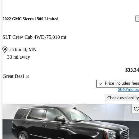
2022 GMC Sierra 1500 Limited
SLT Crew Cab 4WD
75,010 mi
Litchfield, MN
33 mi away
$33,3
Great Deal
Price includes fee
$640/mo es
Check availability
Sav