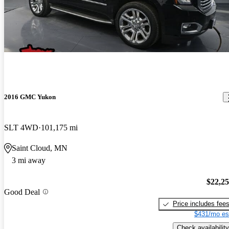
2016 GMC Yukon
SLT 4WD
101,175 mi
Saint Cloud, MN
3 mi away
$22,2
Good Deal
Price includes fee
$431/mo es
Check availability