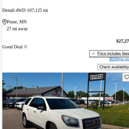
Denali 4WD
107,125 mi
Pease, MN
27 mi away
$27,2
Good Deal
Price includes fee
$529/mo es
Check availability
Sav