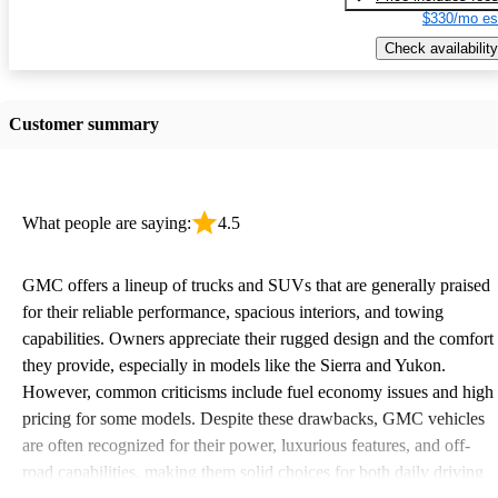
$330/mo es
Check availability
Customer summary
What people are saying:
4.5
GMC offers a lineup of trucks and SUVs that are generally praised
for their reliable performance, spacious interiors, and towing
capabilities. Owners appreciate their rugged design and the comfort
they provide, especially in models like the Sierra and Yukon.
However, common criticisms include fuel economy issues and high
pricing for some models. Despite these drawbacks, GMC vehicles
are often recognized for their power, luxurious features, and off-
road capabilities, making them solid choices for both daily driving