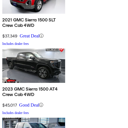
2021 GMC Sierra 1500 SLT
Crew Cab 4WD
$37,349
Great Deal
Includes dealer fees
2023 GMC Sierra 1500 AT4
Crew Cab 4WD
$45,017
Good Deal
Includes dealer fees