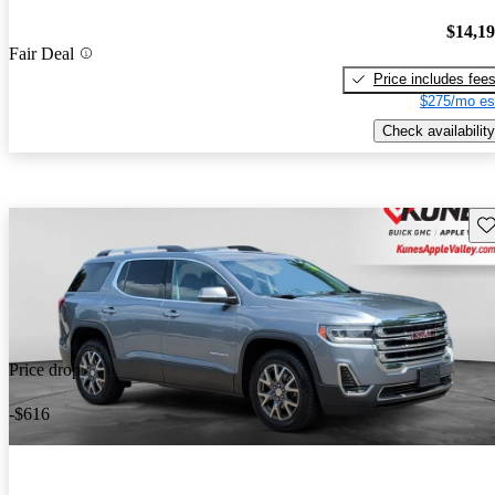
$14,1
Fair Deal
Price includes fee
$275/mo es
Check availability
Sav
Price drop
-$616