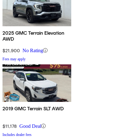
2025 GMC Terrain Elevation
AWD
$21,900
No Rating
Fees may apply
2019 GMC Terrain SLT AWD
$11,178
Good Deal
Includes dealer fees