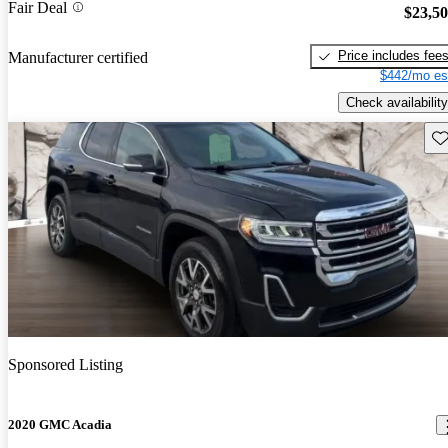
Fair Deal
$23,5
Price includes fee
Manufacturer certified
$442/mo es
Check availability
Sav
Sponsored Listing
2020 GMC Acadia