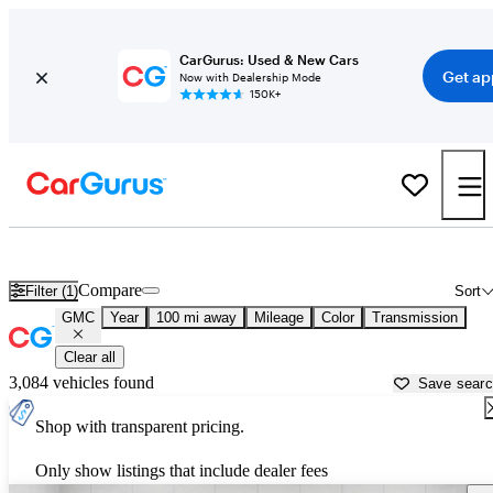
CarGurus: Used & New Cars
Get ap
Now with Dealership Mode
150K+
Used GMC Cars for Sale near
Saginaw, MI
Compare
Filter (1)
Sort
GMC
Year
100 mi away
Mileage
Color
Transmission
Clear all
3,084 vehicles found
Save sear
Shop with transparent pricing.
Only show listings that include dealer fees