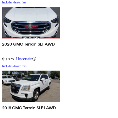
Includes dealer fees
2020 GMC Terrain SLT AWD
$9,875
Uncertain
Includes dealer fees
2016 GMC Terrain SLE1 AWD