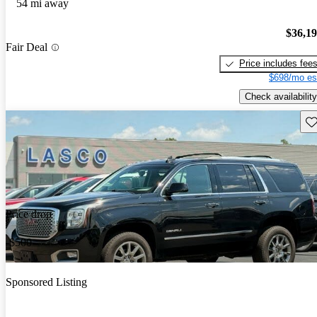
54 mi away
$36,1
Fair Deal
Price includes fee
$698/mo es
Check availability
Sav
Price drop
-$500
Sponsored Listing