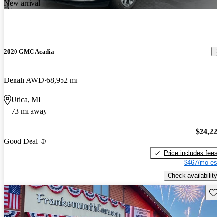
New arrival
2020 GMC Acadia
Denali AWD
68,952 mi
Utica, MI
73 mi away
$24,2
Good Deal
Price includes fee
$467/mo es
Check availability
Sav