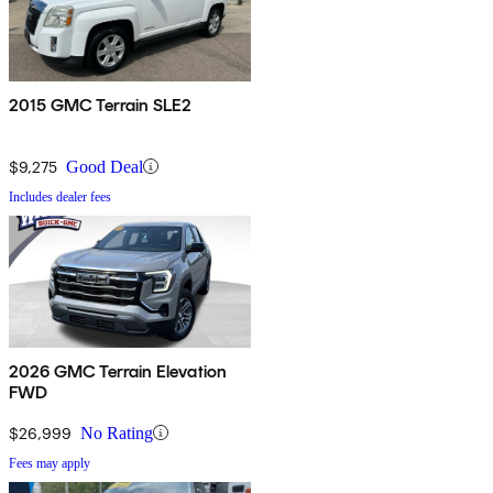
2015 GMC Terrain SLE2
$9,275
Good Deal
Includes dealer fees
2026 GMC Terrain Elevation
FWD
$26,999
No Rating
Fees may apply