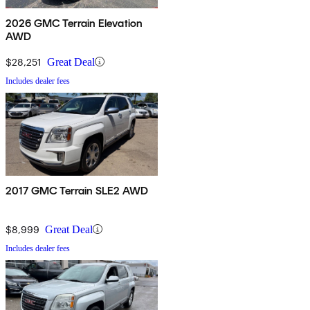
2026 GMC Terrain Elevation
AWD
$28,251
Great Deal
Includes dealer fees
2017 GMC Terrain SLE2 AWD
$8,999
Great Deal
Includes dealer fees