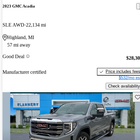
2023 GMC Acadia
SLE AWD
22,134 mi
Highland, MI
57 mi away
Good Deal
$28,3
Price includes fee
Manufacturer certified
$532/mo es
Check availability
Sav