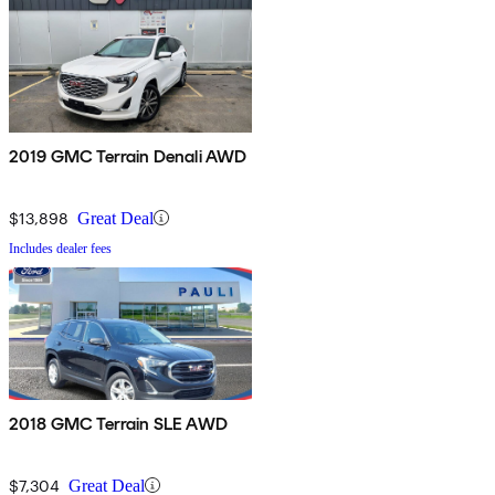
2019 GMC Terrain Denali AWD
$13,898
Great Deal
Includes dealer fees
2018 GMC Terrain SLE AWD
$7,304
Great Deal