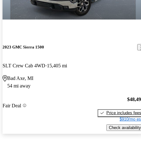
2023 GMC Sierra 1500
SLT Crew Cab 4WD
15,405 mi
Bad Axe, MI
54 mi away
$48,4
Fair Deal
Price includes fee
$910/mo es
Check availability