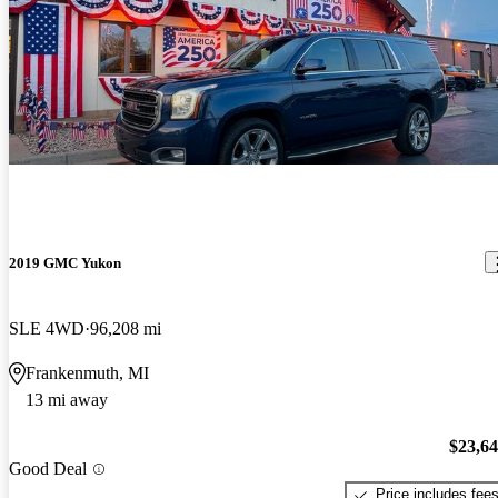
2019 GMC Yukon
SLE 4WD
96,208 mi
Frankenmuth, MI
13 mi away
$23,6
Good Deal
Price includes fee