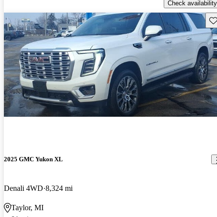
Check availability
Sav
2025 GMC Yukon XL
Denali 4WD
8,324 mi
Taylor, MI