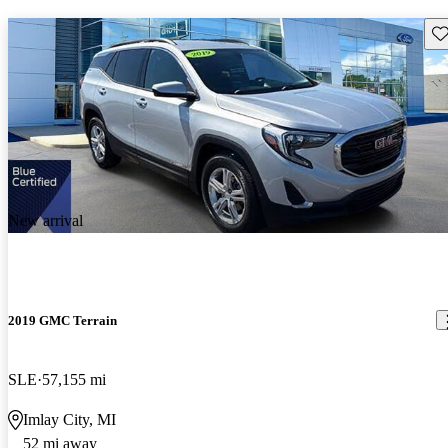
Sav
New arrival
2019 GMC Terrain
SLE
57,155 mi
Imlay City, MI
52 mi away