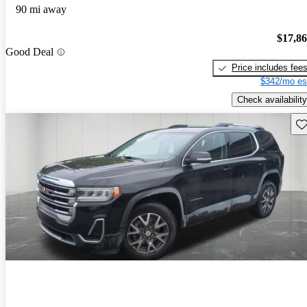
90 mi away
$17,8
Good Deal
Price includes fee
$342/mo es
Check availability
Sav