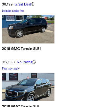
$8,199
Great Deal
Includes dealer fees
2016 GMC Terrain SLE1
$12,950
No Rating
Fees may apply
2018 GMC Terrain SLE