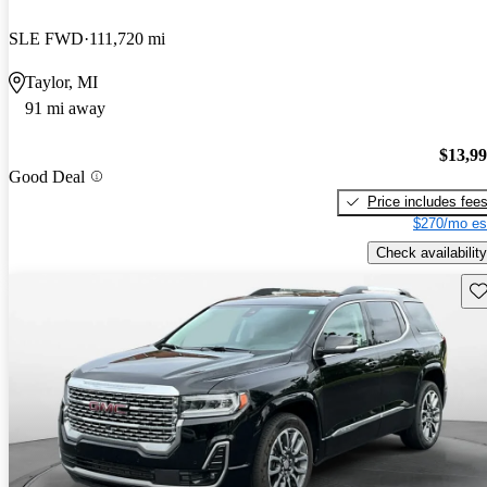
SLE FWD
111,720 mi
Taylor, MI
91 mi away
$13,9
Good Deal
Price includes fee
$270/mo es
Check availability
Sav