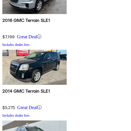
2016 GMC Terrain SLE1
$7,199
Great Deal
Includes dealer fees
2014 GMC Terrain SLE1
$5,275
Great Deal
Includes dealer fees