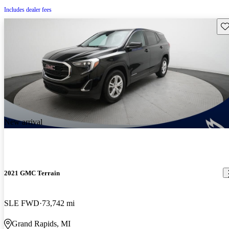
Includes dealer fees
Sav
New arrival
2021 GMC Terrain
SLE FWD
73,742 mi
Grand Rapids, MI