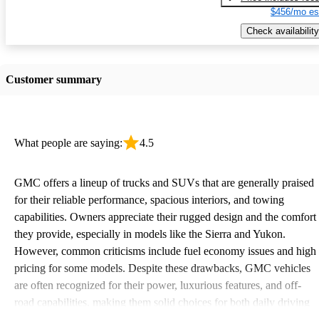
$456/mo es
Check availability
Customer summary
What people are saying:
4.5
GMC offers a lineup of trucks and SUVs that are generally praised
for their reliable performance, spacious interiors, and towing
capabilities. Owners appreciate their rugged design and the comfort
they provide, especially in models like the Sierra and Yukon.
However, common criticisms include fuel economy issues and high
pricing for some models. Despite these drawbacks, GMC vehicles
are often recognized for their power, luxurious features, and off-
road capabilities, making them solid choices for both daily driving