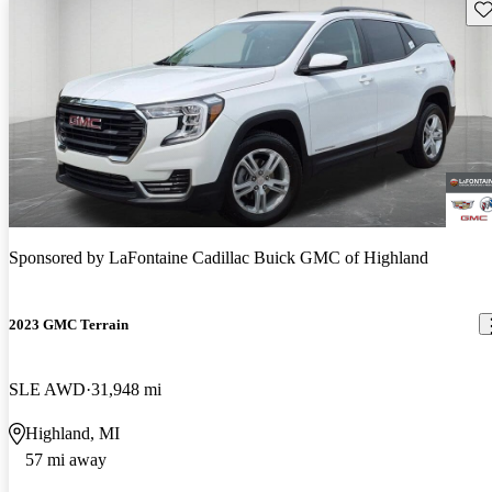
Sav
Sponsored by
LaFontaine Cadillac Buick GMC of Highland
2023 GMC Terrain
SLE AWD
31,948 mi
Highland, MI
57 mi away