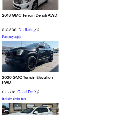
2018 GMC Terrain Denali AWD
$10,809
No Rating
Fees may apply
2026 GMC Terrain Elevation
FWD
$26,778
Good Deal
Includes dealer fees