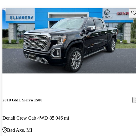
Sav
2019 GMC Sierra 1500
Denali Crew Cab 4WD
85,046 mi
Bad Axe, MI