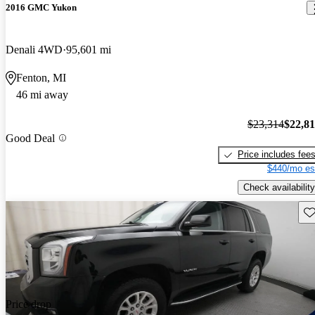
2016 GMC Yukon
Denali 4WD
95,601 mi
Fenton, MI
46 mi away
$23,314
$22,8
Good Deal
Price includes fee
$440/mo es
Check availability
Sav
Price drop