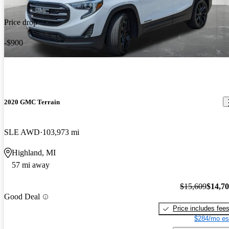
Price drop
-$900
2020 GMC Terrain
SLE AWD
103,973 mi
Highland, MI
57 mi away
$15,609
$14,7
Good Deal
Price includes fee
$284/mo es