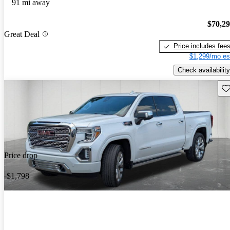
91 mi away
$70,2
Great Deal
Price includes fee
$1,299/mo es
Check availability
Sav
Price drop
-$1,798