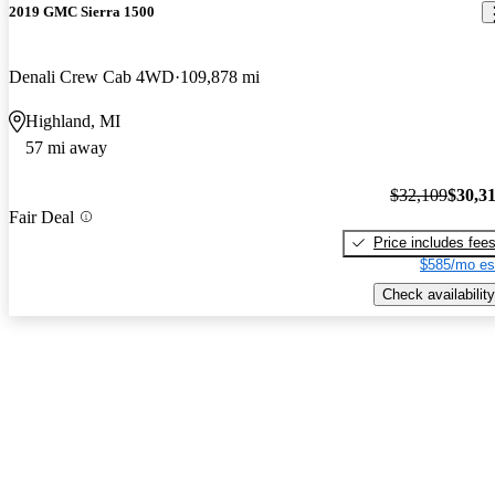
2019 GMC Sierra 1500
Denali Crew Cab 4WD
109,878 mi
Highland, MI
57 mi away
$32,109
$30,3
Fair Deal
Price includes fee
$585/mo es
Check availability