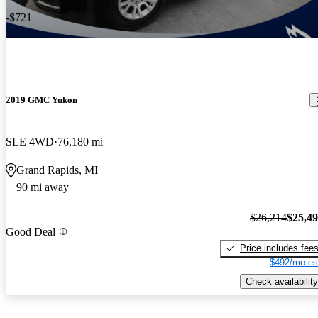
-$721
2019 GMC Yukon
SLE 4WD
76,180 mi
Grand Rapids, MI
90 mi away
$26,214
$25,4
Good Deal
Price includes fee
$492/mo es
Check availability