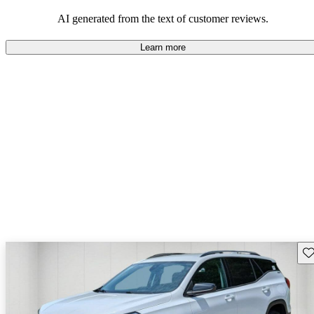
and rugged use.
AI generated from the text of customer reviews.
Learn more
Sav