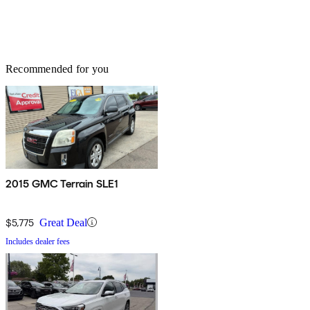
Recommended for you
2015 GMC Terrain SLE1
$5,775
Great Deal
Includes dealer fees