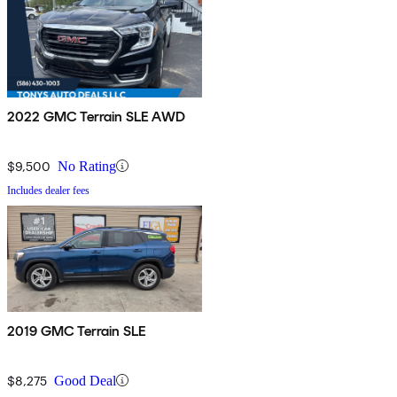
2022 GMC Terrain SLE AWD
$9,500
No Rating
Includes dealer fees
2019 GMC Terrain SLE
$8,275
Good Deal