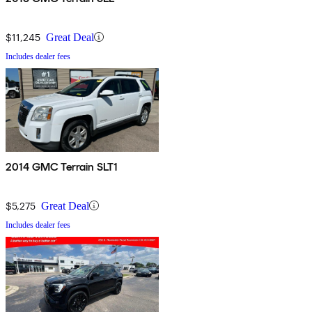
$11,245
Great Deal
Includes dealer fees
2014 GMC Terrain SLT1
$5,275
Great Deal
Includes dealer fees