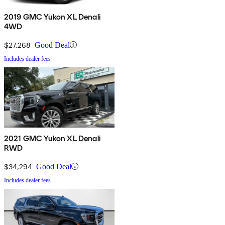
2019 GMC Yukon XL Denali
4WD
$27,268
Good Deal
Includes dealer fees
2021 GMC Yukon XL Denali
RWD
$34,294
Good Deal
Includes dealer fees