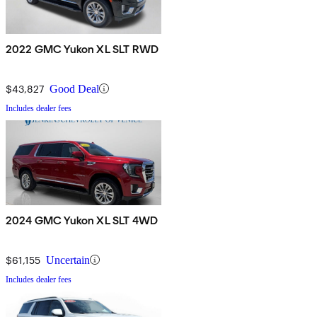
2022 GMC Yukon XL SLT RWD
$43,827
Good Deal
Includes dealer fees
2024 GMC Yukon XL SLT 4WD
$61,155
Uncertain
Includes dealer fees