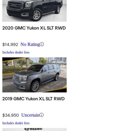
2020 GMC Yukon XL SLT RWD
$14,992
No Rating
Includes dealer fees
2019 GMC Yukon XL SLT RWD
$34,950
Uncertain
Includes dealer fees