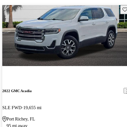
Sav
2022 GMC Acadia
SLE FWD
19,655 mi
Port Richey, FL
95 mi away