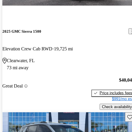
2025 GMC Sierra 1500
Elevation Crew Cab RWD
19,725 mi
Clearwater, FL
73 mi away
$40,0
Great Deal
Price includes fee
$991/mo es
Check availability
Sav