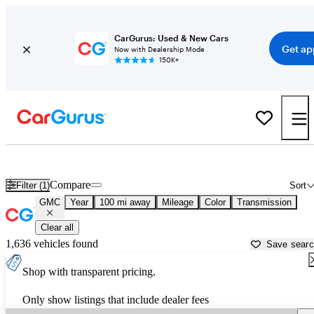
CarGurus: Used & New Cars
Get ap
Now with Dealership Mode
150K+
Used GMC Cars for Sale near North Port, FL
Compare
Filter (1)
Sort
GMC
Year
100 mi away
Mileage
Color
Transmission
Clear all
1,636 vehicles found
Save sear
Shop with transparent pricing.
Only show listings that include dealer fees