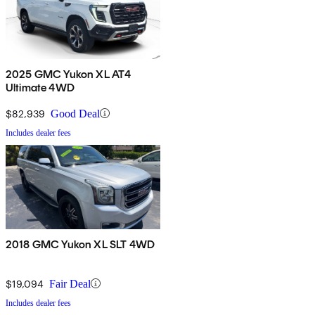
2025 GMC Yukon XL AT4
Ultimate 4WD
$82,939
Good Deal
Includes dealer fees
2018 GMC Yukon XL SLT 4WD
$19,094
Fair Deal
Includes dealer fees