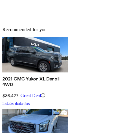
Recommended for you
2021 GMC Yukon XL Denali
4WD
$36,427
Great Deal
Includes dealer fees