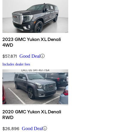
2023 GMC Yukon XL Denali
4WD
$57,871
Good Deal
Includes dealer fees
2020 GMC Yukon XL Denali
RWD
$26,896
Good Deal