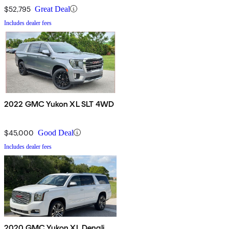
$52,795
Great Deal
Includes dealer fees
2022 GMC Yukon XL SLT 4WD
$45,000
Good Deal
Includes dealer fees
2020 GMC Yukon XL Denali