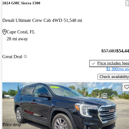
2024 GMC Sierra 1500
Denali Ultimate Crew Cab 4WD
51,548 mi
Cape Coral, FL
28 mi away
$57,083
$54,4
Great Deal
Price includes fee
$1,390/mo es
Check availability
Sav
Price drop