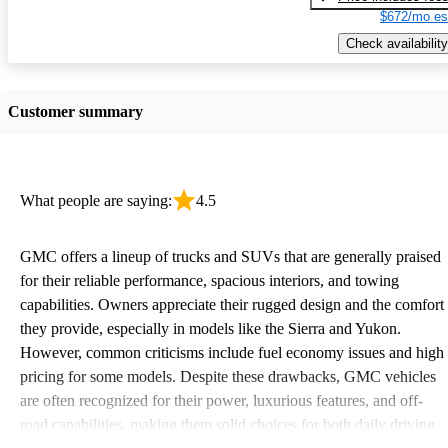
$672/mo es
Check availability
Customer summary
What people are saying:
4.5
GMC offers a lineup of trucks and SUVs that are generally praised
for their reliable performance, spacious interiors, and towing
capabilities. Owners appreciate their rugged design and the comfort
they provide, especially in models like the Sierra and Yukon.
However, common criticisms include fuel economy issues and high
pricing for some models. Despite these drawbacks, GMC vehicles
are often recognized for their power, luxurious features, and off-
road capabilities, making them solid choices for both daily driving