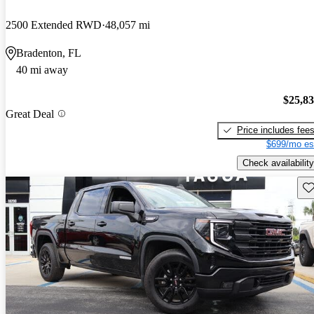
2500 Extended RWD
48,057 mi
Bradenton, FL
40 mi away
$25,8
Great Deal
Price includes fee
$699/mo es
Check availability
Sav