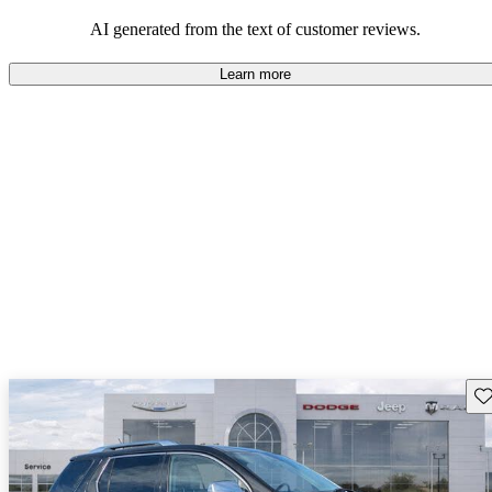
and rugged use.
AI generated from the text of customer reviews.
Learn more
Sav