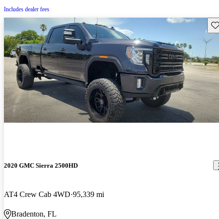
Includes dealer fees
Sav
2020 GMC Sierra 2500HD
AT4 Crew Cab 4WD
95,339 mi
Bradenton, FL