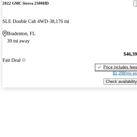
2022 GMC Sierra 2500HD
SLE Double Cab 4WD
38,176 mi
Bradenton, FL
39 mi away
$46,3
Fair Deal
Price includes fee
$1,208/mo es
Check availability