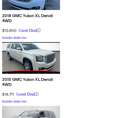
2018 GMC Yukon XL Denali
4WD
$15,900
Great Deal
Includes dealer fees
2015 GMC Yukon XL Denali
4WD
$18,711
Good Deal
Includes dealer fees