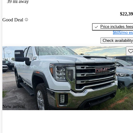
39 mi away
$22,3
Good Deal
Price includes fee
$605/mo es
Check availability
Sav
New arrival