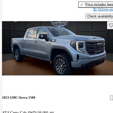
Price includes fee
$1,011/mo es
Check availability
Sav
2023 GMC Sierra 1500
AT4 Crew Cab 4WD
56,091 mi