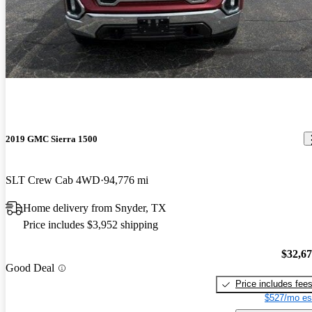
2019 GMC Sierra 1500
SLT Crew Cab 4WD
94,776 mi
Home delivery from Snyder, TX
Price includes $3,952 shipping
$32,6
Good Deal
Price includes fee
$527/mo es