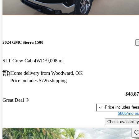
2024 GMC Sierra 1500
SLT Crew Cab 4WD
9,098 mi
Home delivery from Woodward, OK
Price includes $726 shipping
$48,8
Great Deal
Price includes fee
$805/mo es
Check availability
Sav