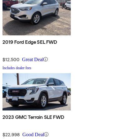
2019 Ford Edge SEL FWD
$12,500
Great Deal
Includes dealer fees
2023 GMC Terrain SLE FWD
$22,998
Good Deal