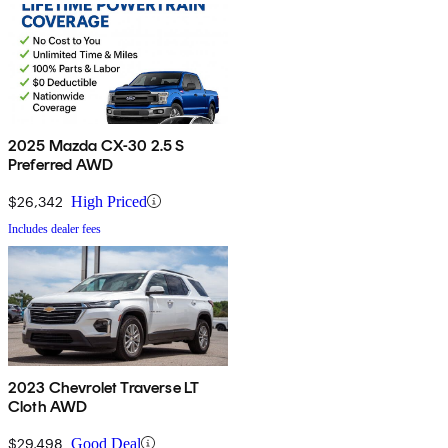
2025 Mazda CX-30 2.5 S
Preferred AWD
$26,342
High Priced
Includes dealer fees
2023 Chevrolet Traverse LT
Cloth AWD
$29,498
Good Deal