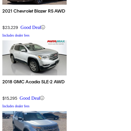
2021 Chevrolet Blazer RS AWD
$23,229
Good Deal
Includes dealer fees
2018 GMC Acadia SLE-2 AWD
$15,295
Good Deal
Includes dealer fees