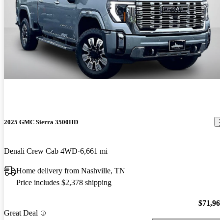
2025 GMC Sierra 3500HD
Denali Crew Cab 4WD
6,661 mi
Home delivery from Nashville, TN
Price includes $2,378 shipping
$71,9
Great Deal