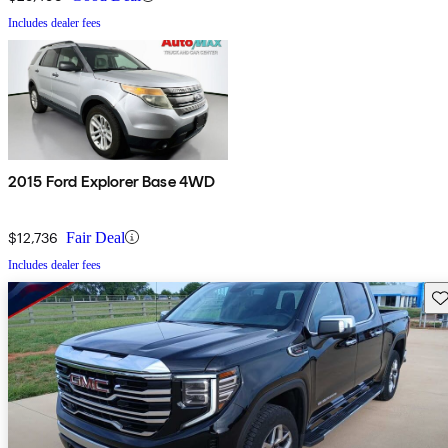
Includes dealer fees
2015 Ford Explorer Base 4WD
$12,736
Fair Deal
Includes dealer fees
Sav