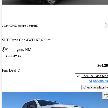
2024 GMC Sierra 3500HD
SLT Crew Cab 4WD
67,400 mi
Farmington, NM
2 mi away
$64,2
Fair Deal
Price includes fee
$1,086/mo es
Check availability
Sav