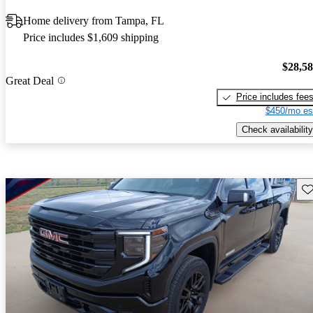
Home delivery from Tampa, FL
Price includes $1,609 shipping
$28,5
Great Deal
Price includes fee
$450/mo es
Check availability
Sav