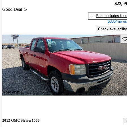
$22,9
Good Deal
Price includes fee
$335/mo es
Check availability
Sav
New arrival
2012 GMC Sierra 1500