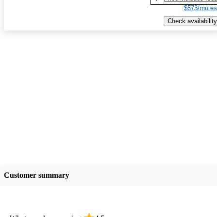
$573/mo es
Check availability
Customer summary