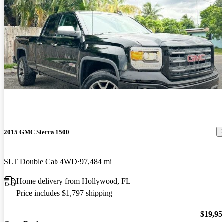
2015 GMC Sierra 1500
SLT Double Cab 4WD
97,484 mi
Home delivery from Hollywood, FL
Price includes $1,797 shipping
$19,9