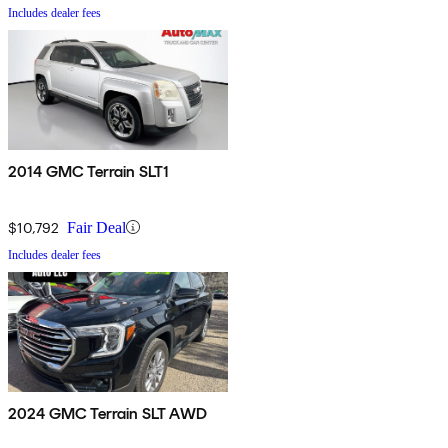
Includes dealer fees
2014 GMC Terrain SLT1
$10,792
Fair Deal
Includes dealer fees
2024 GMC Terrain SLT AWD