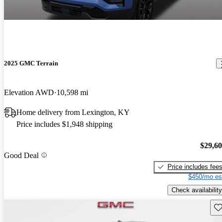
2025 GMC Terrain
Elevation AWD
10,598 mi
Home delivery from Lexington, KY
Price includes $1,948 shipping
$29,6
Good Deal
Price includes fee
$450/mo es
Check availability
Sav