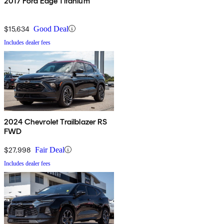
2017 Ford Edge Titanium
$15,634
Good Deal
Includes dealer fees
2024 Chevrolet Trailblazer RS
FWD
$27,998
Fair Deal
Includes dealer fees