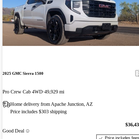
2025 GMC Sierra 1500
Pro Crew Cab 4WD
49,929 mi
Home delivery from Apache Junction, AZ
Price includes $303 shipping
$36,4
Good Deal
Price includes fee