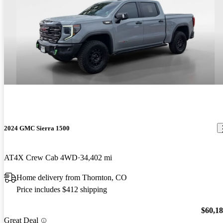
2024 GMC Sierra 1500
AT4X Crew Cab 4WD
34,402 mi
Home delivery from Thornton, CO
Price includes $412 shipping
$60,1
Great Deal