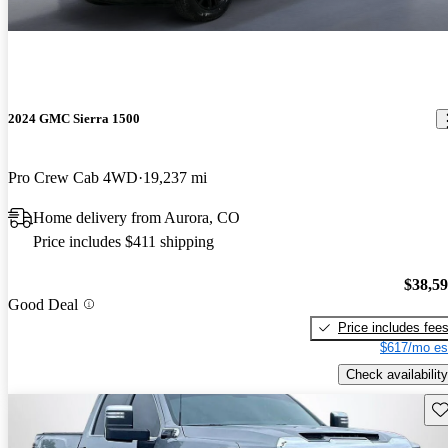
2024 GMC Sierra 1500
Pro Crew Cab 4WD
19,237 mi
Home delivery from Aurora, CO
Price includes $411 shipping
$38,5
Good Deal
Price includes fee
$617/mo es
Check availability
Sav