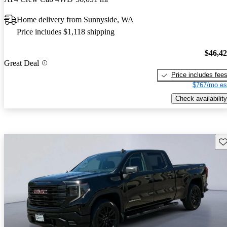
Home delivery from Sunnyside, WA
Price includes $1,118 shipping
$46,4
Great Deal
Price includes fee
$767/mo es
Check availability
Sav