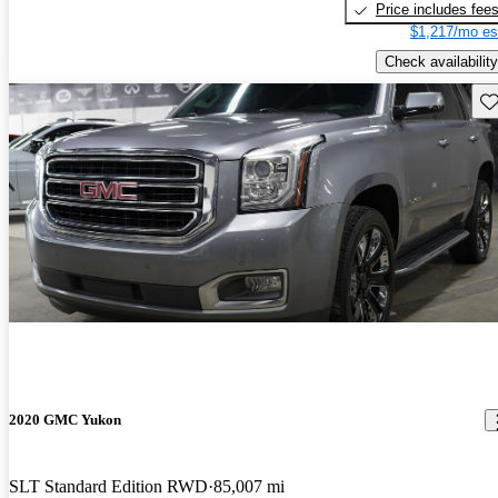
Price includes fee
$1,217/mo es
Check availability
Sav
2020 GMC Yukon
SLT Standard Edition RWD
85,007 mi