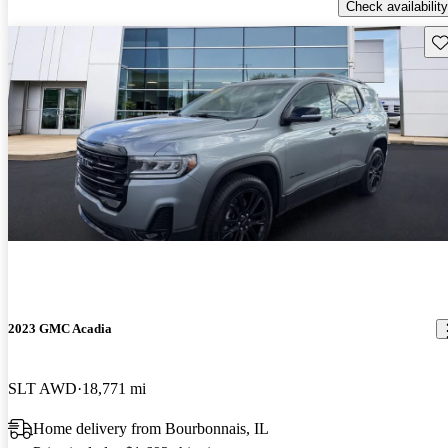
Check availability
Sav
2023 GMC Acadia
SLT AWD
18,771 mi
Home delivery from Bourbonnais, IL