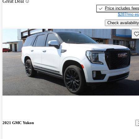
Great Deal
Price includes fee
$287/mo es
Check availability
Sav
2021 GMC Yukon