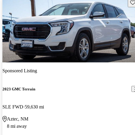
Sav
Sponsored Listing
2023 GMC Terrain
SLE FWD
59,630 mi
Aztec, NM
8 mi away