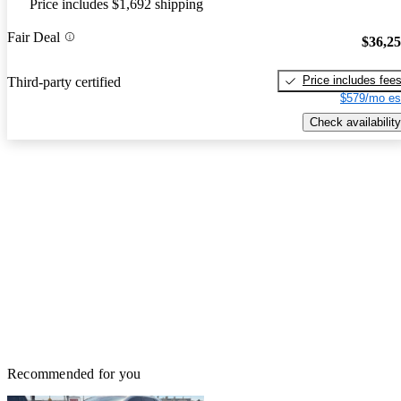
Price includes $1,692 shipping
Fair Deal
$36,2
Price includes fee
Third-party certified
$579/mo es
Check availability
Recommended for you