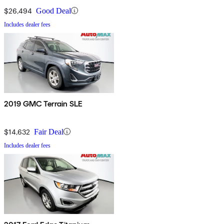
$26,494
Good Deal
Includes dealer fees
2019 GMC Terrain SLE
$14,632
Fair Deal
Includes dealer fees