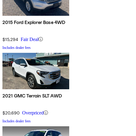
2015 Ford Explorer Base 4WD
$15,294
Fair Deal
Includes dealer fees
2021 GMC Terrain SLT AWD
$20,690
Overpriced
Includes dealer fees