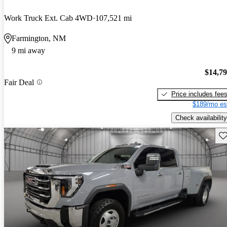
Work Truck Ext. Cab 4WD
107,521 mi
Farmington, NM
9 mi away
$14,7
Fair Deal
Price includes fee
$189/mo es
Check availability
Sav