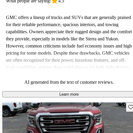
What people are saying:
4.5
GMC offers a lineup of trucks and SUVs that are generally praised
for their reliable performance, spacious interiors, and towing
capabilities. Owners appreciate their rugged design and the comfort
they provide, especially in models like the Sierra and Yukon.
However, common criticisms include fuel economy issues and high
pricing for some models. Despite these drawbacks, GMC vehicles
are often recognized for their power, luxurious features, and off-
road capabilities, making them solid choices for both daily driving
and rugged use.
AI generated from the text of customer reviews.
Learn more
Sav