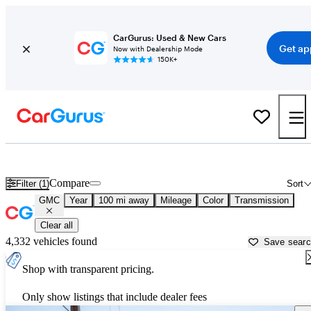
CarGurus: Used & New Cars
Get ap
Now with Dealership Mode
150K+
Used GMC Cars for Sale near
Farmington, NM
Compare
Filter (1)
Sort
GMC
Year
100 mi away
Mileage
Color
Transmission
Clear all
4,332 vehicles found
Save sear
Shop with transparent pricing.
Only show listings that include dealer fees