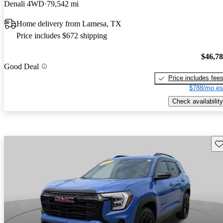
Denali 4WD
79,542 mi
Home delivery from Lamesa, TX
Price includes $672 shipping
$46,7
Good Deal
Price includes fee
$788/mo es
Check availability
Sav