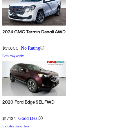
2024 GMC Terrain Denali AWD
$31,800
No Rating
Fees may apply
2020 Ford Edge SEL FWD
$17,124
Good Deal
Includes dealer fees