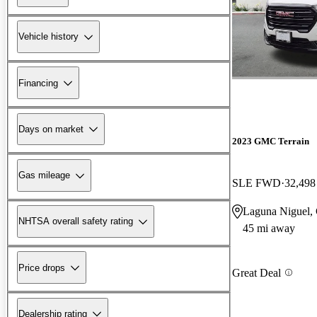
Vehicle history
Financing
Days on market
2023 GMC Terrain
Gas mileage
SLE FWD
32,498
Laguna Niguel,
NHTSA overall safety rating
45 mi away
Price drops
Great Deal
Dealership rating