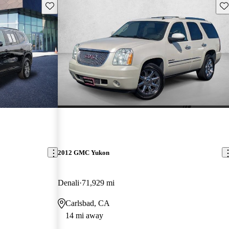
Save this listing
Sav
2012 GMC Yukon
Denali
71,929 mi
Carlsbad, CA
14 mi away