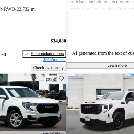
criticisms include fuel economy i
pricing for some models. Despite 
Cab RWD
22,732 mi
drawbacks, GMC vehicles are oft
for their power, luxurious features
capabilities, making them solid ch
daily driving and rugged use.
$34,080
AI generated from the text of cu
Price includes fees
fied
$645/mo est.
Learn more
Check availability
Save this listing