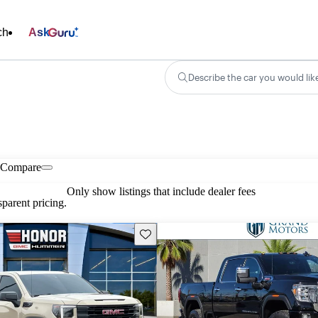
ch
Ask
Describe the car you would lik
Compare
Only show listings that include dealer fees
parent pricing.
Save this listing