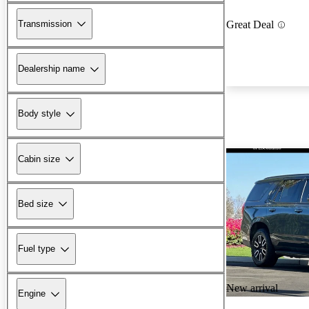
Transmission
Great Deal
Dealership name
Body style
Cabin size
Bed size
Fuel type
New arrival
Engine