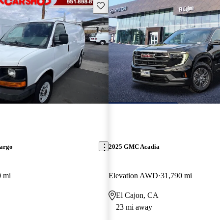
Save this listing
argo
2025 GMC Acadia
0 mi
Elevation AWD
31,790 mi
El Cajon, CA
23 mi away