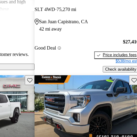
ssues and high
these
SLT 4WD
75,270 mi
en recognized
San Juan Capistrano, CA
, and off-road
42 mi away
oices for both
$27,41
Good Deal
stomer reviews.
Price includes fees
$538/mo est
Check availability
Save this listing
Sav