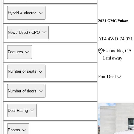
Hybrid & electric
2021 GMC Yukon
New / Used / CPO
AT4 4WD
74,971
Escondido, CA
Features
1 mi away
Number of seats
Fair Deal
Number of doors
Deal Rating
Photos