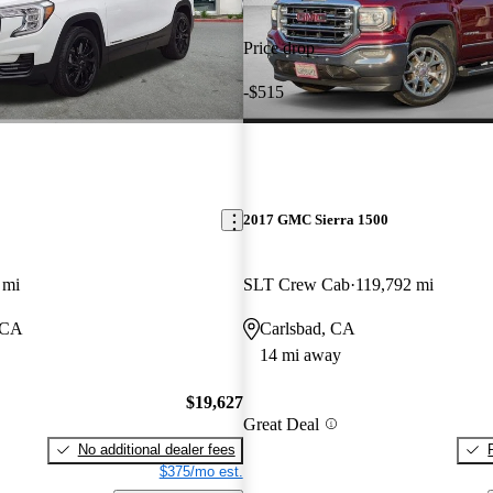
Price drop
-$515
2017 GMC Sierra 1500
 mi
SLT Crew Cab
119,792 mi
 CA
Carlsbad, CA
14 mi away
$19,627
Great Deal
No additional dealer fees
$375/mo est.