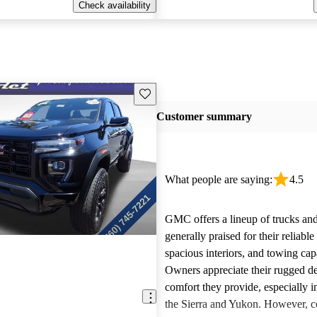
Check availability
Save this listing
Customer summary
What people are saying:
4.5
GMC offers a lineup of trucks an
generally praised for their reliabl
spacious interiors, and towing capa
Owners appreciate their rugged de
comfort they provide, especially i
the Sierra and Yukon. However,