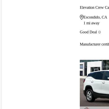
Elevation Crew 
Escondido, CA
1 mi away
Good Deal
Manufacturer certi