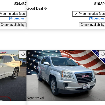
$34,487
$16,59
Good Deal
Price includes fees
Price includes fees
$648/mo est.
$326/mo est
Check availability
Check availability
Save this listing
Sav
New arrival