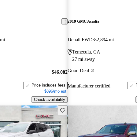
2019 GMC Acadia
 mi
Denali FWD
82,894 mi
Temecula, CA
27 mi away
Good Deal
$46,082
Price includes fees
Manufacturer certified
$896/mo est.
Check availability
Save this listing