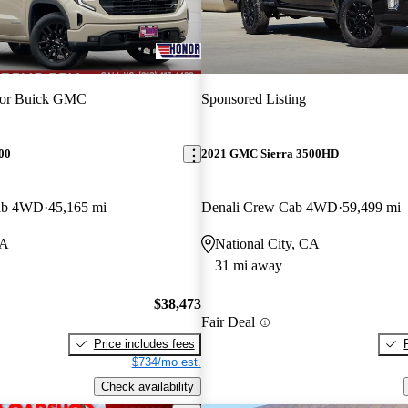
or Buick GMC
Sponsored Listing
00
2021 GMC Sierra 3500HD
Cab 4WD
45,165 mi
Denali Crew Cab 4WD
59,499 mi
CA
National City, CA
31 mi away
$38,473
Fair Deal
Price includes fees
$734/mo est.
Check availability