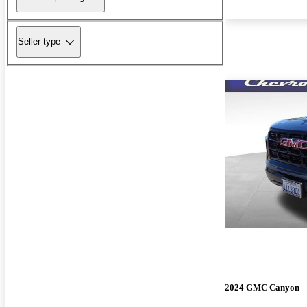
Seller type
2024 GMC Canyon