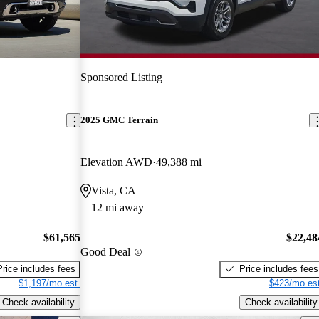
Sponsored Listing
2025 GMC Terrain
Elevation AWD
49,388 mi
Vista, CA
12 mi away
$61,565
$22,48
Good Deal
Price includes fees
Price includes fees
$1,197/mo est.
$423/mo est
Check availability
Check availability