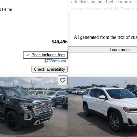
criticisms include fuel economy i
pricing for some models. Despite 
019 mi
drawbacks, GMC vehicles are oft
for their power, luxurious features
capabilities, making them solid ch
AI generated from the text of cu
daily driving and rugged use.
$40,496
Learn more
Price includes fees
$753/mo est.
Check availability
Save this listing