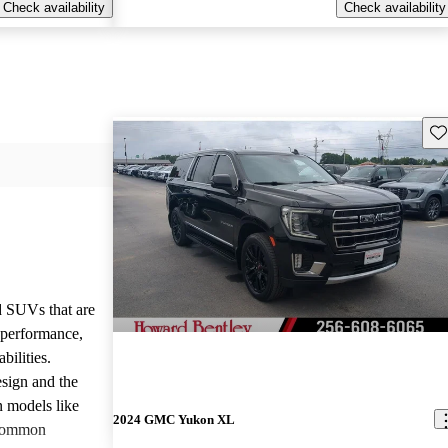
Check availability
Check availability
Sav
d SUVs that are
e performance,
bilities.
sign and the
n models like
2024 GMC Yukon XL
 common