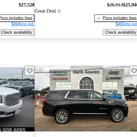
$27,528
$26,913
$25,94
Great Deal
Price includes fees
Price includes fees
$494/mo est.
$465/mo est
Check availability
Check availability
Save this listing
Sav