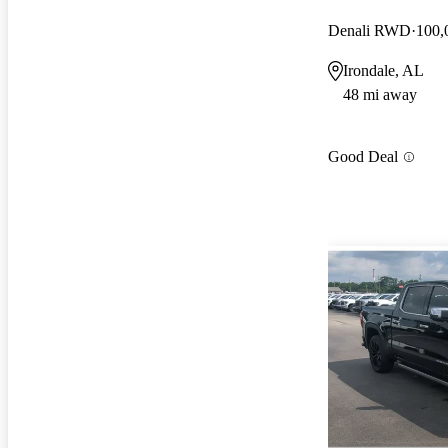
Denali RWD
100,
Irondale, AL
48 mi away
Good Deal