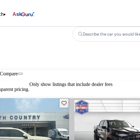
ch
Ask
Describe the car you would lik
Compare
Only show listings that include dealer fees
parent pricing.
Save this listing