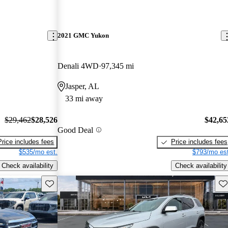
2021 GMC Yukon
Denali 4WD
97,345 mi
Jasper, AL
33 mi away
$29,462
$28,526
$42,65
Good Deal
Price includes fees
Price includes fees
$535/mo est.
$793/mo est
Check availability
Check availability
Save this listing
Sav