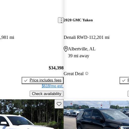
2020 GMC Yukon
,981 mi
Denali RWD
112,201 mi
Albertville, AL
39 mi away
$34,398
Great Deal
Price includes fees
$618/mo est.
Check availability
Save this listing