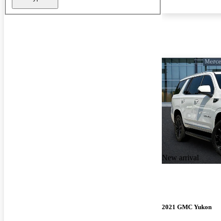
New arrival
2021 GMC Yukon