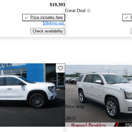
$19,393
Great Deal
Price includes fees
$364/mo est.
Check availability
Save this listing
Price drop
-$935