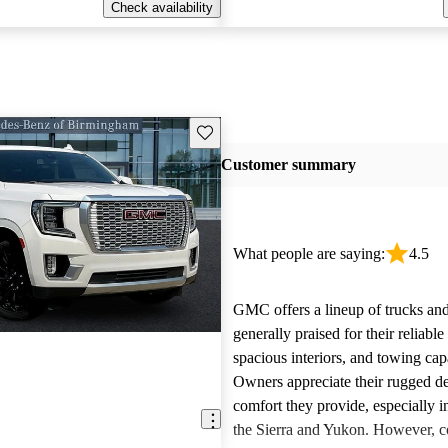
Check availability
Save this listing
Customer summary
What people are saying:
4.5
GMC offers a lineup of trucks an
generally praised for their reliabl
spacious interiors, and towing capa
Owners appreciate their rugged de
comfort they provide, especially i
the Sierra and Yukon. However,