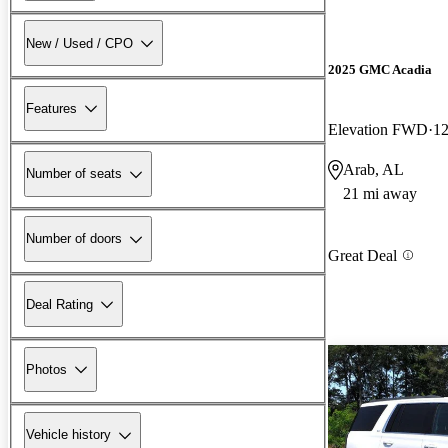
New / Used / CPO
2025 GMC Acadia
Features
Elevation FWD
12
Arab, AL
Number of seats
21 mi away
Number of doors
Great Deal
Deal Rating
Photos
Vehicle history