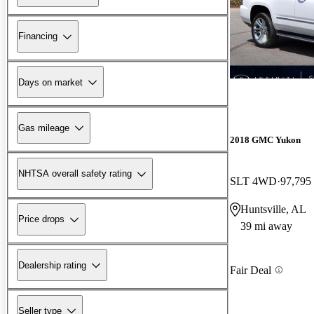
Financing
New arrival
Days on market
Gas mileage
2018 GMC Yukon
NHTSA overall safety rating
SLT 4WD
97,795
Huntsville, AL
Price drops
39 mi away
Dealership rating
Fair Deal
Seller type