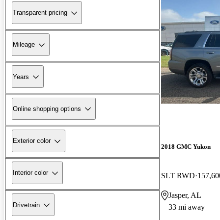
Transparent pricing
Mileage
Years
Online shopping options
Exterior color
2018 GMC Yukon
Interior color
SLT RWD
157,60
Jasper, AL
Drivetrain
33 mi away