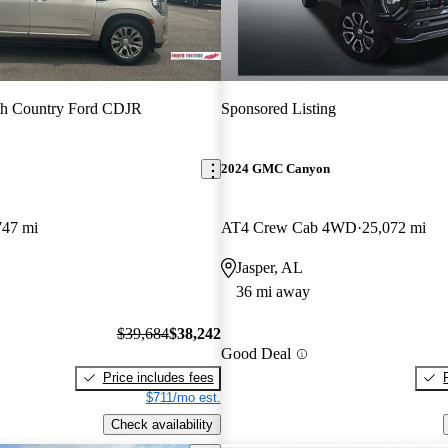
th Country Ford CDJR
Sponsored Listing
2024 GMC Canyon
747 mi
AT4 Crew Cab 4WD
25,072 mi
Jasper, AL
36 mi away
$39,684
$38,242
Good Deal
Price includes fees
$711/mo est.
Check availability