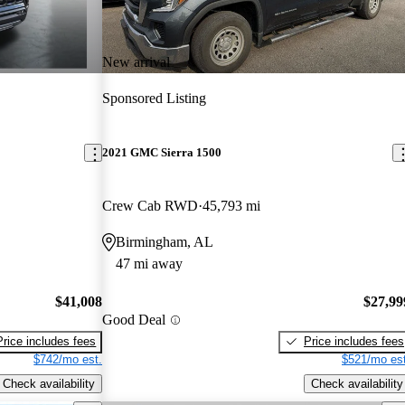
New arrival
Sponsored Listing
2021 GMC Sierra 1500
Crew Cab RWD
45,793 mi
Birmingham, AL
47 mi away
$41,008
$27,99
Good Deal
Price includes fees
Price includes fees
$742/mo est.
$521/mo est
Check availability
Check availability