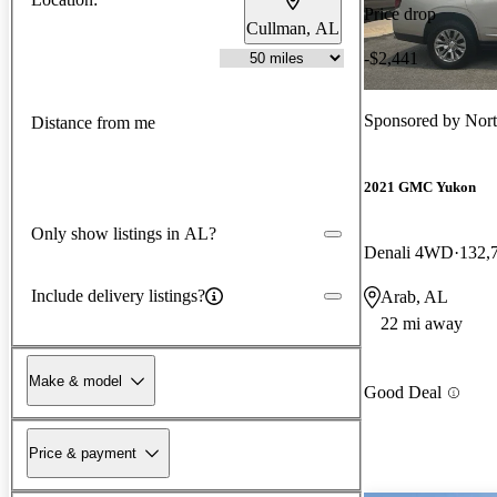
Price drop
Cullman, AL
-$2,441
Sponsored by
Nor
Distance from me
2021 GMC Yukon
Only show listings in AL?
Denali 4WD
132,
Include delivery listings?
Arab, AL
22 mi away
Make & model
Good Deal
Price & payment