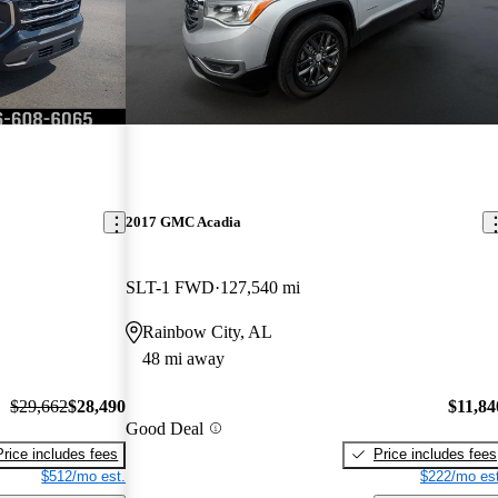
2017 GMC Acadia
SLT-1 FWD
127,540 mi
Rainbow City, AL
48 mi away
$29,662
$28,490
$11,84
Good Deal
Price includes fees
Price includes fees
$512/mo est.
$222/mo est