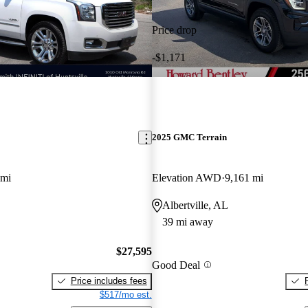
Price drop
-$1,171
2025 GMC Terrain
 mi
Elevation AWD
9,161 mi
Albertville, AL
39 mi away
$27,595
Good Deal
Price includes fees
$517/mo est.