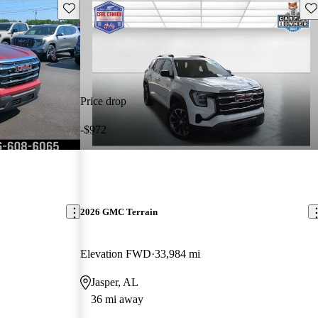
Save this listing
Sav
Price drop
-$972
2026 GMC Terrain
Elevation FWD
33,984 mi
Jasper, AL
36 mi away