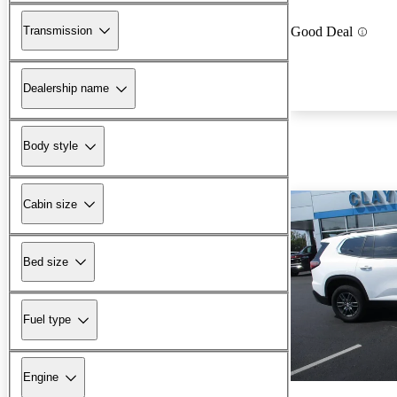
Transmission
Good Deal
Dealership name
Body style
Cabin size
Bed size
Fuel type
Engine