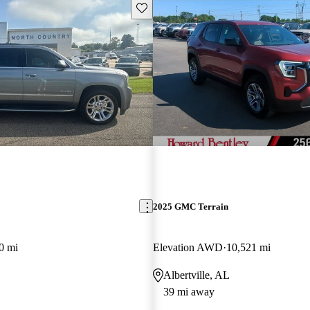
Save this listing
2025 GMC Terrain
0 mi
Elevation AWD
10,521 mi
Albertville, AL
39 mi away