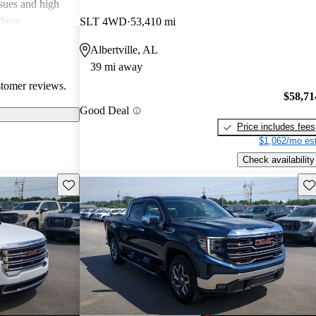
ssues and high
these
SLT 4WD
53,410 mi
en recognized
Albertville, AL
, and off-road
39 mi away
oices for both
stomer reviews.
$58,71
Good Deal
Price includes fees
$1,062/mo est
Check availability
Save this listing
Sav