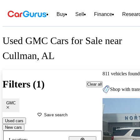
Buy
Sell
Finance
Resear
Used GMC Cars for Sale near
Cullman, AL
811 vehicles found
Filters (1)
Clear all
Shop with trans
GMC
Save search
Used cars
New cars
Location: