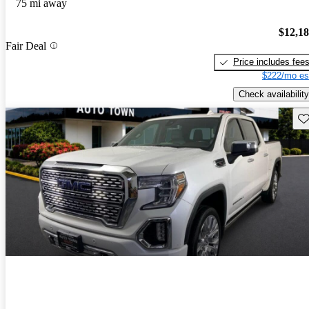
75 mi away
$12,1
Fair Deal
Price includes fee
$222/mo es
Check availability
Sav