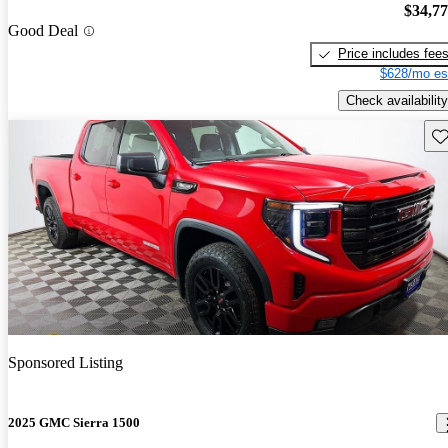
$34,7
Good Deal
Price includes fee
$628/mo es
Check availability
Sav
Sponsored Listing
2025 GMC Sierra 1500