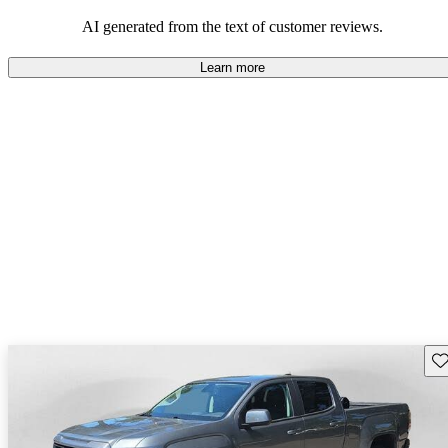
and rugged use.
AI generated from the text of customer reviews.
Learn more
Sav