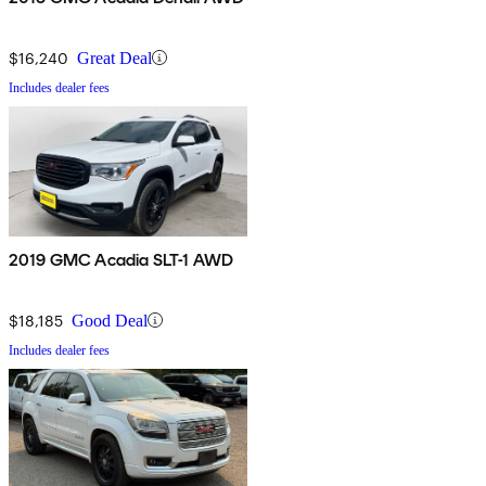
$16,240
Great Deal
Includes dealer fees
2019 GMC Acadia SLT-1 AWD
$18,185
Good Deal
Includes dealer fees