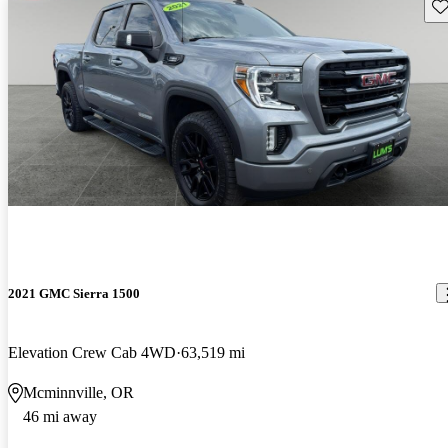
Sav
2021 GMC Sierra 1500
Elevation Crew Cab 4WD
63,519 mi
Mcminnville, OR
46 mi away