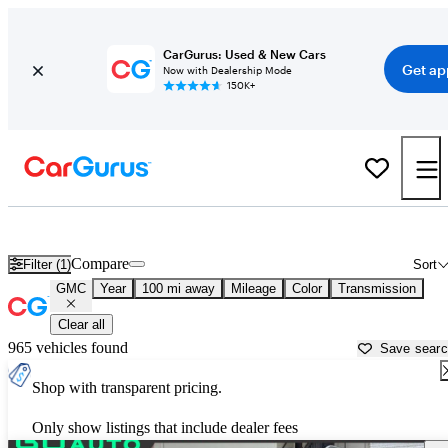
CarGurus: Used & New Cars
Get ap
Now with Dealership Mode
150K+
Used GMC Cars for Sale near
Corvallis, OR
Compare
Filter (1)
Sort
GMC
Year
100 mi away
Mileage
Color
Transmission
Clear all
965 vehicles found
Save sear
Shop with transparent pricing.
Only show listings that include dealer fees