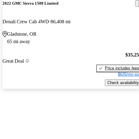
2022 GMC Sierra 1500 Limited
Denali Crew Cab 4WD
86,408 mi
Gladstone, OR
65 mi away
$35,2
Great Deal
Price includes fee
$635/mo es
Check availability