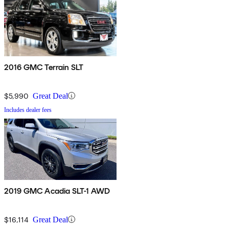
2016 GMC Terrain SLT
$5,990
Great Deal
Includes dealer fees
2019 GMC Acadia SLT-1 AWD
$16,114
Great Deal