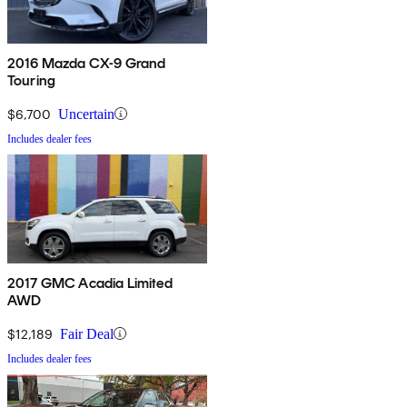
2016 Mazda CX-9 Grand
Touring
$6,700
Uncertain
Includes dealer fees
2017 GMC Acadia Limited
AWD
$12,189
Fair Deal
Includes dealer fees