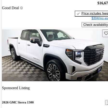
$16,6
Good Deal
Price includes fee
$304/mo es
Check availability
Sav
Sponsored Listing
2026 GMC Sierra 1500