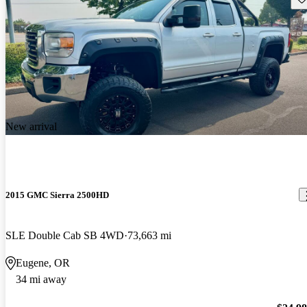
New arrival
2015 GMC Sierra 2500HD
SLE Double Cab SB 4WD
73,663 mi
Eugene, OR
34 mi away