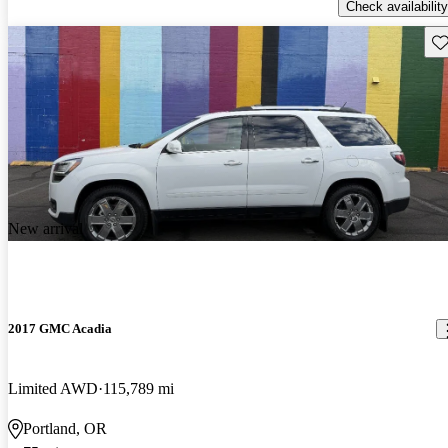
Check availability
Sav
New arrival
2017 GMC Acadia
Limited AWD
115,789 mi
Portland, OR