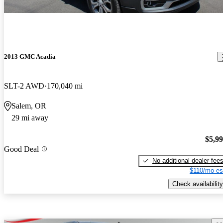
2013 GMC Acadia
SLT-2 AWD
170,040 mi
Salem, OR
29 mi away
$5,9
Good Deal
No additional dealer fee
$110/mo es
Check availability