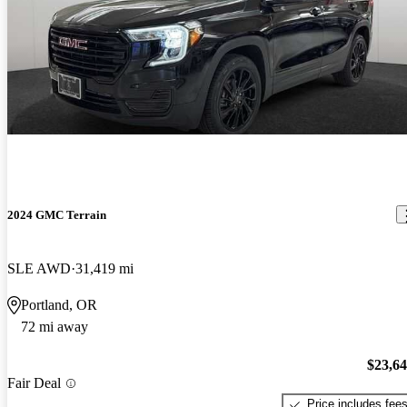
2024 GMC Terrain
SLE AWD
31,419 mi
Portland, OR
72 mi away
$23,6
Fair Deal
Price includes fee