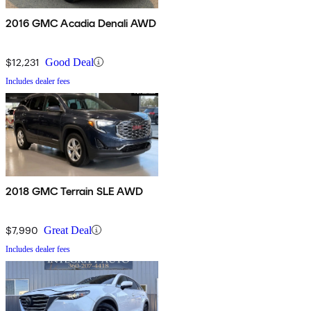
2016 GMC Acadia Denali AWD
$12,231
Good Deal
Includes dealer fees
2018 GMC Terrain SLE AWD
$7,990
Great Deal
Includes dealer fees