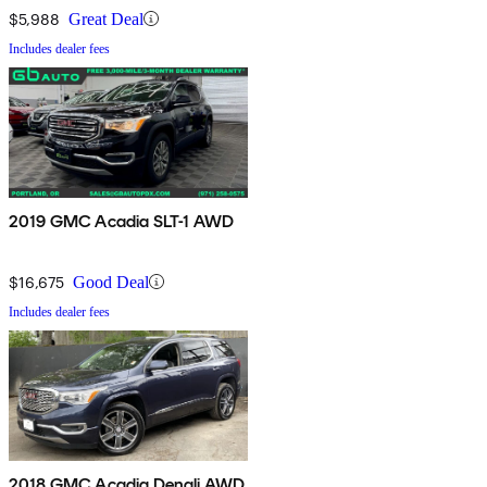
$5,988
Great Deal
Includes dealer fees
2019 GMC Acadia SLT-1 AWD
$16,675
Good Deal
Includes dealer fees
2018 GMC Acadia Denali AWD