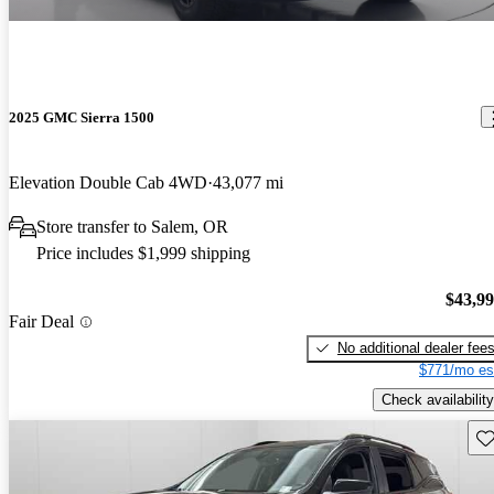
2025 GMC Sierra 1500
Elevation Double Cab 4WD
43,077 mi
Store transfer to Salem, OR
Price includes $1,999 shipping
$43,9
Fair Deal
No additional dealer fee
$771/mo es
Check availability
Sav