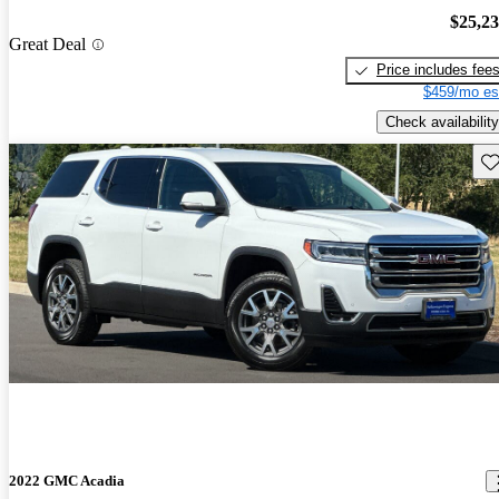
$25,2
Great Deal
Price includes fee
$459/mo es
Check availability
Sav
2022 GMC Acadia