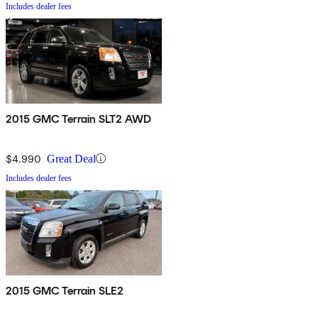
Includes dealer fees
2015 GMC Terrain SLT2 AWD
$4,990
Great Deal
Includes dealer fees
2015 GMC Terrain SLE2