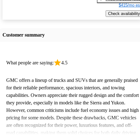
$415/mo es
Check availability
Customer summary
What people are saying:
4.5
GMC offers a lineup of trucks and SUVs that are generally praised
for their reliable performance, spacious interiors, and towing
capabilities. Owners appreciate their rugged design and the comfort
they provide, especially in models like the Sierra and Yukon.
However, common criticisms include fuel economy issues and high
pricing for some models. Despite these drawbacks, GMC vehicles
are often recognized for their power, luxurious features, and off-
road capabilities, making them solid choices for both daily driving