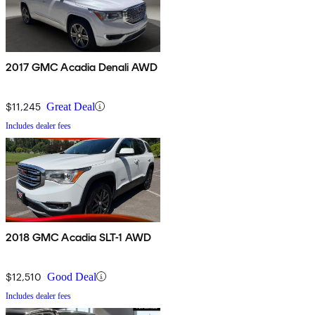
2017 GMC Acadia Denali AWD
$11,245
Great Deal
Includes dealer fees
2018 GMC Acadia SLT-1 AWD
$12,510
Good Deal
Includes dealer fees