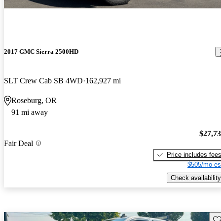
2017 GMC Sierra 2500HD
SLT Crew Cab SB 4WD
162,927 mi
Roseburg, OR
91 mi away
$27,7
Fair Deal
Price includes fee
$505/mo es
Check availability
Sav