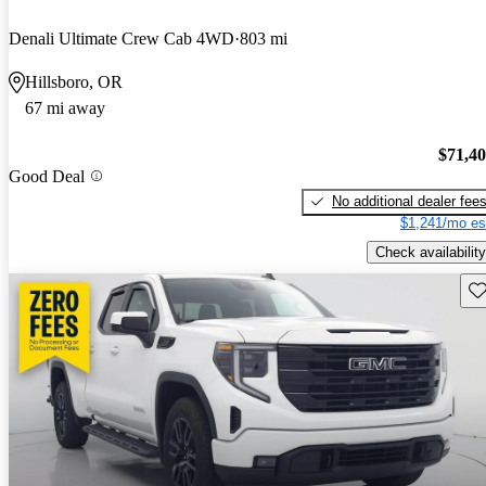
Denali Ultimate Crew Cab 4WD
803 mi
Hillsboro, OR
67 mi away
$71,4
Good Deal
No additional dealer fee
$1,241/mo es
Check availability
Sav