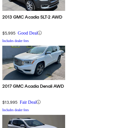
2013 GMC Acadia SLT-2 AWD
$5,995
Good Deal
Includes dealer fees
2017 GMC Acadia Denali AWD
$13,995
Fair Deal
Includes dealer fees