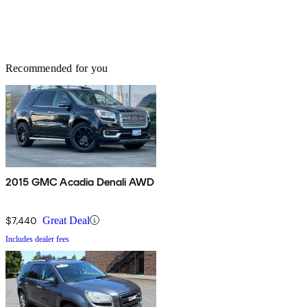
Recommended for you
2015 GMC Acadia Denali AWD
$7,440
Great Deal
Includes dealer fees