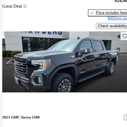
$24,9
Great Deal
Price includes fee
$455/mo es
Check availability
Sav
2021 GMC Sierra 1500