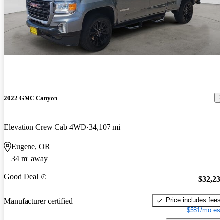
2022 GMC Canyon
Elevation Crew Cab 4WD
34,107 mi
Eugene, OR
34 mi away
Good Deal
$32,2
Price includes fee
Manufacturer certified
$581/mo es