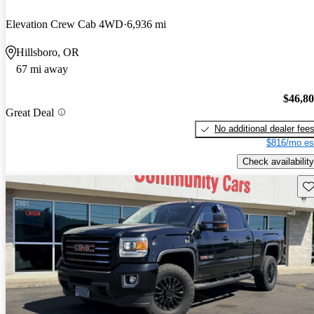
Elevation Crew Cab 4WD
6,936 mi
Hillsboro, OR
67 mi away
$46,8
Great Deal
No additional dealer fee
$816/mo es
Check availability
Sav