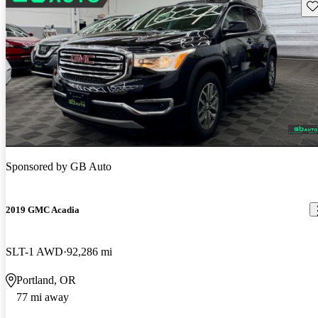
Sav
Sponsored by
GB Auto
2019 GMC Acadia
SLT-1 AWD
92,286 mi
Portland, OR
77 mi away