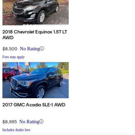
2018 Chevrolet Equinox 1.5T LT
AWD
$8,500
No Rating
Fees may apply
2017 GMC Acadia SLE-1 AWD
$8,995
No Rating
Includes dealer fees