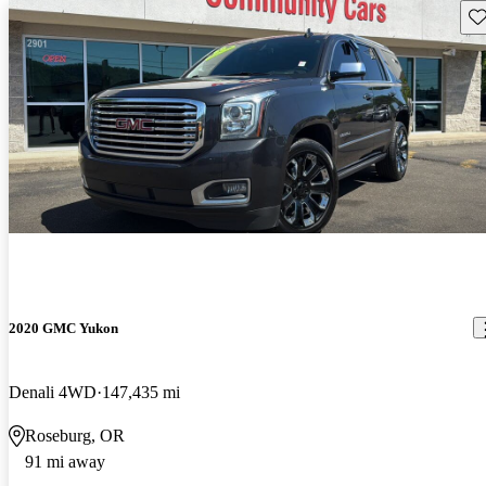
Sav
2020 GMC Yukon
Denali 4WD
147,435 mi
Roseburg, OR
91 mi away