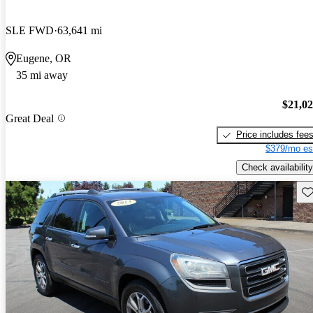
SLE FWD
63,641 mi
Eugene, OR
35 mi away
$21,0
Great Deal
Price includes fee
$379/mo es
Check availability
Sav