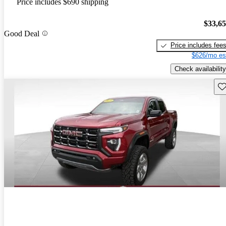
Price includes $690 shipping
$33,6
Good Deal
Price includes fee
$626/mo es
Check availability
Sav