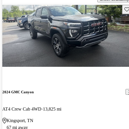
Sav
2024 GMC Canyon
AT4 Crew Cab 4WD
13,825 mi
Kingsport, TN
67 mi away