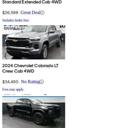
Standard Extended Cab 4WD
$26,599
Great Deal
Includes dealer fees
2024 Chevrolet Colorado LT
Crew Cab 4WD
$34,480
No Rating
Fees may apply