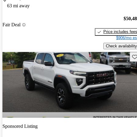
63 mi away
$50,4
Fair Deal
Price includes fee
$906/mo es
Check availability
Sav
Sponsored Listing