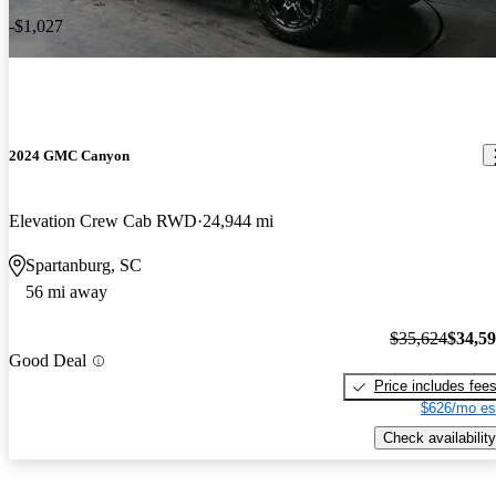
-$1,027
2024 GMC Canyon
Elevation Crew Cab RWD
24,944 mi
Spartanburg, SC
56 mi away
$35,624
$34,5
Good Deal
Price includes fee
$626/mo es
Check availability