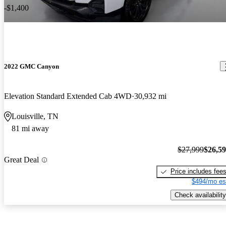
-$1,400
2022 GMC Canyon
Elevation Standard Extended Cab 4WD
30,932 mi
Louisville, TN
81 mi away
$27,999
$26,5
Great Deal
Price includes fee
$494/mo es
Check availability