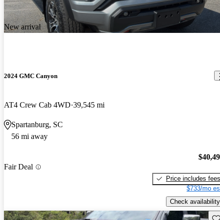
New arrival
2024 GMC Canyon
AT4 Crew Cab 4WD
39,545 mi
Spartanburg, SC
56 mi away
$40,4
Fair Deal
Price includes fee
$733/mo es
Check availability
Sav