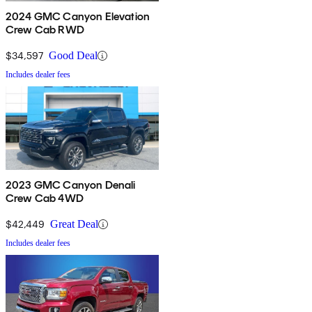
2024 GMC Canyon Elevation
Crew Cab RWD
$34,597
Good Deal
Includes dealer fees
2023 GMC Canyon Denali
Crew Cab 4WD
$42,449
Great Deal
Includes dealer fees