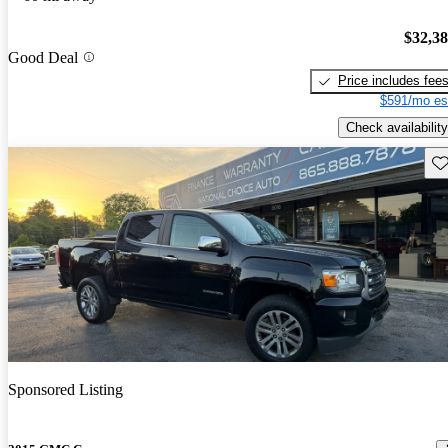
$32,3
Good Deal
Price includes fee
$591/mo es
Check availability
Sav
Sponsored Listing