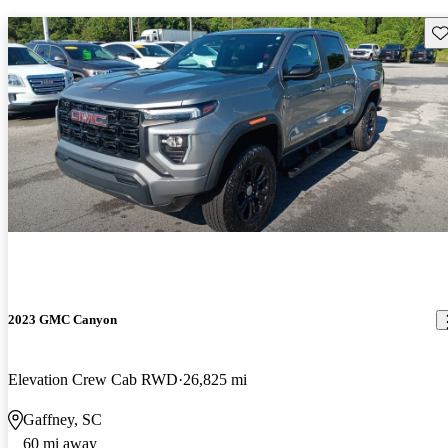
Sav
2023 GMC Canyon
Elevation Crew Cab RWD
26,825 mi
Gaffney, SC
60 mi away