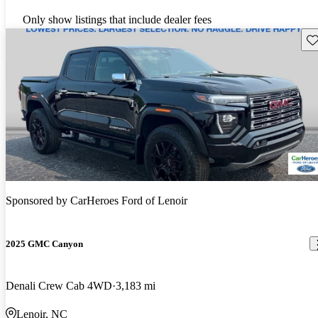
Only show listings that include dealer fees
Sav
Sponsored by
CarHeroes Ford of Lenoir
2025 GMC Canyon
Denali Crew Cab 4WD
3,183 mi
Lenoir, NC