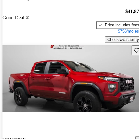
$41,8
Good Deal
Price includes fee
$758/mo es
Check availability
Sav