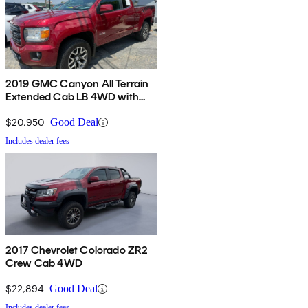
2019 GMC Canyon All Terrain
Extended Cab LB 4WD with
Cloth
$20,950
Good Deal
Includes dealer fees
2017 Chevrolet Colorado ZR2
Crew Cab 4WD
$22,894
Good Deal
Includes dealer fees