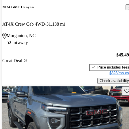
2024 GMC Canyon
AT4X Crew Cab 4WD
31,138 mi
Morganton, NC
52 mi away
$45,4
Great Deal
Price includes fee
$823/mo es
Check availability
Sav