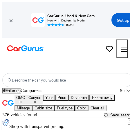
CarGurus: Used & New Cars
Get ap
Now with Dealership Mode
150K+
Used GMC Canyon for Sale near
Asheville, NC
Describe the car you would like
Compare
Filter (2)
Sort
GMC
Canyon
Year
Price
Drivetrain
100 mi away
Mileage
Cabin size
Fuel type
Color
Clear all
376 vehicles found
Save sear
Shop with transparent pricing.