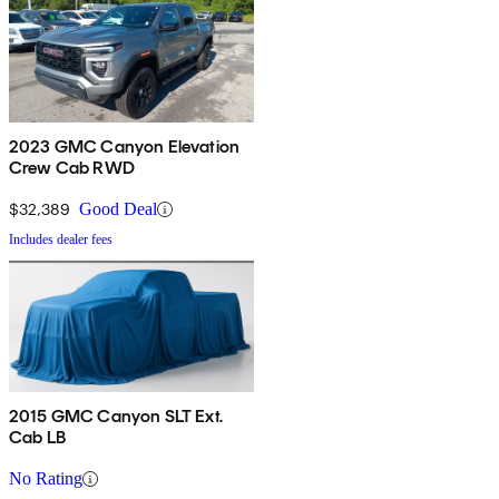
2023 GMC Canyon Elevation
Crew Cab RWD
$32,389
Good Deal
Includes dealer fees
2015 GMC Canyon SLT Ext.
Cab LB
No Rating