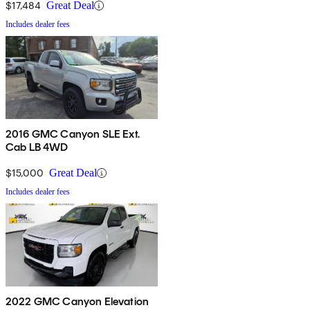
$17,484
Great Deal
Includes dealer fees
2016 GMC Canyon SLE Ext.
Cab LB 4WD
$15,000
Great Deal
Includes dealer fees
2022 GMC Canyon Elevation