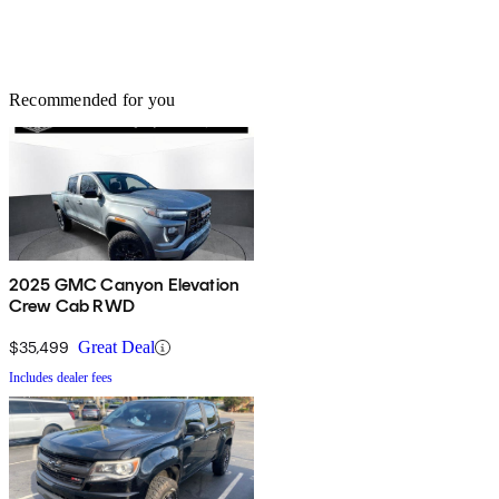
Recommended for you
2025 GMC Canyon Elevation
Crew Cab RWD
$35,499
Great Deal
Includes dealer fees