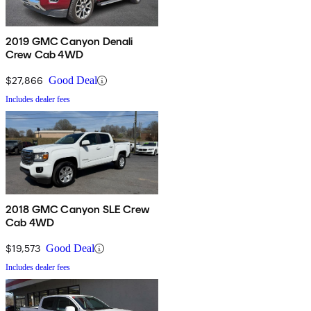
2019 GMC Canyon Denali
Crew Cab 4WD
$27,866
Good Deal
Includes dealer fees
2018 GMC Canyon SLE Crew
Cab 4WD
$19,573
Good Deal
Includes dealer fees