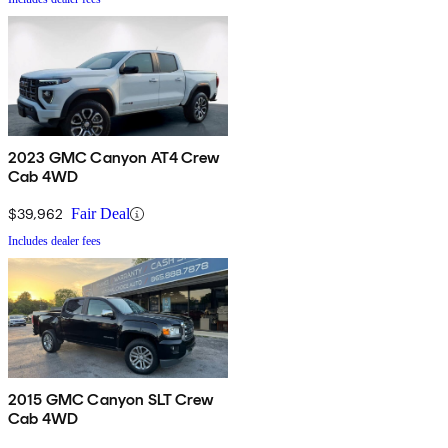
2023 GMC Canyon AT4 Crew
Cab 4WD
$39,962
Fair Deal
Includes dealer fees
2015 GMC Canyon SLT Crew
Cab 4WD