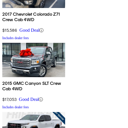
2017 Chevrolet Colorado Z71
Crew Cab 4WD
$15,586
Good Deal
Includes dealer fees
2015 GMC Canyon SLT Crew
Cab 4WD
$17,053
Good Deal
Includes dealer fees