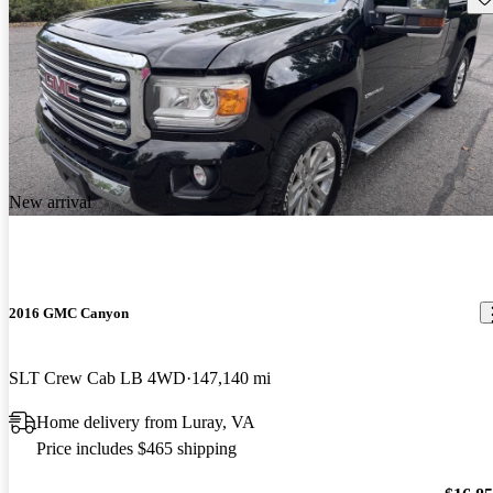
New arrival
2016 GMC Canyon
SLT Crew Cab LB 4WD
147,140 mi
Home delivery from Luray, VA
Price includes $465 shipping