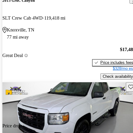
2015 GMC Canyon
SLT Crew Cab 4WD
119,418 mi
Knoxville, TN
77 mi away
$17,4
Great Deal
Price includes fee
$328/mo es
Check availability
Sav
Price drop