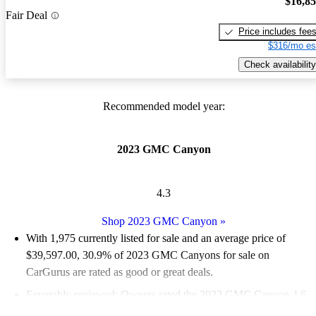
$16,8
Fair Deal
Price includes fee
$316/mo es
Check availability
Recommended model year:
2023 GMC Canyon
4.3
Shop 2023 GMC Canyon
»
With 1,975 currently listed for sale and an
average price of
$39,597.00
, 30.9% of 2023 GMC Canyons for sale on
CarGurus are rated as good or great deals.
Favorably reviewed:
Owners rated the 2023 GMC Canyon 4.6
/ 5 stars.