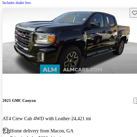
Includes dealer fees
Sav
2021 GMC Canyon
AT4 Crew Cab 4WD with Leather
24,421 mi
Home delivery from Macon, GA