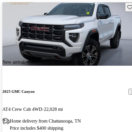
Sav
New arrival
2025 GMC Canyon
AT4 Crew Cab 4WD
22,028 mi
Home delivery from Chattanooga, TN
Price includes $400 shipping