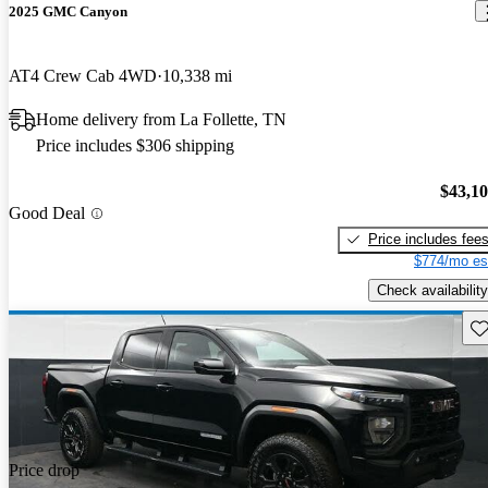
2025 GMC Canyon
AT4 Crew Cab 4WD
10,338 mi
Home delivery from La Follette, TN
Price includes $306 shipping
$43,1
Good Deal
Price includes fee
$774/mo es
Check availability
Sav
Price drop