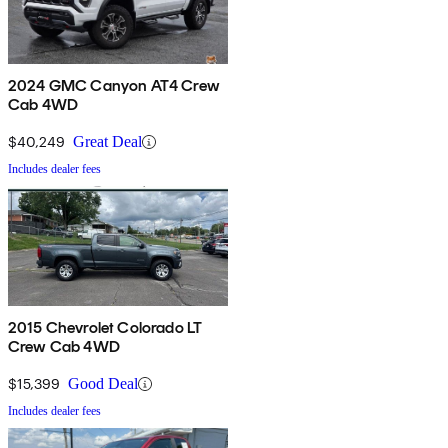
2024 GMC Canyon AT4 Crew
Cab 4WD
$40,249
Great Deal
Includes dealer fees
2015 Chevrolet Colorado LT
Crew Cab 4WD
$15,399
Good Deal
Includes dealer fees