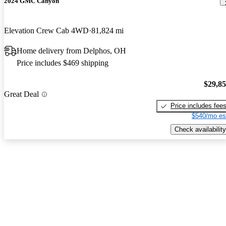
2024 GMC Canyon
Elevation Crew Cab 4WD
81,824 mi
Home delivery from Delphos, OH
Price includes $469 shipping
$29,8
Great Deal
Price includes fee
$540/mo es
Check availability