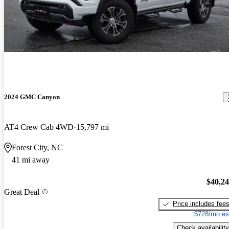
2024 GMC Canyon
AT4 Crew Cab 4WD
15,797 mi
Forest City, NC
41 mi away
$40,2
Great Deal
Price includes fee
$728/mo es
Check availability