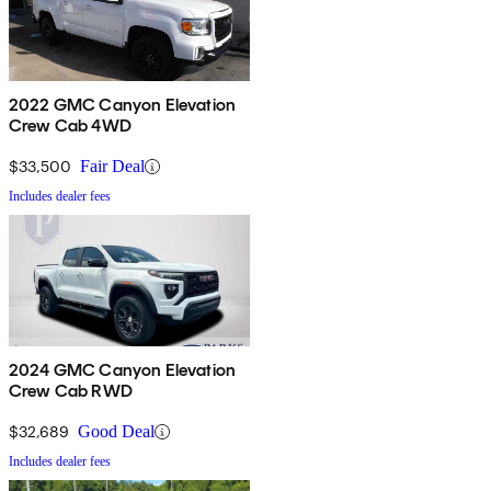
2022 GMC Canyon Elevation
Crew Cab 4WD
$33,500
Fair Deal
Includes dealer fees
2024 GMC Canyon Elevation
Crew Cab RWD
$32,689
Good Deal
Includes dealer fees