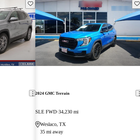
Save this listing
Sav
2024 GMC Terrain
SLE FWD
34,230 mi
Weslaco, TX
35 mi away