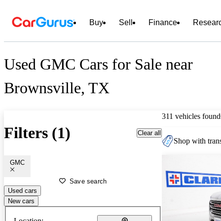
Buy
Sell
Finance
Resear
Used GMC Cars for Sale near
Brownsville, TX
311 vehicles found
Filters (1)
Clear all
Shop with trans
GMC
Save search
Used cars
New cars
Location: