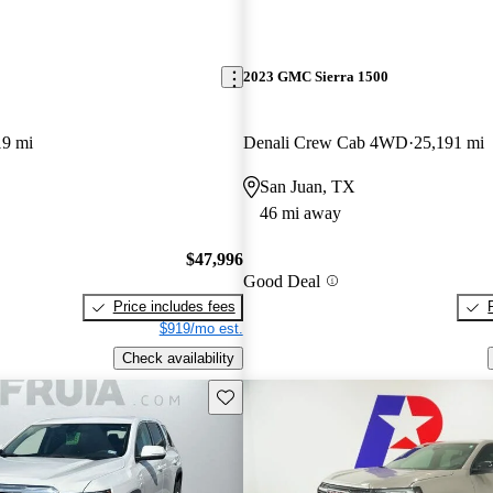
2023 GMC Sierra 1500
19 mi
Denali Crew Cab 4WD
25,191 mi
San Juan, TX
46 mi away
$47,996
Good Deal
Price includes fees
$919/mo est.
Check availability
Save this listing