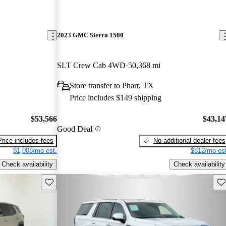
2023 GMC Sierra 1500
SLT Crew Cab 4WD
50,368 mi
Store transfer to Pharr, TX
Price includes $149 shipping
$53,566
$43,14
Good Deal
Price includes fees
No additional dealer fees
$1,008/mo est.
$812/mo est
Check availability
Check availability
Save this listing
Sav