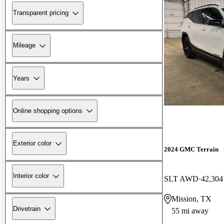
Transparent pricing
Mileage
Years
Online shopping options
Exterior color
2024 GMC Terrain
Interior color
SLT AWD
42,304
Mission, TX
Drivetrain
55 mi away