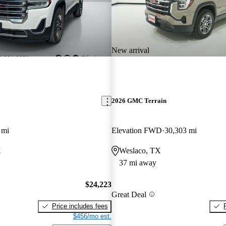
New arrival
2026 GMC Terrain
 mi
Elevation FWD
30,303 mi
X
Weslaco, TX
37 mi away
$24,223
Great Deal
Price includes fees
$456/mo est.