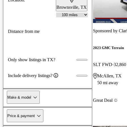
Brownsville, TX
Sponsored by
Clar
Distance from me
2023 GMC Terrain
Only show listings in TX?
SLT FWD
32,860
Include delivery listings?
McAllen, TX
50 mi away
Make & model
Great Deal
Price & payment