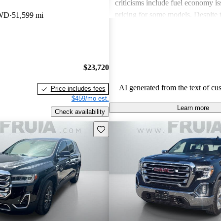
criticisms include fuel economy i
pricing for some models. Despite 
RWD
51,599 mi
drawbacks, GMC vehicles are oft
for their power, luxurious features
capabilities, making them solid ch
daily driving and rugged use.
$23,720
AI generated from the text of cu
Price includes fees
$459/mo est.
Learn more
Check availability
Save this listing