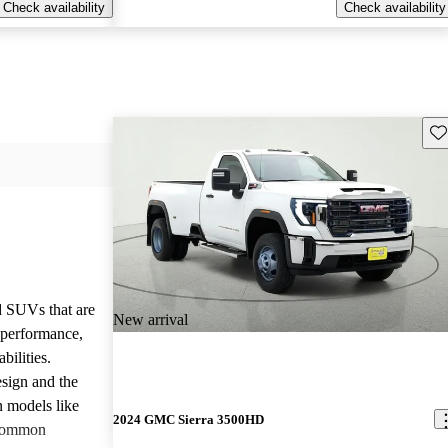
Check availability
Check availability
Sav
d SUVs that are
New arrival
e performance,
bilities.
sign and the
n models like
2024 GMC Sierra 3500HD
 common