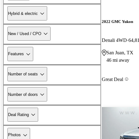
Hybrid & electric
2022 GMC Yukon
New / Used / CPO
Denali 4WD
64,8
San Juan, TX
Features
46 mi away
Number of seats
Great Deal
Number of doors
Deal Rating
Photos