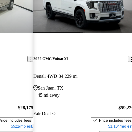
2022 GMC Yukon XL
Denali 4WD
34,229 mi
San Juan, TX
45 mi away
$28,175
$59,22
Fair Deal
Price includes fees
Price includes fees
$521/mo est.
$1,134/mo est