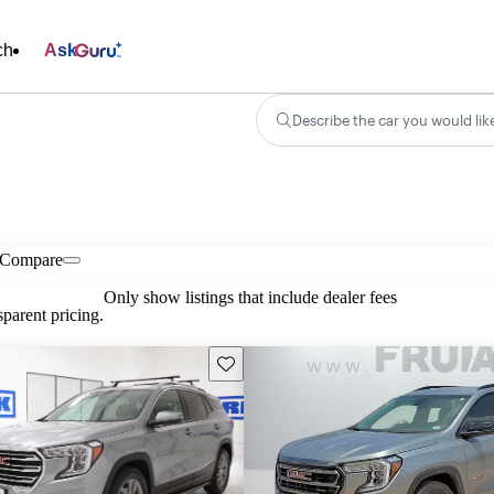
ch
Ask
Describe the car you would lik
Compare
Only show listings that include dealer fees
parent pricing.
Save this listing