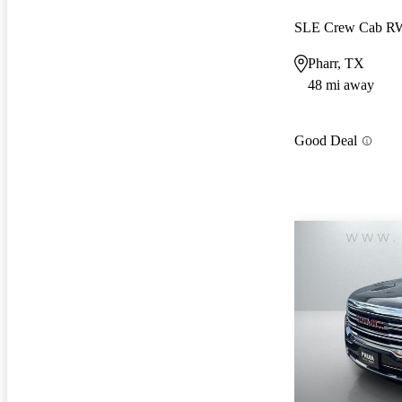
SLE Crew Cab 
Pharr, TX
48 mi away
Good Deal