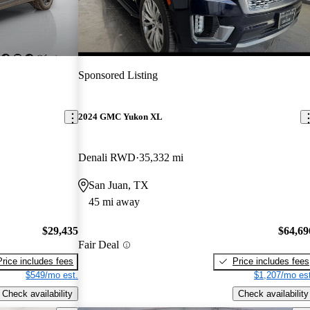
Sponsored Listing
2024 GMC Yukon XL
Denali RWD
35,332 mi
San Juan, TX
45 mi away
$29,435
$64,69
Fair Deal
Price includes fees
Price includes fees
$549/mo est.
$1,207/mo est
Check availability
Check availability