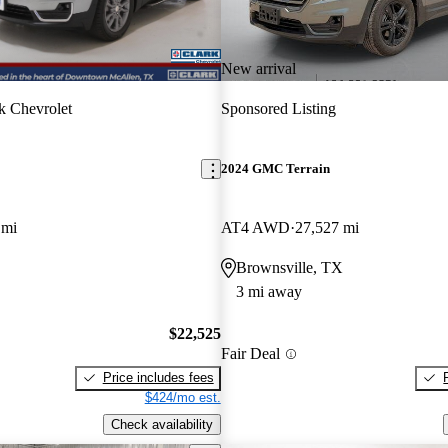
New arrival
k Chevrolet
Sponsored Listing
2024 GMC Terrain
 mi
AT4 AWD
27,527 mi
Brownsville, TX
3 mi away
$22,525
Fair Deal
Price includes fees
$424/mo est.
Check availability