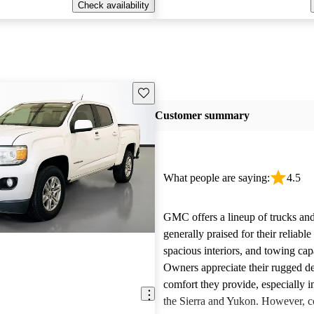
Check availability
Save this listing
Customer summary
What people are saying:
4.5
GMC offers a lineup of trucks an
generally praised for their reliabl
spacious interiors, and towing capa
Owners appreciate their rugged de
comfort they provide, especially i
the Sierra and Yukon. However,