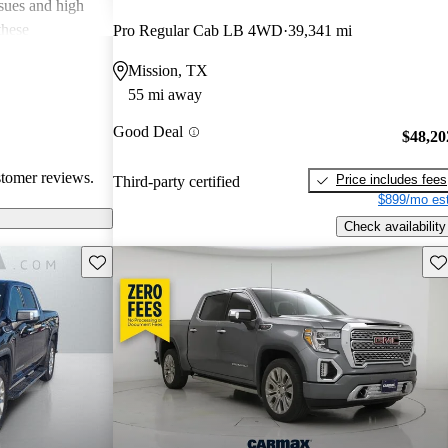
ssues and high
these
Pro Regular Cab LB 4WD
39,341 mi
en recognized
Mission, TX
, and off-road
55 mi away
oices for both
Good Deal
$48,20
stomer reviews.
Price includes fees
Third-party certified
$899/mo est
Check availability
Save this listing
Sav