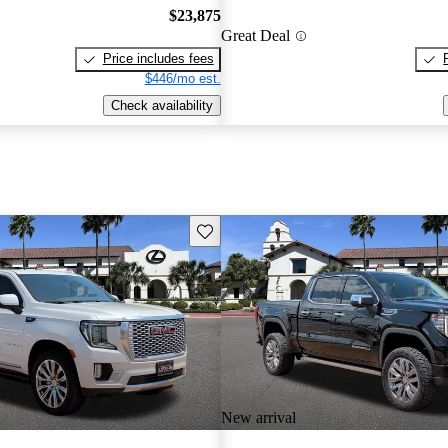
$23,875
Great Deal
Price includes fees
$446/mo est.
Check availability
Save this listing
New arrival