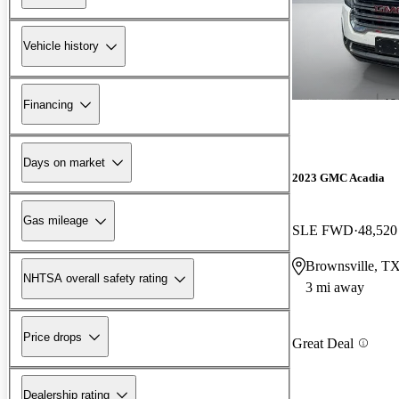
Vehicle history
Financing
Days on market
2023 GMC Acadia
Gas mileage
SLE FWD
48,520
Brownsville, T
NHTSA overall safety rating
3 mi away
Price drops
Great Deal
Dealership rating