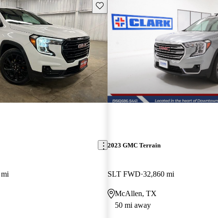
Save this listing
2023 GMC Terrain
 mi
SLT FWD
32,860 mi
McAllen, TX
50 mi away