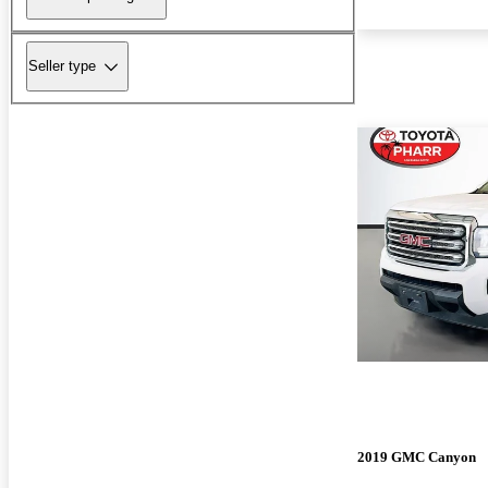
Seller type
2019 GMC Canyon