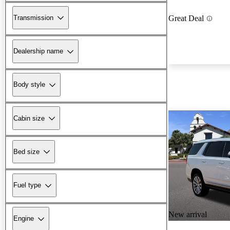
Transmission
Great Deal
Dealership name
Body style
Cabin size
Bed size
Fuel type
New arrival
Engine