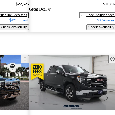
$22,525
$20,82
Great Deal
Price includes fees
Price includes fees
$424/mo est.
$389/mo est
Check availability
Check availability
Save this listing
Sav