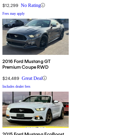
$12,299
No Rating
Fees may apply
2016 Ford Mustang GT
Premium Coupe RWD
$24,489
Great Deal
Includes dealer fees
2015 Ford Mustang EcoBoost