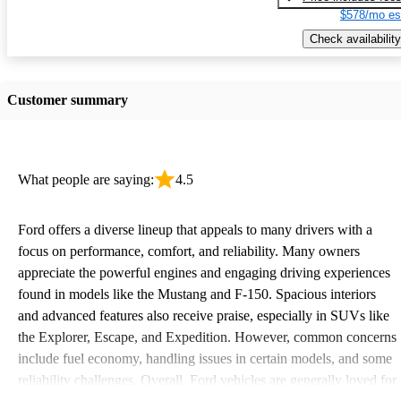
$578/mo es
Check availability
Customer summary
What people are saying:
4.5
Ford offers a diverse lineup that appeals to many drivers with a
focus on performance, comfort, and reliability. Many owners
appreciate the powerful engines and engaging driving experiences
found in models like the Mustang and F-150. Spacious interiors
and advanced features also receive praise, especially in SUVs like
the Explorer, Escape, and Expedition. However, common concerns
include fuel economy, handling issues in certain models, and some
reliability challenges. Overall, Ford vehicles are generally loved for