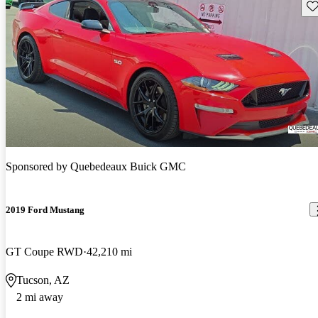
Sav
Sponsored by
Quebedeaux Buick GMC
2019 Ford Mustang
GT Coupe RWD
42,210 mi
Tucson, AZ
2 mi away