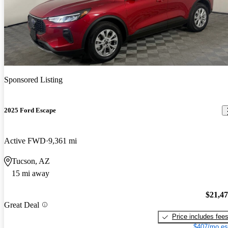
Sponsored Listing
2025 Ford Escape
Active FWD
9,361 mi
Tucson, AZ
15 mi away
$21,4
Great Deal
Price includes fee
$407/mo es