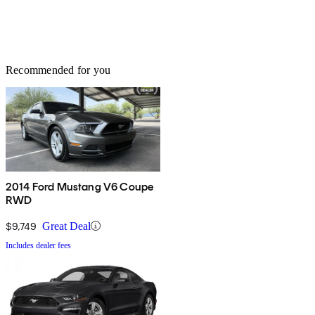
Recommended for you
2014 Ford Mustang V6 Coupe
RWD
$9,749
Great Deal
Includes dealer fees