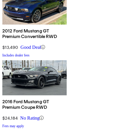
2012 Ford Mustang GT
Premium Convertible RWD
$13,490
Good Deal
Includes dealer fees
2016 Ford Mustang GT
Premium Coupe RWD
$24,184
No Rating
Fees may apply