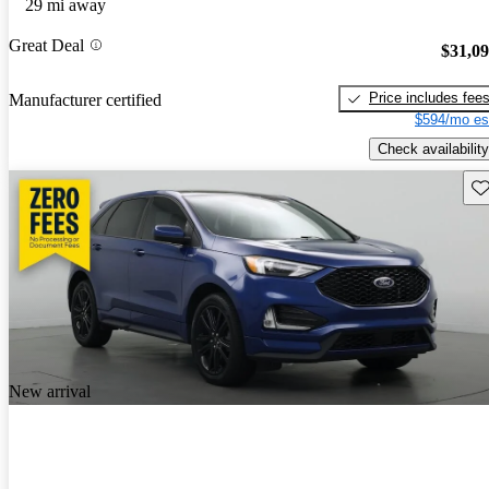
29 mi away
Great Deal
$31,0
Price includes fee
Manufacturer certified
$594/mo es
Check availability
Sav
New arrival