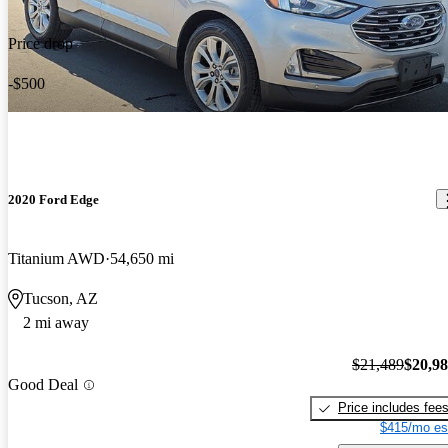
Price drop
-$500
2020 Ford Edge
Titanium AWD
54,650 mi
Tucson, AZ
2 mi away
$21,489
$20,9
Good Deal
Price includes fee
$415/mo es