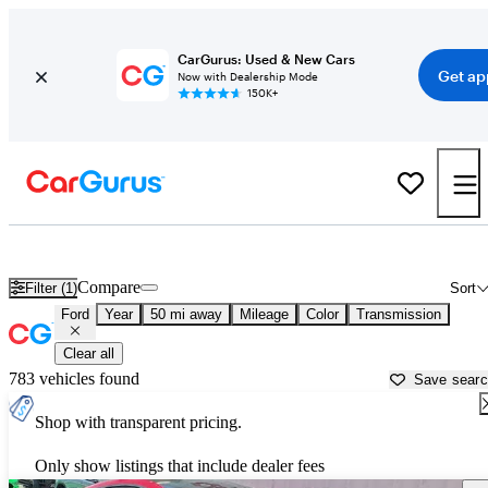
CarGurus: Used & New Cars
Get ap
Now with Dealership Mode
150K+
Used Ford Cars for Sale near
Tucson, AZ
Compare
Filter (1)
Sort
Ford
Year
50 mi away
Mileage
Color
Transmission
Clear all
783 vehicles found
Save sear
Shop with transparent pricing.
Only show listings that include dealer fees