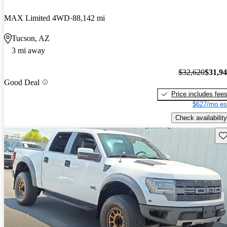
MAX Limited 4WD
88,142 mi
Tucson, AZ
3 mi away
$32,620
$31,9
Good Deal
Price includes fee
$627/mo es
Check availability
Sav