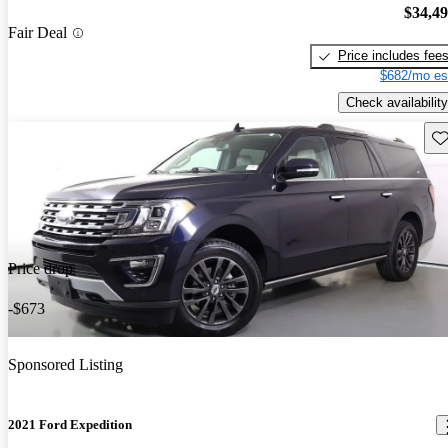
$34,4
Fair Deal
Price includes fee
$682/mo es
Check availability
Sav
Price drop
-$673
Sponsored Listing
2021 Ford Expedition