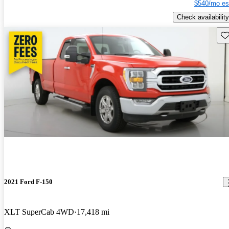
$540/mo es
Check availability
Sav
2021 Ford F-150
XLT SuperCab 4WD
17,418 mi