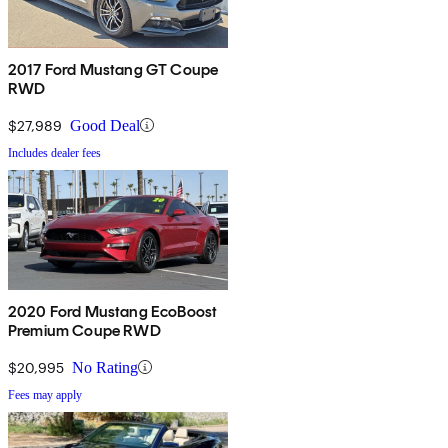
2017 Ford Mustang GT Coupe
RWD
$27,989
Good Deal
Includes dealer fees
2020 Ford Mustang EcoBoost
Premium Coupe RWD
$20,995
No Rating
Fees may apply