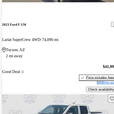
2023 Ford F-150
Lariat SuperCrew 4WD
74,090 mi
Tucson, AZ
2 mi away
$41,9
Good Deal
Price includes fee
$808/mo es
Check availability
Sav