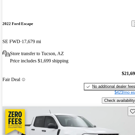
2022 Ford Escape
SE FWD
17,679 mi
Store transfer to Tucson, AZ
Price includes $1,699 shipping
$21,6
Fair Deal
No additional dealer fee
$423/mo es
Check availability
Sav