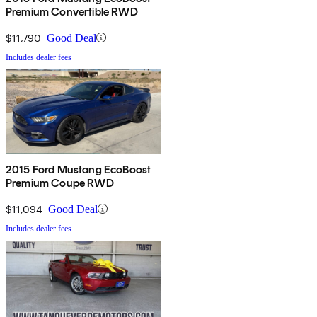
Premium Convertible RWD
$11,790
Good Deal
Includes dealer fees
2015 Ford Mustang EcoBoost
Premium Coupe RWD
$11,094
Good Deal
Includes dealer fees