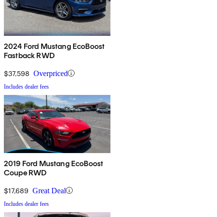
2024 Ford Mustang EcoBoost
Fastback RWD
$37,598
Overpriced
Includes dealer fees
2019 Ford Mustang EcoBoost
Coupe RWD
$17,689
Great Deal
Includes dealer fees