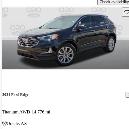
Check availability
Sav
2024 Ford Edge
Titanium AWD
14,776 mi
Oracle, AZ