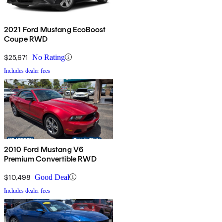
2021 Ford Mustang EcoBoost
Coupe RWD
$25,671
No Rating
Includes dealer fees
2010 Ford Mustang V6
Premium Convertible RWD
$10,498
Good Deal
Includes dealer fees