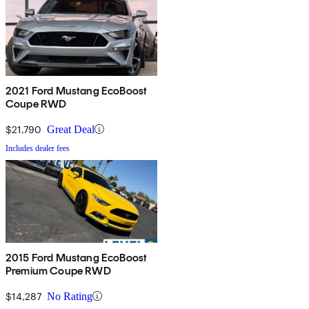
2021 Ford Mustang EcoBoost
Coupe RWD
$21,790
Great Deal
Includes dealer fees
2015 Ford Mustang EcoBoost
Premium Coupe RWD
$14,287
No Rating