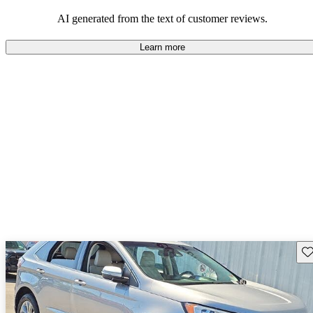
their durability and capability but may require attention to fuel
efficiency and certain technical aspects.
AI generated from the text of customer reviews.
Learn more
Sav