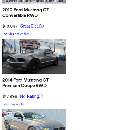
2010 Ford Mustang GT
Convertible RWD
$18,647
Great Deal
Includes dealer fees
2014 Ford Mustang GT
Premium Coupe RWD
$17,999
No Rating
Fees may apply