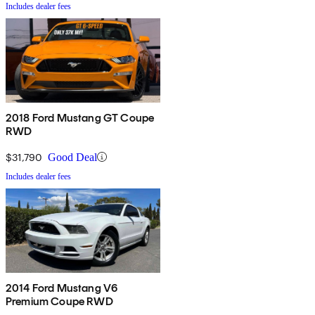
Includes dealer fees
2018 Ford Mustang GT Coupe
RWD
$31,790
Good Deal
Includes dealer fees
2014 Ford Mustang V6
Premium Coupe RWD