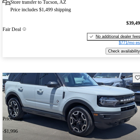
Store transfer to Tucson, AZ
Price includes $1,499 shipping
$39,4
Fair Deal
No additional dealer fee
$771/mo es
Check availability
Sav
Price drop
-$1,996