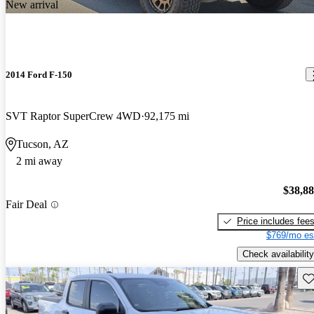
New arrival
2014 Ford F-150
SVT Raptor SuperCrew 4WD
92,175 mi
Tucson, AZ
2 mi away
$38,8
Fair Deal
Price includes fee
$769/mo es
Check availability
Sav