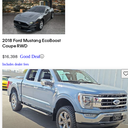
2018 Ford Mustang EcoBoost
Coupe RWD
$16,398
Good Deal
Includes dealer fees
Sav