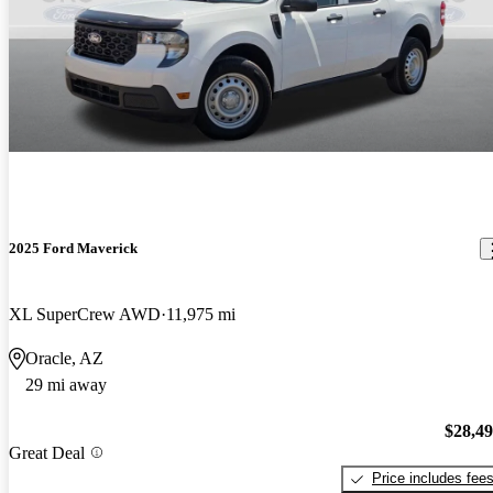
2025 Ford Maverick
XL SuperCrew AWD
11,975 mi
Oracle, AZ
29 mi away
$28,4
Great Deal
Price includes fee