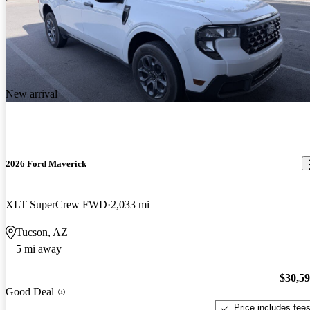
New arrival
2026 Ford Maverick
XLT SuperCrew FWD
2,033 mi
Tucson, AZ
5 mi away
$30,5
Good Deal
Price includes fee