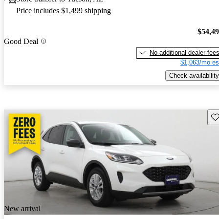
Price includes $1,499 shipping
$54,4
Good Deal
No additional dealer fee
$1,063/mo es
Check availability
Sav
New arrival