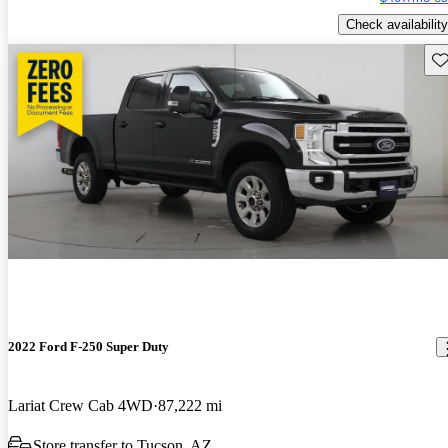
Check availability
Sav
2022 Ford F-250 Super Duty
Lariat Crew Cab 4WD
87,222 mi
Store transfer to Tucson, AZ