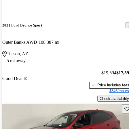
2021 Ford Bronco Sport
Outer Banks AWD
108,387 mi
Tucson, AZ
5 mi away
$19,594
$17,5
Good Deal
Price includes fee
$346/mo es
Check availability
Sav