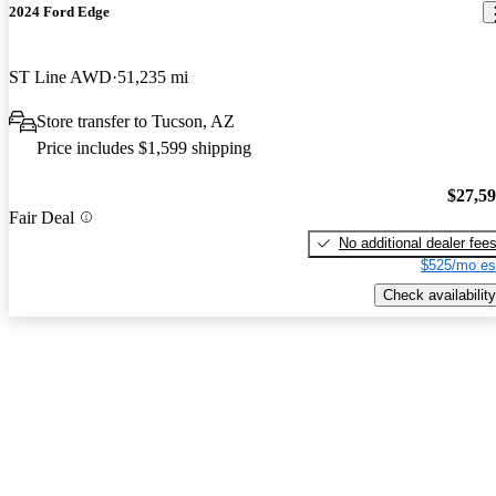
2024 Ford Edge
ST Line AWD
51,235 mi
Store transfer to Tucson, AZ
Price includes $1,599 shipping
$27,5
Fair Deal
No additional dealer fee
$525/mo es
Check availability