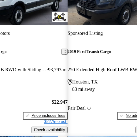
otors
Sponsored Listing
argo
2019 Ford Transit Cargo
250 Low Roof LWB RWD with Sliding Passenger-Side Door
93,793 mi
Houston, TX
83 mi away
$22,947
Fair Deal
Price includes fees
No add
$227/mo est.
Check availability