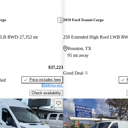
argo
2019 Ford Transit Cargo
f LB RWD
27,352 mi
Houston, TX
95 mi away
$37,223
Good Deal
Price includes fees
fied
$584/mo est.
Check availability
Save this listing