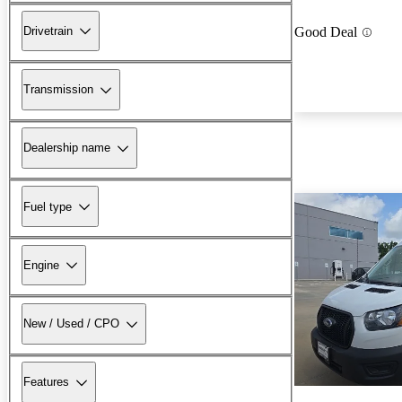
Drivetrain
Good Deal
Transmission
Dealership name
Fuel type
Engine
New / Used / CPO
Features