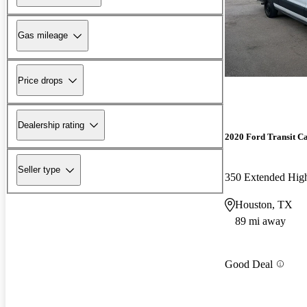
Gas mileage
Price drops
Dealership rating
2020 Ford Transit C
Seller type
350 Extended Hi
Houston, TX
89 mi away
Good Deal