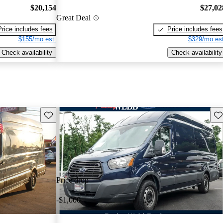
$20,154
$27,02
Great Deal
Price includes fees
Price includes fees
$155/mo est.
$329/mo est
Check availability
Check availability
Save this listing
Sav
Price drop
-$1,000