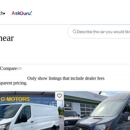
ch
Ask
Describe the car you would lik
near
Compare
Only show listings that include dealer fees
parent pricing.
Save this listing