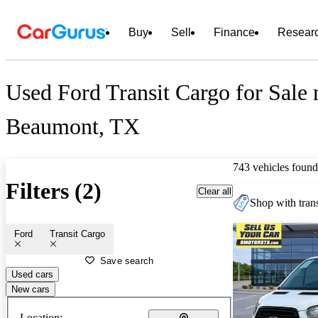
Buy
Sell
Finance
Resear
Used Ford Transit Cargo for Sale 
Beaumont, TX
743 vehicles found
Filters (2)
Clear all
Shop with trans
Ford
Transit Cargo
Save search
Used cars
New cars
Location: