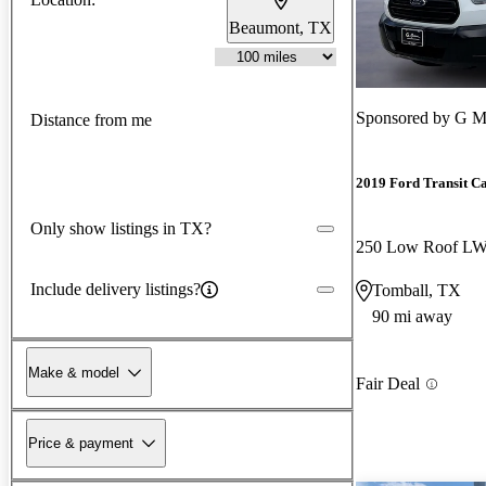
Beaumont, TX
Sponsored by
G M
Distance from me
2019 Ford Transit C
Only show listings in TX?
Include delivery listings?
Tomball, TX
90 mi away
Make & model
Fair Deal
Price & payment