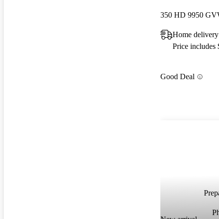
Home delivery
Price includes
Good Deal
Prepa
P