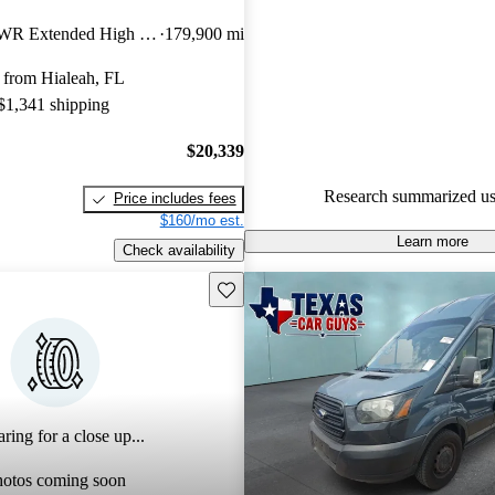
Ford Transit Cargo 4.6 / 5 sta
350 HD 9950 GVWR Extended High Roof LWB DRW RWD with Sliding Passenger-Side Door
179,900 mi
experts gave it a 7.67 / 10.
 from Hialeah, FL
68.7% of 2020 Transit Cargo m
 $1,341 shipping
CarGurus are accident free
.
$20,339
Research summarized us
Price includes fees
$160/mo est.
Learn more
Check availability
Save this listing
ring for a close up...
hotos coming soon