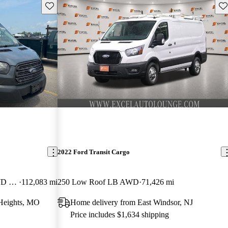
Save this listing
Sav
2022 Ford Transit Cargo
250 Extended High Roof LWB RWD with Sliding Passenger-Side Door
112,083 mi
250 Low Roof LB AWD
71,426 mi
Heights, MO
Home delivery from East Windsor, NJ
Price includes $1,634 shipping