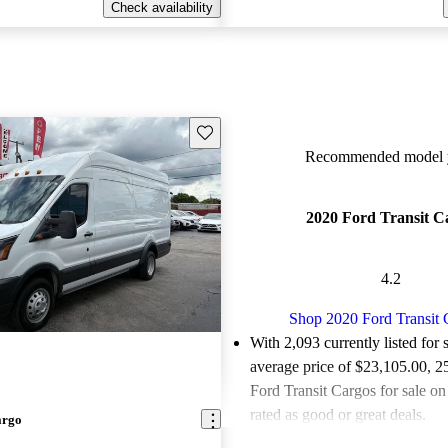
Check availability
Save this listing
Recommended model y
2020 Ford Transit C
4.2
Shop 2020 Ford Transit 
With 2,093 currently listed for 
average price of $23,105.00
, 2
Ford Transit Cargos for sale o
rated as good or great deals.
argo
Favorably reviewed:
Owners ra