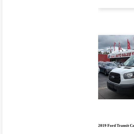
2019 Ford Transit C