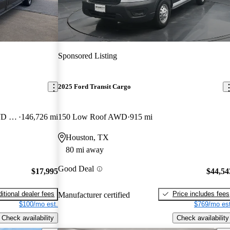
Sponsored Listing
2025 Ford Transit Cargo
250 Extended High Roof LWB RWD with Sliding Passenger-Side Door
146,726 mi
150 Low Roof AWD
915 mi
Houston, TX
80 mi away
Good Deal
$17,995
$44,54
itional dealer fees
Price includes fees
Manufacturer certified
$100/mo est.
$769/mo est
Check availability
Check availability