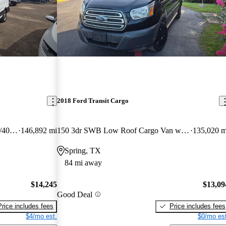
2018 Ford Transit Cargo
350 Low Roof LWB RWD with 60/40 Passenger-Side Doors
146,892 mi
150 3dr SWB Low Roof Cargo Van with Sliding Passenger Side Door
135,020 m
Spring, TX
84 mi away
$14,245
$13,09
Good Deal
Price includes fees
Price includes fees
$4/mo est.
$0/mo est