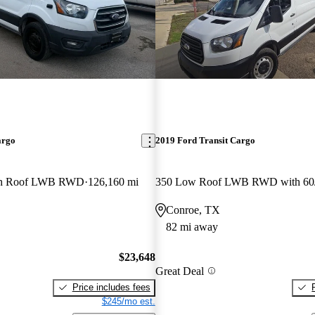
argo
2019 Ford Transit Cargo
gh Roof LWB RWD
126,160 mi
Conroe, TX
82 mi away
$23,648
Great Deal
Price includes fees
$245/mo est.