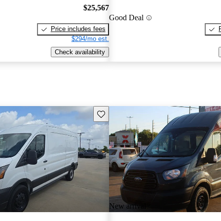
$25,567
Good Deal
Price includes fees
$294/mo est.
Check availability
Save this listing
New arrival