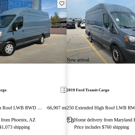
Save this listing
New arrival
argo
2019 Ford Transit Cargo
250 Extended High Roof LWB RWD with Sliding Passenger-Side Door
66,907 mi
 from Phoenix, AZ
Home delivery from Maryland 
 $1,073 shipping
Price includes $760 shipping