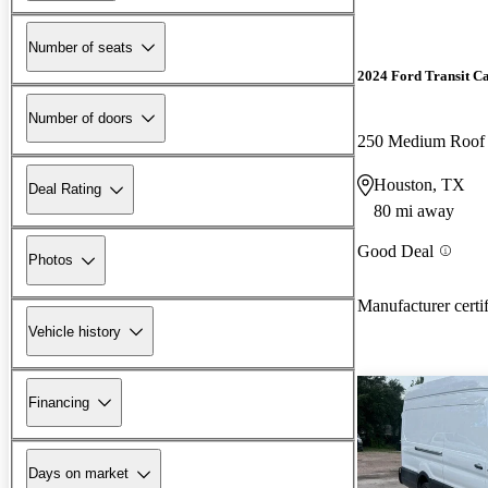
Number of seats
2024 Ford Transit C
Number of doors
250 Medium Roo
Houston, TX
Deal Rating
80 mi away
Good Deal
Photos
Manufacturer certi
Vehicle history
Financing
Days on market