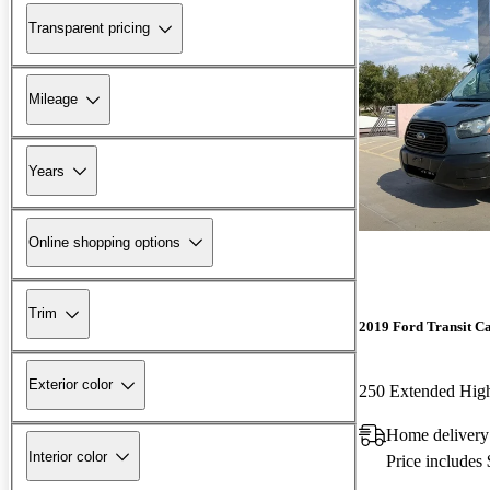
Transparent pricing
Mileage
Years
Online shopping options
Trim
2019 Ford Transit C
Exterior color
Home delivery
Interior color
Price includes