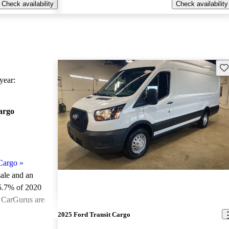
Check availability
Check availability
Sav
ear:
argo
Cargo
»
sale and an
5.7% of 2020
n CarGurus are
2025 Ford Transit Cargo
ted the 2020