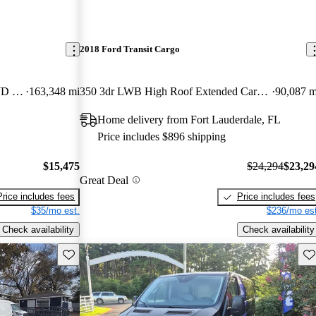
2018 Ford Transit Cargo
250 Extended High Roof LWB RWD with Sliding Passenger-Side Door
163,348 mi
350 3dr LWB High Roof Extended Cargo Van with Sliding Passenger Side Door
90,087 m
Home delivery from Fort Lauderdale, FL
Price includes $896 shipping
$15,475
$24,294
$23,29
Great Deal
Price includes fees
Price includes fees
$35/mo est.
$236/mo est
Check availability
Check availability
Save this listing
Sav