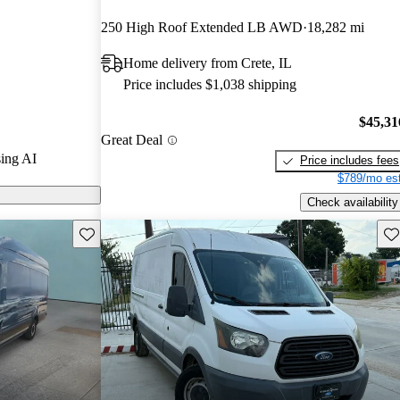
rs and CarGurus
250 High Roof Extended LB AWD
18,282 mi
Home delivery from Crete, IL
odels on
Price includes $1,038 shipping
$45,31
Great Deal
ing AI
Price includes fees
$789/mo est
Check availability
Save this listing
Sav