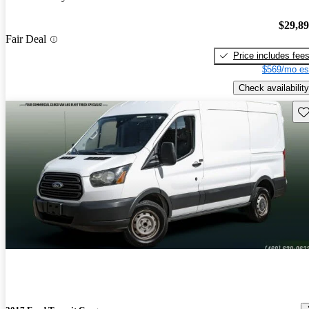
$29,8
Fair Deal
Price includes fee
$569/mo es
Check availability
Sav