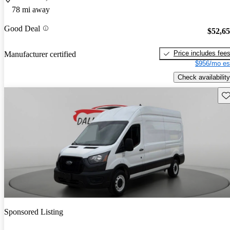
78 mi away
Good Deal
$52,6
Price includes fee
Manufacturer certified
$956/mo es
Check availability
Sav
Sponsored Listing