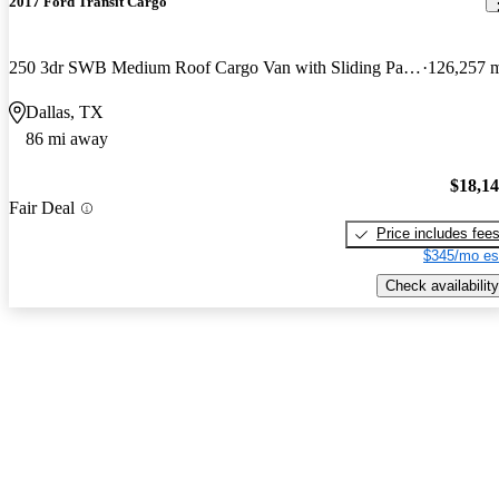
2017 Ford Transit Cargo
250 3dr SWB Medium Roof Cargo Van with Sliding Passenger Side Door
126,257 
Dallas, TX
86 mi away
$18,1
Fair Deal
Price includes fee
$345/mo es
Check availability