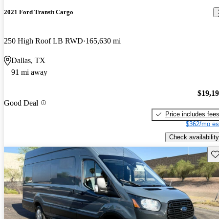
2021 Ford Transit Cargo
250 High Roof LB RWD
165,630 mi
Dallas, TX
91 mi away
$19,1
Good Deal
Price includes fee
$362/mo es
Check availability
Sav