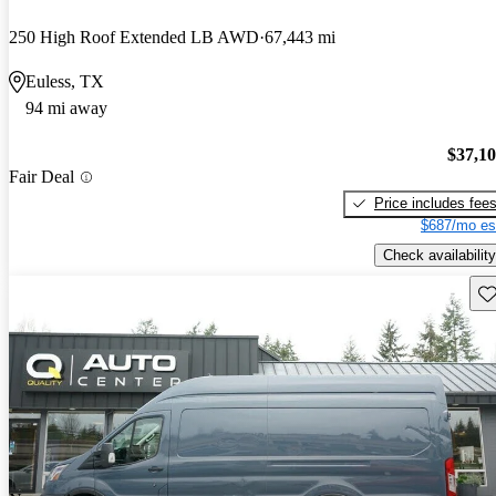
250 High Roof Extended LB AWD
67,443 mi
Euless, TX
94 mi away
$37,1
Fair Deal
Price includes fee
$687/mo es
Check availability
Sav