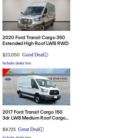
2020 Ford Transit Cargo 350
Extended High Roof LWB RWD
$23,050
Good Deal
Includes dealer fees
2017 Ford Transit Cargo 150
3dr LWB Medium Roof Cargo
Van with Sliding Passenger
Side Door
$9,725
Great Deal
Includes dealer fees