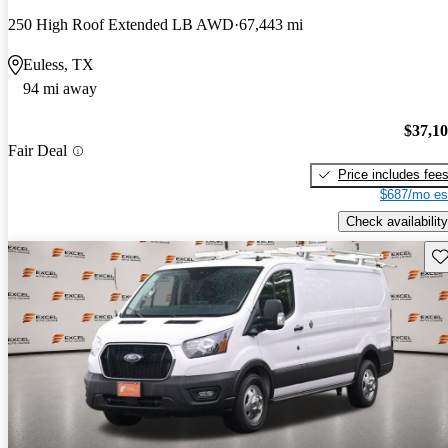
250 High Roof Extended LB AWD
67,443 mi
Euless, TX
94 mi away
$37,1
Fair Deal
Price includes fee
$687/mo es
Check availability
Sav