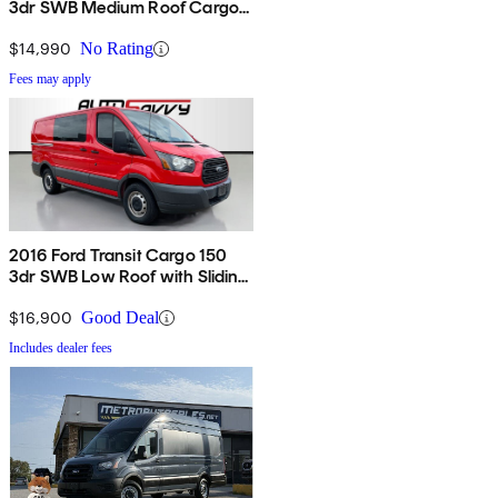
3dr SWB Medium Roof Cargo
Van with Sliding Passenger
Side Door
$14,990
No Rating
Fees may apply
2016 Ford Transit Cargo 150
3dr SWB Low Roof with Sliding
Passenger Side Door
$16,900
Good Deal
Includes dealer fees