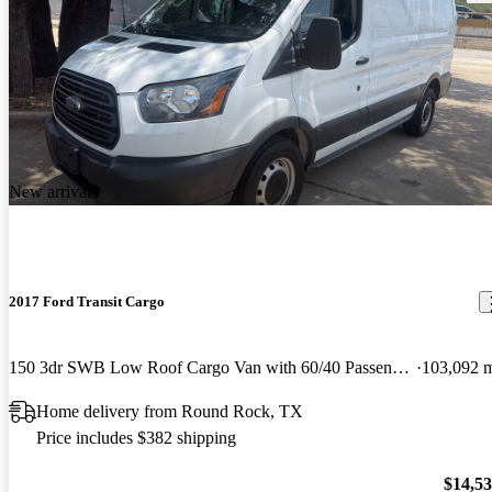
New arrival
2017 Ford Transit Cargo
150 3dr SWB Low Roof Cargo Van with 60/40 Passenger Side Doors
103,092 
Home delivery from Round Rock, TX
Price includes $382 shipping
$14,5