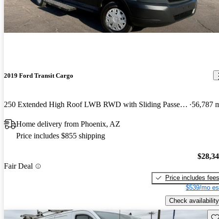
2019 Ford Transit Cargo
250 Extended High Roof LWB RWD with Sliding Passenger-Side Door
56,787 
Home delivery from Phoenix, AZ
Price includes $855 shipping
$28,3
Fair Deal
Price includes fee
$539/mo es
Check availability
Sav