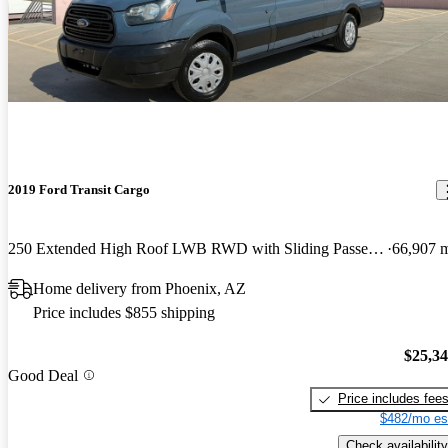
2019 Ford Transit Cargo
250 Extended High Roof LWB RWD with Sliding Passenger-Side Door
66,907 
Home delivery from Phoenix, AZ
Price includes $855 shipping
$25,3
Good Deal
Price includes fee
$482/mo es
Check availability