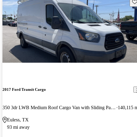
Sav
2017 Ford Transit Cargo
350 3dr LWB Medium Roof Cargo Van with Sliding Passenger Side Door
140,115 
Euless, TX
93 mi away