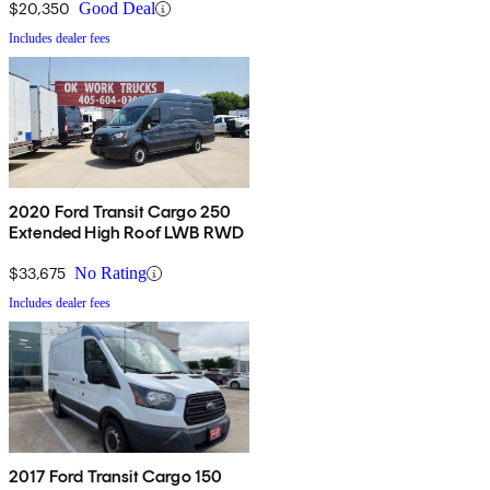
$20,350
Good Deal
Includes dealer fees
2020 Ford Transit Cargo 250
Extended High Roof LWB RWD
$33,675
No Rating
Includes dealer fees
2017 Ford Transit Cargo 150