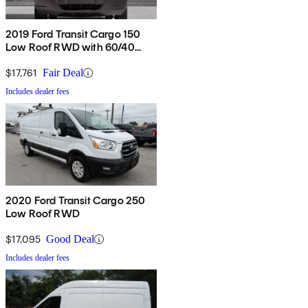
2019 Ford Transit Cargo 150
Low Roof RWD with 60/40
Passenger-Side Doors
$17,761
Fair Deal
Includes dealer fees
2020 Ford Transit Cargo 250
Low Roof RWD
$17,095
Good Deal
Includes dealer fees