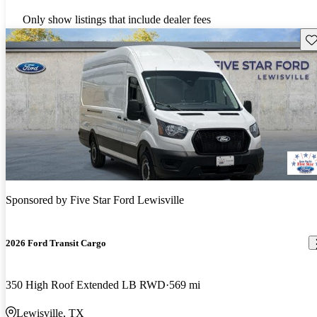
Only show listings that include dealer fees
Sav
Sponsored by
Five Star Ford Lewisville
2026 Ford Transit Cargo
350 High Roof Extended LB RWD
569 mi
Lewisville, TX