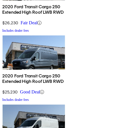
2020 Ford Transit Cargo 250
Extended High Roof LWB RWD
$26,230
Fair Deal
Includes dealer fees
2020 Ford Transit Cargo 250
Extended High Roof LWB RWD
$25,230
Good Deal
Includes dealer fees