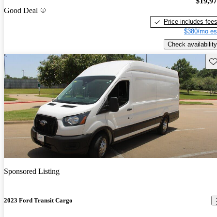
$19,9
Good Deal
Price includes fee
$380/mo es
Check availability
Sav
Sponsored Listing
2023 Ford Transit Cargo