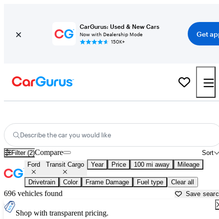
CarGurus: Used & New Cars
Get ap
Now with Dealership Mode
150K+
Used Ford Transit Cargo for Sale near
Ardmore, OK
Describe the car you would like
Compare
Filter (2)
Sort
Ford
Transit Cargo
Year
Price
100 mi away
Mileage
Drivetrain
Color
Frame Damage
Fuel type
Clear all
696 vehicles found
Save sear
Shop with transparent pricing.