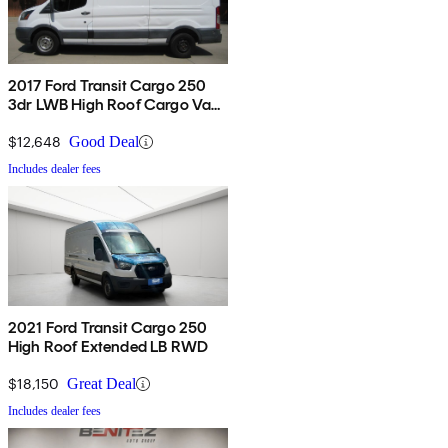
2017 Ford Transit Cargo 250
3dr LWB High Roof Cargo Van
with Sliding Passenger Side
Door
$12,648
Good Deal
Includes dealer fees
2021 Ford Transit Cargo 250
High Roof Extended LB RWD
$18,150
Great Deal
Includes dealer fees