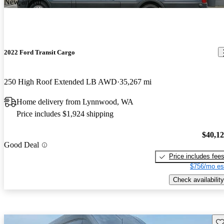
New arrival
2022 Ford Transit Cargo
250 High Roof Extended LB AWD
35,267 mi
Home delivery from Lynnwood, WA
Price includes $1,924 shipping
$40,1
Good Deal
Price includes fee
$756/mo es
Check availability
Sav