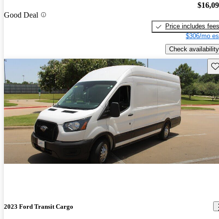
$16,0
Good Deal
Price includes fee
$306/mo es
Check availability
Sav
2023 Ford Transit Cargo