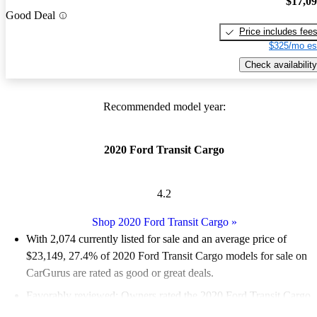
$17,0
Good Deal
Price includes fee
$325/mo es
Check availability
Recommended model year:
2020 Ford Transit Cargo
4.2
Shop 2020 Ford Transit Cargo
»
With 2,074 currently listed for sale and an
average price of
$23,149
, 27.4% of 2020 Ford Transit Cargo models for sale on
CarGurus are rated as good or great deals.
Favorably reviewed:
Owners rated the 2020 Ford Transit Cargo
4.6 / 5 stars.