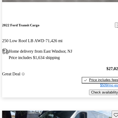
2022 Ford Transit Cargo
250 Low Roof LB AWD
71,426 mi
Home delivery from East Windsor, NJ
Price includes $1,634 shipping
$27,0
Great Deal
Price includes fee
$509/mo es
Check availability
Sav