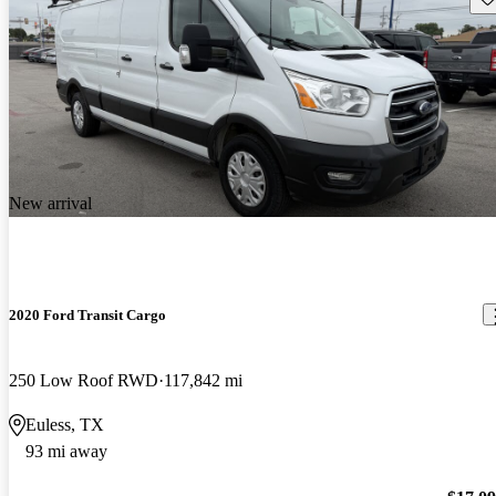
New arrival
2020 Ford Transit Cargo
250 Low Roof RWD
117,842 mi
Euless, TX
93 mi away