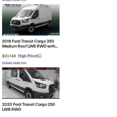
2019 Ford Transit Cargo 350
Medium Roof LWB RWD with
Sliding Passenger-Side Door
$20,149
High Priced
Includes dealer fees
2020 Ford Transit Cargo 250
LWB RWD