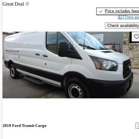
Great Deal
Price includes fee
$277/mo es
Check availability
Sav
2019 Ford Transit Cargo