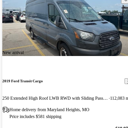
New arrival
2019 Ford Transit Cargo
250 Extended High Roof LWB RWD with Sliding Passenger-Side Door
112,083 
Home delivery from Maryland Heights, MO
Price includes $581 shipping