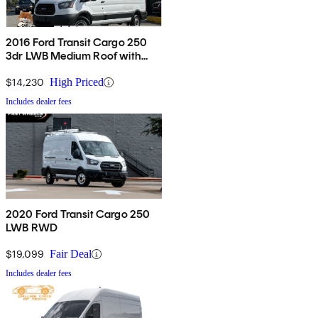
2016 Ford Transit Cargo 250
3dr LWB Medium Roof with
Sliding Passenger Side Door
$14,230
High Priced
Includes dealer fees
2020 Ford Transit Cargo 250
LWB RWD
$19,099
Fair Deal
Includes dealer fees