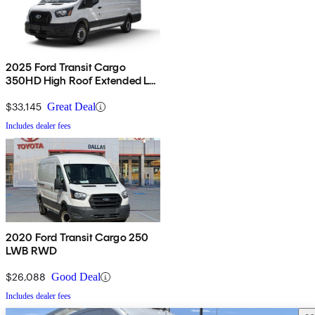
2025 Ford Transit Cargo
350HD High Roof Extended LB
RWD
$33,145
Great Deal
Includes dealer fees
2020 Ford Transit Cargo 250
LWB RWD
$26,088
Good Deal
Includes dealer fees