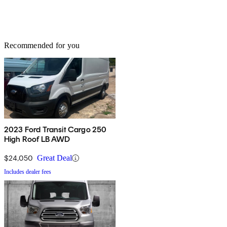
Recommended for you
2023 Ford Transit Cargo 250
High Roof LB AWD
$24,050
Great Deal
Includes dealer fees