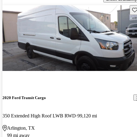
Sav
2020 Ford Transit Cargo
350 Extended High Roof LWB RWD
99,120 mi
Arlington, TX
99 mi away