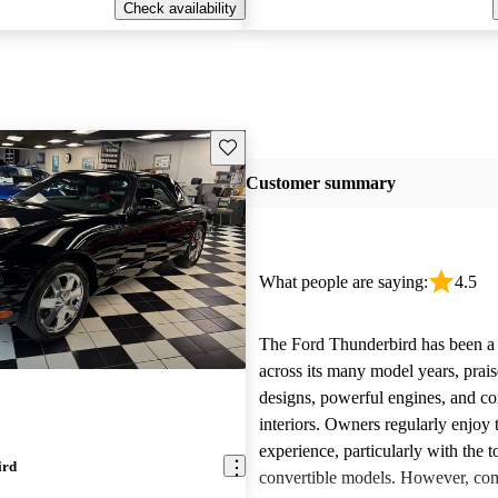
Check availability
Save this listing
Customer summary
What people are saying:
4.5
The Ford Thunderbird has been a 
across its many model years, praise
designs, powerful engines, and co
interiors. Owners regularly enjoy 
experience, particularly with the 
ird
convertible models. However, co