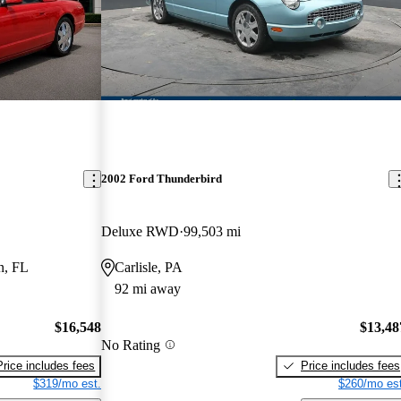
2002 Ford Thunderbird
Deluxe RWD
99,503 mi
n, FL
Carlisle, PA
92 mi away
$16,548
$13,48
No Rating
Price includes fees
Price includes fees
$319/mo est.
$260/mo est