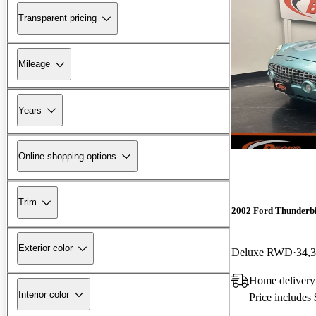
Transparent pricing
Mileage
Years
Online shopping options
Trim
2002 Ford Thunderb
Exterior color
Deluxe RWD
34,
Home deliver
Interior color
Price includes