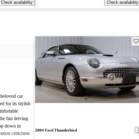
Check availability
Check availability
Sav
beloved car
d for its stylish
mfortable
the fun driving
top down in
2004 Ford Thunderbird
mmon criticisms