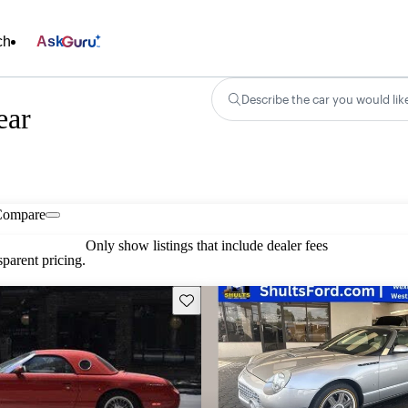
ch
Ask
Describe the car you would lik
ear
Compare
Only show listings that include dealer fees
parent pricing.
Save this listing