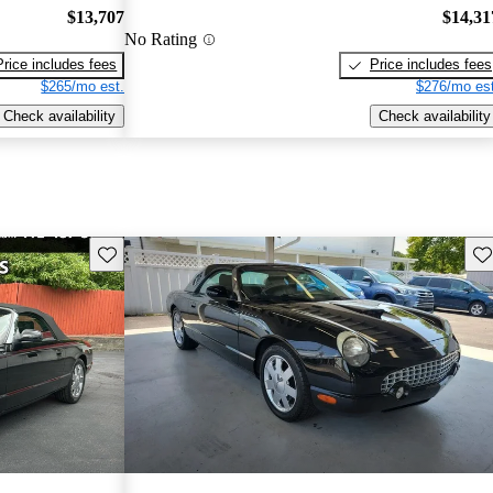
$13,707
$14,31
No Rating
Price includes fees
Price includes fees
$265/mo est.
$276/mo est
Check availability
Check availability
Save this listing
Sav