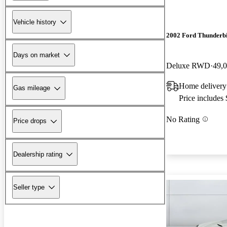
Vehicle history
2002 Ford Thunderb
Days on market
Deluxe RWD
49,
Home delivery
Gas mileage
Price includes
No Rating
Price drops
Dealership rating
Seller type