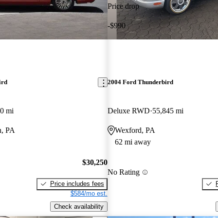
Price drop
-$990
ird
2004 Ford Thunderbird
0 mi
Deluxe RWD
55,845 mi
n, PA
Wexford, PA
62 mi away
$30,250
No Rating
Price includes fees
$584/mo est.
Check availability