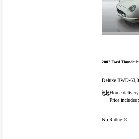
2002 Ford Thunderb
Deluxe RWD
63,
Home delivery
Price includes
No Rating