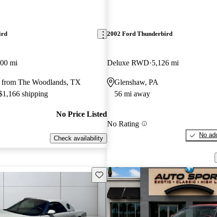
ird
2002 Ford Thunderbird
000 mi
Deluxe RWD
5,126 mi
 from The Woodlands, TX
Glenshaw, PA
 $1,166 shipping
56 mi away
No Price Listed
No Rating
No add
Check availability
Save this listing