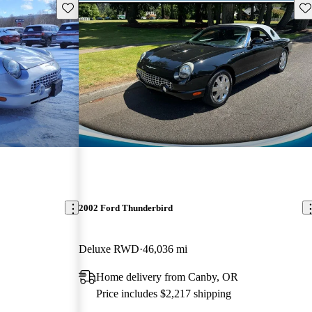
Save this listing
Sav
2002 Ford Thunderbird
Deluxe RWD
46,036 mi
Home delivery from Canby, OR
Price includes $2,217 shipping