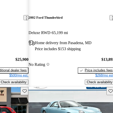
2002 Ford Thunderbird
Deluxe RWD
65,199 mi
Home delivery from Pasadena, MD
Price includes $153 shipping
$25,900
$13,89
No Rating
itional dealer fees
Price includes fees
$500/mo est.
$268/mo est
Check availability
Check availability
Save this listing
Sav