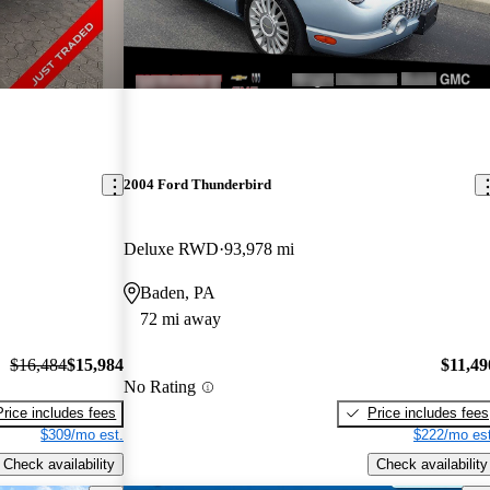
2004 Ford Thunderbird
Deluxe RWD
93,978 mi
Baden, PA
72 mi away
$16,484
$15,984
$11,49
No Rating
Price includes fees
Price includes fees
$309/mo est.
$222/mo est
Check availability
Check availability