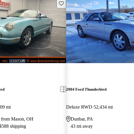
Save this listing
ird
2004 Ford Thunderbird
309 mi
Deluxe RWD
52,434 mi
y from Mason, OH
Dunbar, PA
 $588 shipping
43 mi away