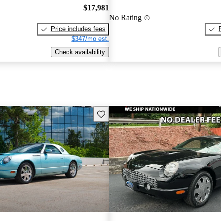
$17,981
No Rating
Price includes fees
$347/mo est.
Check availability
Save this listing