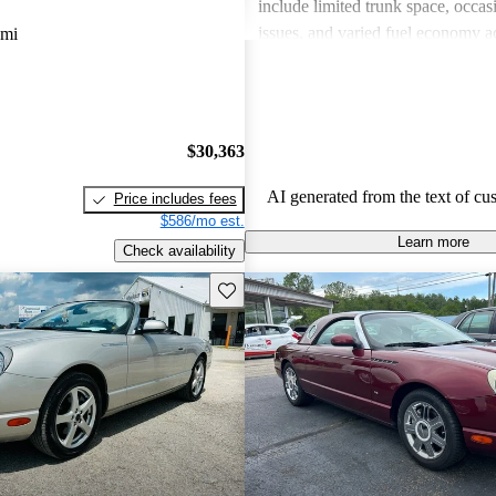
include limited trunk space, occasi
issues, and varied fuel economy a
 mi
Overall, the Thunderbird has retain
a classic and continues to attract a
nostalgic appeal and performance.
$30,363
AI generated from the text of cu
Price includes fees
$586/mo est.
Learn more
Check availability
Save this listing