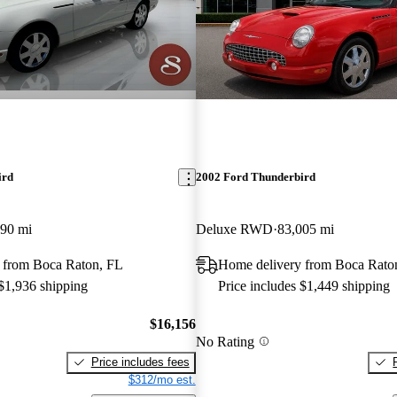
ird
2002 Ford Thunderbird
890 mi
Deluxe RWD
83,005 mi
 from Boca Raton, FL
Home delivery from Boca Rato
 $1,936 shipping
Price includes $1,449 shipping
$16,156
No Rating
Price includes fees
$312/mo est.