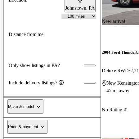
Johnstown, PA
New arrival
Distance from me
2004 Ford Thunderb
Only show listings in PA?
Deluxe RWD
2,21
Include delivery listings?
New Kensingto
45 mi away
Make & model
No Rating
Price & payment