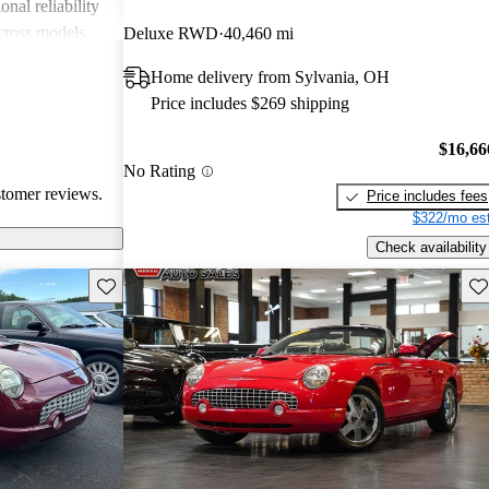
onal reliability
cross models.
Deluxe RWD
40,460 mi
ed its status as
Home delivery from Sylvania, OH
dmiration for its
Price includes $269 shipping
$16,66
No Rating
stomer reviews.
Price includes fees
$322/mo est
Check availability
Save this listing
Sav