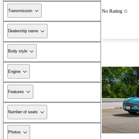
Transmission
No Rating
Dealership name
Body style
Engine
Features
Number of seats
Photos