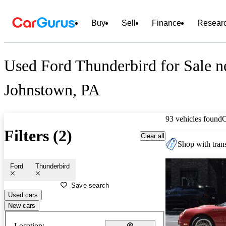
Buy
Sell
Finance
Resear
Used Ford Thunderbird for Sale n
Johnstown, PA
93 vehicles found
Filters (2)
Clear all
Shop with trans
Ford
Thunderbird
Save search
Used cars
New cars
Location: