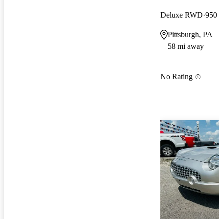
Deluxe RWD
950
Pittsburgh, PA
58 mi away
No Rating