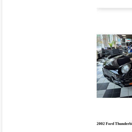
2002 Ford Thunderb