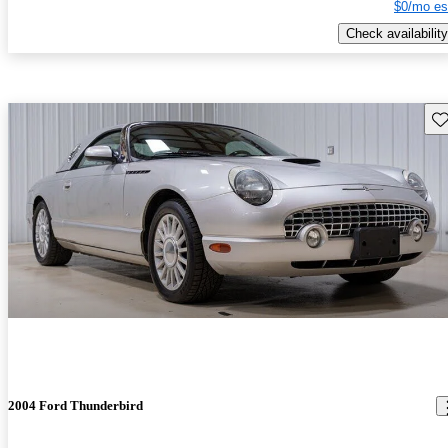
$0/mo es
Check availability
Sav
2004 Ford Thunderbird