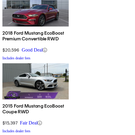
2018 Ford Mustang EcoBoost
Premium Convertible RWD
$20,596
Good Deal
Includes dealer fees
2015 Ford Mustang EcoBoost
Coupe RWD
$15,397
Fair Deal
Includes dealer fees