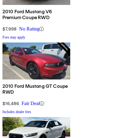
2010 Ford Mustang V6
Premium Coupe RWD
$7,998
No Rating
Fees may apply
2010 Ford Mustang GT Coupe
RWD
$16,486
Fair Deal
Includes dealer fees