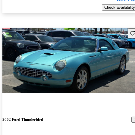
Check availability
Sav
2002 Ford Thunderbird