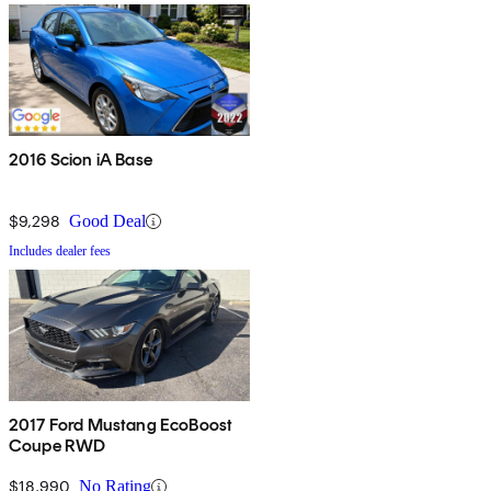
2016 Scion iA Base
$9,298
Good Deal
Includes dealer fees
2017 Ford Mustang EcoBoost
Coupe RWD
$18,990
No Rating