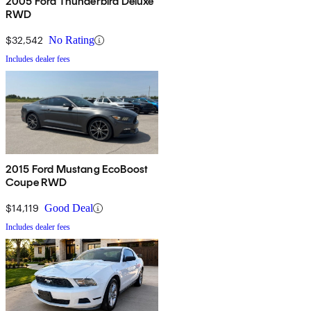
2005 Ford Thunderbird Deluxe
RWD
$32,542
No Rating
Includes dealer fees
2015 Ford Mustang EcoBoost
Coupe RWD
$14,119
Good Deal
Includes dealer fees