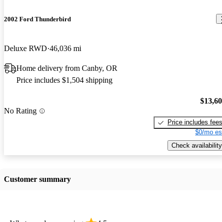
2002 Ford Thunderbird
Deluxe RWD
46,036 mi
Home delivery from Canby, OR
Price includes $1,504 shipping
$13,6
No Rating
Price includes fee
$0/mo es
Check availability
Customer summary