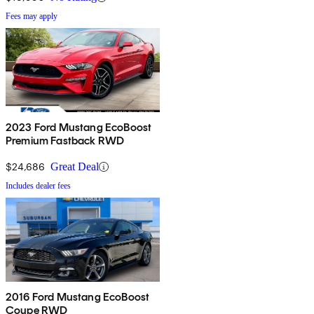
Fees may apply
2023 Ford Mustang EcoBoost
Premium Fastback RWD
$24,686
Great Deal
Includes dealer fees
2016 Ford Mustang EcoBoost
Coupe RWD