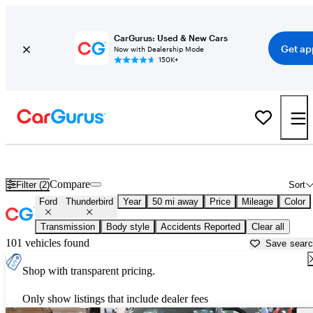
CarGurus: Used & New Cars
Get ap
Now with Dealership Mode
150K+
Used Ford Thunderbird for Sale near
Bartlesville, OK
Compare
Filter (2)
Sort
Ford
Thunderbird
Year
50 mi away
Price
Mileage
Color
Transmission
Body style
Accidents Reported
Clear all
101 vehicles found
Save sear
Shop with transparent pricing.
Only show listings that include dealer fees