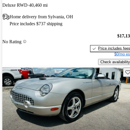
Deluxe RWD
40,460 mi
Home delivery from Sylvania, OH
Price includes $737 shipping
$17,1
No Rating
Price includes fee
$0/mo es
Check availability
Sav