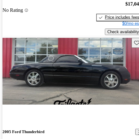
$17,0
No Rating
Price includes fee
$0/mo es
Check availability
Sav
2005 Ford Thunderbird