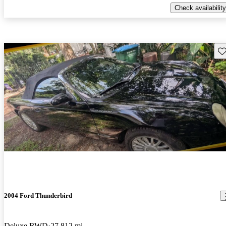
Check availability
Sav
2004 Ford Thunderbird
Deluxe RWD
27,812 mi