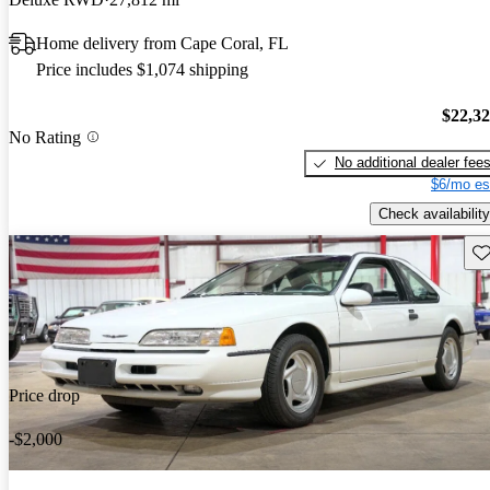
Home delivery from Cape Coral, FL
Price includes $1,074 shipping
$22,3
No Rating
No additional dealer fee
$6/mo es
Check availability
Sav
Price drop
-$2,000