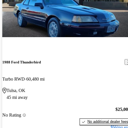
1988 Ford Thunderbird
Turbo RWD
60,480 mi
Tulsa, OK
45 mi away
$25,0
No Rating
No additional dealer fee
$56/mo es