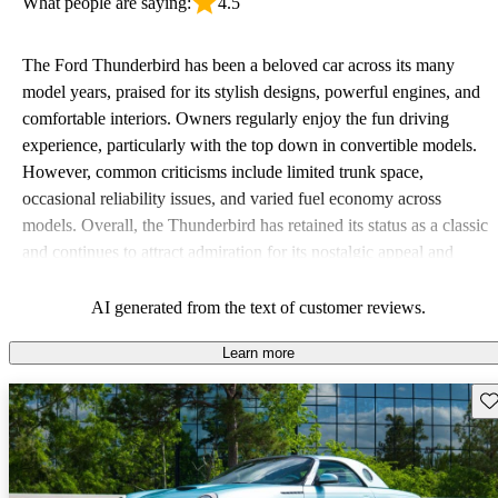
What people are saying:
4.5
The Ford Thunderbird has been a beloved car across its many
model years, praised for its stylish designs, powerful engines, and
comfortable interiors. Owners regularly enjoy the fun driving
experience, particularly with the top down in convertible models.
However, common criticisms include limited trunk space,
occasional reliability issues, and varied fuel economy across
models. Overall, the Thunderbird has retained its status as a classic
and continues to attract admiration for its nostalgic appeal and
performance.
AI generated from the text of customer reviews.
Learn more
Sav