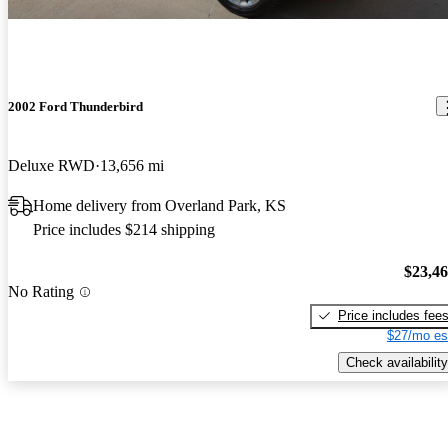
2002 Ford Thunderbird
Deluxe RWD
13,656 mi
Home delivery from Overland Park, KS
Price includes $214 shipping
$23,4
No Rating
Price includes fee
$27/mo es
Check availability