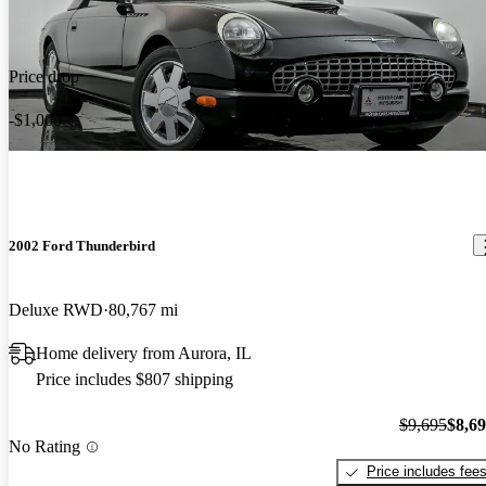
Price drop
-$1,000
2002 Ford Thunderbird
Deluxe RWD
80,767 mi
Home delivery from Aurora, IL
Price includes $807 shipping
$9,695
$8,6
No Rating
Price includes fee