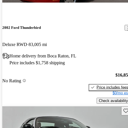
2002 Ford Thunderbird
Deluxe RWD
83,005 mi
Home delivery from Boca Raton, FL
Price includes $1,758 shipping
$16,8
No Rating
Price includes fee
$0/mo es
Check availability
Sav