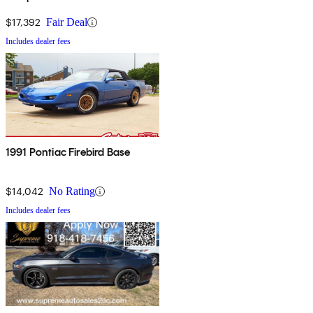
$17,392
Fair Deal
Includes dealer fees
1991 Pontiac Firebird Base
$14,042
No Rating
Includes dealer fees