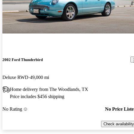
2002 Ford Thunderbird
Deluxe RWD
49,000 mi
Home delivery from The Woodlands, TX
Price includes $456 shipping
No Rating
No Price List
Check availability