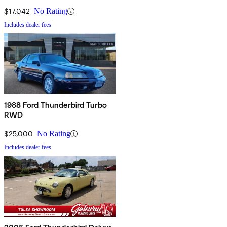
$17,042
No Rating
Includes dealer fees
1988 Ford Thunderbird Turbo
RWD
$25,000
No Rating
Includes dealer fees