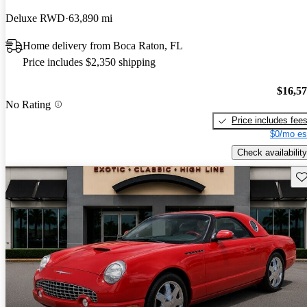
Deluxe RWD
63,890 mi
Home delivery from Boca Raton, FL
Price includes $2,350 shipping
$16,5
No Rating
Price includes fee
$0/mo es
Check availability
Sav