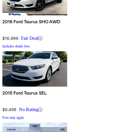
2016 Ford Taurus SHO AWD
$16,986
Fair Deal
Includes dealer fees
2015 Ford Taurus SEL
$6,498
No Rating
Fees may apply