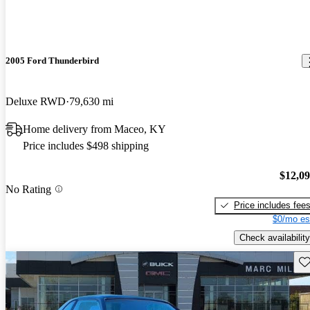
2005 Ford Thunderbird
Deluxe RWD
79,630 mi
Home delivery from Maceo, KY
Price includes $498 shipping
$12,0
No Rating
Price includes fee
$0/mo es
Check availability
Sav