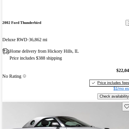
2002 Ford Thunderbird
Deluxe RWD
36,862 mi
Home delivery from Hickory Hills, IL
Price includes $388 shipping
$22,0
No Rating
Price includes fee
$1/mo es
Check availability
Sav