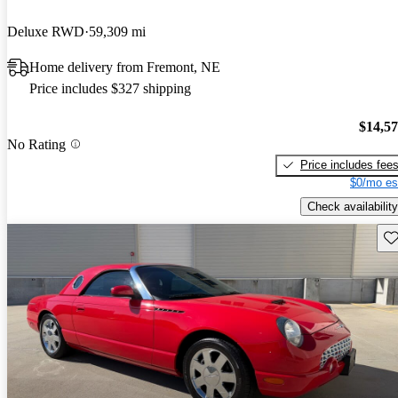
Deluxe RWD
59,309 mi
Home delivery from Fremont, NE
Price includes $327 shipping
$14,5
No Rating
Price includes fee
$0/mo es
Check availability
Sav