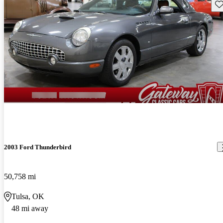
Sav
2003 Ford Thunderbird
50,758 mi
Tulsa, OK
48 mi away