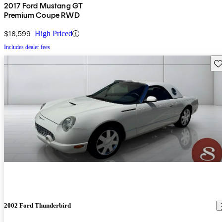
2017 Ford Mustang GT
Premium Coupe RWD
$16,599
High Priced
Includes dealer fees
Sav
2002 Ford Thunderbird