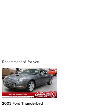
Recommended for you
2003 Ford Thunderbird