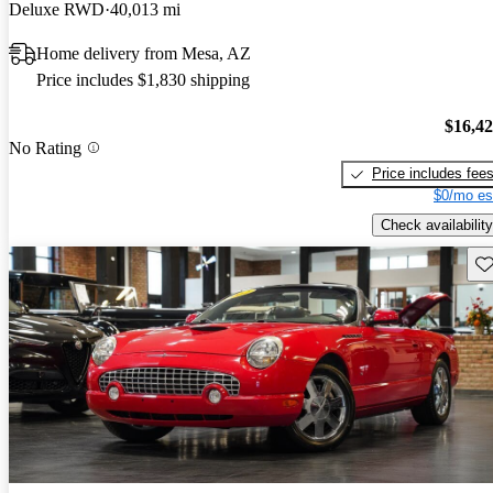
Deluxe RWD
40,013 mi
Home delivery from Mesa, AZ
Price includes $1,830 shipping
$16,4
No Rating
Price includes fee
$0/mo es
Check availability
Sav