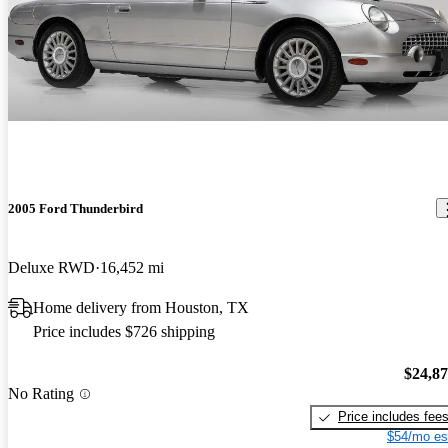
2005 Ford Thunderbird
Deluxe RWD
16,452 mi
Home delivery from Houston, TX
Price includes $726 shipping
$24,8
No Rating
Price includes fee
$54/mo es