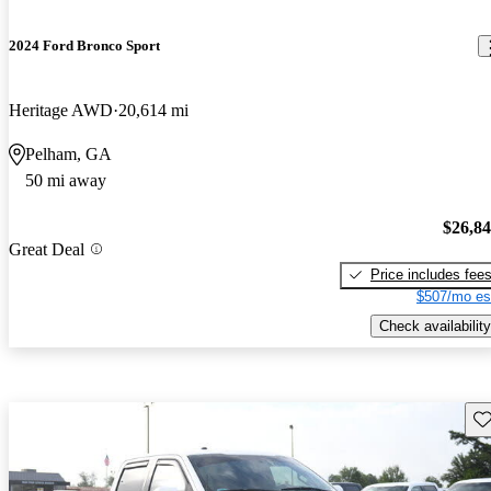
2024 Ford Bronco Sport
Heritage AWD
20,614 mi
Pelham, GA
50 mi away
$26,8
Great Deal
Price includes fee
$507/mo es
Check availability
Sav