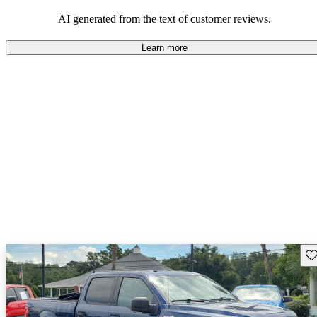
their durability and capability but may require attention to fuel
efficiency and certain technical aspects.
AI generated from the text of customer reviews.
Learn more
Sav