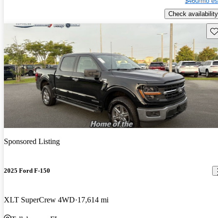
$460/mo es
Check availability
Sav
Sponsored Listing
2025 Ford F-150
XLT SuperCrew 4WD
17,614 mi