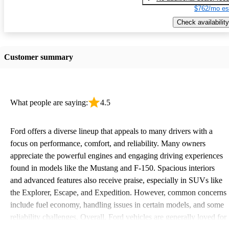
$762/mo es
Check availability
Customer summary
What people are saying:
4.5
Ford offers a diverse lineup that appeals to many drivers with a
focus on performance, comfort, and reliability. Many owners
appreciate the powerful engines and engaging driving experiences
found in models like the Mustang and F-150. Spacious interiors
and advanced features also receive praise, especially in SUVs like
the Explorer, Escape, and Expedition. However, common concerns
include fuel economy, handling issues in certain models, and some
reliability challenges. Overall, Ford vehicles are generally loved for