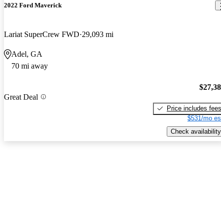
2022 Ford Maverick
Lariat SuperCrew FWD
29,093 mi
Adel, GA
70 mi away
$27,3
Great Deal
Price includes fee
$531/mo es
Check availability