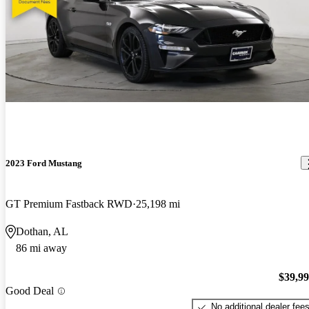
2023 Ford Mustang
GT Premium Fastback RWD
25,198 mi
Dothan, AL
86 mi away
$39,9
Good Deal
No additional dealer fee