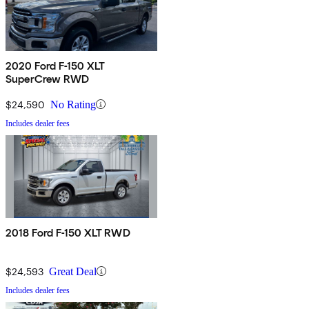
2020 Ford F-150 XLT
SuperCrew RWD
$24,590
No Rating
Includes dealer fees
2018 Ford F-150 XLT RWD
$24,593
Great Deal
Includes dealer fees