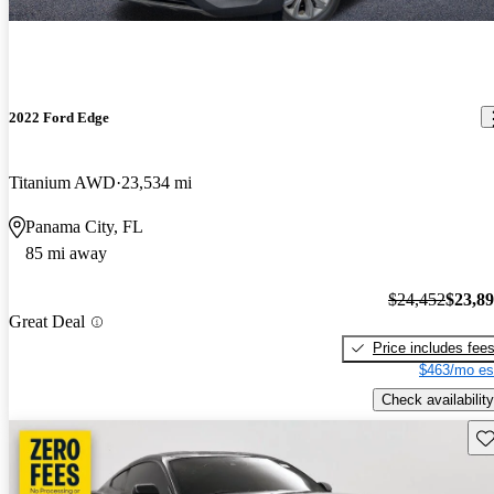
2022 Ford Edge
Titanium AWD
23,534 mi
Panama City, FL
85 mi away
$24,452
$23,8
Great Deal
Price includes fee
$463/mo es
Check availability
Sav