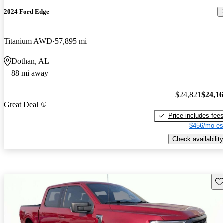
2024 Ford Edge
Titanium AWD
57,895 mi
Dothan, AL
88 mi away
$24,821
$24,1
Great Deal
Price includes fee
$456/mo es
Check availability
Sav