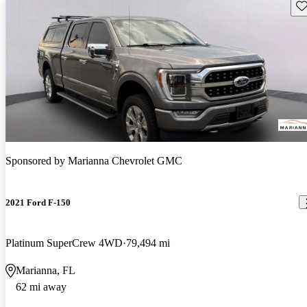
Sav
Sponsored by
Marianna Chevrolet GMC
2021 Ford F-150
Platinum SuperCrew 4WD
79,494 mi
Marianna, FL
62 mi away