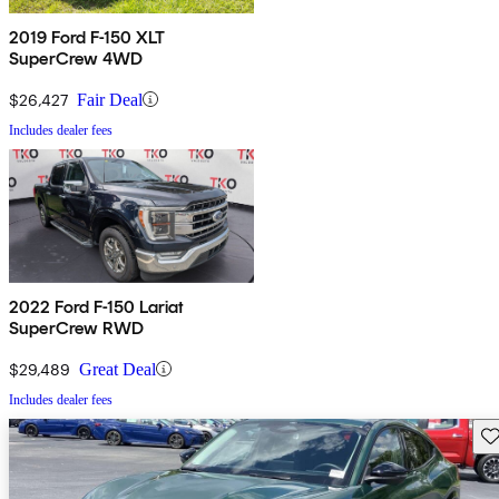
2019 Ford F-150 XLT
SuperCrew 4WD
$26,427
Fair Deal
Includes dealer fees
2022 Ford F-150 Lariat
SuperCrew RWD
$29,489
Great Deal
Includes dealer fees
Sav