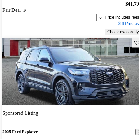
$41,7
Fair Deal
Price includes fee
$811/mo es
Check availability
Sav
Sponsored Listing
2025 Ford Explorer