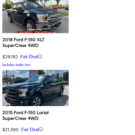
2018 Ford F-150 XLT
SuperCrew 4WD
$29,182
Fair Deal
Includes dealer fees
2015 Ford F-150 Lariat
SuperCrew 4WD
$21,590
Fair Deal