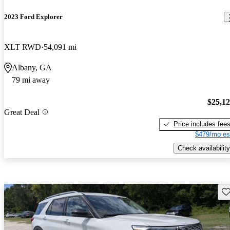
2023 Ford Explorer
XLT RWD
54,091 mi
Albany, GA
79 mi away
$25,1
Great Deal
Price includes fee
$479/mo es
Check availability
Sav