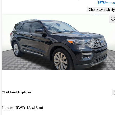
$678/mo es
Check availability
Sav
2024 Ford Explorer
Limited RWD
18,416 mi