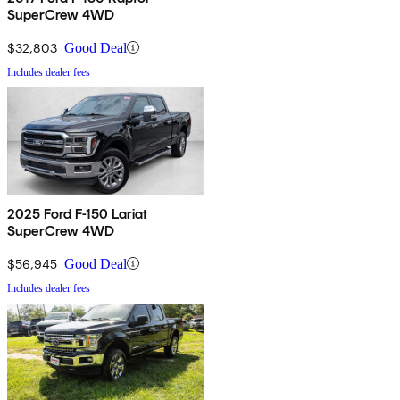
SuperCrew 4WD
$32,803
Good Deal
Includes dealer fees
2025 Ford F-150 Lariat
SuperCrew 4WD
$56,945
Good Deal
Includes dealer fees