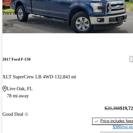
Price drop
-$659
2017 Ford F-150
XLT SuperCrew LB 4WD
132,843 mi
Live Oak, FL
78 mi away
$20,388
$19,7
Good Deal
Price includes fee
$386/mo es