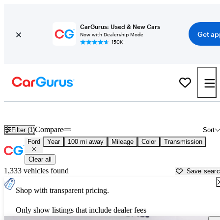
CarGurus: Used & New Cars
Get ap
Now with Dealership Mode
150K+
Used Ford Cars for Sale near
Tallahassee, FL
Compare
Filter (1)
Sort
Ford
Year
100 mi away
Mileage
Color
Transmission
Clear all
1,333 vehicles found
Save sear
Shop with transparent pricing.
Only show listings that include dealer fees