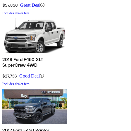
$37,836
Great Deal
Includes dealer fees
2019 Ford F-150 XLT
SuperCrew 4WD
$27,736
Good Deal
Includes dealer fees
2017 Ford F-150 Raptor