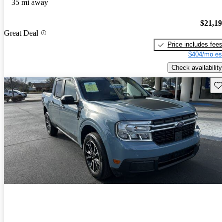
35 mi away
$21,1
Great Deal
Price includes fee
$404/mo es
Check availability
Sav