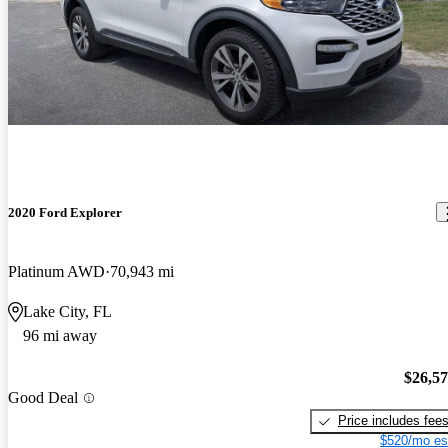
2020 Ford Explorer
Platinum AWD
70,943 mi
Lake City, FL
96 mi away
$26,5
Good Deal
Price includes fee
$520/mo es