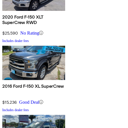
2020 Ford F-150 XLT
SuperCrew RWD
$25,590
No Rating
Includes dealer fees
2016 Ford F-150 XL SuperCrew
$15,236
Good Deal
Includes dealer fees