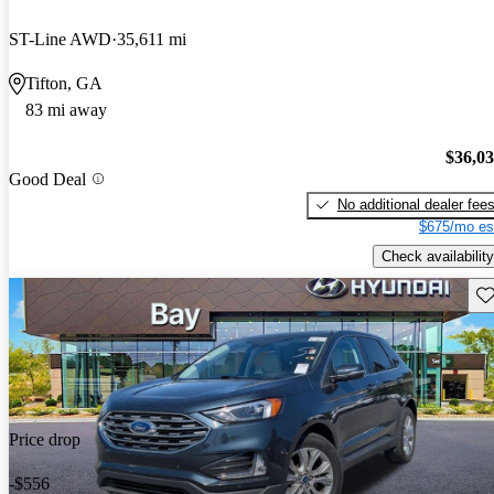
ST-Line AWD
35,611 mi
Tifton, GA
83 mi away
$36,0
Good Deal
No additional dealer fee
$675/mo es
Check availability
Sav
Price drop
-$556