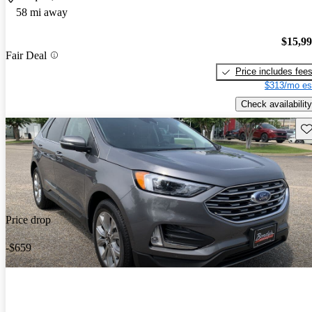
58 mi away
$15,9
Fair Deal
Price includes fee
$313/mo es
Check availability
Sav
Price drop
-$659