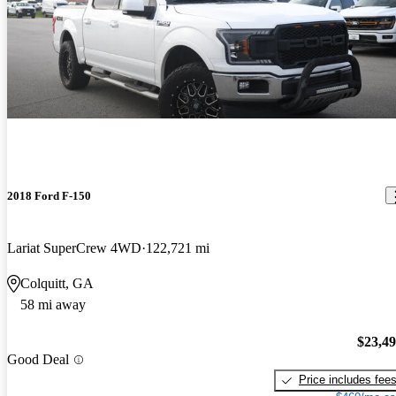
2018 Ford F-150
Lariat SuperCrew 4WD
122,721 mi
Colquitt, GA
58 mi away
$23,4
Good Deal
Price includes fee