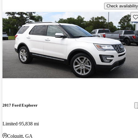
Check availability
Sav
2017 Ford Explorer
Limited
95,838 mi
Colquitt, GA