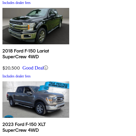
Includes dealer fees
2018 Ford F-150 Lariat
SuperCrew 4WD
$20,500
Good Deal
Includes dealer fees
2023 Ford F-150 XLT
SuperCrew 4WD