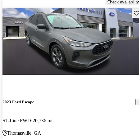
Check availability
Sav
2023 Ford Escape
ST-Line FWD
20,736 mi
Thomasville, GA