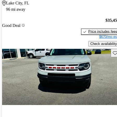
Lake City, FL
96 mi away
$35,4
Good Deal
Price includes fee
$670/mo es
Check availability
Sav