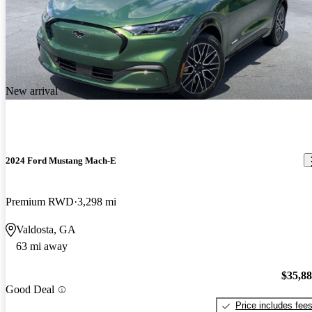
New arrival
2024 Ford Mustang Mach-E
Premium RWD
3,298 mi
Valdosta, GA
63 mi away
$35,8
Good Deal
Price includes fee