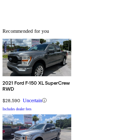
Recommended for you
2021 Ford F-150 XL SuperCrew
RWD
$28,590
Uncertain
Includes dealer fees