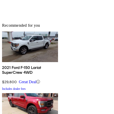
Recommended for you
2021 Ford F-150 Lariat
SuperCrew 4WD
$29,800
Great Deal
Includes dealer fees