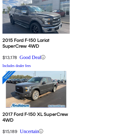
2015 Ford F-150 Lariat
SuperCrew 4WD
$13,178
Good Deal
Includes dealer fees
2017 Ford F-150 XL SuperCrew
4WD
$15,189
Uncertain