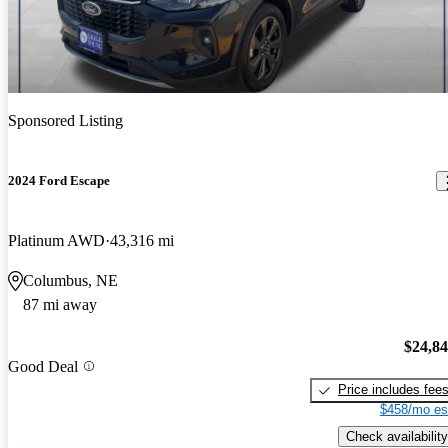
Sponsored Listing
2024 Ford Escape
Platinum AWD
43,316 mi
Columbus, NE
87 mi away
$24,8
Good Deal
Price includes fee
$458/mo es
Check availability