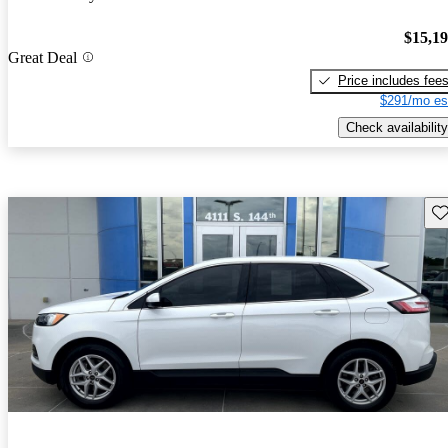
$15,1
Great Deal
Price includes fee
$291/mo es
Check availability
Sav