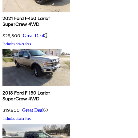
2021 Ford F-150 Lariat
SuperCrew 4WD
$29,800
Great Deal
Includes dealer fees
2018 Ford F-150 Lariat
SuperCrew 4WD
$19,900
Great Deal
Includes dealer fees