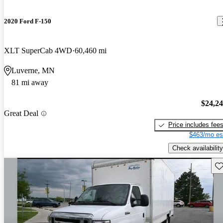
2020 Ford F-150
XLT SuperCab 4WD
60,460 mi
Luverne, MN
81 mi away
$24,2
Great Deal
Price includes fee
$463/mo es
Check availability
Sav