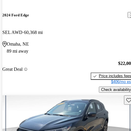
2024 Ford Edge
SEL AWD
60,368 mi
Omaha, NE
89 mi away
$22,0
Great Deal
Price includes fee
$406/mo es
Check availability
Sav