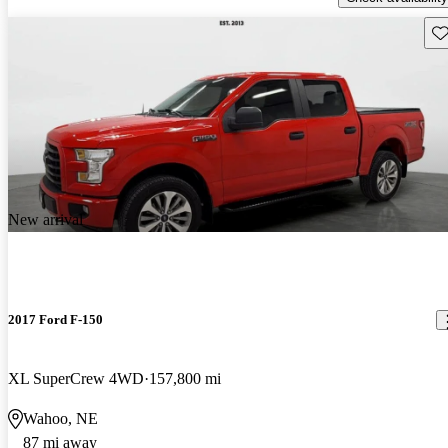
Sav
New arrival
2017 Ford F-150
XL SuperCrew 4WD
157,800 mi
Wahoo, NE
87 mi away