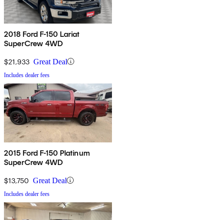
2018 Ford F-150 Lariat
SuperCrew 4WD
$21,933
Great Deal
Includes dealer fees
2015 Ford F-150 Platinum
SuperCrew 4WD
$13,750
Great Deal
Includes dealer fees