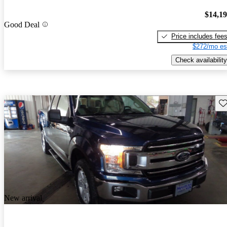
$14,1
Good Deal
Price includes fee
$272/mo es
Check availability
Sav
New arrival