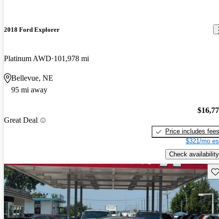
2018 Ford Explorer
Platinum AWD
101,978 mi
Bellevue, NE
95 mi away
$16,7
Great Deal
Price includes fee
$321/mo es
Check availability
Sav