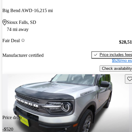
Big Bend AWD
16,215 mi
Sioux Falls, SD
74 mi away
Fair Deal
$28,5
Price includes fee
Manufacturer certified
$526/mo es
Check availability
Sav
Price drop
-$520