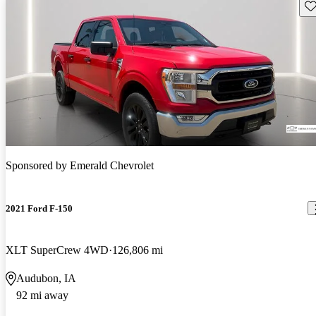
Sav
Sponsored by
Emerald Chevrolet
2021 Ford F-150
XLT SuperCrew 4WD
126,806 mi
Audubon, IA
92 mi away