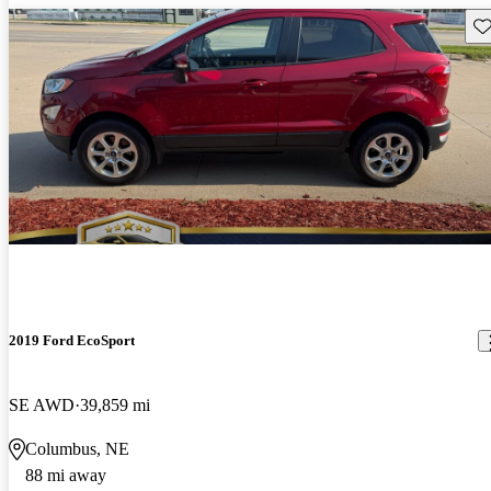
Sav
2019 Ford EcoSport
SE AWD
39,859 mi
Columbus, NE
88 mi away