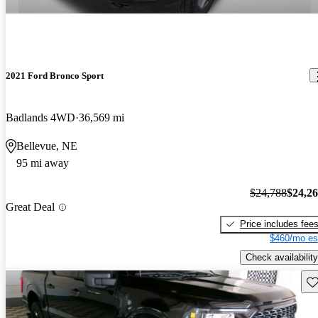
2021 Ford Bronco Sport
Badlands 4WD
36,569 mi
Bellevue, NE
95 mi away
$24,788
$24,2
Great Deal
Price includes fee
$460/mo es
Check availability
Sav