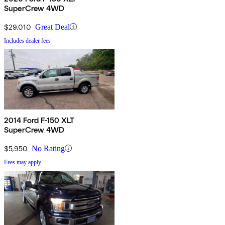
SuperCrew 4WD
$29,010
Great Deal
Includes dealer fees
2014 Ford F-150 XLT
SuperCrew 4WD
$5,950
No Rating
Fees may apply