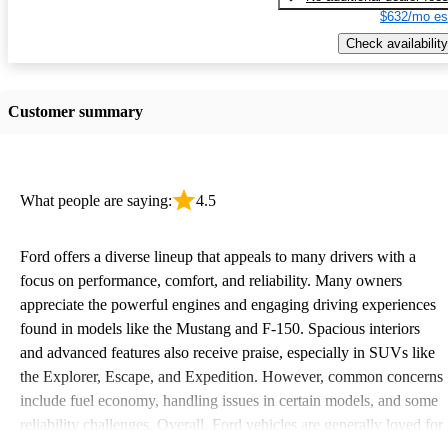
$632/mo es
Check availability
Customer summary
What people are saying:
4.5
Ford offers a diverse lineup that appeals to many drivers with a
focus on performance, comfort, and reliability. Many owners
appreciate the powerful engines and engaging driving experiences
found in models like the Mustang and F-150. Spacious interiors
and advanced features also receive praise, especially in SUVs like
the Explorer, Escape, and Expedition. However, common concerns
include fuel economy, handling issues in certain models, and some
reliability challenges. Overall, Ford vehicles are generally loved for