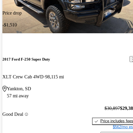
Price drop
-$1,510
2017 Ford F-250 Super Duty
XLT Crew Cab 4WD
98,115 mi
Yankton, SD
57 mi away
$30,897
$29,3
Good Deal
Price includes fee
$562/mo es