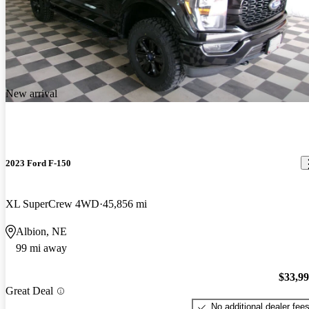
New arrival
2023 Ford F-150
XL SuperCrew 4WD
45,856 mi
Albion, NE
99 mi away
$33,9
Great Deal
No additional dealer fee