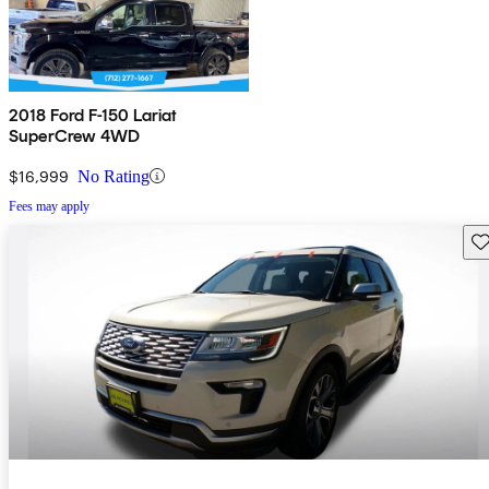
2018 Ford F-150 Lariat
SuperCrew 4WD
$16,999
No Rating
Fees may apply
Sav