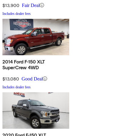
$13,900
Fair Deal
Includes dealer fees
2014 Ford F-150 XLT
SuperCrew 4WD
$13,080
Good Deal
Includes dealer fees
2020 Ford F-150 XLT