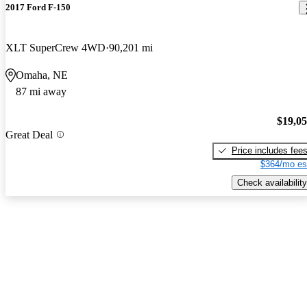
2017 Ford F-150
XLT SuperCrew 4WD
90,201 mi
Omaha, NE
87 mi away
$19,0
Great Deal
Price includes fee
$364/mo es
Check availability