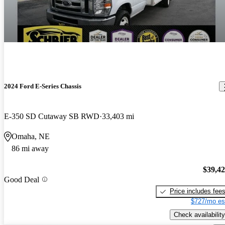
2024 Ford E-Series Chassis
E-350 SD Cutaway SB RWD
33,403 mi
Omaha, NE
86 mi away
$39,4
Good Deal
Price includes fee
$727/mo es
Check availability