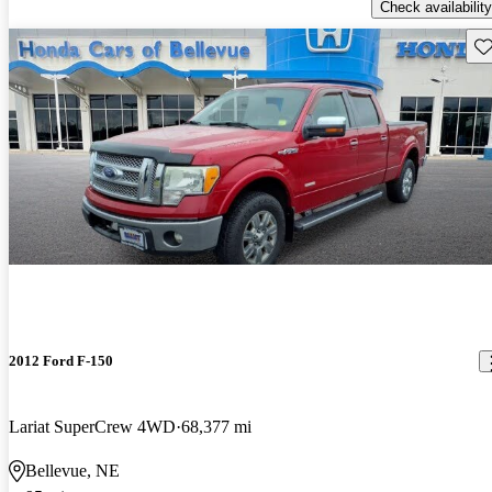
Check availability
Sav
2012 Ford F-150
Lariat SuperCrew 4WD
68,377 mi
Bellevue, NE