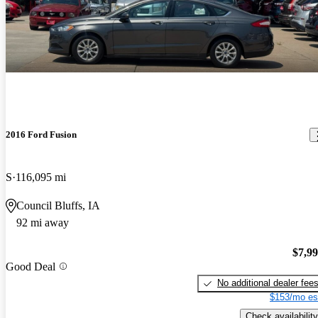
2016 Ford Fusion
S
116,095 mi
Council Bluffs, IA
92 mi away
$7,9
Good Deal
No additional dealer fee
$153/mo es
Check availability