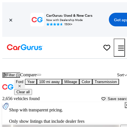
CarGurus: Used & New Cars
Get ap
Now with Dealership Mode
150K+
Used Ford Cars for Sale near
Sioux City, IA
Compare
Filter (1)
Sort
Ford
Year
100 mi away
Mileage
Color
Transmission
Clear all
2,656 vehicles found
Save sear
Shop with transparent pricing.
Only show listings that include dealer fees