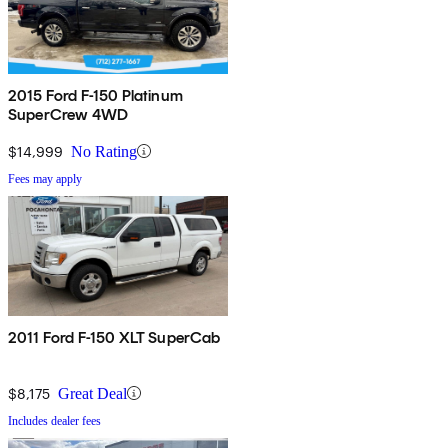
2015 Ford F-150 Platinum
SuperCrew 4WD
$14,999
No Rating
Fees may apply
2011 Ford F-150 XLT SuperCab
$8,175
Great Deal
Includes dealer fees