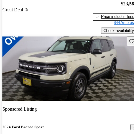
$23,5
Great Deal
Price includes fee
$447/mo es
Check availability
Sav
Sponsored Listing
2024 Ford Bronco Sport