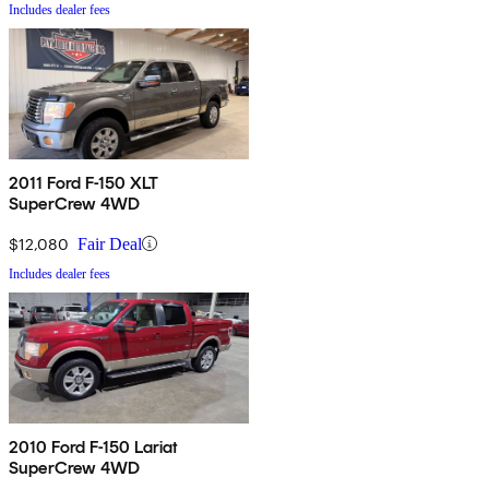
Includes dealer fees
2011 Ford F-150 XLT
SuperCrew 4WD
$12,080
Fair Deal
Includes dealer fees
2010 Ford F-150 Lariat
SuperCrew 4WD