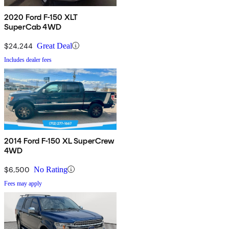
2020 Ford F-150 XLT
SuperCab 4WD
$24,244
Great Deal
Includes dealer fees
2014 Ford F-150 XL SuperCrew
4WD
$6,500
No Rating
Fees may apply