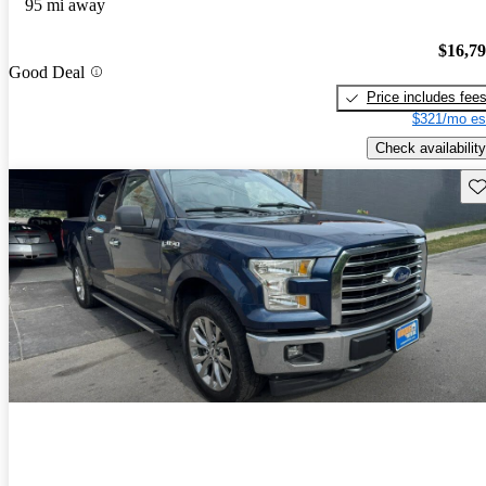
95 mi away
$16,7
Good Deal
Price includes fee
$321/mo es
Check availability
Sav