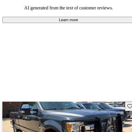
their durability and capability but may require attention to fuel
efficiency and certain technical aspects.
AI generated from the text of customer reviews.
Learn more
Sav