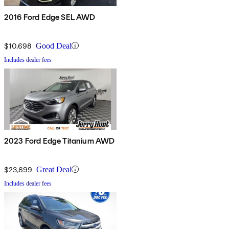
2016 Ford Edge SEL AWD
$10,698
Good Deal
Includes dealer fees
2023 Ford Edge Titanium AWD
$23,699
Great Deal
Includes dealer fees