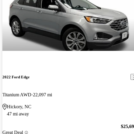
2022 Ford Edge
Titanium AWD
22,097 mi
Hickory, NC
47 mi away
$25,6
Great Deal