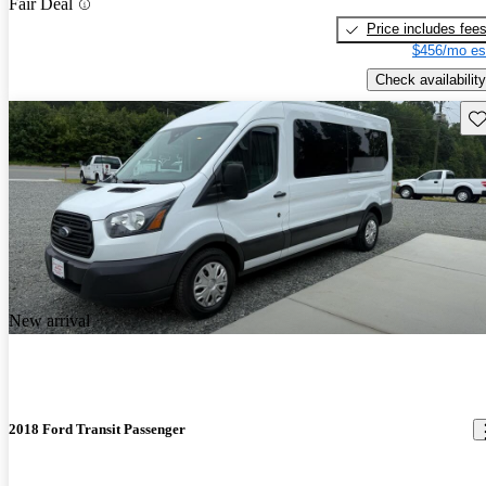
Fair Deal
Price includes fee
$456/mo es
Check availability
Sav
New arrival
2018 Ford Transit Passenger