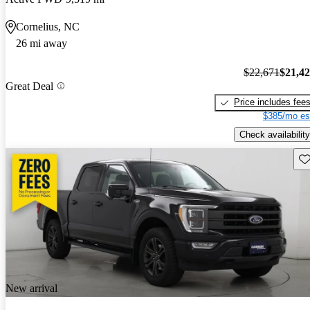
Cornelius, NC
26 mi away
$22,671
$21,4
Great Deal
Price includes fee
$385/mo es
Check availability
Sav
New arrival