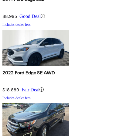
$8,995
Good Deal
Includes dealer fees
2022 Ford Edge SE AWD
$18,889
Fair Deal
Includes dealer fees