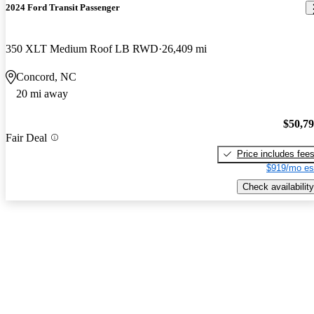
2024 Ford Transit Passenger
350 XLT Medium Roof LB RWD
26,409 mi
Concord, NC
20 mi away
$50,7
Fair Deal
Price includes fee
$919/mo es
Check availability