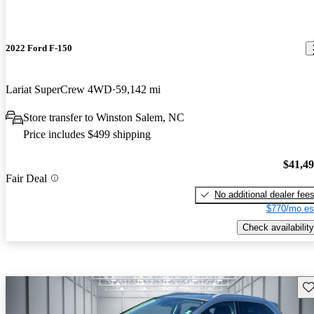
2022 Ford F-150
Lariat SuperCrew 4WD
59,142 mi
Store transfer to Winston Salem, NC
Price includes $499 shipping
$41,4
Fair Deal
No additional dealer fee
$770/mo es
Check availability
Sav