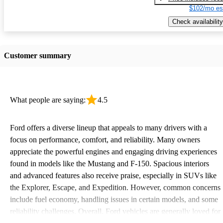
$102/mo es
Check availability
Customer summary
What people are saying:
4.5
Ford offers a diverse lineup that appeals to many drivers with a
focus on performance, comfort, and reliability. Many owners
appreciate the powerful engines and engaging driving experiences
found in models like the Mustang and F-150. Spacious interiors
and advanced features also receive praise, especially in SUVs like
the Explorer, Escape, and Expedition. However, common concerns
include fuel economy, handling issues in certain models, and some
reliability challenges. Overall, Ford vehicles are generally loved for