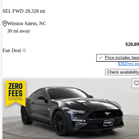
SEL FWD
28,328 mi
Winston Salem, NC
30 mi away
$20,8
Fair Deal
Price includes fee
$392/mo es
Check availability
Sav