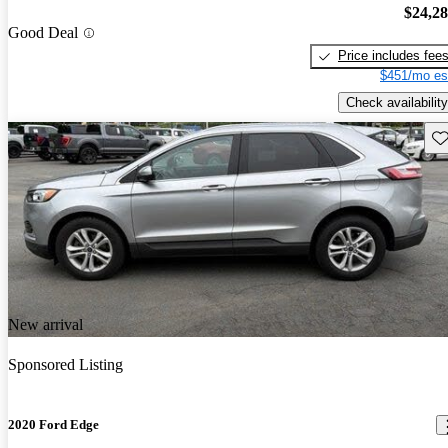
$24,2
Good Deal
Price includes fee
$451/mo es
Check availability
Sav
New arrival
Sponsored Listing
2020 Ford Edge