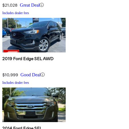
$21,028
Great Deal
Includes dealer fees
2019 Ford Edge SEL AWD
$10,999
Good Deal
Includes dealer fees
2014 Ford Edge SEL