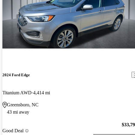
2024 Ford Edge
Titanium AWD
4,414 mi
Greensboro, NC
43 mi away
$33,7
Good Deal