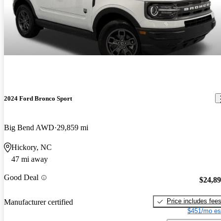
2024 Ford Bronco Sport
Big Bend AWD
29,859 mi
Hickory, NC
47 mi away
Good Deal
$24,8
Price includes fee
Manufacturer certified
$451/mo es