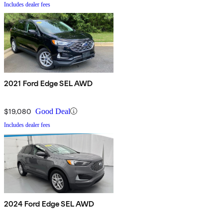
Includes dealer fees
2021 Ford Edge SEL AWD
$19,080
Good Deal
Includes dealer fees
2024 Ford Edge SEL AWD