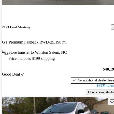
2023 Ford Mustang
GT Premium Fastback RWD
25,198 mi
Store transfer to Winston Salem, NC
Price includes $199 shipping
$40,1
Good Deal
No additional dealer fee
$733/mo es
Check availability
Sav