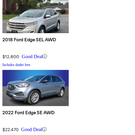
2018 Ford Edge SEL AWD
$12,800
Good Deal
Includes dealer fees
2022 Ford Edge SE AWD
$22,470
Good Deal