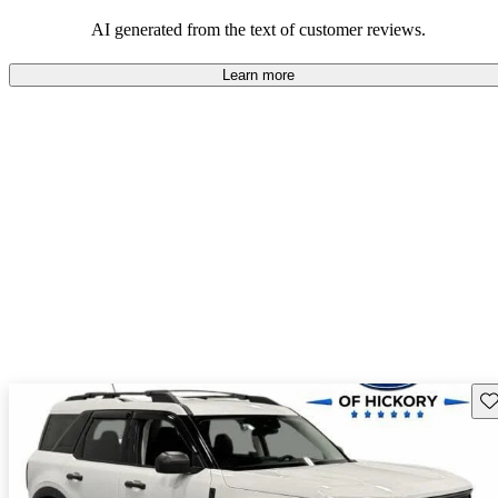
their durability and capability but may require attention to fuel
efficiency and certain technical aspects.
AI generated from the text of customer reviews.
Learn more
Sav