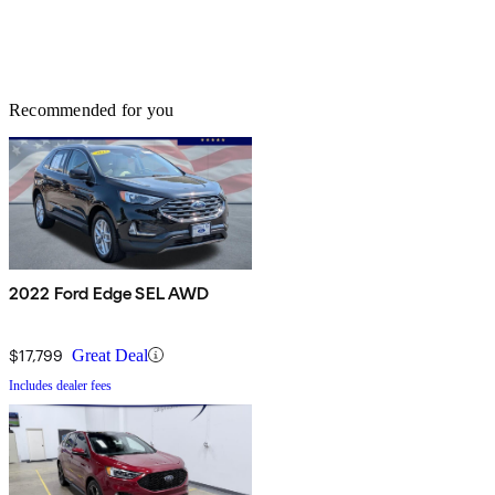
Recommended for you
2022 Ford Edge SEL AWD
$17,799
Great Deal
Includes dealer fees