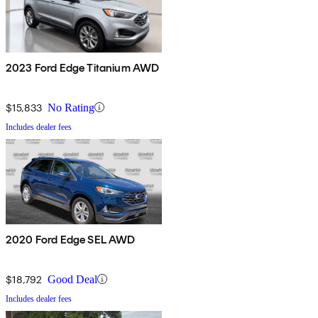
2023 Ford Edge Titanium AWD
$15,833
No Rating
Includes dealer fees
2020 Ford Edge SEL AWD
$18,792
Good Deal
Includes dealer fees