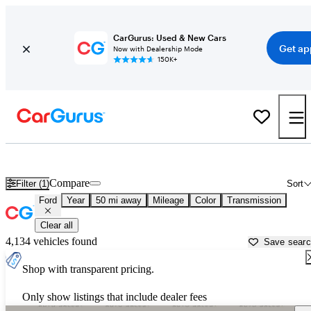
CarGurus: Used & New Cars
Get ap
Now with Dealership Mode
150K+
Used Ford Cars for Sale near
Salisbury, NC
Compare
Filter (1)
Sort
Ford
Year
50 mi away
Mileage
Color
Transmission
Clear all
4,134 vehicles found
Save sear
Shop with transparent pricing.
Only show listings that include dealer fees