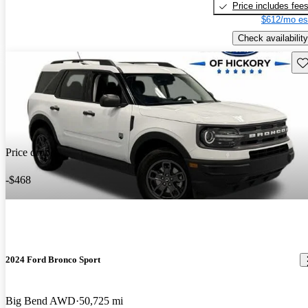
Price includes fee
$612/mo es
Check availability
Sav
Price drop
-$468
2024 Ford Bronco Sport
Big Bend AWD
50,725 mi