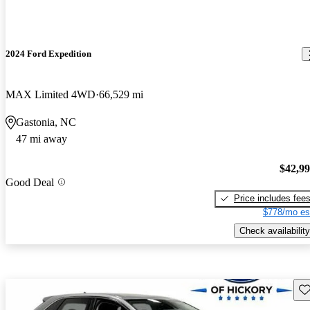
2024 Ford Expedition
MAX Limited 4WD
66,529 mi
Gastonia, NC
47 mi away
$42,9
Good Deal
Price includes fee
$778/mo es
Check availability
Sav