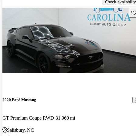
Check availability
Sav
2020 Ford Mustang
GT Premium Coupe RWD
31,960 mi
Salisbury, NC