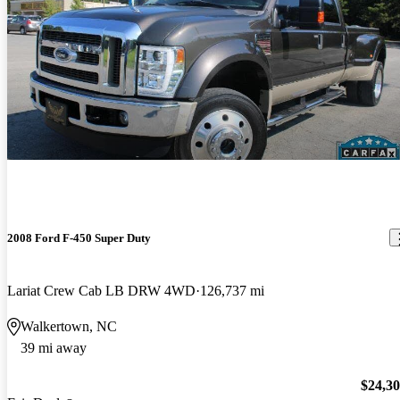
2008 Ford F-450 Super Duty
Lariat Crew Cab LB DRW 4WD
126,737 mi
Walkertown, NC
39 mi away
$24,3