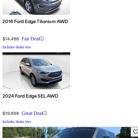
2016 Ford Edge Titanium AWD
$14,498
Fair Deal
Includes dealer fees
2024 Ford Edge SEL AWD
$19,898
Great Deal
Includes dealer fees
Sav