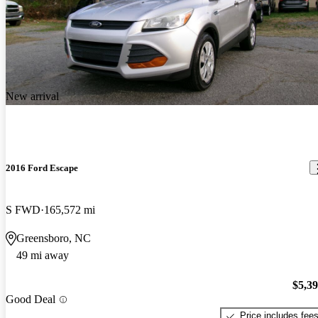
New arrival
2016 Ford Escape
S FWD
165,572 mi
Greensboro, NC
49 mi away
$5,3
Good Deal
Price includes fee