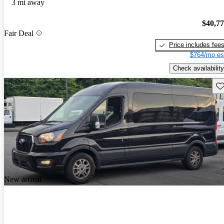
3 mi away
$40,7
Fair Deal
Price includes fee
$764/mo es
Check availability
Sav
New arrival