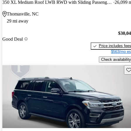
350 XL Medium Roof LWB RWD with Sliding Passenger-Side Door
26,099 
Thomasville, NC
29 mi away
$30,0
Good Deal
Price includes fee
$563/mo es
Check availability
Sav