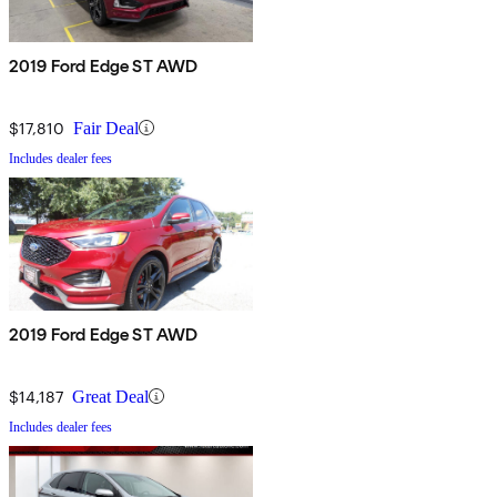
2019 Ford Edge ST AWD
$17,810
Fair Deal
Includes dealer fees
2019 Ford Edge ST AWD
$14,187
Great Deal
Includes dealer fees