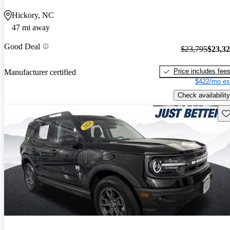
Hickory, NC
47 mi away
Good Deal
$23,795
$23,3
Price includes fee
Manufacturer certified
$422/mo es
Check availability
Sav