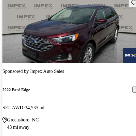
Sav
Sponsored by
Impex Auto Sales
2022 Ford Edge
SEL AWD
34,535 mi
Greensboro, NC
43 mi away