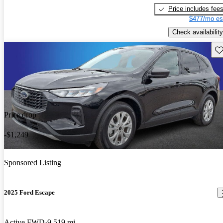
Price includes fee
$477/mo es
Check availability
Sav
Price drop
-$1,249
Sponsored Listing
2025 Ford Escape
Active FWD
9,519 mi