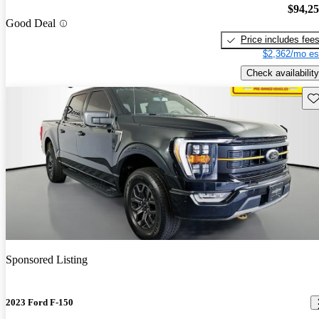
$94,2
Good Deal
Price includes fee
$2,362/mo es
Check availability
Sav
Sponsored Listing
2023 Ford F-150