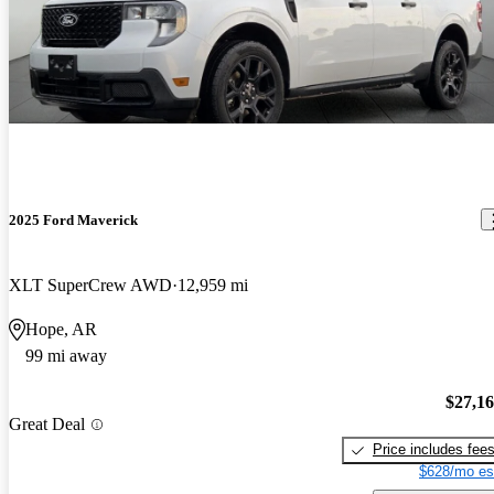
2025 Ford Maverick
XLT SuperCrew AWD
12,959 mi
Hope, AR
99 mi away
$27,1
Great Deal
Price includes fee
$628/mo es