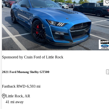
Sav
Sponsored by
Crain Ford of Little Rock
2021 Ford Mustang Shelby GT500
Fastback RWD
6,593 mi
Little Rock, AR
41 mi away