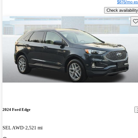
$876/mo es
Check availability
Sav
2024 Ford Edge
SEL AWD
2,521 mi