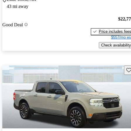
43 mi away
$22,7
Good Deal
Price includes fee
$557/mo es
Check availability
Sav