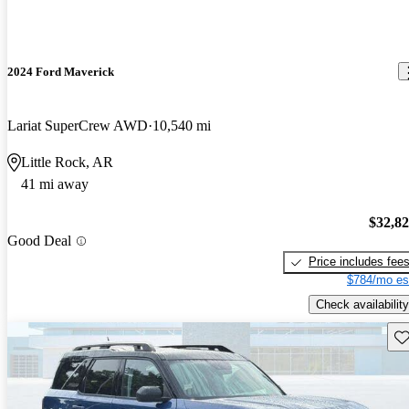
2024 Ford Maverick
Lariat SuperCrew AWD
10,540 mi
Little Rock, AR
41 mi away
$32,8
Good Deal
Price includes fee
$784/mo es
Check availability
Sav