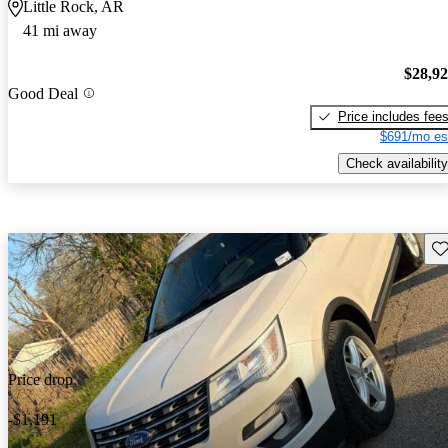
Little Rock, AR
41 mi away
$28,9
Good Deal
Price includes fee
$691/mo es
Check availability
Sav
Price drop
-$1,191