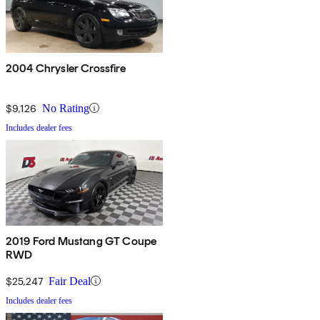
2004 Chrysler Crossfire
$9,126
No Rating
Includes dealer fees
2019 Ford Mustang GT Coupe
RWD
$25,247
Fair Deal
Includes dealer fees