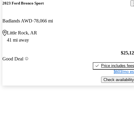
2023 Ford Bronco Sport
Badlands AWD
78,066 mi
Little Rock, AR
41 mi away
$25,1
Good Deal
Price includes fee
$603/mo es
Check availability