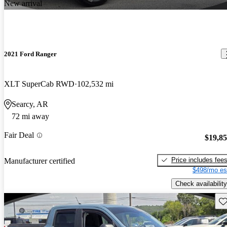
New arrival
2021 Ford Ranger
XLT SuperCab RWD
102,532 mi
Searcy, AR
72 mi away
Fair Deal
$19,8
Price includes fee
Manufacturer certified
$498/mo es
Check availability
Sav