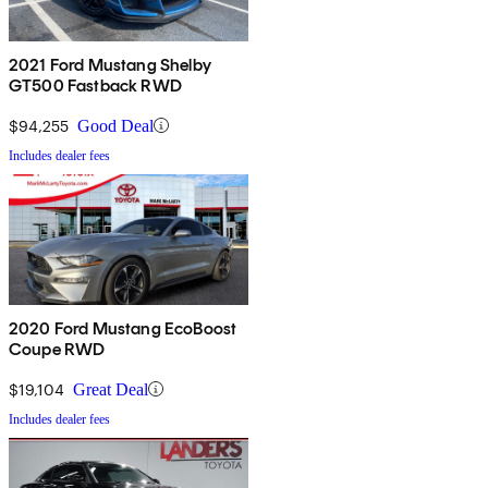
2021 Ford Mustang Shelby
GT500 Fastback RWD
$94,255
Good Deal
Includes dealer fees
2020 Ford Mustang EcoBoost
Coupe RWD
$19,104
Great Deal
Includes dealer fees