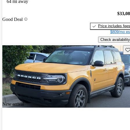
64 mi away
$33,0
Good Deal
Price includes fee
$809/mo es
Check availability
Sav
New arrival