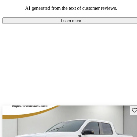
their durability and capability but may require attention to fuel
efficiency and certain technical aspects.
AI generated from the text of customer reviews.
Learn more
Sav