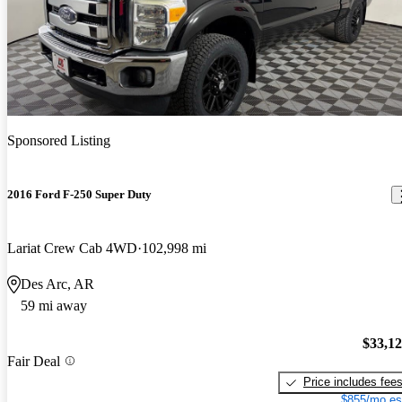
Sponsored Listing
2016 Ford F-250 Super Duty
Lariat Crew Cab 4WD
102,998 mi
Des Arc, AR
59 mi away
$33,1
Fair Deal
Price includes fee
$855/mo es