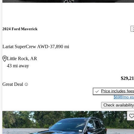
2024 Ford Maverick
Lariat SuperCrew AWD
37,890 mi
Little Rock, AR
43 mi away
$29,2
Great Deal
Price includes fee
$698/mo es
Check availability
Sav