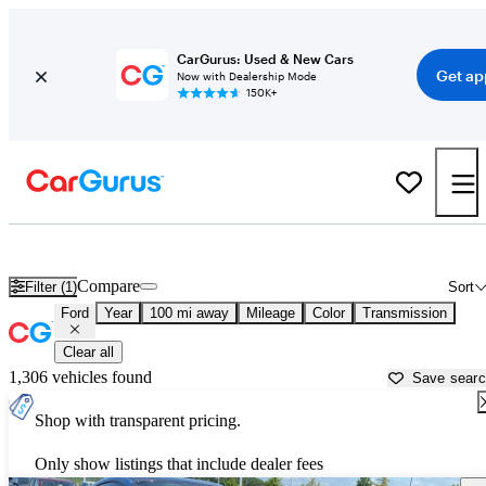
CarGurus: Used & New Cars
Get ap
Now with Dealership Mode
150K+
Used Ford Cars for Sale near
Pine Bluff, AR
Compare
Filter (1)
Sort
Ford
Year
100 mi away
Mileage
Color
Transmission
Clear all
1,306 vehicles found
Save sear
Shop with transparent pricing.
Only show listings that include dealer fees