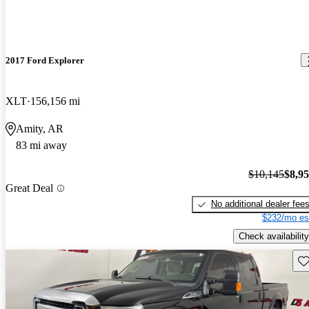
2017 Ford Explorer
XLT
156,156 mi
Amity, AR
83 mi away
$10,145
$8,9
Great Deal
No additional dealer fee
$232/mo es
Check availability
Sav