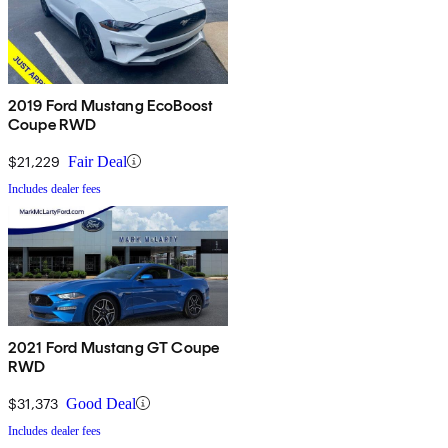
2019 Ford Mustang EcoBoost
Coupe RWD
$21,229
Fair Deal
Includes dealer fees
2021 Ford Mustang GT Coupe
RWD
$31,373
Good Deal
Includes dealer fees