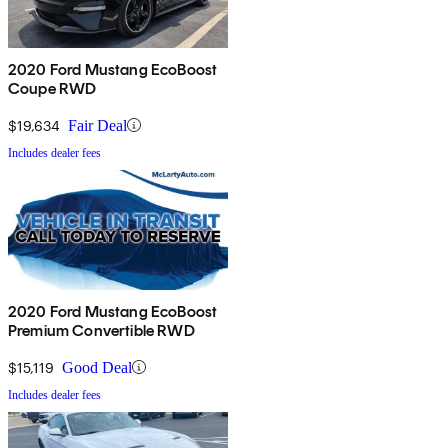
2020 Ford Mustang EcoBoost
Coupe RWD
$19,634
Fair Deal
Includes dealer fees
2020 Ford Mustang EcoBoost
Premium Convertible RWD
$15,119
Good Deal
Includes dealer fees