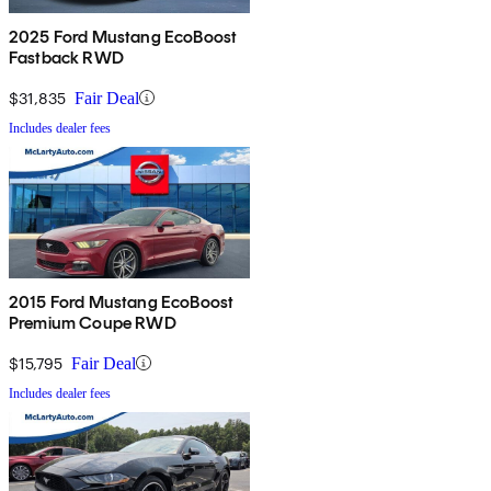
2025 Ford Mustang EcoBoost
Fastback RWD
$31,835
Fair Deal
Includes dealer fees
2015 Ford Mustang EcoBoost
Premium Coupe RWD
$15,795
Fair Deal
Includes dealer fees