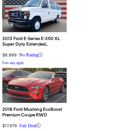
2013 Ford E-Series E-350 XL
Super Duty Extended
Passenger Van
$8,889
No Rating
Fees may apply
2018 Ford Mustang EcoBoost
Premium Coupe RWD
$17,979
Fair Deal