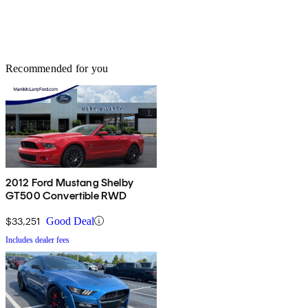
Recommended for you
2012 Ford Mustang Shelby
GT500 Convertible RWD
$33,251
Good Deal
Includes dealer fees