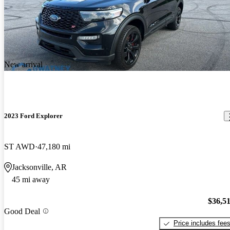
New arrival
2023 Ford Explorer
ST AWD
47,180 mi
Jacksonville, AR
45 mi away
$36,5
Good Deal
Price includes fee