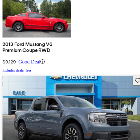
2013 Ford Mustang V6
Premium Coupe RWD
$9,129
Good Deal
Includes dealer fees
Sav