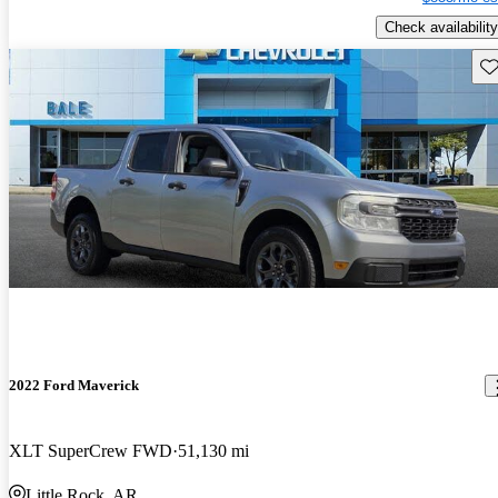
Check availability
Sav
2022 Ford Maverick
XLT SuperCrew FWD
51,130 mi
Little Rock, AR