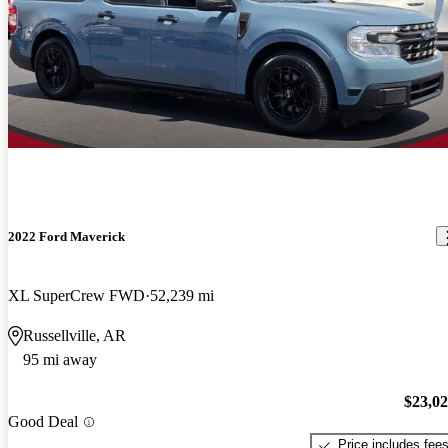
2022 Ford Maverick
XL SuperCrew FWD
52,239 mi
Russellville, AR
95 mi away
$23,0
Good Deal
Price includes fee