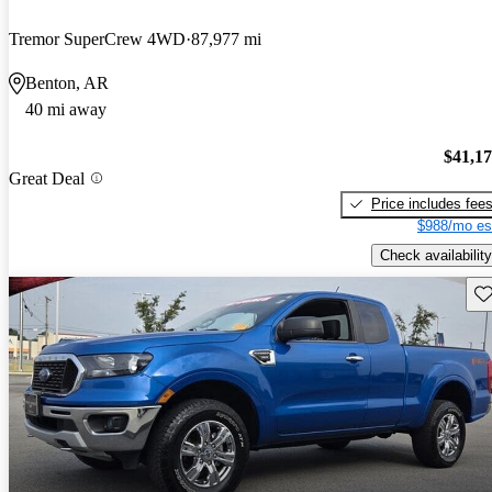
Tremor SuperCrew 4WD
87,977 mi
Benton, AR
40 mi away
$41,1
Great Deal
Price includes fee
$988/mo es
Check availability
Sav