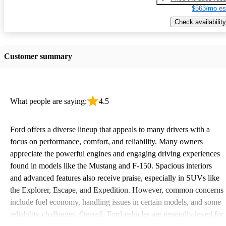
$563/mo es
Check availability
Customer summary
What people are saying:
4.5
Ford offers a diverse lineup that appeals to many drivers with a
focus on performance, comfort, and reliability. Many owners
appreciate the powerful engines and engaging driving experiences
found in models like the Mustang and F-150. Spacious interiors
and advanced features also receive praise, especially in SUVs like
the Explorer, Escape, and Expedition. However, common concerns
include fuel economy, handling issues in certain models, and some
reliability challenges. Overall, Ford vehicles are generally loved for