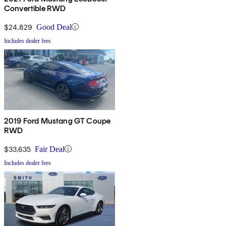
Convertible RWD
$24,829
Good Deal
Includes dealer fees
2019 Ford Mustang GT Coupe
RWD
$33,635
Fair Deal
Includes dealer fees