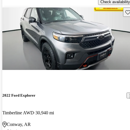
Check availability
Sav
2022 Ford Explorer
Timberline AWD
30,940 mi
Conway, AR