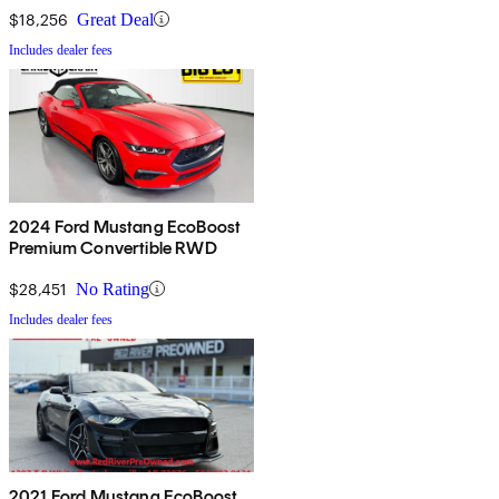
$18,256
Great Deal
Includes dealer fees
2024 Ford Mustang EcoBoost
Premium Convertible RWD
$28,451
No Rating
Includes dealer fees
2021 Ford Mustang EcoBoost