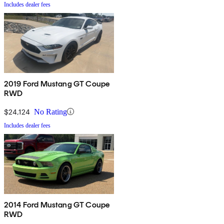
Includes dealer fees
2019 Ford Mustang GT Coupe
RWD
$24,124
No Rating
Includes dealer fees
2014 Ford Mustang GT Coupe
RWD