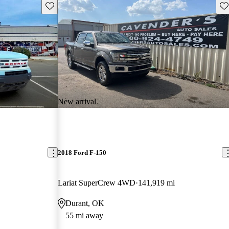
Save this listing
Sav
New arrival
2018 Ford F-150
Lariat SuperCrew 4WD
141,919 mi
Durant, OK
55 mi away