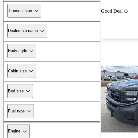
Transmission
Good Deal
Dealership name
Body style
Cabin size
Bed size
Fuel type
Engine