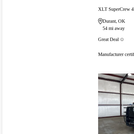
XLT SuperCrew
Durant, OK
54 mi away
Great Deal
Manufacturer certi