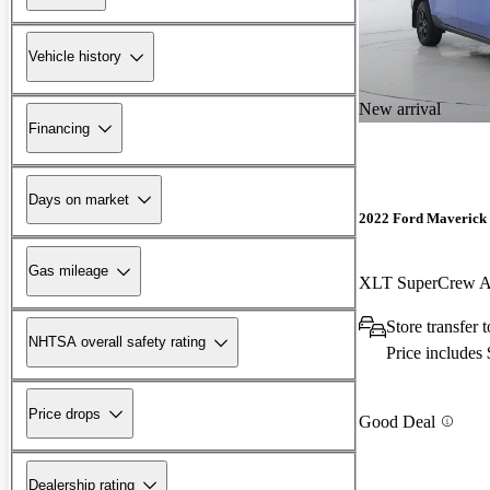
Vehicle history
New arrival
Financing
Days on market
2022 Ford Maverick
Gas mileage
XLT SuperCrew
Store transfer
NHTSA overall safety rating
Price includes
Price drops
Good Deal
Dealership rating