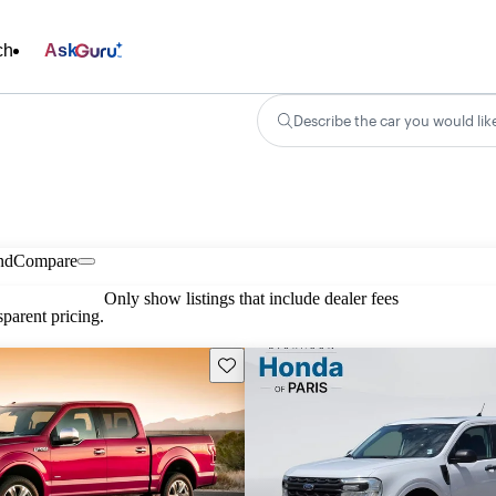
ch
Ask
Describe the car you would lik
nd
Compare
Only show listings that include dealer fees
parent pricing.
Save this listing