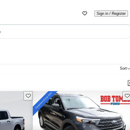
Sign in / Register
e
Sort
Save this listing
Sav