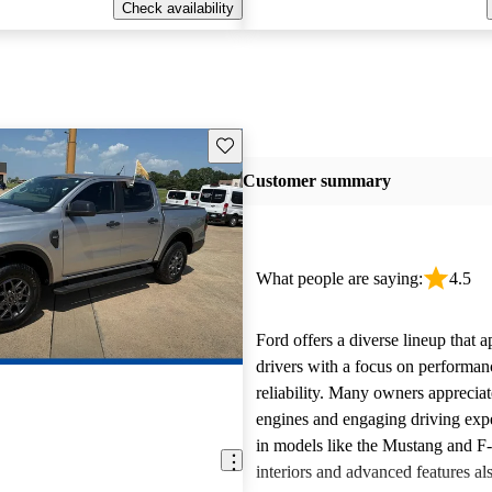
Check availability
Save this listing
Customer summary
What people are saying:
4.5
Ford offers a diverse lineup that 
drivers with a focus on performan
reliability. Many owners apprecia
engines and engaging driving exp
in models like the Mustang and F
interiors and advanced features al