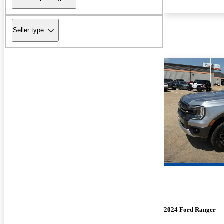
Seller type
2024 Ford Ranger