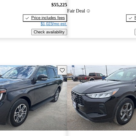
$55,225
Fair Deal
Price includes fees
$1,023/mo est.
Check availability
Save this listing