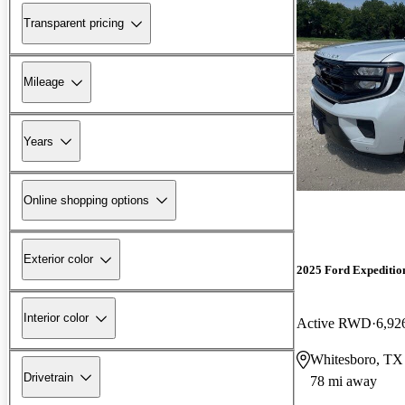
Transparent pricing
Mileage
Years
Online shopping options
Exterior color
2025 Ford Expeditio
Interior color
Active RWD
6,92
Whitesboro, TX
Drivetrain
78 mi away