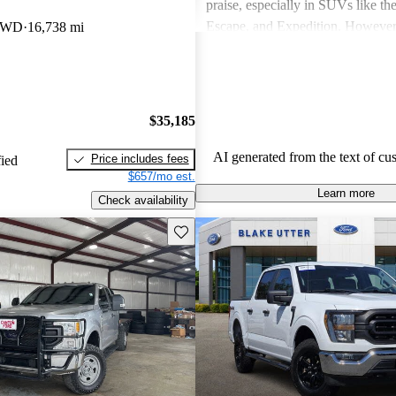
praise, especially in SUVs like th
Escape, and Expedition. Howeve
 4WD
16,738 mi
concerns include fuel economy, ha
certain models, and some reliabili
Overall, Ford vehicles are general
their durability and capability but
$35,185
attention to fuel efficiency and cer
aspects.
AI generated from the text of cu
Price includes fees
fied
$657/mo est.
Learn more
Check availability
Save this listing