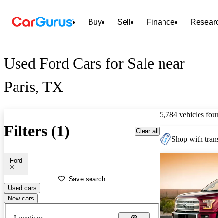
Buy
Sell
Finance
Resear
Used Ford Cars for Sale near
Paris, TX
5,784 vehicles fou
Filters (1)
Clear all
Shop with trans
Ford
Save search
Used cars
New cars
Location: