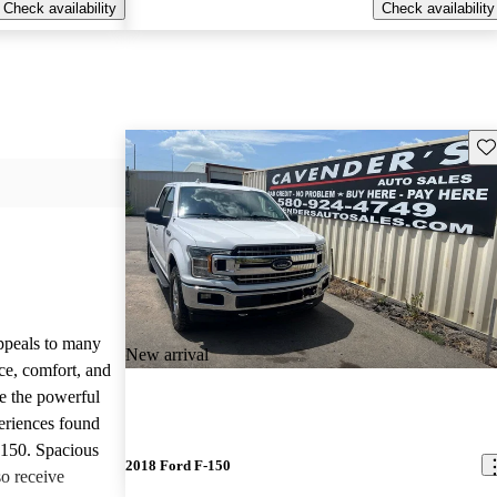
Check availability
Check availability
Sav
appeals to many
New arrival
ce, comfort, and
te the powerful
eriences found
-150. Spacious
2018 Ford F-150
so receive