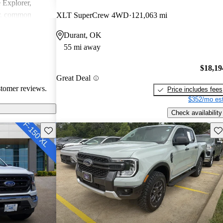
e Explorer,
r, common
XLT SuperCrew 4WD
121,063 mi
ndling issues in
Durant, OK
ty challenges.
55 mi away
ly loved for
 may require
$18,19
tain technical
Great Deal
stomer reviews.
Price includes fees
$352/mo est
Check availability
Save this listing
Sav