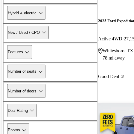
Hybrid & electric
2025 Ford Expeditio
New / Used / CPO
Active 4WD
27,1
Whitesboro, TX
Features
78 mi away
Number of seats
Good Deal
Number of doors
Deal Rating
Photos