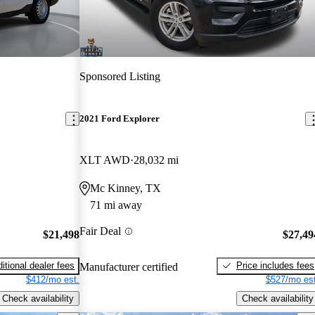
Sponsored Listing
2021 Ford Explorer
XLT AWD
28,032 mi
Mc Kinney, TX
71 mi away
Fair Deal
$21,498
$27,49
itional dealer fees
Price includes fees
Manufacturer certified
$412/mo est.
$527/mo est
Check availability
Check availability