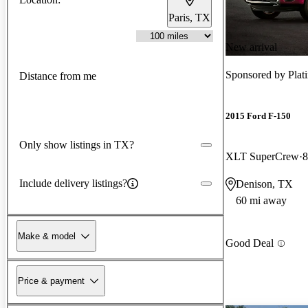
Paris, TX
New arrival
Sponsored by
Pla
Distance from me
2015 Ford F-150
Only show listings in TX?
XLT SuperCrew
8
Include delivery listings?
Denison, TX
60 mi away
Make & model
Good Deal
Price & payment