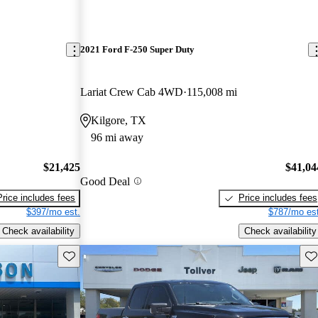
2021 Ford F-250 Super Duty
Lariat Crew Cab 4WD
115,008 mi
Kilgore, TX
96 mi away
$21,425
$41,04
Good Deal
Price includes fees
Price includes fees
$397/mo est.
$787/mo est
Check availability
Check availability
Save this listing
Sav