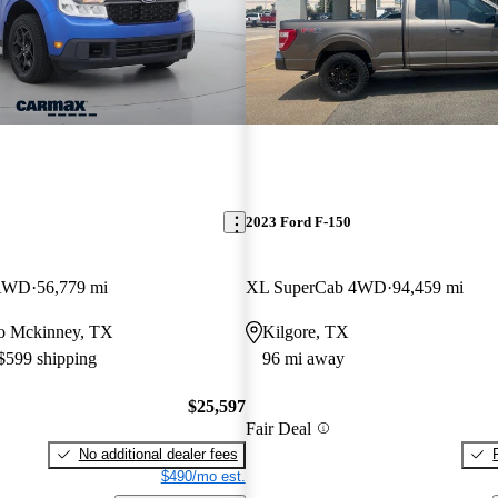
2023 Ford F-150
 AWD
56,779 mi
XL SuperCab 4WD
94,459 mi
 to Mckinney, TX
Kilgore, TX
 $599 shipping
96 mi away
$25,597
Fair Deal
No additional dealer fees
$490/mo est.