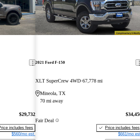
2021 Ford F-150
XLT SuperCrew 4WD
67,778 mi
Mineola, TX
70 mi away
$29,732
$34,45
Fair Deal
Price includes fees
Price includes fees
$560/mo est.
$661/mo est