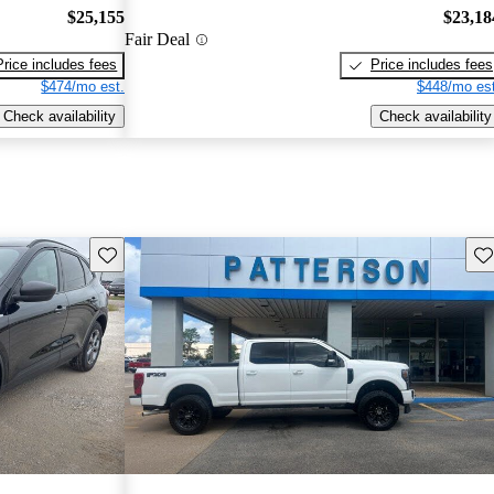
$25,155
$23,18
Fair Deal
Price includes fees
Price includes fees
$474/mo est.
$448/mo est
Check availability
Check availability
Save this listing
Sav