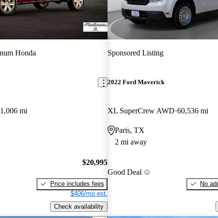
tinum Honda
Sponsored Listing
2022 Ford Maverick
1,006 mi
XL SuperCrew AWD
60,536 mi
Paris, TX
2 mi away
$20,995
Good Deal
Price includes fees
No add
$406/mo est.
Check availability