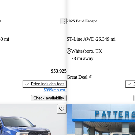
n
2025 Ford Escape
50 mi
ST-Line AWD
26,349 mi
Whitesboro, TX
78 mi away
$53,925
Great Deal
Price includes fees
$999/mo est.
Check availability
Save this listing