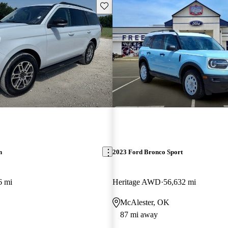
Save this listing
n
2023 Ford Bronco Sport
6 mi
Heritage AWD
56,632 mi
McAlester, OK
87 mi away