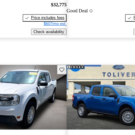
$32,775
Good Deal
Price includes fees
$607/mo est.
Check availability
Save this listing