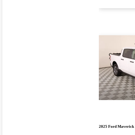
2025 Ford Maverick