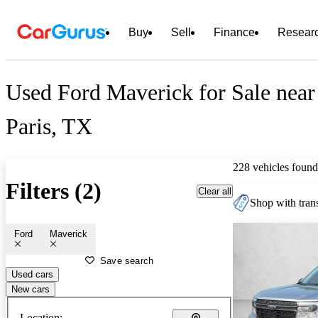
Buy
Sell
Finance
Resear
Used Ford Maverick for Sale near
Paris, TX
228 vehicles found
Filters (2)
Clear all
Shop with trans
Ford
Maverick
Save search
Used cars
New cars
Location: