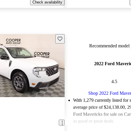
Check availability
Save this listing
Recommended model y
2022 Ford Maveri
4.5
Shop 2022 Ford Maver
With 1,279 currently listed for 
average price of $24,138.00
, 2
Ford Mavericks for sale on Car
as good or great deals.
Favorably reviewed:
Owners ra