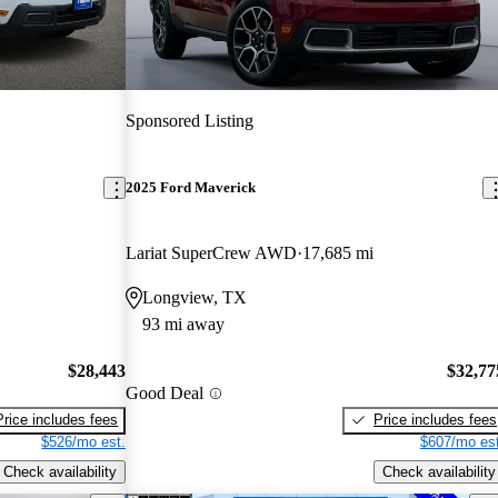
Sponsored Listing
2025 Ford Maverick
Lariat SuperCrew AWD
17,685 mi
Longview, TX
93 mi away
$28,443
$32,77
Good Deal
Price includes fees
Price includes fees
$526/mo est.
$607/mo est
Check availability
Check availability