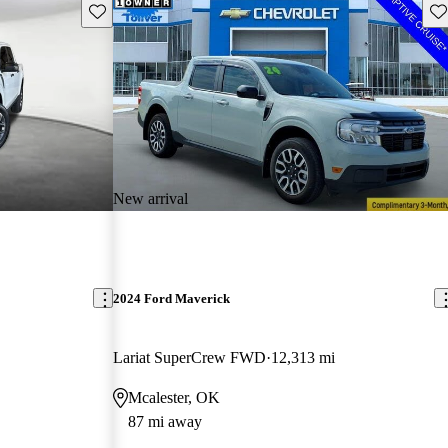
Save this listing
Sav
New arrival
2024 Ford Maverick
Lariat SuperCrew FWD
12,313 mi
Mcalester, OK
87 mi away