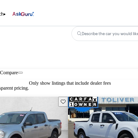
ch
Ask
Describe the car you would lik
Compare
Only show listings that include dealer fees
parent pricing.
Save this listing