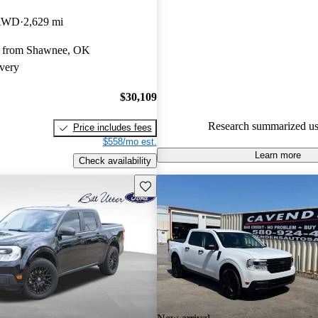
Ford Maverick 4.65 / 5 stars.
 AWD
2,629 mi
86.3% of 2022 Maverick mode
y from Shawnee, OK
are accident free
.
very
The 2022 Ford Maverick featur
hybrid powertrain that delivers 
$30,109
efficiency, making it a practical
Research summarized us
Price includes fees
urban driving.
$558/mo est.
Learn more
Check availability
Save this listing