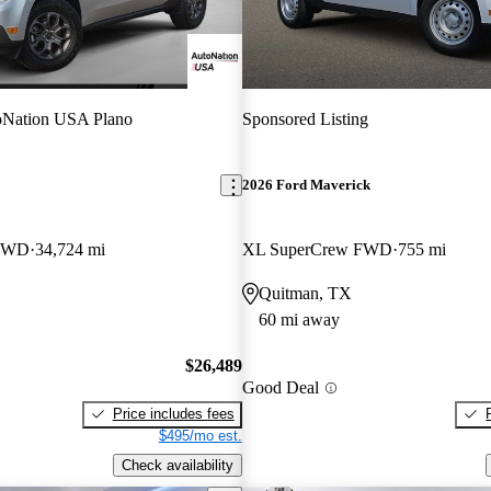
oNation USA Plano
Sponsored Listing
2026 Ford Maverick
 FWD
34,724 mi
XL SuperCrew FWD
755 mi
Quitman, TX
60 mi away
$26,489
Good Deal
Price includes fees
$495/mo est.
Check availability