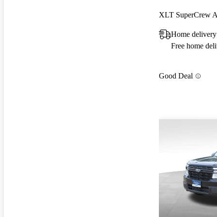
XLT SuperCrew
Home deliver
Free home deli
Good Deal