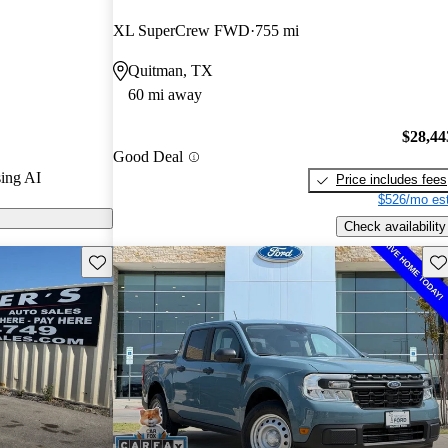
XL SuperCrew FWD
755 mi
ls on CarGurus
Quitman, TX
60 mi away
es a standard
excellent fuel
$28,44
Good Deal
 choice for
ing AI
Price includes fees
$526/mo est
Check availability
Save this listing
Sav