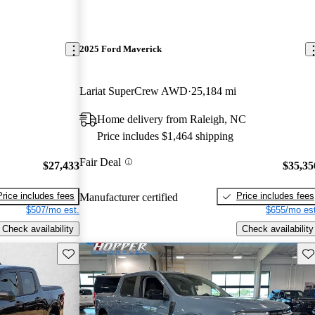
2025 Ford Maverick
Lariat SuperCrew AWD
25,184 mi
Home delivery from Raleigh, NC
Price includes $1,464 shipping
Fair Deal
$27,433
$35,35
Price includes fees
Price includes fees
Manufacturer certified
$507/mo est.
$655/mo est
Check availability
Check availability
Save this listing
Sav