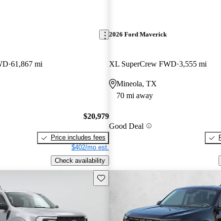
2026 Ford Maverick
WD
61,867 mi
XL SuperCrew FWD
3,555 mi
Mineola, TX
70 mi away
$20,979
Good Deal
Price includes fees
$402/mo est.
Check availability
Save this listing