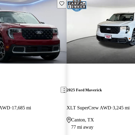
Save this listing
2025 Ford Maverick
w AWD
17,685 mi
XLT SuperCrew AWD
3,245 mi
Canton, TX
77 mi away