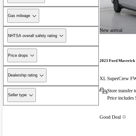
Gas mileage
New arrival
NHTSA overall safety rating
Price drops
2023 Ford Maverick
Dealership rating
XL SuperCrew F
Store transfer
Seller type
Price includes
Good Deal