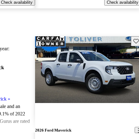
Check availability
Check availability
Sav
ear:
ck
ick
»
sale and an
9.1% of 2022
Gurus are rated
2026 Ford Maverick
ted the 2022