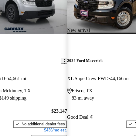
New arrival
2024 Ford Maverick
WD
54,661 mi
XL SuperCrew FWD
44,166 mi
 to Mckinney, TX
Frisco, TX
 $149 shipping
83 mi away
$23,147
Good Deal
No additional dealer fees
$436/mo est.