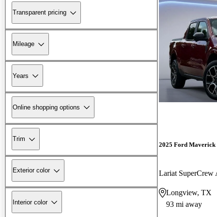
Transparent pricing
Mileage
Years
Online shopping options
Trim
2025 Ford Maverick
Exterior color
Lariat SuperCre
Longview, TX
Interior color
93 mi away