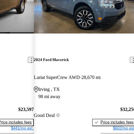
2024 Ford Maverick
Lariat SuperCrew AWD
28,670 mi
Irving , TX
98 mi away
$23,597
$32,25
Good Deal
Price includes fees
Price includes fees
$441/mo est.
$602/mo est