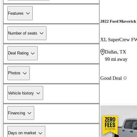
Features
2022 Ford Maverick
Number of seats
XL SuperCrew F
Dallas, TX
Deal Rating
99 mi away
Photos
Good Deal
Vehicle history
Financing
Days on market