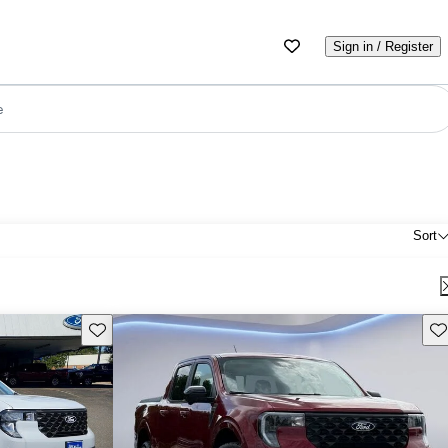
Sign in / Register
e
Sort
Save this listing
Sav