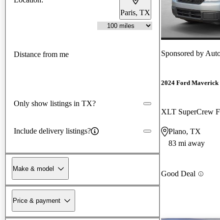
Paris, TX
Sponsored by
Aut
Distance from me
2024 Ford Maverick
Only show listings in TX?
XLT SuperCrew
Include delivery listings?
Plano, TX
83 mi away
Make & model
Good Deal
Price & payment