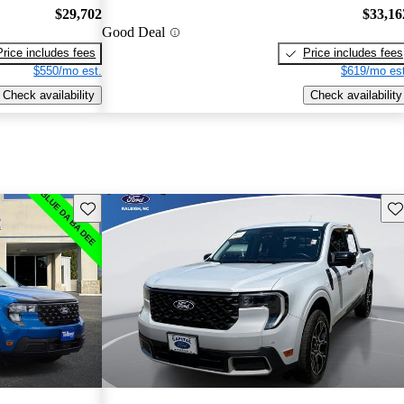
$29,702
$33,16
Good Deal
Price includes fees
Price includes fees
$550/mo est.
$619/mo est
Check availability
Check availability
Save this listing
Sav