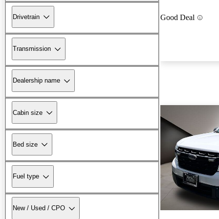
Drivetrain
Good Deal
Transmission
Dealership name
Cabin size
Bed size
Fuel type
New / Used / CPO