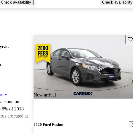
Check availability
Check availability
Sav
ear:
n
on
»
New arrival
sale and an
8.5% of 2018
us are rated as
2020 Ford Fusion
ted the 2018