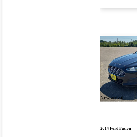
New arrival
2014 Ford Fusion