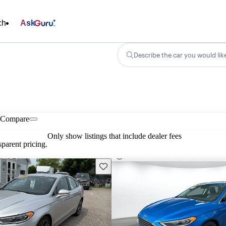
ch
Ask
Describe the car you would lik
Compare
Only show listings that include dealer fees
parent pricing.
Save this listing