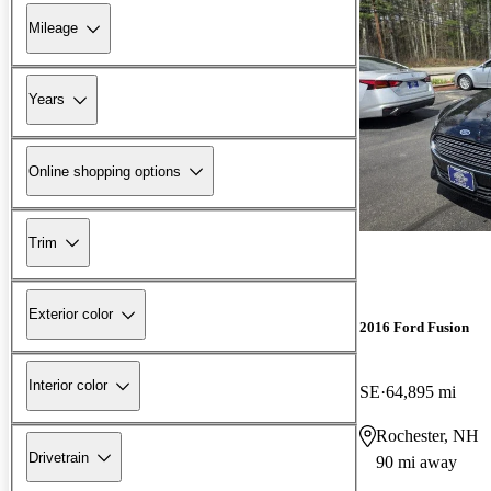
Mileage
Years
Online shopping options
Trim
Exterior color
2016 Ford Fusion
Interior color
SE
64,895 mi
Rochester, NH
Drivetrain
90 mi away