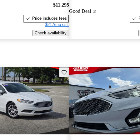
$11,295
Good Deal
Price includes fees
$217/mo est.
Check availability
Save this listing
Price drop
-$1,000