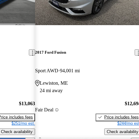
2017 Ford Fusion
Sport AWD
94,001 mi
Lewiston, ME
24 mi away
$13,063
$12,69
Fair Deal
Price includes fees
Price includes fees
$251/mo est.
$244/mo est
Check availability
Check availability