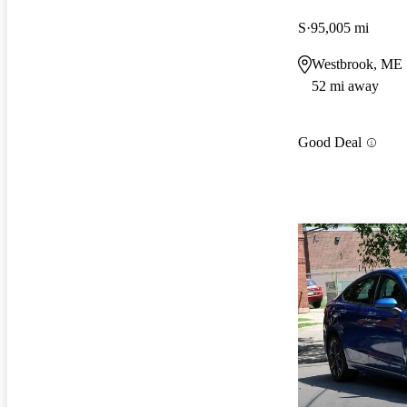
S
95,005 mi
Westbrook, ME
52 mi away
Good Deal