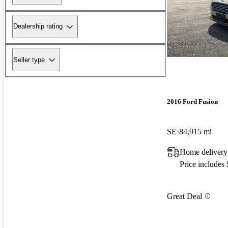
Dealership rating
Seller type
2016 Ford Fusion
SE
84,915 mi
Home delivery
Price includes
Great Deal