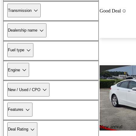
Transmission
Good Deal
Dealership name
Fuel type
Engine
New / Used / CPO
Features
New arrival
Deal Rating