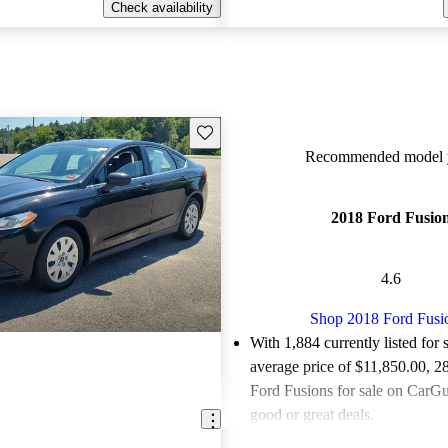
Check availability
Save this listing
Recommended model y
2018 Ford Fusio
4.6
Shop 2018 Ford Fusi
With 1,884 currently listed for 
average price of $11,850.00
, 2
Ford Fusions for sale on CarGur
good or great deals.
Favorably reviewed:
Owners ra