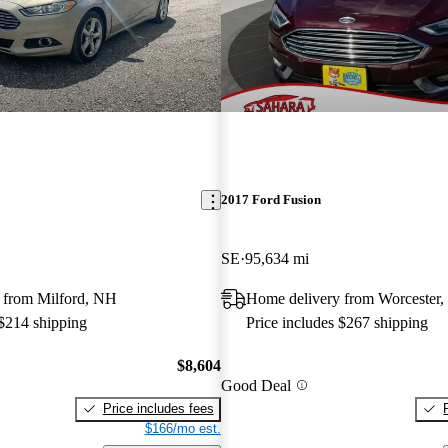
2017 Ford Fusion
SE
95,634 mi
 from Milford, NH
Home delivery from Worcester
 $214 shipping
Price includes $267 shipping
$8,604
Good Deal
Price includes fees
$166/mo est.