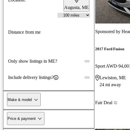
Augusta, ME
Sponsored by
Head
Distance from me
2017 Ford Fusion
Only show listings in ME?
Sport AWD
94,00
Include delivery listings?
Lewiston, ME
24 mi away
Make & model
Fair Deal
Price & payment