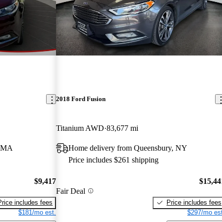
2018 Ford Fusion
Titanium AWD
83,677 mi
, MA
Home delivery from Queensbury, NY
Price includes $261 shipping
$9,417
$15,44
Fair Deal
Price includes fees
Price includes fees
$181/mo est.
$297/mo est