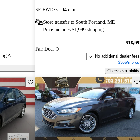
SE FWD
31,045 mi
on CarGurus
Store transfer to South Portland, ME
Price includes $1,999 shipping
diverse lineup,
brid options,
$18,99
Fair Deal
orsepower
ing AI
No additional dealer fees
 it a standout
$365/mo est
Check availability
Save this listing
Sav