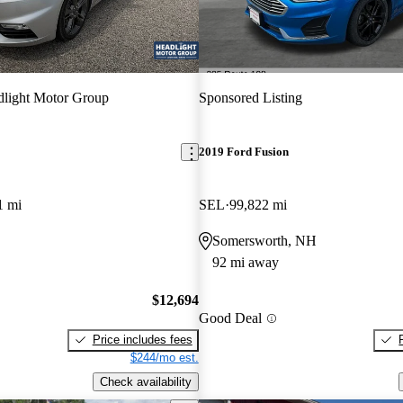
light Motor Group
Sponsored Listing
2019 Ford Fusion
1 mi
SEL
99,822 mi
Somersworth, NH
92 mi away
$12,694
Good Deal
Price includes fees
$244/mo est.
Check availability