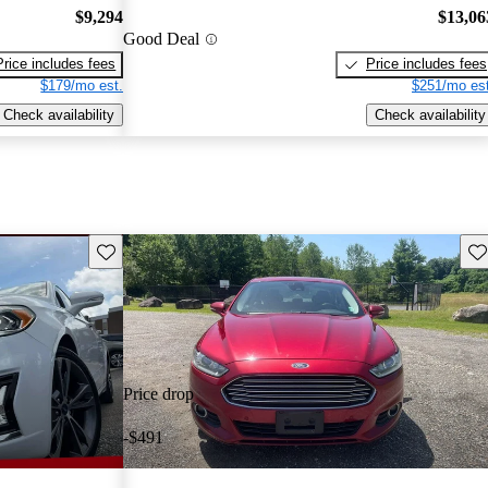
$9,294
$13,06
Good Deal
Price includes fees
Price includes fees
$179/mo est.
$251/mo est
Check availability
Check availability
Save this listing
Sav
Price drop
-$491