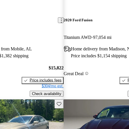
2020 Ford Fusion
Titanium AWD
97,054 mi
 from Mobile, AL
Home delivery from Madison,
 $1,382 shipping
Price includes $1,154 shipping
$15,822
Great Deal
Price includes fees
$304/mo est.
Check availability
Save this listing