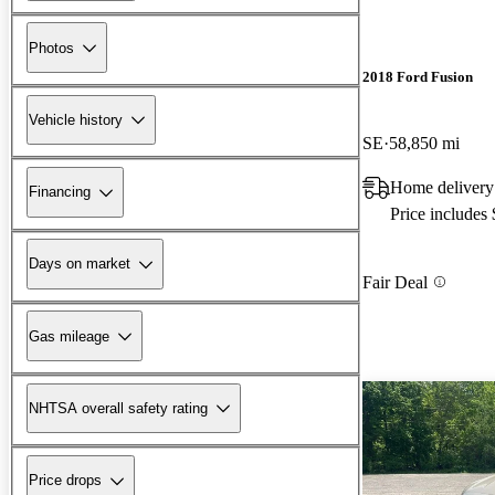
Photos
2018 Ford Fusion
Vehicle history
SE
58,850 mi
Home delivery
Financing
Price includes
Days on market
Fair Deal
Gas mileage
NHTSA overall safety rating
Price drops