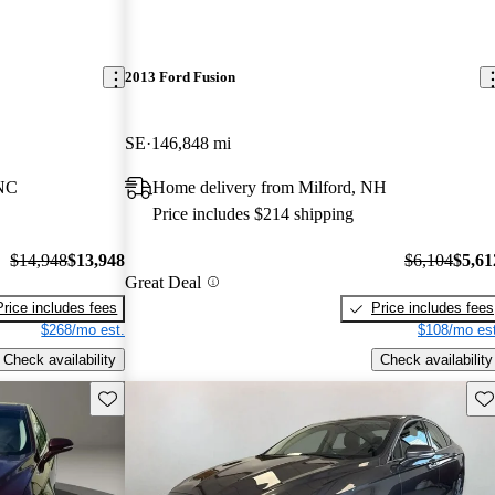
2013 Ford Fusion
SE
146,848 mi
 NC
Home delivery from Milford, NH
Price includes $214 shipping
$14,948
$13,948
$6,104
$5,61
Great Deal
Price includes fees
Price includes fees
$268/mo est.
$108/mo est
Check availability
Check availability
Save this listing
Sav