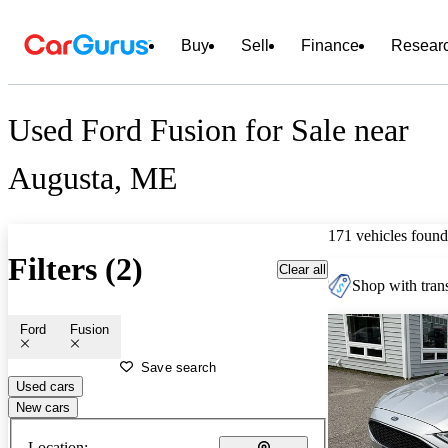
Buy
Sell
Finance
Resear
Used Ford Fusion for Sale near
Augusta, ME
171 vehicles found
Filters (2)
Clear all
Shop with trans
Ford
Fusion
Save search
Used cars
New cars
Location: