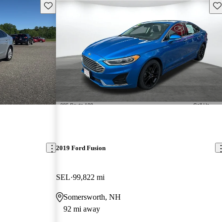
Save this listing
Sav
2019 Ford Fusion
SEL
99,822 mi
Somersworth, NH
92 mi away