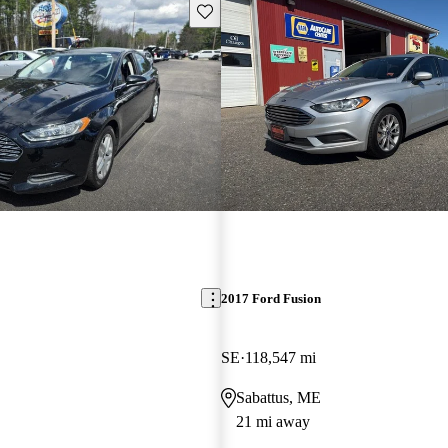
Save this listing
2017 Ford Fusion
SE
118,547 mi
Sabattus, ME
21 mi away