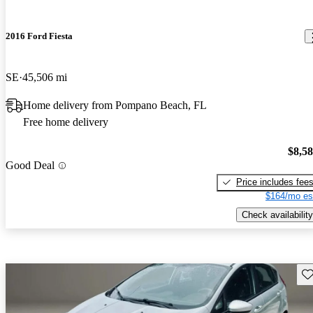
2016 Ford Fiesta
SE
45,506 mi
Home delivery from Pompano Beach, FL
Free home delivery
$8,5
Good Deal
Price includes fee
$164/mo es
Check availability
Sav