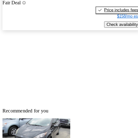
Fair Deal
Price includes fee
$158/mo es
Check availability
Recommended for you