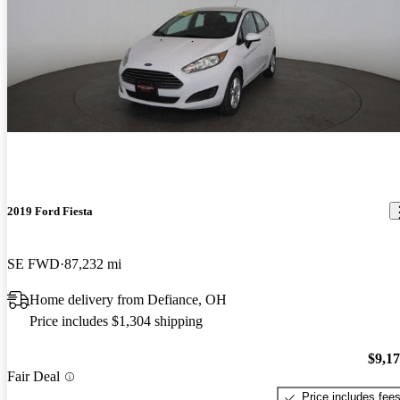
2019 Ford Fiesta
SE FWD
87,232 mi
Home delivery from Defiance, OH
Price includes $1,304 shipping
$9,1
Fair Deal
Price includes fee