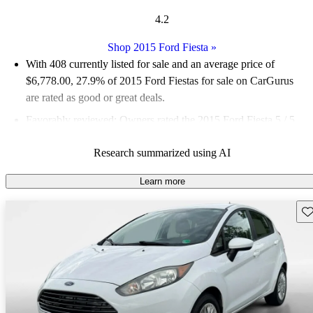
4.2
Shop 2015 Ford Fiesta
»
With 408 currently listed for sale and an
average price of
$6,778.00
, 27.9% of 2015 Ford Fiestas for sale on CarGurus
are rated as good or great deals.
Favorably reviewed:
Owners rated the 2015 Ford Fiesta 5 / 5
stars and CarGurus experts gave it a 7.5 / 10.
Research summarized using AI
65.4% of 2015 Fiesta models on CarGurus are accident free
.
Learn more
Sav