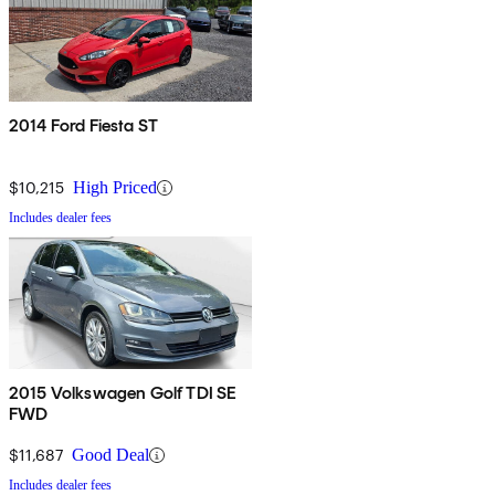
2014 Ford Fiesta ST
$10,215
High Priced
Includes dealer fees
2015 Volkswagen Golf TDI SE
FWD
$11,687
Good Deal
Includes dealer fees