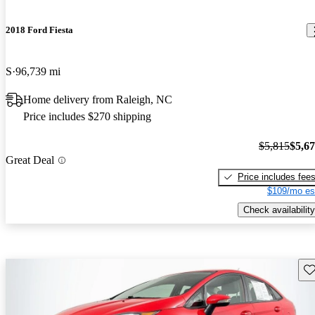
2018 Ford Fiesta
S
96,739 mi
Home delivery from Raleigh, NC
Price includes $270 shipping
$5,815
$5,6
Great Deal
Price includes fee
$109/mo es
Check availability
Sav