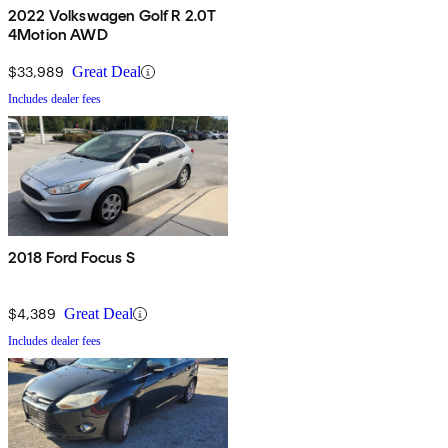
2022 Volkswagen Golf R 2.0T
4Motion AWD
$33,989
Great Deal
Includes dealer fees
2018 Ford Focus S
$4,389
Great Deal
Includes dealer fees