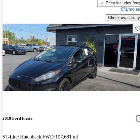
Price includes fee
$71/mo es
Check availability
Sav
2019 Ford Fiesta
ST-Line Hatchback FWD
107,681 mi