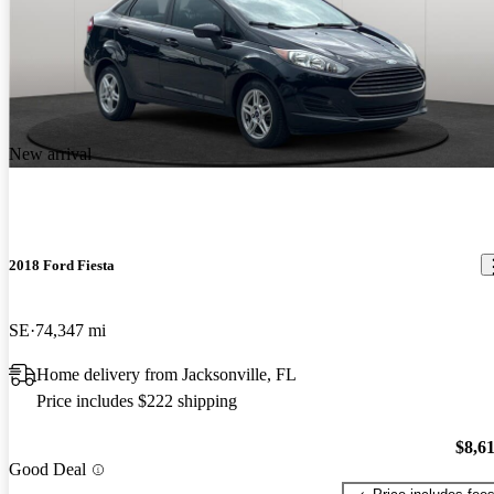
New arrival
2018 Ford Fiesta
SE
74,347 mi
Home delivery from Jacksonville, FL
Price includes $222 shipping
$8,6
Good Deal