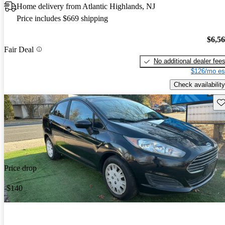
Home delivery from Atlantic Highlands, NJ
Price includes $669 shipping
$6,5
Fair Deal
No additional dealer fee
$126/mo es
Check availability
Sav
Price drop
-$140