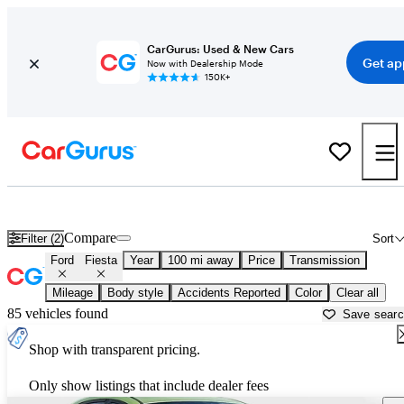
CarGurus: Used & New Cars
Get ap
Now with Dealership Mode
150K+
Used Ford Fiesta for Sale near
Beaufort, SC
Compare
Filter (2)
Sort
Ford
Fiesta
Year
100 mi away
Price
Transmission
Mileage
Body style
Accidents Reported
Color
Clear all
85 vehicles found
Save sear
Shop with transparent pricing.
Only show listings that include dealer fees