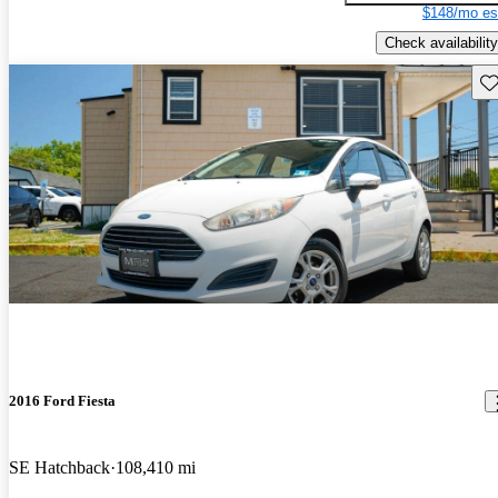
$148/mo es
Check availability
Sav
2016 Ford Fiesta
SE Hatchback
108,410 mi