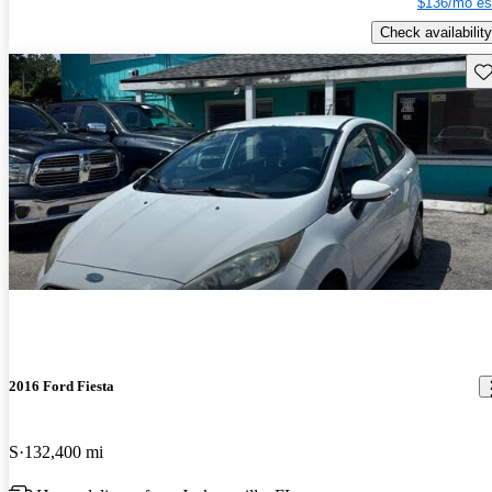
$136/mo es
Check availability
Sav
2016 Ford Fiesta
S
132,400 mi