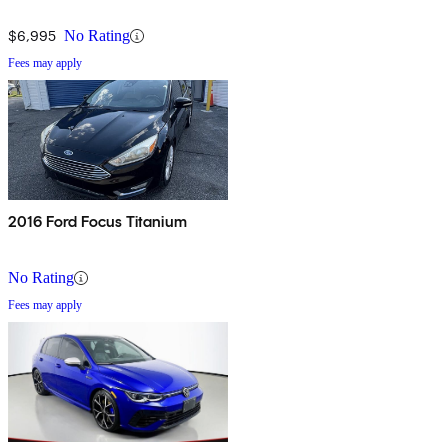
$6,995
No Rating
Fees may apply
2016 Ford Focus Titanium
No Rating
Fees may apply