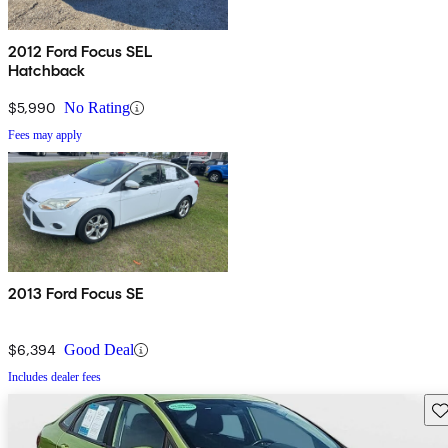
2012 Ford Focus SEL
Hatchback
$5,990
No Rating
Fees may apply
2013 Ford Focus SE
$6,394
Good Deal
Includes dealer fees
Sav