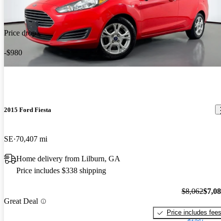
Price drop
-$980
2015 Ford Fiesta
SE
70,407 mi
Home delivery from Lilburn, GA
Price includes $338 shipping
$8,062
$7,0
Great Deal
Price includes fee