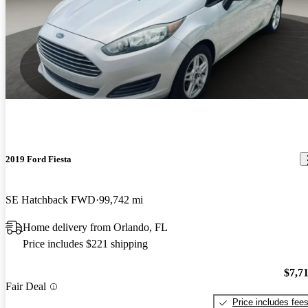
2019 Ford Fiesta
SE Hatchback FWD
99,742 mi
Home delivery from Orlando, FL
Price includes $221 shipping
$7,7
Fair Deal
Price includes fee