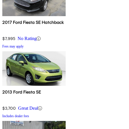
2017 Ford Fiesta SE Hatchback
$7,995
No Rating
Fees may apply
2013 Ford Fiesta SE
$3,700
Great Deal
Includes dealer fees