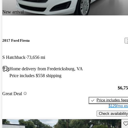
New arrival
2017 Ford Fiesta
S Hatchback
73,656 mi
Home delivery from Fredericksburg, VA
Price includes $558 shipping
$6,7
Great Deal
Price includes fee
$129/mo es
Check availability
Sav