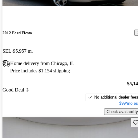
2012 Ford Fiesta
SEL
95,957 mi
Home delivery from Chicago, IL
Price includes $1,154 shipping
$5,1
Good Deal
No additional dealer fee
$99/mo es
Check availability
Sav