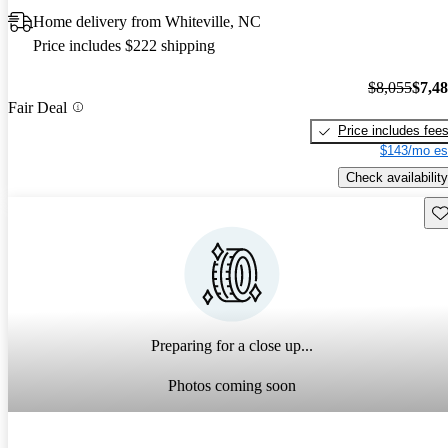
Home delivery from Whiteville, NC
Price includes $222 shipping
$8,055
$7,4
Fair Deal
Price includes fee
$143/mo es
Check availability
Sav
Preparing for a close up...
Photos coming soon