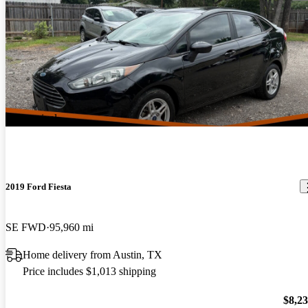
New arrival
2019 Ford Fiesta
SE FWD
95,960 mi
Home delivery from Austin, TX
Price includes $1,013 shipping
$8,2