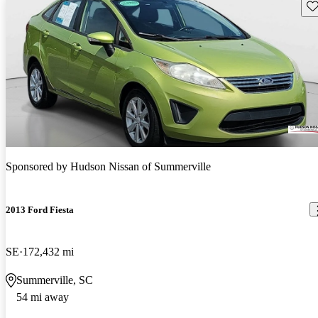
Sav
Sponsored by
Hudson Nissan of Summerville
2013 Ford Fiesta
SE
172,432 mi
Summerville, SC
54 mi away