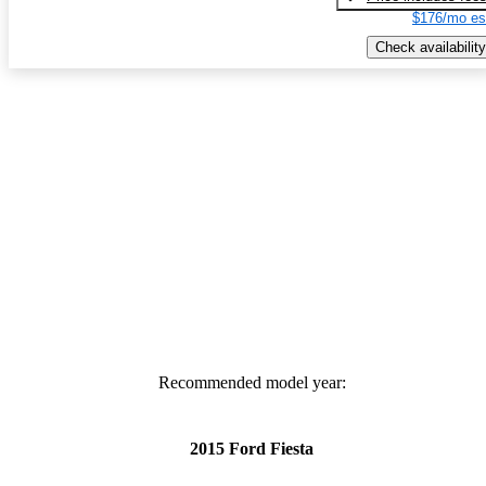
$176/mo es
Check availability
Recommended model year:
2015 Ford Fiesta