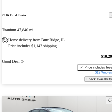
2016 Ford Fiesta
Titanium
47,840 mi
Home delivery from Burr Ridge, IL
Price includes $1,143 shipping
$10,2
Good Deal
Price includes fee
$197/mo es
Check availability
Sav