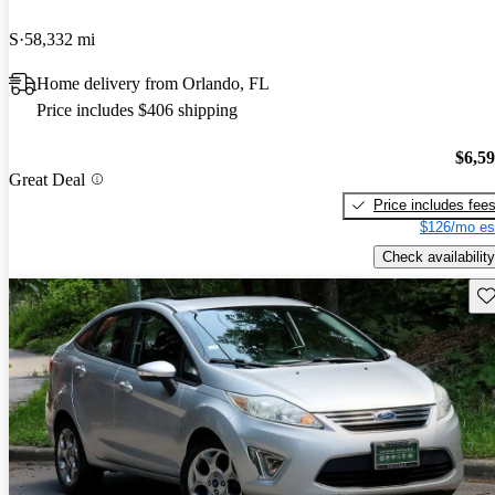
S
58,332 mi
Home delivery from Orlando, FL
Price includes $406 shipping
$6,5
Great Deal
Price includes fee
$126/mo es
Check availability
Sav