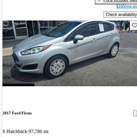
Price includes fee
$165/mo es
Check availability
Sav
Price drop
-$567
2017 Ford Fiesta
S Hatchback
97,786 mi