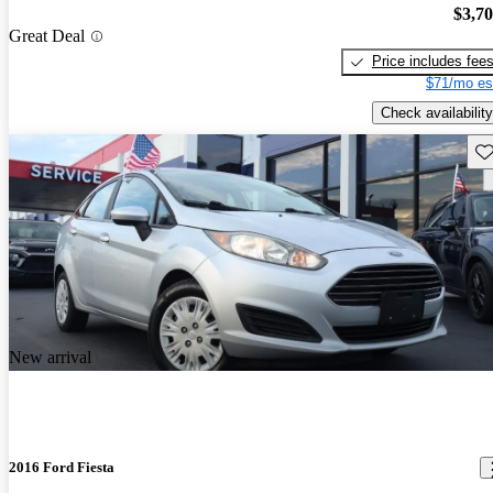
$3,7
Great Deal
Price includes fee
$71/mo es
Check availability
Sav
New arrival
2016 Ford Fiesta