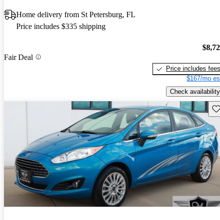
Home delivery from St Petersburg, FL
Price includes $335 shipping
$8,7
Fair Deal
Price includes fee
$167/mo es
Check availability
Sav