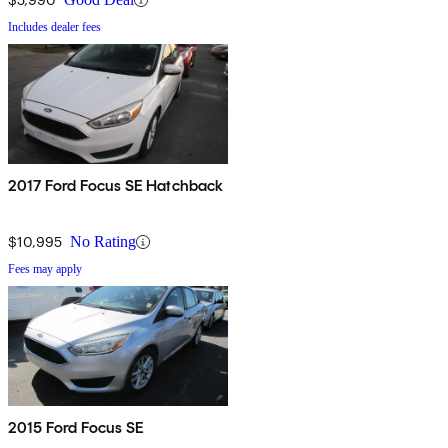
Includes dealer fees
2017 Ford Focus SE Hatchback
$10,995
No Rating
Fees may apply
2015 Ford Focus SE