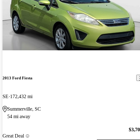
2013 Ford Fiesta
SE
172,432 mi
Summerville, SC
54 mi away
$3,7
Great Deal