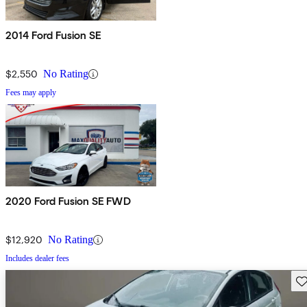
2014 Ford Fusion SE
$2,550
No Rating
Fees may apply
2020 Ford Fusion SE FWD
$12,920
No Rating
Includes dealer fees
Sav