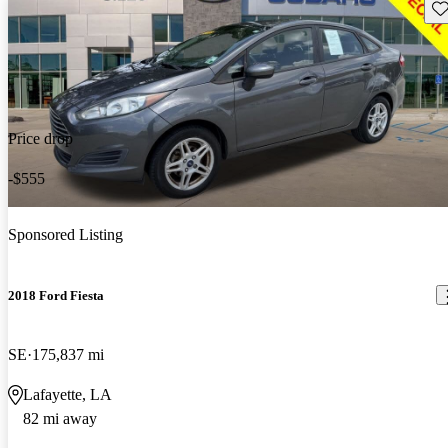
Sav
Price drop
-$555
Sponsored Listing
2018 Ford Fiesta
SE
175,837 mi
Lafayette, LA
82 mi away