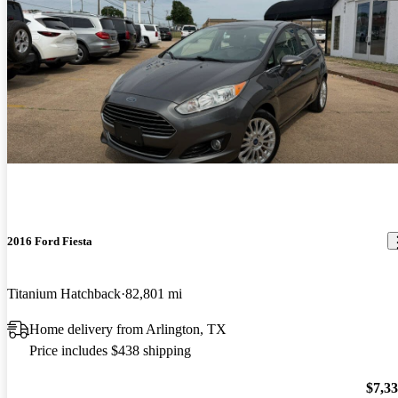
2016 Ford Fiesta
Titanium Hatchback
82,801 mi
Home delivery from Arlington, TX
Price includes $438 shipping
$7,3