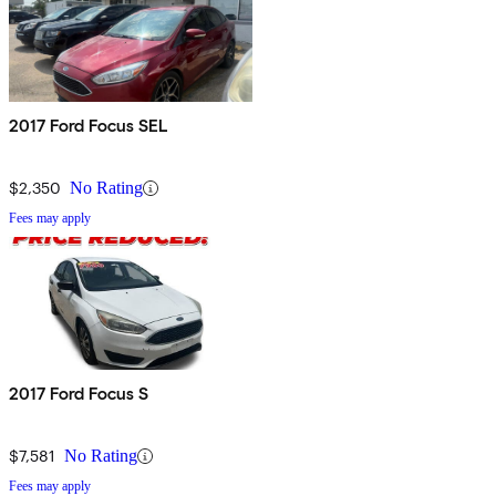
2017 Ford Focus SEL
$2,350
No Rating
Fees may apply
2017 Ford Focus S
$7,581
No Rating
Fees may apply