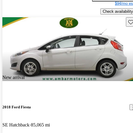
$94/mo es
Check availability
Sav
New arrival
2018 Ford Fiesta
SE Hatchback
85,065 mi