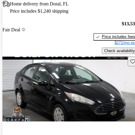
Home delivery from Doral, FL
Price includes $1,240 shipping
$13,5
Fair Deal
Price includes fee
$271/mo es
Check availability
Sav
New arrival