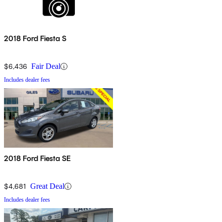
2018 Ford Fiesta S
$6,436
Fair Deal
Includes dealer fees
2018 Ford Fiesta SE
$4,681
Great Deal
Includes dealer fees