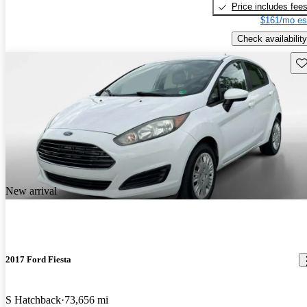
Price includes fee
$161/mo es
Check availability
Sav
New arrival
2017 Ford Fiesta
S Hatchback
73,656 mi