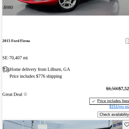
-$980
2015 Ford Fiesta
SE
70,407 mi
Home delivery from Lilburn, GA
Price includes $776 shipping
$8,500
$7,5
Great Deal
Price includes fee
$151/mo es
Check availability
Sav