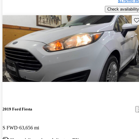
$176/mo es
Check availability
Sav
New arrival
2019 Ford Fiesta
S FWD
63,656 mi