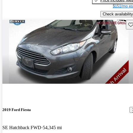
Price includes fee
$151/mo es
Check availability
Sav
2019 Ford Fiesta
SE Hatchback FWD
54,345 mi