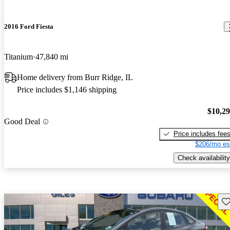
2016 Ford Fiesta
Titanium
47,840 mi
Home delivery from Burr Ridge, IL
Price includes $1,146 shipping
$10,2
Good Deal
Price includes fee
$206/mo es
Check availability
Sav