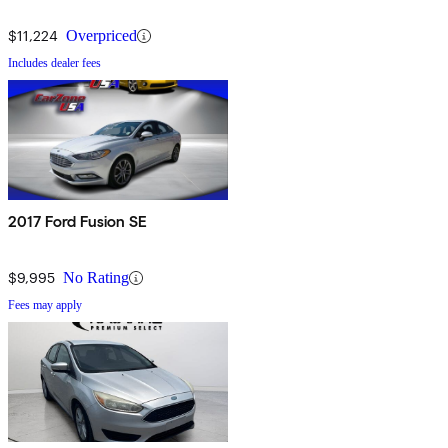
$11,224
Overpriced
Includes dealer fees
2017 Ford Fusion SE
$9,995
No Rating
Fees may apply