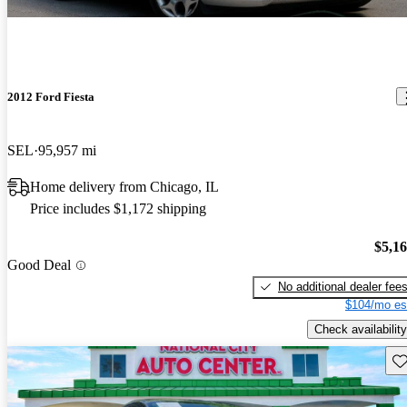
2012 Ford Fiesta
SEL
95,957 mi
Home delivery from Chicago, IL
Price includes $1,172 shipping
$5,1
Good Deal
No additional dealer fee
$104/mo es
Check availability
Sav