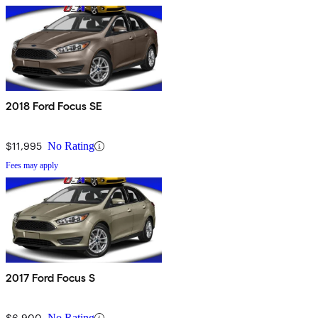
2018 Ford Focus SE
$11,995
No Rating
Fees may apply
2017 Ford Focus S
$6,900
No Rating