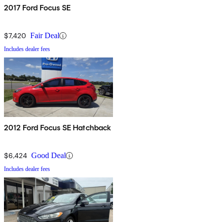
2017 Ford Focus SE
$7,420
Fair Deal
Includes dealer fees
2012 Ford Focus SE Hatchback
$6,424
Good Deal
Includes dealer fees