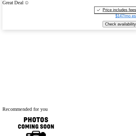
Great Deal
Price includes fee
$147/mo es
Check availability
Recommended for you