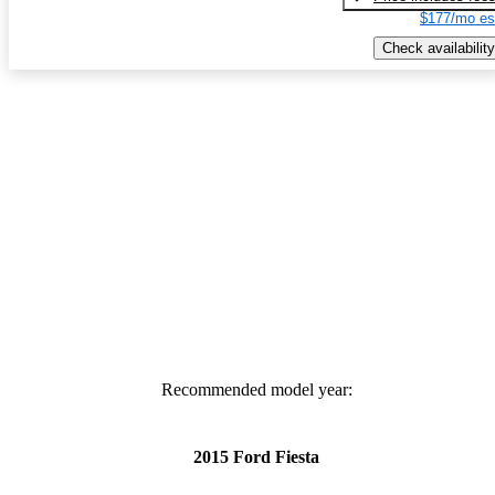
$177/mo es
Check availability
Recommended model year:
2015 Ford Fiesta