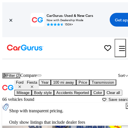
CarGurus: Used & New Cars
Get ap
Now with Dealership Mode
150K+
Used Ford Fiesta for Sale near
Alexandria, LA
Compare
Filter (2)
Sort
Ford
Fiesta
Year
100 mi away
Price
Transmission
Mileage
Body style
Accidents Reported
Color
Clear all
66 vehicles found
Save sear
Shop with transparent pricing.
Only show listings that include dealer fees