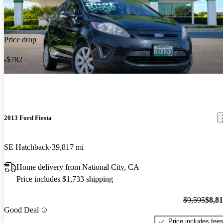
Price drop
-$782
2013 Ford Fiesta
SE Hatchback
39,817 mi
Home delivery from National City, CA
Price includes $1,733 shipping
$9,595
$8,8
Good Deal
Price includes fee