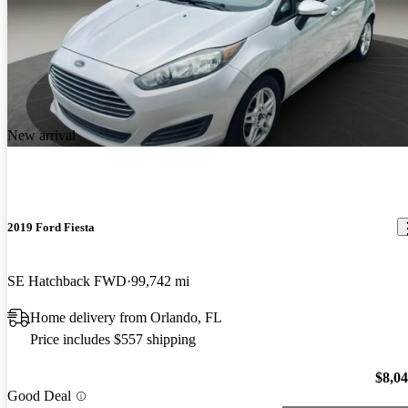
New arrival
2019 Ford Fiesta
SE Hatchback FWD
99,742 mi
Home delivery from Orlando, FL
Price includes $557 shipping
$8,0
Good Deal