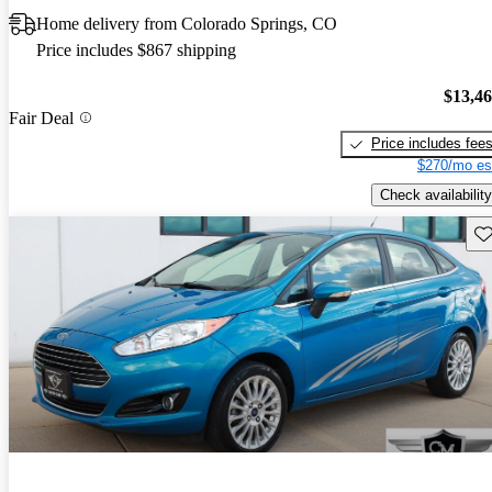
Home delivery from Colorado Springs, CO
Price includes $867 shipping
$13,4
Fair Deal
Price includes fee
$270/mo es
Check availability
Sav