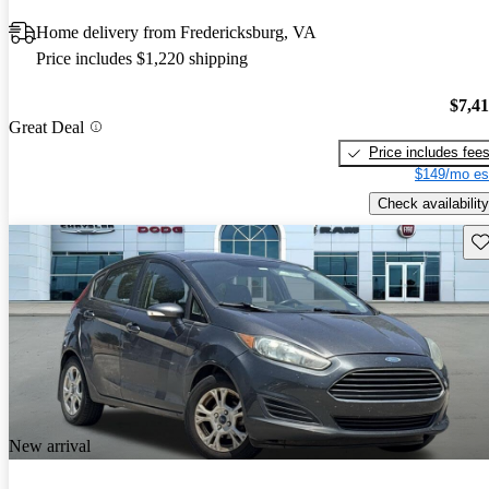
Home delivery from Fredericksburg, VA
Price includes $1,220 shipping
$7,4
Great Deal
Price includes fee
$149/mo es
Check availability
Sav
New arrival