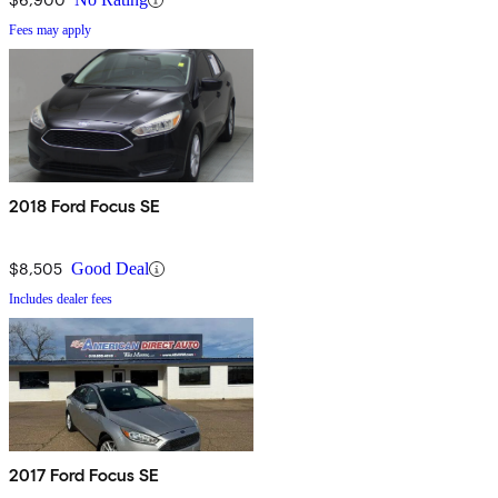
Fees may apply
2018 Ford Focus SE
$8,505
Good Deal
Includes dealer fees
2017 Ford Focus SE