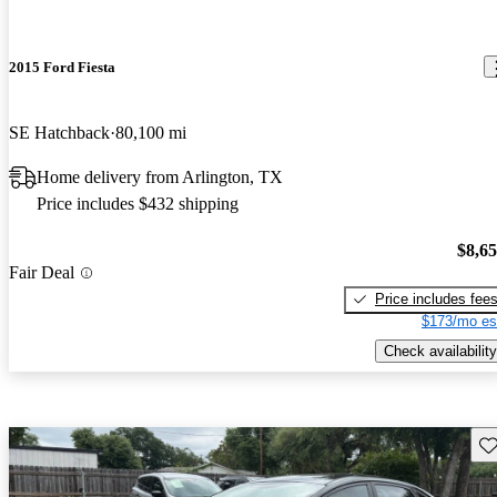
2015 Ford Fiesta
SE Hatchback
80,100 mi
Home delivery from Arlington, TX
Price includes $432 shipping
$8,6
Fair Deal
Price includes fee
$173/mo es
Check availability
Sav