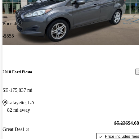
Price drop
-$555
2018 Ford Fiesta
SE
175,837 mi
Lafayette, LA
82 mi away
$5,236
$4,6
Great Deal
Price includes fee