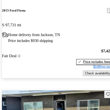
2015 Ford Fiesta
S
97,731 mi
Home delivery from Jackson, TN
Price includes $930 shipping
$7,4
Fair Deal
Price includes fee
$149/mo es
Check availability
Sav