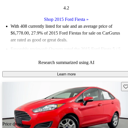
4.2
Shop 2015 Ford Fiesta
»
With 408 currently listed for sale and an
average price of
$6,778.00
, 27.9% of 2015 Ford Fiestas for sale on CarGurus
are rated as good or great deals.
Favorably reviewed:
Owners rated the 2015 Ford Fiesta 5 / 5
stars and CarGurus experts gave it a 7.5 / 10.
Research summarized using AI
65.4% of 2015 Fiesta models on CarGurus are accident free
.
Learn more
Sav
Price drop