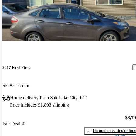
2017 Ford Fiesta
SE
82,165 mi
Home delivery from Salt Lake City, UT
Price includes $1,893 shipping
$8,7
Fair Deal
No additional dealer fee