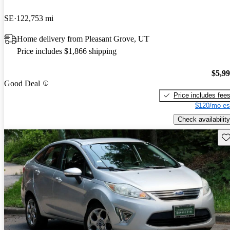
SE
122,753 mi
Home delivery from Pleasant Grove, UT
Price includes $1,866 shipping
$5,9
Good Deal
Price includes fee
$120/mo es
Check availability
Sav