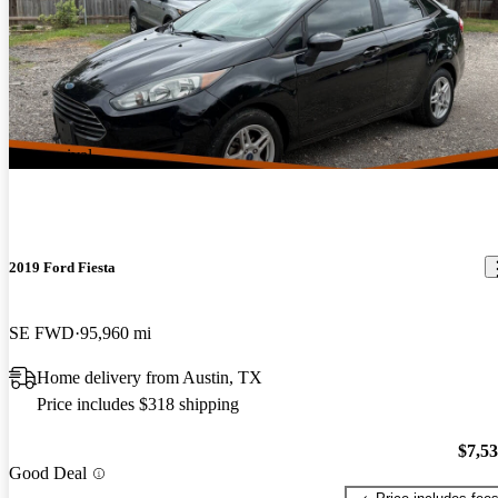
New arrival
2019 Ford Fiesta
SE FWD
95,960 mi
Home delivery from Austin, TX
Price includes $318 shipping
$7,5
Good Deal