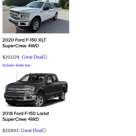
2020 Ford F-150 XLT
SuperCrew 4WD
$20,029
Great Deal
Includes dealer fees
2018 Ford F-150 Lariat
SuperCrew 4WD
$25,693
Great Deal