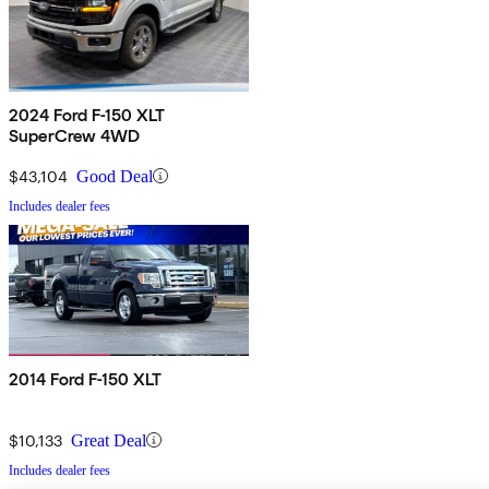
2024 Ford F-150 XLT
SuperCrew 4WD
$43,104
Good Deal
Includes dealer fees
2014 Ford F-150 XLT
$10,133
Great Deal
Includes dealer fees