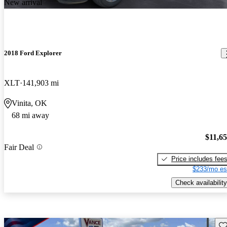
New arrival
2018 Ford Explorer
XLT
141,903 mi
Vinita, OK
68 mi away
$11,6
Fair Deal
Price includes fee
$233/mo es
Check availability
Sav