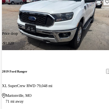
Sav
Price drop
-$1,020
2019 Ford Ranger
XL SuperCrew RWD
79,048 mi
Marionville, MO
71 mi away