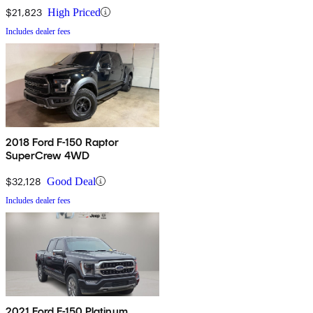
$21,823
High Priced
Includes dealer fees
2018 Ford F-150 Raptor
SuperCrew 4WD
$32,128
Good Deal
Includes dealer fees
2021 Ford F-150 Platinum