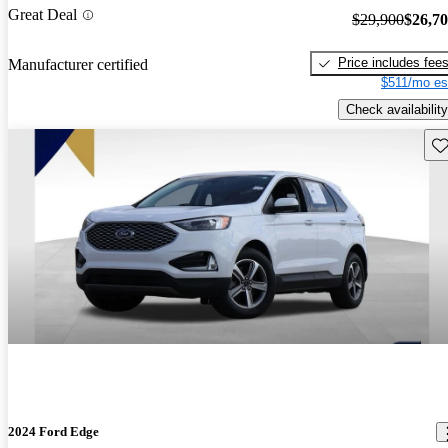
Great Deal
$29,900
$26,7
Price includes fee
Manufacturer certified
$511/mo es
Check availability
Sav
2024 Ford Edge