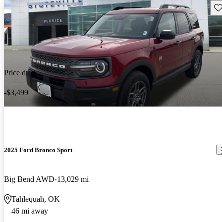
Sav
Price drop
-$3,499
2025 Ford Bronco Sport
Big Bend AWD
13,029 mi
Tahlequah, OK
46 mi away