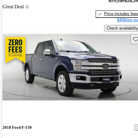
$23,248
$20,3
Great Deal
Price includes fee
$408/mo es
Check availability
Sav
2018 Ford F-150