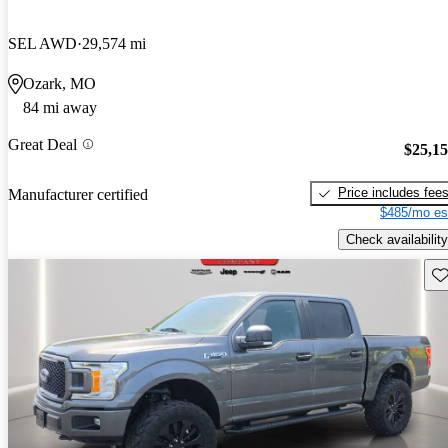
SEL AWD
29,574 mi
Ozark, MO
84 mi away
Great Deal
$25,1
Price includes fee
Manufacturer certified
$485/mo es
Check availability
Sav