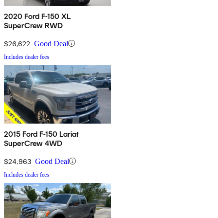
2020 Ford F-150 XL
SuperCrew RWD
$26,622
Good Deal
Includes dealer fees
2015 Ford F-150 Lariat
SuperCrew 4WD
$24,963
Good Deal
Includes dealer fees