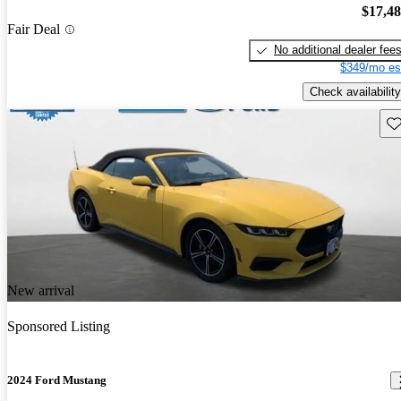
$17,4
Fair Deal
No additional dealer fee
$349/mo es
Check availability
Sav
New arrival
Sponsored Listing
2024 Ford Mustang