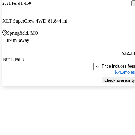
2021 Ford F-150
XLT SuperCrew 4WD
81,844 mi
Springfield, MO
89 mi away
$32,3
Fair Deal
Price includes fee
$641/mo es
Check availability