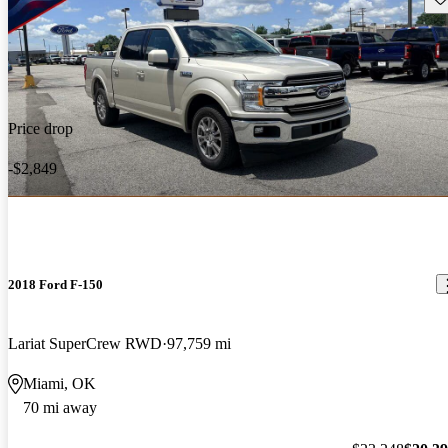
Price drop
-$2,849
2018 Ford F-150
Lariat SuperCrew RWD
97,759 mi
Miami, OK
70 mi away