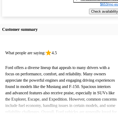
$653/mo es
Check availability
Customer summary
What people are saying:
4.5
Ford offers a diverse lineup that appeals to many drivers with a
focus on performance, comfort, and reliability. Many owners
appreciate the powerful engines and engaging driving experiences
found in models like the Mustang and F-150. Spacious interiors
and advanced features also receive praise, especially in SUVs like
the Explorer, Escape, and Expedition. However, common concerns
include fuel economy, handling issues in certain models, and some
reliability challenges. Overall, Ford vehicles are generally loved for