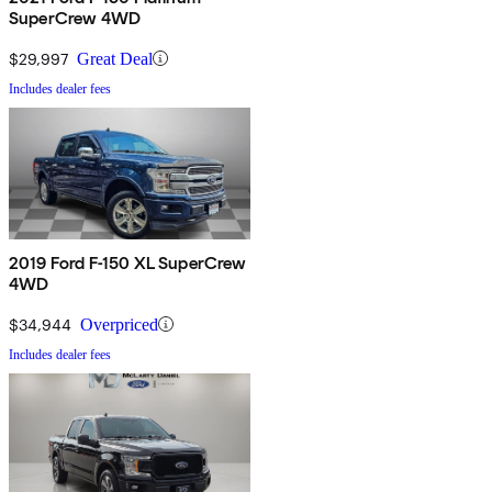
SuperCrew 4WD
$29,997
Great Deal
Includes dealer fees
2019 Ford F-150 XL SuperCrew
4WD
$34,944
Overpriced
Includes dealer fees