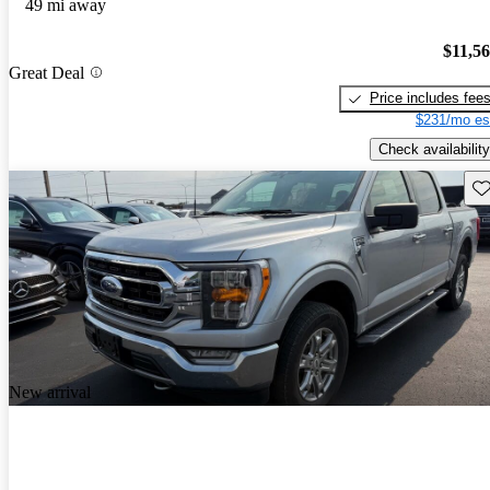
49 mi away
$11,5
Great Deal
Price includes fee
$231/mo es
Check availability
Sav
New arrival