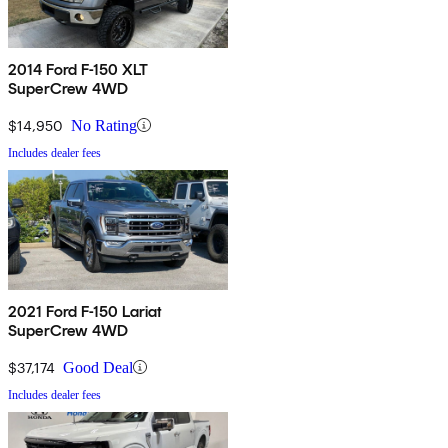
2014 Ford F-150 XLT
SuperCrew 4WD
$14,950
No Rating
Includes dealer fees
2021 Ford F-150 Lariat
SuperCrew 4WD
$37,174
Good Deal
Includes dealer fees