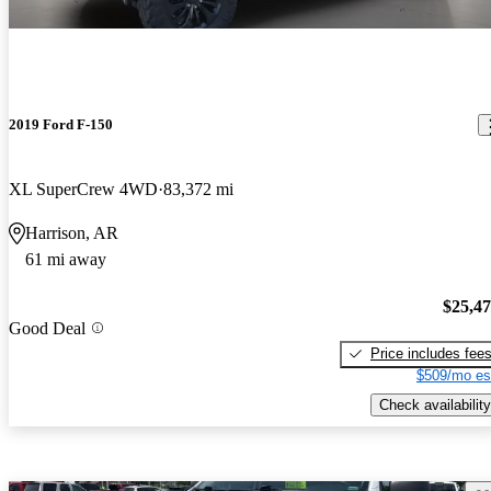
2019 Ford F-150
XL SuperCrew 4WD
83,372 mi
Harrison, AR
61 mi away
$25,4
Good Deal
Price includes fee
$509/mo es
Check availability