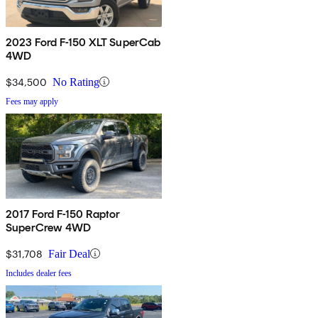
2023 Ford F-150 XLT SuperCab
4WD
$34,500
No Rating
Fees may apply
2017 Ford F-150 Raptor
SuperCrew 4WD
$31,708
Fair Deal
Includes dealer fees