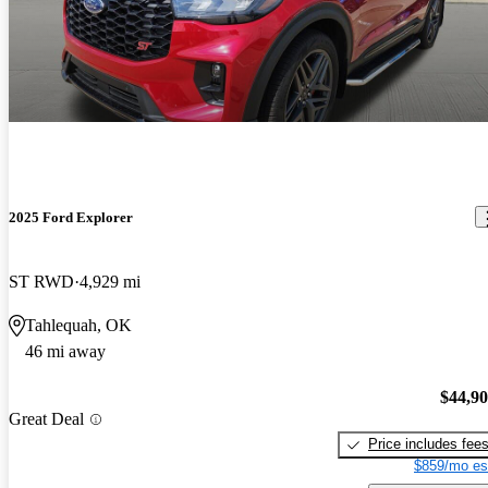
2025 Ford Explorer
ST RWD
4,929 mi
Tahlequah, OK
46 mi away
$44,9
Great Deal
Price includes fee
$859/mo es