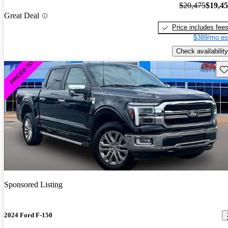
$20,475
$19,4
Great Deal
Price includes fee
$389/mo es
Check availability
Sav
Sponsored Listing
2024 Ford F-150