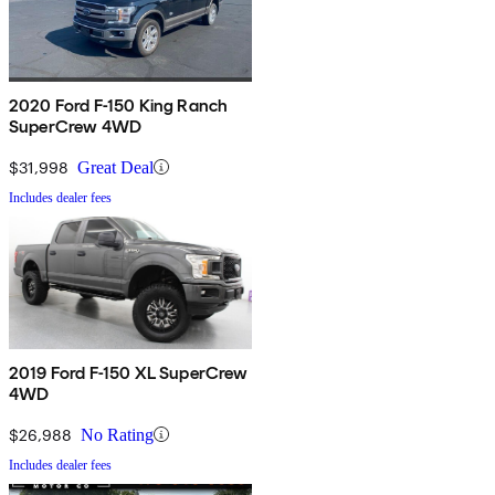
2020 Ford F-150 King Ranch
SuperCrew 4WD
$31,998
Great Deal
Includes dealer fees
2019 Ford F-150 XL SuperCrew
4WD
$26,988
No Rating
Includes dealer fees