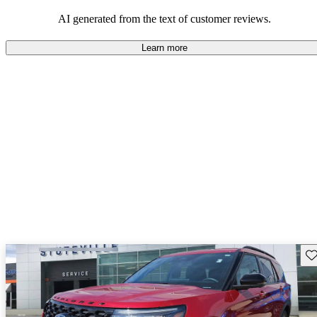
their durability and capability but may require attention to fuel
efficiency and certain technical aspects.
AI generated from the text of customer reviews.
Learn more
Sav