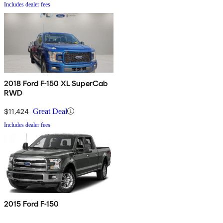
Includes dealer fees
2018 Ford F-150 XL SuperCab
RWD
$11,424
Great Deal
Includes dealer fees
2015 Ford F-150