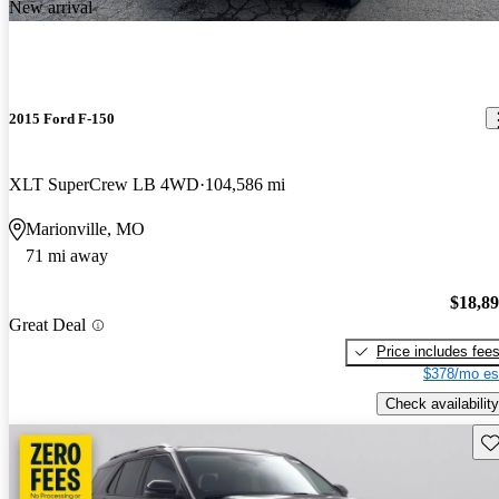
New arrival
2015 Ford F-150
XLT SuperCrew LB 4WD
104,586 mi
Marionville, MO
71 mi away
$18,8
Great Deal
Price includes fee
$378/mo es
Check availability
Sav