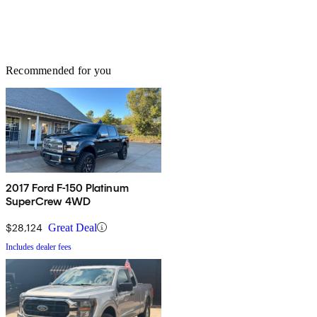
Recommended for you
2017 Ford F-150 Platinum
SuperCrew 4WD
$28,124
Great Deal
Includes dealer fees