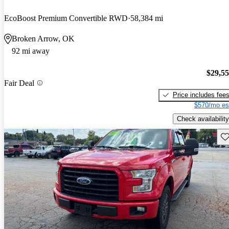
EcoBoost Premium Convertible RWD
58,384 mi
Broken Arrow, OK
92 mi away
$29,5
Fair Deal
Price includes fee
$570/mo es
Check availability
Sav