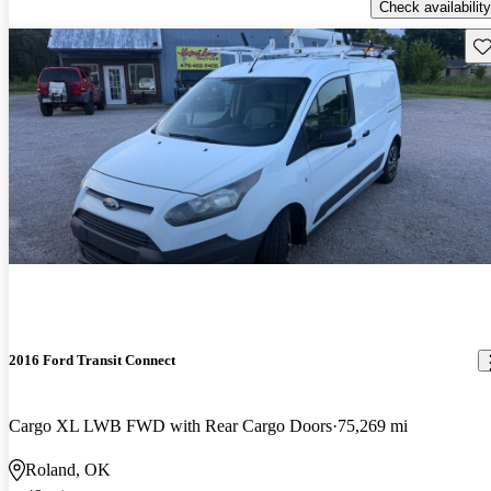
Check availability
Sav
2016 Ford Transit Connect
Cargo XL LWB FWD with Rear Cargo Doors
75,269 mi
Roland, OK