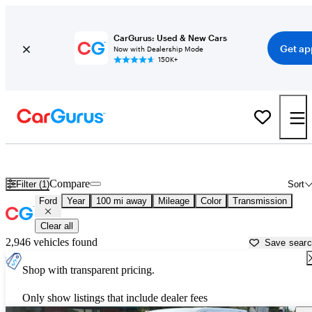
CarGurus: Used & New Cars
Get ap
Now with Dealership Mode
150K+
Used Ford Cars for Sale near
Fayetteville, AR
Compare
Filter (1)
Sort
Ford
Year
100 mi away
Mileage
Color
Transmission
Clear all
2,946 vehicles found
Save sear
Shop with transparent pricing.
Only show listings that include dealer fees