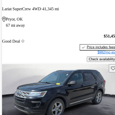
Lariat SuperCrew 4WD
41,345 mi
Pryor, OK
67 mi away
$51,4
Good Deal
Price includes fee
$992/mo es
Check availability
Sav