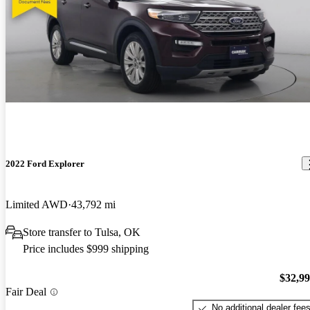
2022 Ford Explorer
Limited AWD
43,792 mi
Store transfer to Tulsa, OK
Price includes $999 shipping
$32,9
Fair Deal
No additional dealer fee