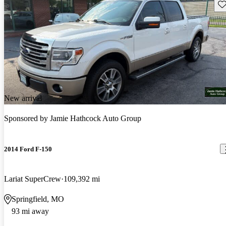
Sav
New arrival
Sponsored by
Jamie Hathcock Auto Group
2014 Ford F-150
Lariat SuperCrew
109,392 mi
Springfield, MO
93 mi away