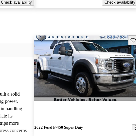
Check availability
Check availability
Sav
lt a solid
ing power,
 in handling
ate its
trips more
2022 Ford F-450 Super Duty
press concerns