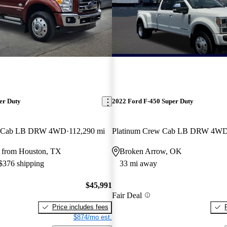
er Duty
2022 Ford F-450 Super Duty
w Cab LB DRW 4WD
112,290 mi
Platinum Crew Cab LB DRW 4W
 from Houston, TX
Broken Arrow, OK
 $376 shipping
33 mi away
$45,991
Fair Deal
Price includes fees
$874/mo est.