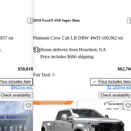
2018 Ford F-450 Super Duty
,857 mi
Platinum Crew Cab LB DRW 4WD
100,962 mi
L
Home delivery from Hoschton, GA
Price includes $666 shipping
$50,018
$62,76
Fair Deal
Price includes fees
Price includes fees
$942/mo est.
$1,193/mo est
Check availability
Check availability
Save this listing
Sav