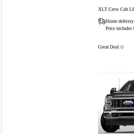
XLT Crew Cab 
Home delivery
Price includes
Great Deal