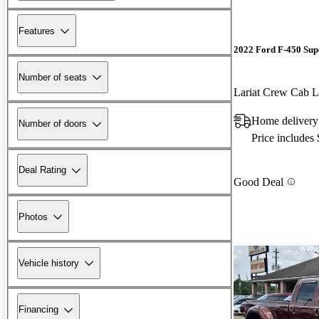
Features
2022 Ford F-450 Sup
Number of seats
Lariat Crew Ca
Home delivery 
Number of doors
Price includes
Deal Rating
Good Deal
Photos
Vehicle history
Financing