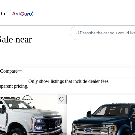
ch
Ask
Describe the car you would lik
ale near
Compare
Only show listings that include dealer fees
parent pricing.
Save this listing