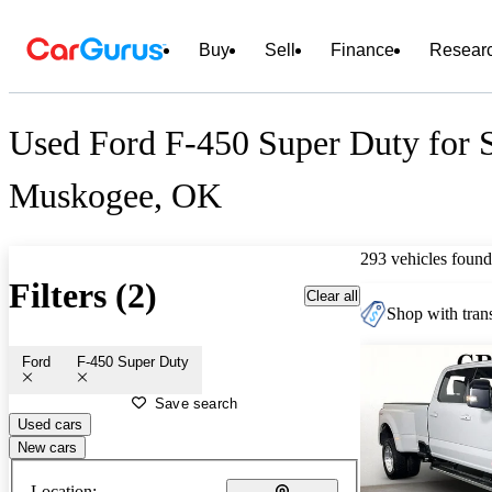
Buy
Sell
Finance
Resear
Used Ford F-450 Super Duty for S
Muskogee, OK
293 vehicles found
Filters (2)
Clear all
Shop with trans
Ford
F-450 Super Duty
Save search
Used cars
New cars
Location: