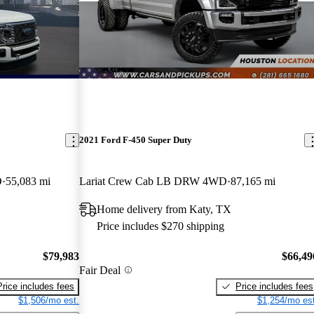
2021 Ford F-450 Super Duty
D
55,083 mi
Lariat Crew Cab LB DRW 4WD
87,165 mi
Home delivery from Katy, TX
Price includes $270 shipping
$79,983
$66,49
Fair Deal
Price includes fees
Price includes fees
$1,506/mo est.
$1,254/mo est