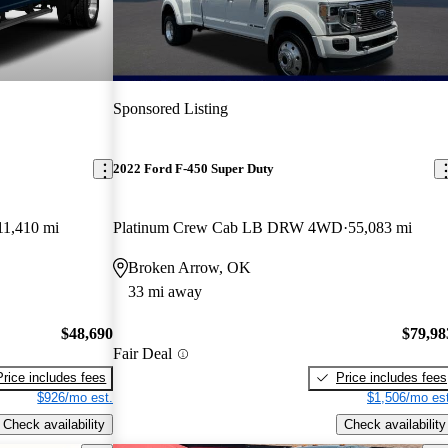
Sponsored Listing
2022 Ford F-450 Super Duty
11,410 mi
Platinum Crew Cab LB DRW 4WD
55,083 mi
Broken Arrow, OK
33 mi away
$48,690
$79,98
Fair Deal
Price includes fees
Price includes fees
$926/mo est.
$1,506/mo est
Check availability
Check availability