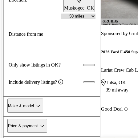
Muskogee, OK
Sponsored by
Grub
Distance from me
2026 Ford F-450 Sup
Only show listings in OK?
Lariat Crew Ca
Include delivery listings?
Tulsa, OK
39 mi away
Make & model
Good Deal
Price & payment