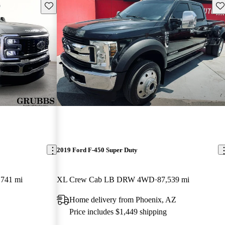
Save this listing
Sav
2019 Ford F-450 Super Duty
,741 mi
XL Crew Cab LB DRW 4WD
87,539 mi
Home delivery from Phoenix, AZ
Price includes $1,449 shipping