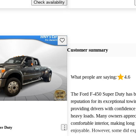
Check availability
Save this listing
Customer summary
What people are saying:
4.6
The Ford F-450 Super Duty has bui
reputation for its exceptional tow
providing drivers with confidence
heavy loads. Many owners appreci
comfortable interior, making long 
er Duty
enjoyable. However, some did ex