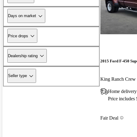
Days on market
Price drops
Dealership rating
2015 Ford F-450 Sup
Seller type
King Ranch Cre
Home delivery
Price includes
Fair Deal