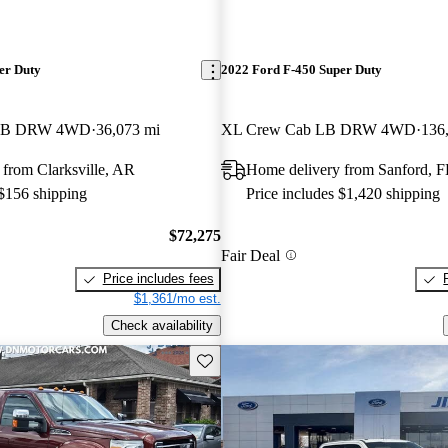
er Duty
2022 Ford F-450 Super Duty
b LB DRW 4WD
36,073 mi
XL Crew Cab LB DRW 4WD
136
from Clarksville, AR
Home delivery from Sanford, F
 $156 shipping
Price includes $1,420 shipping
$72,275
Fair Deal
Price includes fees
$1,361/mo est.
Check availability
Save this listing