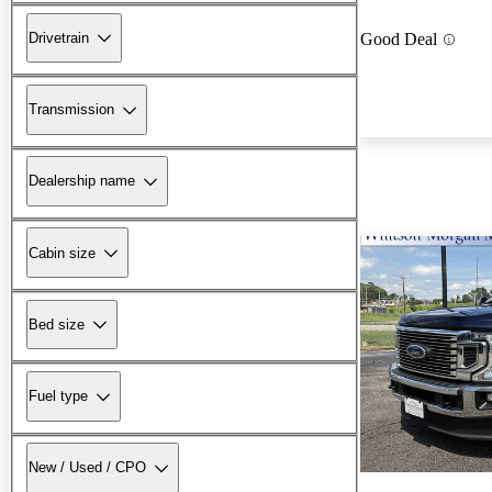
Drivetrain
Good Deal
Transmission
Dealership name
Cabin size
Bed size
Fuel type
New / Used / CPO