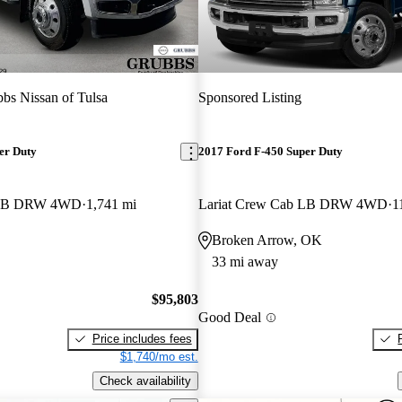
bs Nissan of Tulsa
Sponsored Listing
er Duty
2017 Ford F-450 Super Duty
b LB DRW 4WD
1,741 mi
Lariat Crew Cab LB DRW 4WD
1
Broken Arrow, OK
33 mi away
$95,803
Good Deal
Price includes fees
$1,740/mo est.
Check availability