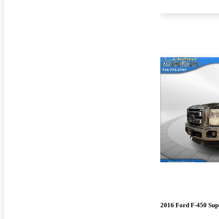
2016 Ford F-450 Sup