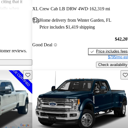
iting that it
cially when
XL Crew Cab LB DRW 4WD
162,319 mi
ed for its rugged
Home delivery from Winter Garden, FL
Price includes $1,419 shipping
$42,20
Good Deal
stomer reviews.
Price includes fees
$795/mo est
Check availability
Save this listing
Sav