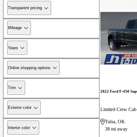
Transparent pricing
Mileage
Years
Online shopping options
Trim
2022 Ford F-450 Sup
Exterior color
Limited Crew C
Tulsa, OK
Interior color
38 mi away