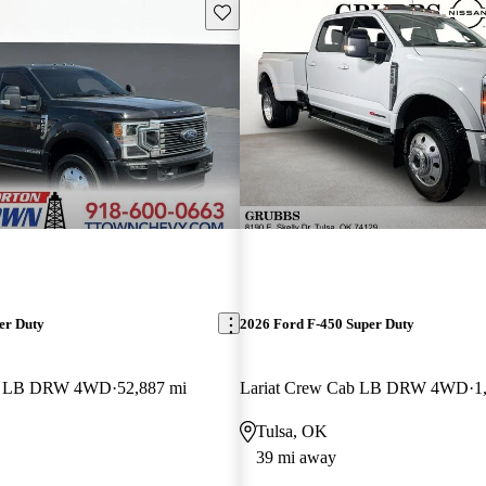
Save this listing
er Duty
2026 Ford F-450 Super Duty
ab LB DRW 4WD
52,887 mi
Lariat Crew Cab LB DRW 4WD
1
Tulsa, OK
39 mi away