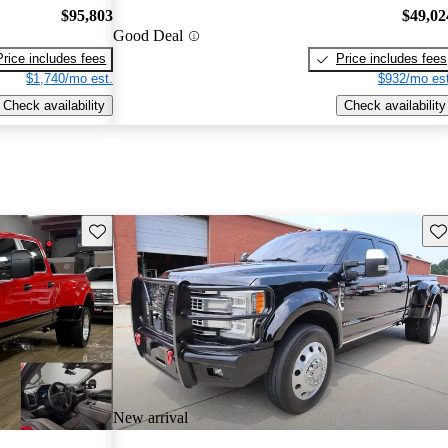
$95,803
$49,02
Good Deal
Price includes fees
Price includes fees
$1,740/mo est.
$932/mo est
Check availability
Check availability
Save this listing
Sav
New arrival