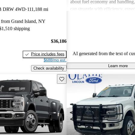
about fuel economy and handling, c
can struggle with efficiency, espe
LB DRW 4WD
111,188 mi
loaded. Overall, the truck is favor
 from Grand Island, NY
performance and luxury features.
 $1,510 shipping
$36,186
AI generated from the text of cu
Price includes fees
$688/mo est.
Learn more
Check availability
Save this listing