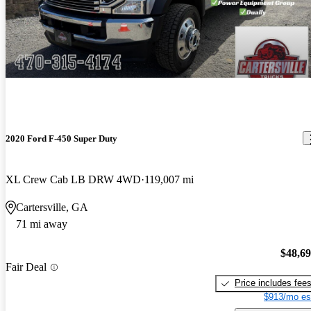
2020 Ford F-450 Super Duty
XL Crew Cab LB DRW 4WD
119,007 mi
Cartersville, GA
71 mi away
$48,6
Fair Deal
Price includes fee
$913/mo es