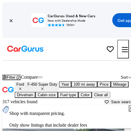
CarGurus: Used & New Cars
Get ap
Now with Dealership Mode
150K+
Used Ford F-450 Super Duty for Sale near
Anniston, AL
Compare
Filter (2)
Sort
Ford
F-450 Super Duty
Year
100 mi away
Price
Mileage
Drivetrain
Cabin size
Fuel type
Color
Clear all
317 vehicles found
Save sear
Shop with transparent pricing.
Only show listings that include dealer fees