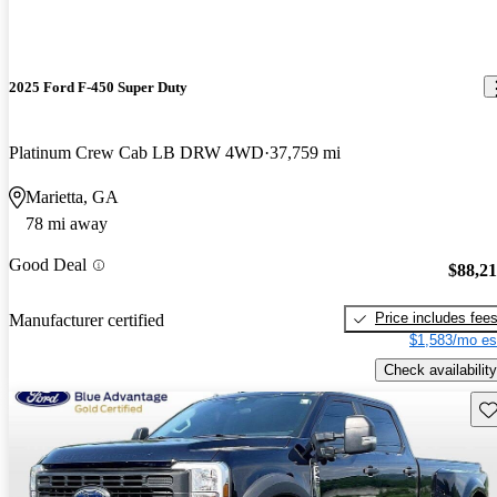
2025 Ford F-450 Super Duty
Platinum Crew Cab LB DRW 4WD
37,759 mi
Marietta, GA
78 mi away
Good Deal
$88,2
Price includes fee
Manufacturer certified
$1,583/mo es
Check availability
Sav