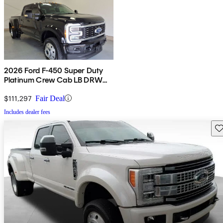
2026 Ford F-450 Super Duty
Platinum Crew Cab LB DRW
4WD
$111,297
Fair Deal
Includes dealer fees
Sav