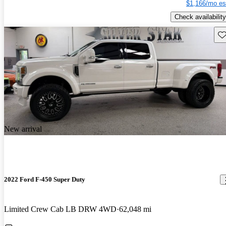
$1,166/mo es
Check availability
Sav
New arrival
2022 Ford F-450 Super Duty
Limited Crew Cab LB DRW 4WD
62,048 mi