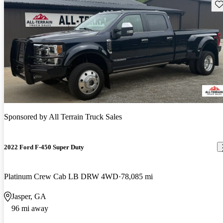
Sav
Sponsored by
All Terrain Truck Sales
2022 Ford F-450 Super Duty
Platinum Crew Cab LB DRW 4WD
78,085 mi
Jasper, GA
96 mi away