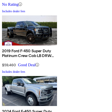
No Rating
Includes dealer fees
2019 Ford F-450 Super Duty
Platinum Crew Cab LB DRW
4WD
$59,460
Good Deal
Includes dealer fees
2024 Ford F-450 Super Duty