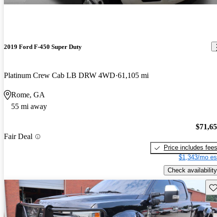
2019 Ford F-450 Super Duty
Platinum Crew Cab LB DRW 4WD
61,105 mi
Rome, GA
55 mi away
$71,6
Fair Deal
Price includes fee
$1,343/mo es
Check availability
Sav