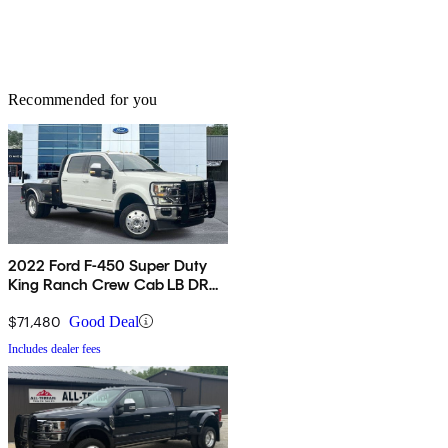
Recommended for you
2022 Ford F-450 Super Duty
King Ranch Crew Cab LB DRW
4WD
$71,480
Good Deal
Includes dealer fees