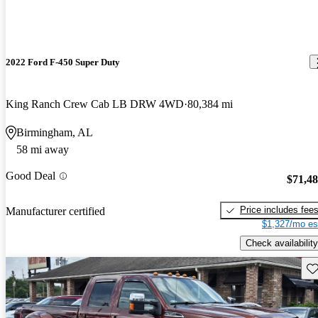
2022 Ford F-450 Super Duty
King Ranch Crew Cab LB DRW 4WD
80,384 mi
Birmingham, AL
58 mi away
Good Deal
$71,4
Price includes fee
Manufacturer certified
$1,327/mo es
Check availability
Sav