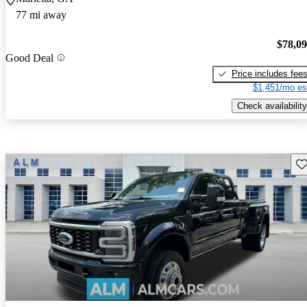
77 mi away
$78,0
Good Deal
Price includes fee
$1,451/mo es
Check availability
Sav