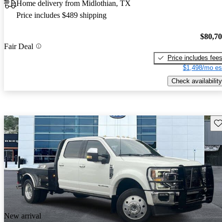
Home delivery from Midlothian, TX
Price includes $489 shipping
$80,7
Fair Deal
Price includes fee
$1,498/mo es
Check availability
Sav
New arrival