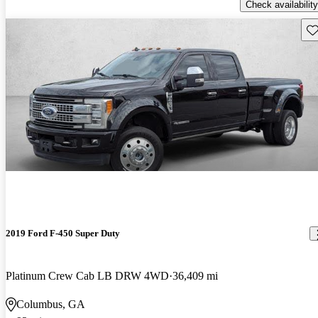
Check availability
Sav
2019 Ford F-450 Super Duty
Platinum Crew Cab LB DRW 4WD
36,409 mi
Columbus, GA