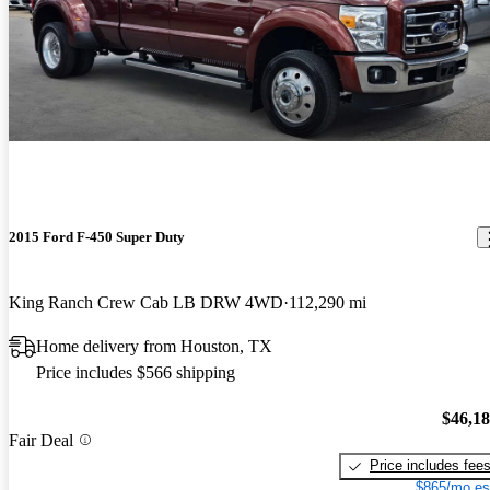
2015 Ford F-450 Super Duty
King Ranch Crew Cab LB DRW 4WD
112,290 mi
Home delivery from Houston, TX
Price includes $566 shipping
$46,1
Fair Deal
Price includes fee
$865/mo es