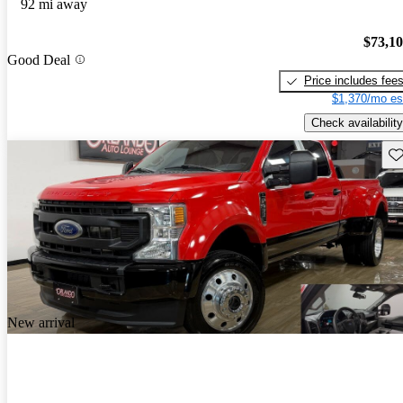
92 mi away
$73,1
Good Deal
Price includes fee
$1,370/mo es
Check availability
Sav
New arrival