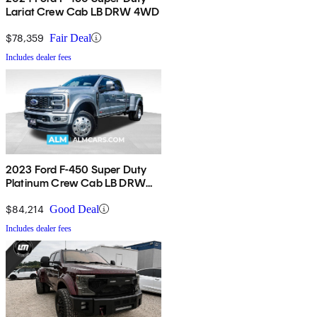
Lariat Crew Cab LB DRW 4WD
$78,359
Fair Deal
Includes dealer fees
2023 Ford F-450 Super Duty
Platinum Crew Cab LB DRW
4WD
$84,214
Good Deal
Includes dealer fees