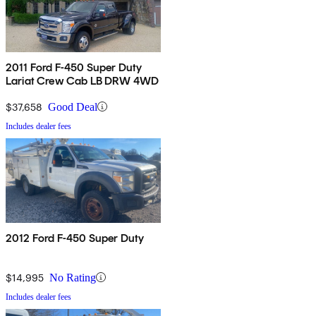
2011 Ford F-450 Super Duty
Lariat Crew Cab LB DRW 4WD
$37,658
Good Deal
Includes dealer fees
2012 Ford F-450 Super Duty
$14,995
No Rating
Includes dealer fees