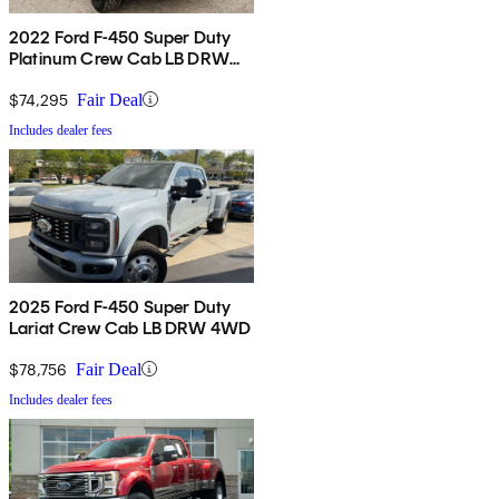
2022 Ford F-450 Super Duty
Platinum Crew Cab LB DRW
4WD
$74,295
Fair Deal
Includes dealer fees
2025 Ford F-450 Super Duty
Lariat Crew Cab LB DRW 4WD
$78,756
Fair Deal
Includes dealer fees