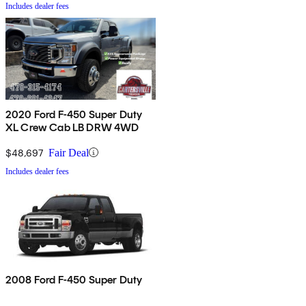
Includes dealer fees
2020 Ford F-450 Super Duty
XL Crew Cab LB DRW 4WD
$48,697
Fair Deal
Includes dealer fees
2008 Ford F-450 Super Duty