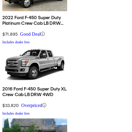
2022 Ford F-450 Super Duty
Platinum Crew Cab LB DRW
4WD
$71,895
Good Deal
Includes dealer fees
2016 Ford F-450 Super Duty XL
Crew Cab LB DRW 4WD
$33,820
Overpriced
Includes dealer fees