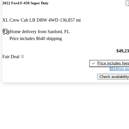
2022 Ford F-450 Super Duty
XL Crew Cab LB DRW 4WD
136,857 mi
Home delivery from Sanford, FL
Price includes $640 shipping
$49,2
Fair Deal
Price includes fee
$914/mo es
Check availability