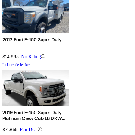
2012 Ford F-450 Super Duty
$14,995
No Rating
Includes dealer fees
2019 Ford F-450 Super Duty
Platinum Crew Cab LB DRW
4WD
$71,655
Fair Deal