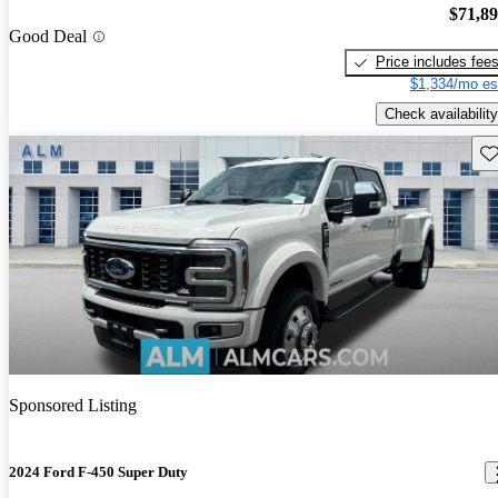
$71,8
Good Deal
Price includes fee
$1,334/mo es
Check availability
Sav
Sponsored Listing
2024 Ford F-450 Super Duty