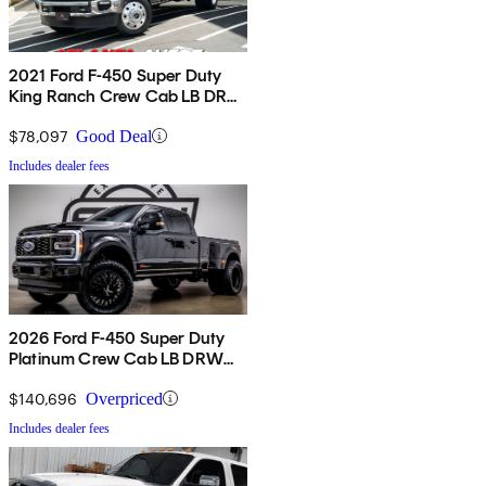
2021 Ford F-450 Super Duty
King Ranch Crew Cab LB DRW
4WD
$78,097
Good Deal
Includes dealer fees
2026 Ford F-450 Super Duty
Platinum Crew Cab LB DRW
4WD
$140,696
Overpriced
Includes dealer fees