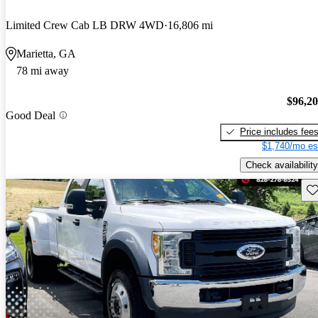
Limited Crew Cab LB DRW 4WD
16,806 mi
Marietta, GA
78 mi away
$96,2
Good Deal
Price includes fee
$1,740/mo es
Check availability
Sav