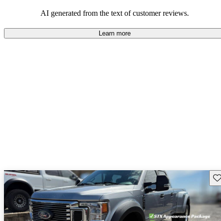
AI generated from the text of customer reviews.
Learn more
Sav