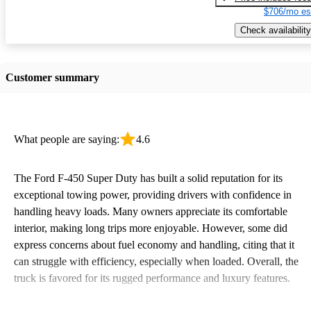
$706/mo es
Check availability
Customer summary
What people are saying:
4.6
The Ford F-450 Super Duty has built a solid reputation for its
exceptional towing power, providing drivers with confidence in
handling heavy loads. Many owners appreciate its comfortable
interior, making long trips more enjoyable. However, some did
express concerns about fuel economy and handling, citing that it
can struggle with efficiency, especially when loaded. Overall, the
truck is favored for its rugged performance and luxury features.