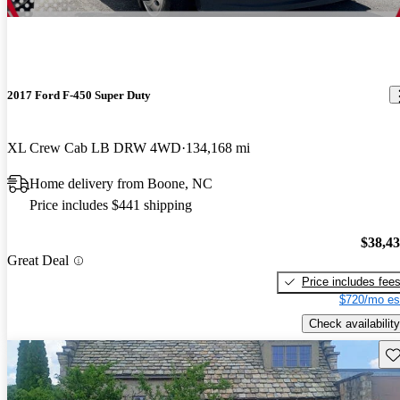
2017 Ford F-450 Super Duty
XL Crew Cab LB DRW 4WD
134,168 mi
Home delivery from Boone, NC
Price includes $441 shipping
$38,4
Great Deal
Price includes fee
$720/mo es
Check availability
Sav