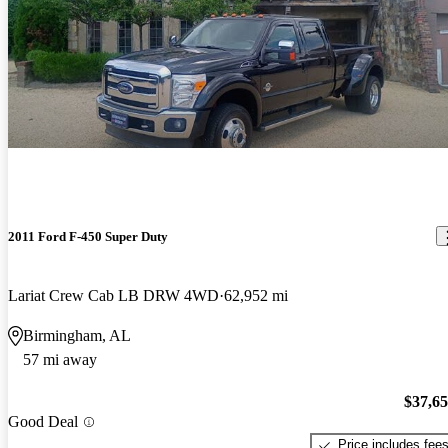
2011 Ford F-450 Super Duty
Lariat Crew Cab LB DRW 4WD
62,952 mi
Birmingham, AL
57 mi away
$37,6
Good Deal
Price includes fee