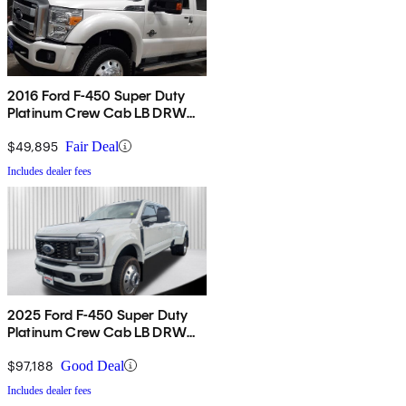
2016 Ford F-450 Super Duty
Platinum Crew Cab LB DRW
4WD
$49,895
Fair Deal
Includes dealer fees
2025 Ford F-450 Super Duty
Platinum Crew Cab LB DRW
4WD
$97,188
Good Deal
Includes dealer fees