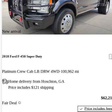
New arrival
2018 Ford F-450 Super Duty
Platinum Crew Cab LB DRW 4WD
100,962 mi
Home delivery from Hoschton, GA
Price includes $121 shipping
$62,2
Fair Deal
Price includes fee