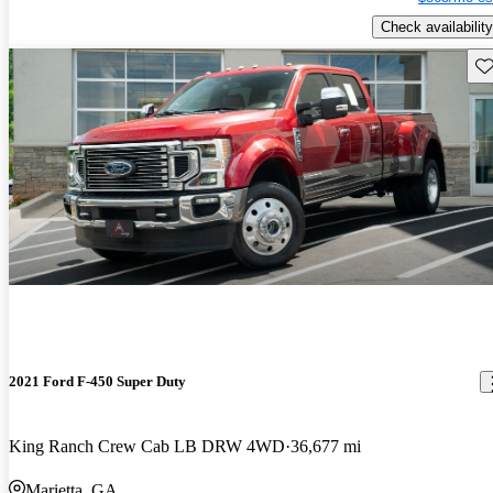
Check availability
Sav
2021 Ford F-450 Super Duty
King Ranch Crew Cab LB DRW 4WD
36,677 mi
Marietta, GA