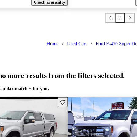
Check availability
1
Home
/
Used Cars
/
Ford F-450 Super Du
o more results from the filters selected.
similar matches for you.
Save this listing