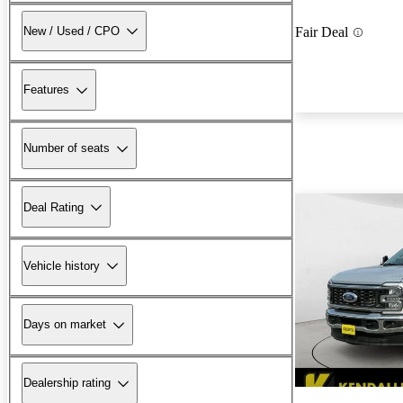
New / Used / CPO
Fair Deal
Features
Number of seats
Deal Rating
Vehicle history
Days on market
Dealership rating