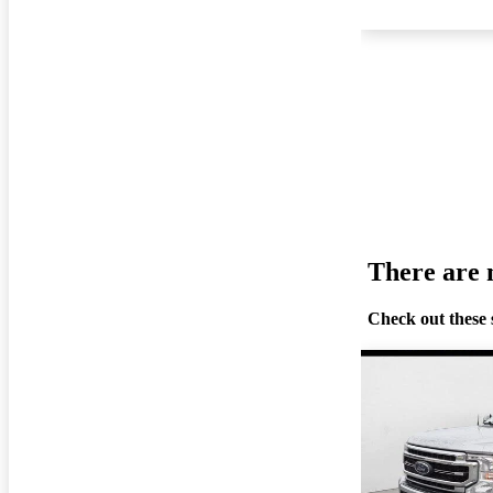
There are n
Check out these 