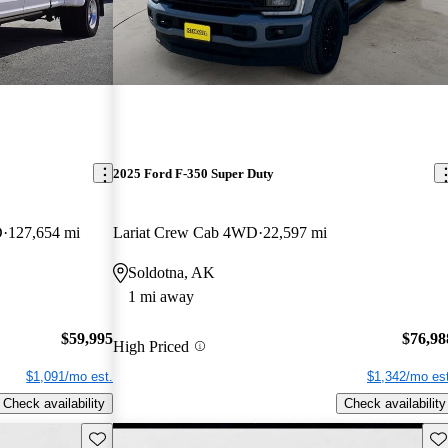
2025 Ford F-350 Super Duty
D
127,654 mi
Lariat Crew Cab 4WD
22,597 mi
Soldotna, AK
1 mi away
$59,995
$76,98
High Priced
$1,091/mo est.
$1,342/mo est
Check availability
Check availability
Save this listing
Sav