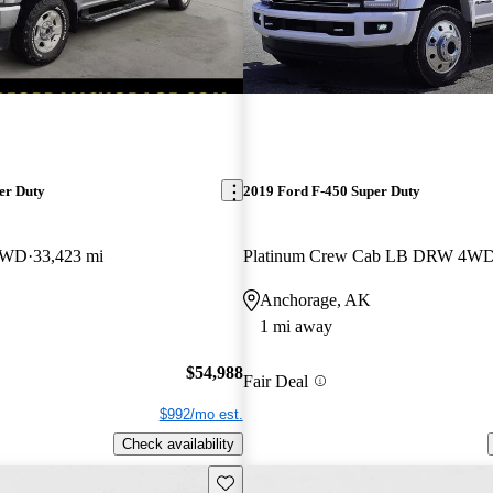
er Duty
2019 Ford F-450 Super Duty
 4WD
33,423 mi
Platinum Crew Cab LB DRW 4W
Anchorage, AK
1 mi away
$54,988
Fair Deal
$992/mo est.
Check availability
Save this listing