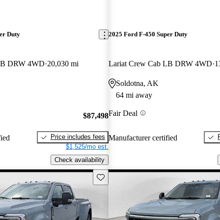
er Duty
2025 Ford F-450 Super Duty
b LB DRW 4WD
20,030 mi
Lariat Crew Cab LB DRW 4WD
1
Soldotna, AK
64 mi away
Fair Deal
$87,498
Price includes fees
fied
Manufacturer certified
$1,525/mo est.
Check availability
Save this listing