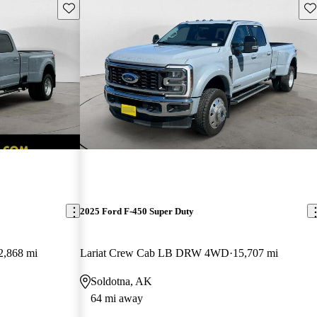
Save this listing
Sav
2025 Ford F-450 Super Duty
2,868 mi
Lariat Crew Cab LB DRW 4WD
15,707 mi
Soldotna, AK
64 mi away