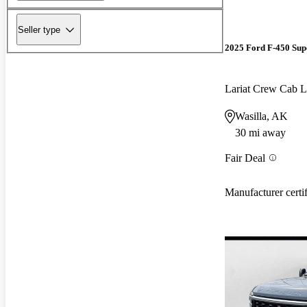
Seller type
2025 Ford F-450 Sup
Lariat Crew Ca
Wasilla, AK
30 mi away
Fair Deal
Manufacturer certi