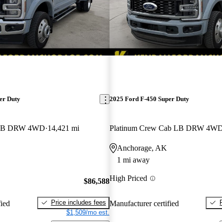
er Duty
2025 Ford F-450 Super Duty
b LB DRW 4WD
14,421 mi
Platinum Crew Cab LB DRW 4W
Anchorage, AK
1 mi away
High Priced
$86,588
Price includes fees
fied
Manufacturer certified
$1,509/mo est.