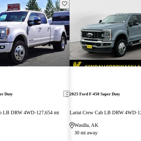
Save this listing
New arrival
er Duty
2025 Ford F-450 Super Duty
Cab LB DRW 4WD
127,654 mi
Lariat Crew Cab LB DRW 4WD
1
Wasilla, AK
30 mi away