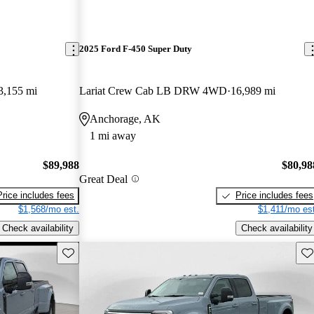
2025 Ford F-450 Super Duty
3,155 mi
Lariat Crew Cab LB DRW 4WD
16,989 mi
Anchorage, AK
1 mi away
$89,988
$80,98
Great Deal
Price includes fees
Price includes fees
$1,568/mo est.
$1,411/mo est
Check availability
Check availability
Save this listing
Sav