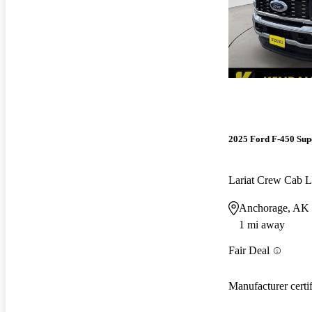
2025 Ford F-450 Sup
Lariat Crew Ca
Anchorage, AK
1 mi away
Fair Deal
Manufacturer certi