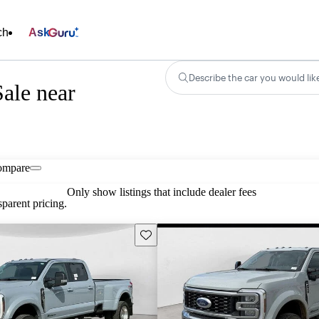
ch
Ask
Describe the car you would lik
ale near
ompare
Only show listings that include dealer fees
parent pricing.
Save this listing