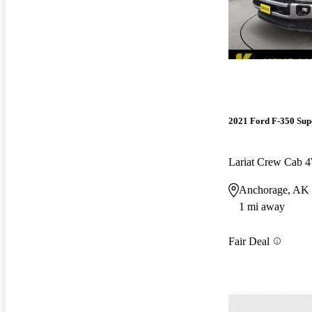
2021 Ford F-350 Sup
Lariat Crew Cab
Anchorage, AK
1 mi away
Fair Deal