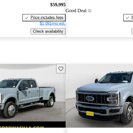
$59,995
Good Deal
Price includes fees
$1,091/mo est.
Check availability
Save this listing