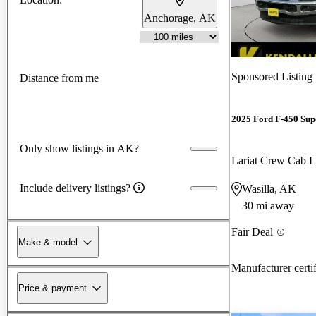
Anchorage, AK
Sponsored Listing
Distance from me
2025 Ford F-450 Sup
Only show listings in AK?
Lariat Crew Ca
Include delivery listings?
Wasilla, AK
30 mi away
Fair Deal
Make & model
Manufacturer certi
Price & payment