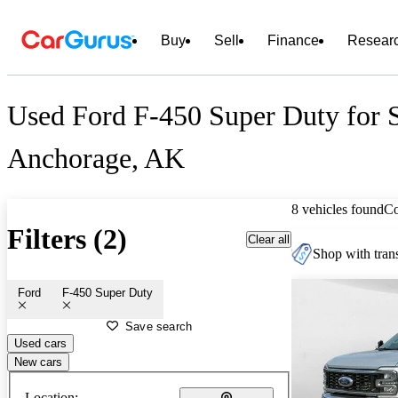
Buy
Sell
Finance
Resear
Used Ford F-450 Super Duty for S
Anchorage, AK
8 vehicles found
C
Filters (2)
Clear all
Shop with trans
Ford
F-450 Super Duty
Save search
Used cars
New cars
Location: