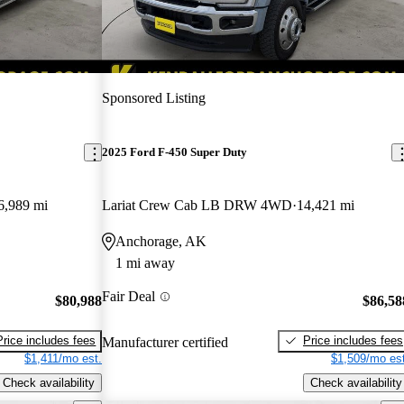
Sponsored Listing
2025 Ford F-450 Super Duty
6,989 mi
Lariat Crew Cab LB DRW 4WD
14,421 mi
Anchorage, AK
1 mi away
Fair Deal
$80,988
$86,58
Price includes fees
Price includes fees
Manufacturer certified
$1,411/mo est.
$1,509/mo est
Check availability
Check availability