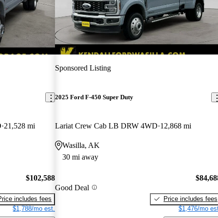
New arrival
Sponsored Listing
2025 Ford F-450 Super Duty
D
21,528 mi
Lariat Crew Cab LB DRW 4WD
12,868 mi
Wasilla, AK
30 mi away
$102,588
$84,68
Good Deal
Price includes fees
Price includes fees
$1,788/mo est.
$1,476/mo est