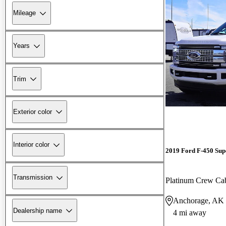
Mileage
Years
Trim
Exterior color
Interior color
2019 Ford F-450 Sup
Transmission
Platinum Crew 
Anchorage, AK
Dealership name
4 mi away