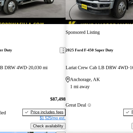
Sponsored Listing
er Duty
2025 Ford F-450 Super Duty
b LB DRW 4WD
20,030 mi
Lariat Crew Cab LB DRW 4WD
1
Anchorage, AK
1 mi away
$87,498
Great Deal
Price includes fees
fied
$1,525/mo est.
Check availability