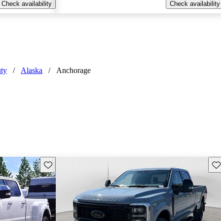
Check availability
Check availability
ty
/
Alaska
/
Anchorage
Save this listing
Sav