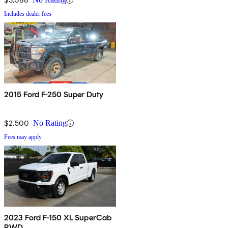
Includes dealer fees
2015 Ford F-250 Super Duty
$2,500
No Rating
Fees may apply
2023 Ford F-150 XL SuperCab
RWD