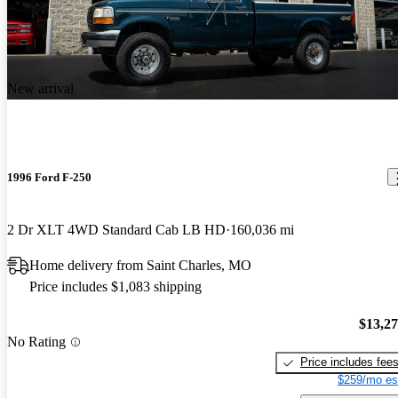
New arrival
1996 Ford F-250
2 Dr XLT 4WD Standard Cab LB HD
160,036 mi
Home delivery from Saint Charles, MO
Price includes $1,083 shipping
$13,2
No Rating
Price includes fee
$259/mo es