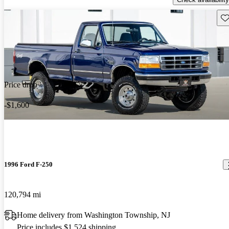
Sav
Price drop
-$1,600
1996 Ford F-250
120,794 mi
Home delivery from Washington Township, NJ
Price includes $1,524 shipping