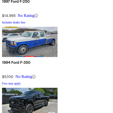
1997 Ford F-250
$14,995
No Rating
Includes dealer fees
1994 Ford F-350
$5,100
No Rating
Fees may apply