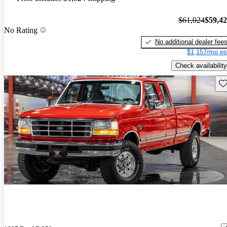
$61,024
$59,4
No Rating
No additional dealer fee
$1,157/mo es
Check availability
Sav