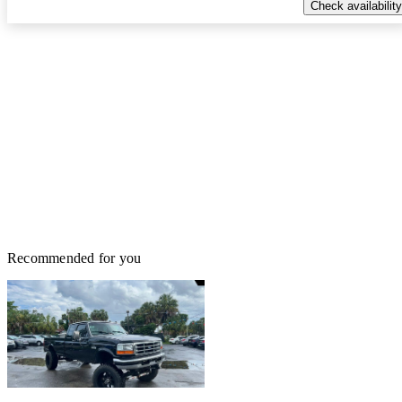
Check availability
Recommended for you