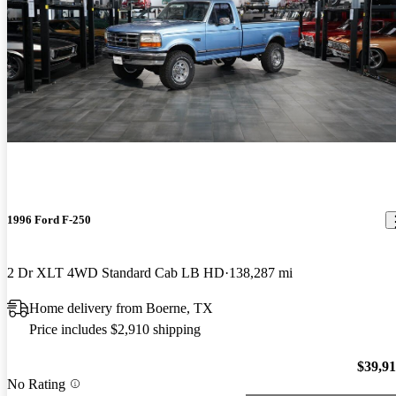
1996 Ford F-250
2 Dr XLT 4WD Standard Cab LB HD
138,287 mi
Home delivery from Boerne, TX
Price includes $2,910 shipping
$39,9
No Rating