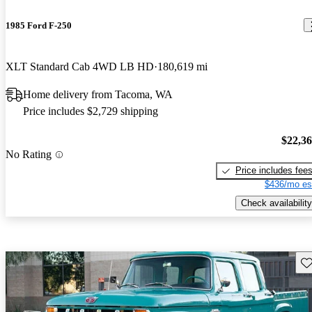
1985 Ford F-250
XLT Standard Cab 4WD LB HD
180,619 mi
Home delivery from Tacoma, WA
Price includes $2,729 shipping
$22,3
No Rating
Price includes fee
$436/mo es
Check availability
Sav