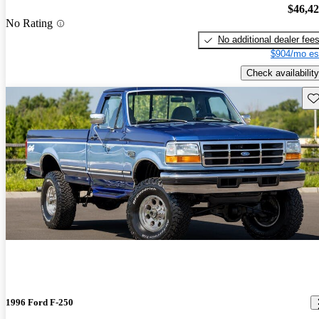
$46,4
No Rating
No additional dealer fee
$904/mo es
Check availability
Sav
1996 Ford F-250