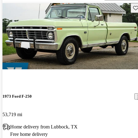
Sav
1973 Ford F-250
53,719 mi
Home delivery from Lubbock, TX
Free home delivery