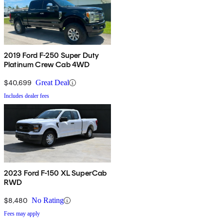
2019 Ford F-250 Super Duty
Platinum Crew Cab 4WD
$40,699
Great Deal
Includes dealer fees
2023 Ford F-150 XL SuperCab
RWD
$8,480
No Rating
Fees may apply