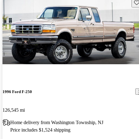
Sav
1996 Ford F-250
126,545 mi
Home delivery from Washington Township, NJ
Price includes $1,524 shipping