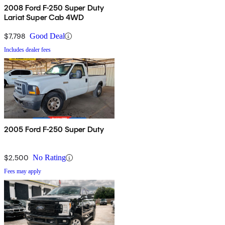
2008 Ford F-250 Super Duty
Lariat Super Cab 4WD
$7,798
Good Deal
Includes dealer fees
2005 Ford F-250 Super Duty
$2,500
No Rating
Fees may apply