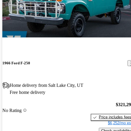
1966 Ford F-250
Home delivery from Salt Lake City, UT
Free home delivery
$321,2
No Rating
Price includes fee
$6,252/mo es
Check availability