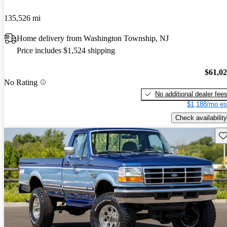
135,526 mi
Home delivery from Washington Township, NJ
Price includes $1,524 shipping
$61,0
No Rating
No additional dealer fee
$1,188/mo es
Check availability
Sav