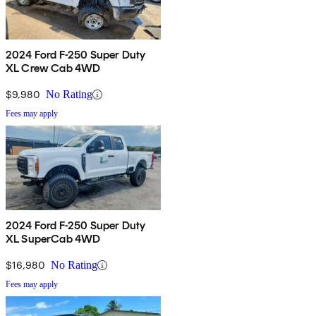
2024 Ford F-250 Super Duty
XL Crew Cab 4WD
$9,980
No Rating
Fees may apply
2024 Ford F-250 Super Duty
XL SuperCab 4WD
$16,980
No Rating
Fees may apply