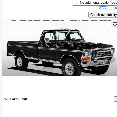
No additional dealer fee
$777/mo es
Check availability
Sav
1978 Ford F-250