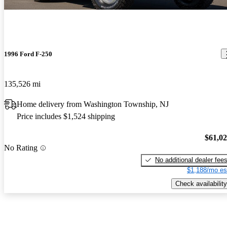
1996 Ford F-250
135,526 mi
Home delivery from Washington Township, NJ
Price includes $1,524 shipping
$61,0
No Rating
No additional dealer fee
$1,188/mo es
Check availability