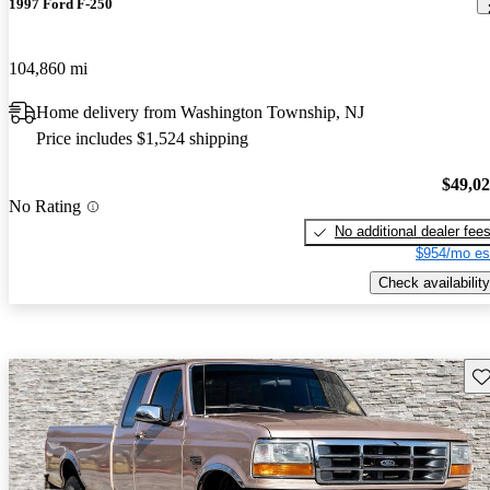
1997 Ford F-250
104,860 mi
Home delivery from Washington Township, NJ
Price includes $1,524 shipping
$49,0
No Rating
No additional dealer fee
$954/mo es
Check availability
Sav