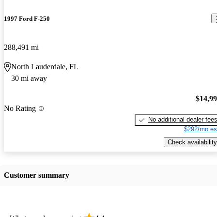
1997 Ford F-250
288,491 mi
North Lauderdale, FL
30 mi away
$14,9
No Rating
No additional dealer fee
$292/mo es
Check availability
Customer summary