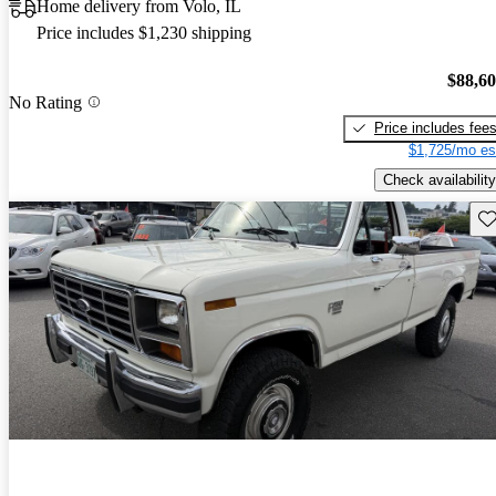
Home delivery from Volo, IL
Price includes $1,230 shipping
$88,6
No Rating
Price includes fee
$1,725/mo es
Check availability
Sav