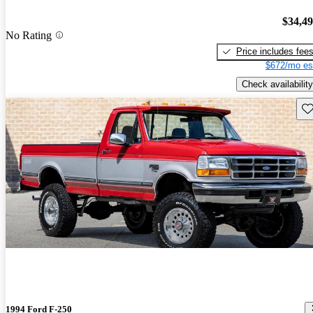
$34,4
No Rating
Price includes fee
$672/mo es
Check availability
Sav
1994 Ford F-250