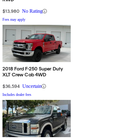
$13,980
No Rating
Fees may apply
2018 Ford F-250 Super Duty
XLT Crew Cab 4WD
$36,594
Uncertain
Includes dealer fees