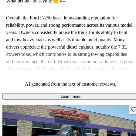
What people are saying:
4.4
Overall, the Ford F-250 has a long-standing reputation for
reliability, power, and strong performance across its various model
years. Owners consistently praise the truck for its ability to haul
and tow heavy loads as well as its durable build quality. Many
drivers appreciate the powerful diesel engines, notably the 7.3L
Powerstroke, which contributes to its strong towing capabilities
and performance off-road. However, a common critique is its poor
fuel economy, which many find disappointing, along with some
issues related to comfort and interior space. Despite these
downsides, the F-250 remains a favored choice for those seeking a
AI generated from the text of customer reviews.
tough, dependable work vehicle.
Learn more
Sav