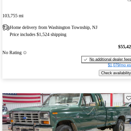
103,755 mi
Home delivery from Washington Township, NJ
Price includes $1,524 shipping
$55,4
No Rating
No additional dealer fee
$1,079/mo es
Check availability
Sav