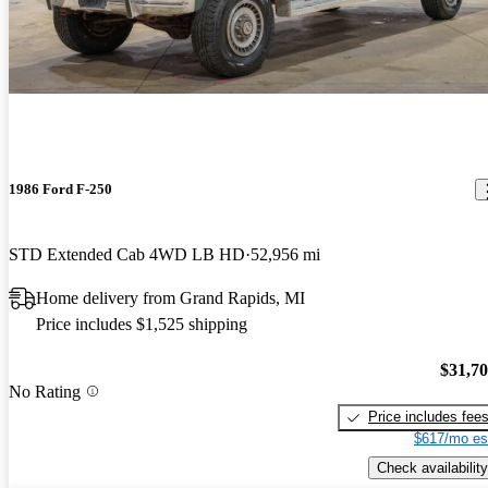
1986 Ford F-250
STD Extended Cab 4WD LB HD
52,956 mi
Home delivery from Grand Rapids, MI
Price includes $1,525 shipping
$31,7
No Rating
Price includes fee
$617/mo es
Check availability