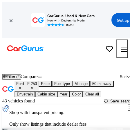
CarGurus: Used & New Cars
Get ap
Now with Dealership Mode
150K+
Used Ford F-250 for Sale near
Miami, FL
Compare
Filter (2)
Sort
Ford
F-250
Price
Fuel type
Mileage
50 mi away
Drivetrain
Cabin size
Year
Color
Clear all
43 vehicles found
Save sear
Shop with transparent pricing.
Only show listings that include dealer fees