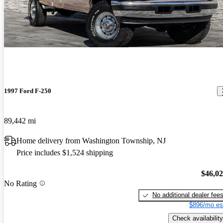
1997 Ford F-250
89,442 mi
Home delivery from Washington Township, NJ
Price includes $1,524 shipping
$46,0
No Rating
No additional dealer fee
$896/mo es
Check availability