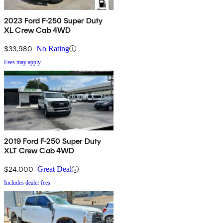
2023 Ford F-250 Super Duty
XL Crew Cab 4WD
$33,980
No Rating
Fees may apply
2019 Ford F-250 Super Duty
XLT Crew Cab 4WD
$24,000
Great Deal
Includes dealer fees