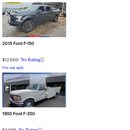
2015 Ford F-150
$12,000
No Rating
Fees may apply
1993 Ford F-350
$3,088
No Rating