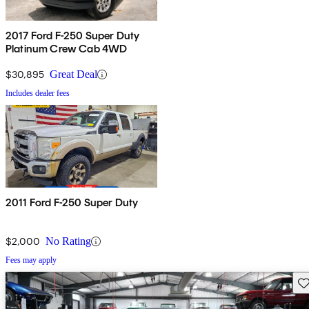
2017 Ford F-250 Super Duty
Platinum Crew Cab 4WD
$30,895
Great Deal
Includes dealer fees
2011 Ford F-250 Super Duty
$2,000
No Rating
Fees may apply
Sav