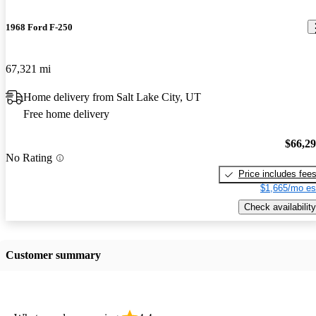
1968 Ford F-250
67,321 mi
Home delivery from Salt Lake City, UT
Free home delivery
$66,2
No Rating
Price includes fee
$1,665/mo es
Check availability
Customer summary