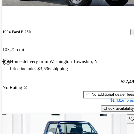
1994 Ford F-250
103,755 mi
Home delivery from Washington Township, NJ
Price includes $3,596 shipping
$57,4
No Rating
No additional dealer fee
$1,431/mo es
Check availability
Sav