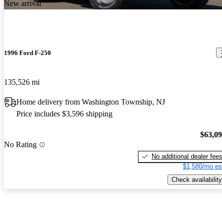
New arrival
1996 Ford F-250
135,526 mi
Home delivery from Washington Township, NJ
Price includes $3,596 shipping
$63,0
No Rating
No additional dealer fee
$1,580/mo es
Check availability