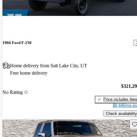
1966 Ford F-250
Home delivery from Salt Lake City, UT
Free home delivery
$321,2
No Rating
Price includes fee
$8,446/mo es
Check availability
Sav