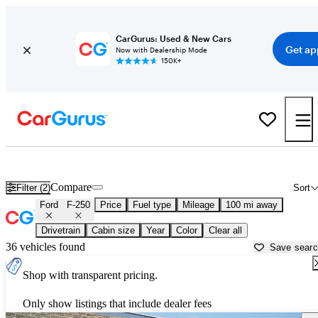
CarGurus: Used & New Cars
Get ap
Now with Dealership Mode
150K+
Used Ford F-250 for Sale near
Bakersfield, CA
Compare
Filter (2)
Sort
Ford
F-250
Price
Fuel type
Mileage
100 mi away
Drivetrain
Cabin size
Year
Color
Clear all
36 vehicles found
Save sear
Shop with transparent pricing.
Only show listings that include dealer fees