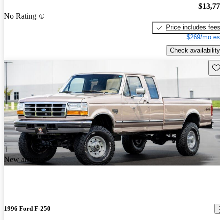
$13,7
No Rating
Price includes fee
$269/mo es
Check availability
Sav
New arrival
1996 Ford F-250