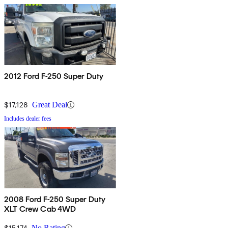
2012 Ford F-250 Super Duty
$17,128
Great Deal
Includes dealer fees
2008 Ford F-250 Super Duty
XLT Crew Cab 4WD
$15,174
No Rating