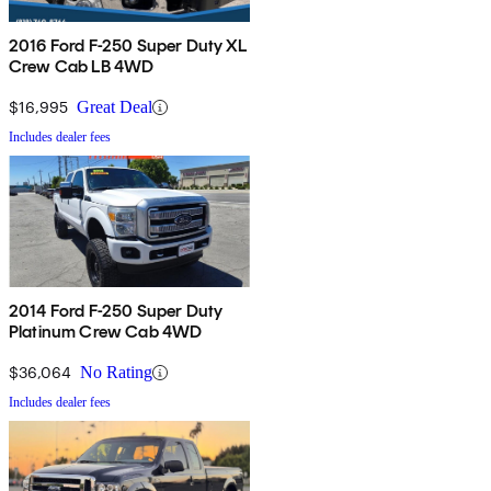
2016 Ford F-250 Super Duty XL
Crew Cab LB 4WD
$16,995
Great Deal
Includes dealer fees
2014 Ford F-250 Super Duty
Platinum Crew Cab 4WD
$36,064
No Rating
Includes dealer fees