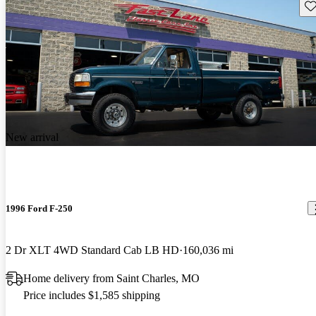
Sav
New arrival
1996 Ford F-250
2 Dr XLT 4WD Standard Cab LB HD
160,036 mi
Home delivery from Saint Charles, MO
Price includes $1,585 shipping