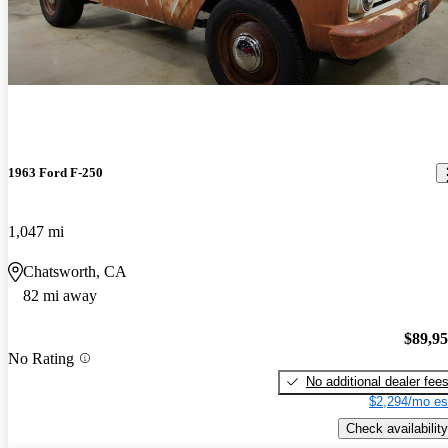
1963 Ford F-250
1,047 mi
Chatsworth, CA
82 mi away
$89,9
No Rating
No additional dealer fee
$2,294/mo es
Check availability