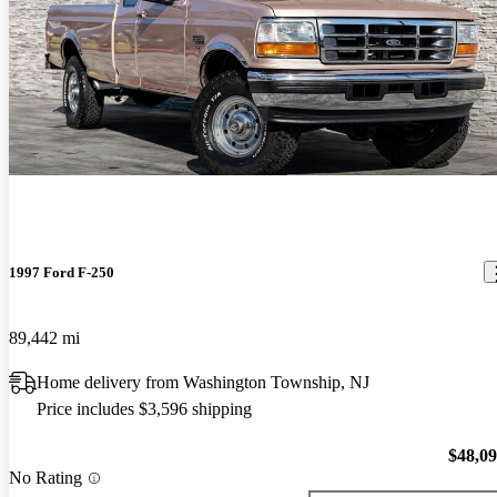
1997 Ford F-250
89,442 mi
Home delivery from Washington Township, NJ
Price includes $3,596 shipping
$48,0
No Rating