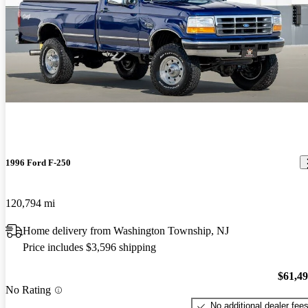
1996 Ford F-250
120,794 mi
Home delivery from Washington Township, NJ
Price includes $3,596 shipping
$61,4
No Rating
No additional dealer fee