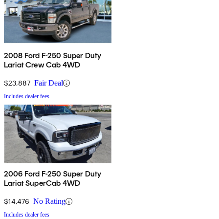
2008 Ford F-250 Super Duty
Lariat Crew Cab 4WD
$23,887
Fair Deal
Includes dealer fees
2006 Ford F-250 Super Duty
Lariat SuperCab 4WD
$14,476
No Rating
Includes dealer fees