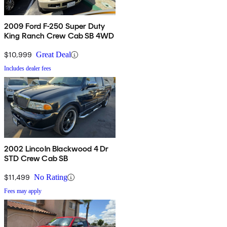
2009 Ford F-250 Super Duty
King Ranch Crew Cab SB 4WD
$10,999
Great Deal
Includes dealer fees
2002 Lincoln Blackwood 4 Dr
STD Crew Cab SB
$11,499
No Rating
Fees may apply