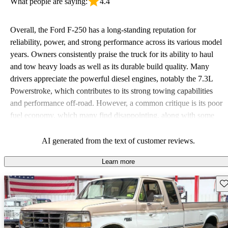
What people are saying:
4.4
Overall, the Ford F-250 has a long-standing reputation for
reliability, power, and strong performance across its various model
years. Owners consistently praise the truck for its ability to haul
and tow heavy loads as well as its durable build quality. Many
drivers appreciate the powerful diesel engines, notably the 7.3L
Powerstroke, which contributes to its strong towing capabilities
and performance off-road. However, a common critique is its poor
fuel economy, which many find disappointing, along with some
issues related to comfort and interior space. Despite these
downsides, the F-250 remains a favored choice for those seeking a
AI generated from the text of customer reviews.
tough, dependable work vehicle.
Learn more
Sav