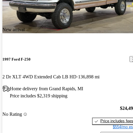
New arrival
1997 Ford F-250
2 Dr XLT 4WD Extended Cab LB HD
136,898 mi
Home delivery from Grand Rapids, MI
Price includes $2,319 shipping
$24,4
No Rating
Price includes fee
$554/mo es