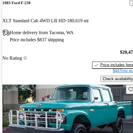
1985 Ford F-250
XLT Standard Cab 4WD LB HD
180,619 mi
Home delivery from Tacoma, WA
Price includes $837 shipping
$20,4
No Rating
Price includes fee
$447/mo es
Check availability
Sav