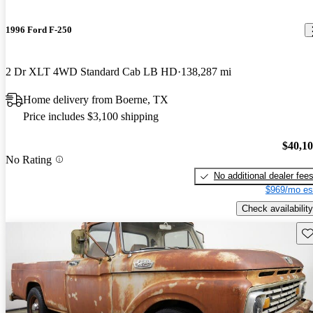
1996 Ford F-250
2 Dr XLT 4WD Standard Cab LB HD
138,287 mi
Home delivery from Boerne, TX
Price includes $3,100 shipping
$40,1
No Rating
No additional dealer fee
$969/mo es
Check availability
Sav