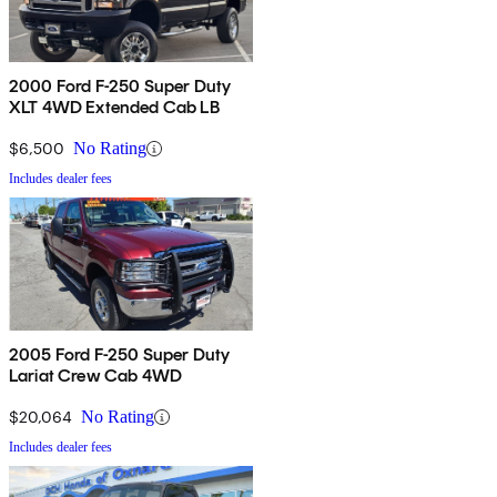
2000 Ford F-250 Super Duty
XLT 4WD Extended Cab LB
$6,500
No Rating
Includes dealer fees
2005 Ford F-250 Super Duty
Lariat Crew Cab 4WD
$20,064
No Rating
Includes dealer fees