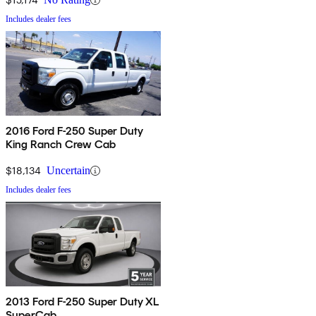
Includes dealer fees
2016 Ford F-250 Super Duty
King Ranch Crew Cab
$18,134
Uncertain
Includes dealer fees
2013 Ford F-250 Super Duty XL
SuperCab