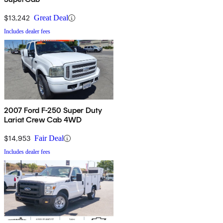
$13,242
Great Deal
Includes dealer fees
2007 Ford F-250 Super Duty
Lariat Crew Cab 4WD
$14,953
Fair Deal
Includes dealer fees