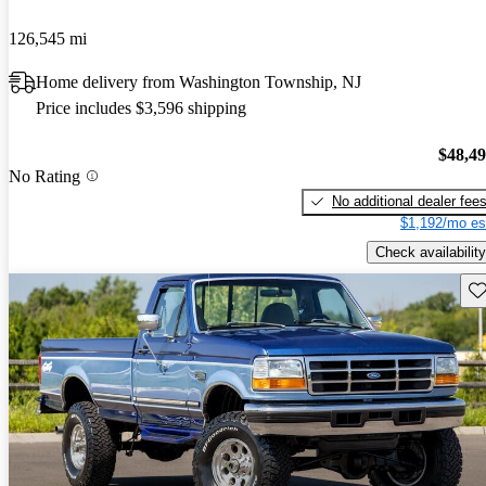
126,545 mi
Home delivery from Washington Township, NJ
Price includes $3,596 shipping
$48,4
No Rating
No additional dealer fee
$1,192/mo es
Check availability
Sav