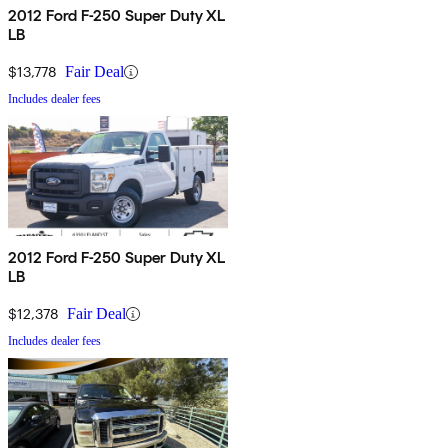
2012 Ford F-250 Super Duty XL
LB
$13,778
Fair Deal
Includes dealer fees
2012 Ford F-250 Super Duty XL
LB
$12,378
Fair Deal
Includes dealer fees