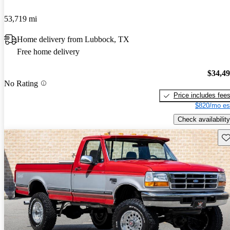
53,719 mi
Home delivery from Lubbock, TX
Free home delivery
$34,4
No Rating
Price includes fee
$820/mo es
Check availability
Sav