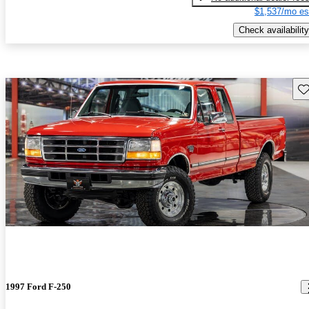
$1,537/mo es
Check availability
Sav
1997 Ford F-250