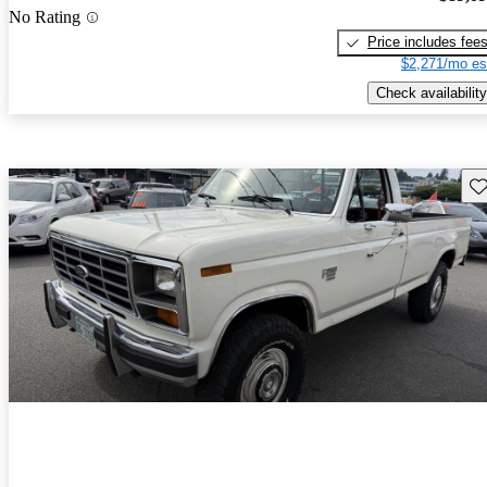
No Rating
Price includes fee
$2,271/mo es
Check availability
Sav