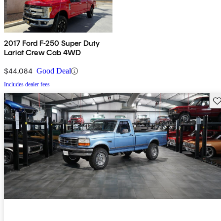
2017 Ford F-250 Super Duty
Lariat Crew Cab 4WD
$44,084
Good Deal
Includes dealer fees
Sav