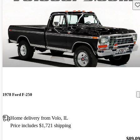
Sav
1978 Ford F-250
Home delivery from Volo, IL
Price includes $1,721 shipping
$89,0