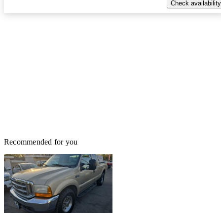
Check availability
Recommended for you