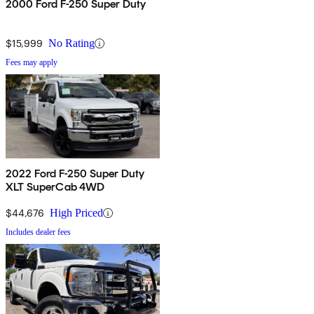
2000 Ford F-250 Super Duty
$15,999
No Rating
Fees may apply
2022 Ford F-250 Super Duty
XLT SuperCab 4WD
$44,676
High Priced
Includes dealer fees