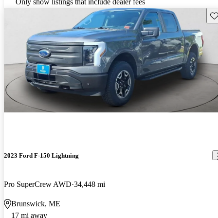
Only show listings that include dealer fees
Sav
2023 Ford F-150 Lightning
Pro SuperCrew AWD
34,448 mi
Brunswick, ME
17 mi away