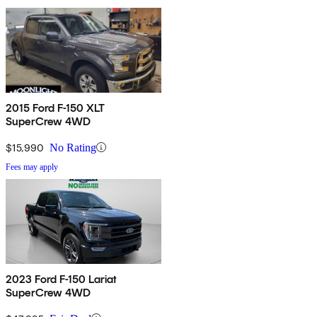
2015 Ford F-150 XLT
SuperCrew 4WD
$15,990
No Rating
Fees may apply
2023 Ford F-150 Lariat
SuperCrew 4WD