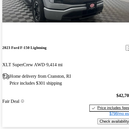
2023 Ford F-150 Lightning
XLT SuperCrew AWD
9,414 mi
Home delivery from Cranston, RI
Price includes $301 shipping
$42,7
Fair Deal
Price includes fee
$798/mo es
Check availability