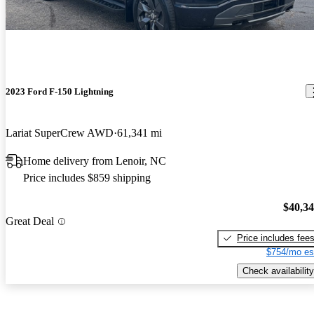
2023 Ford F-150 Lightning
Lariat SuperCrew AWD
61,341 mi
Home delivery from Lenoir, NC
Price includes $859 shipping
$40,3
Great Deal
Price includes fee
$754/mo es
Check availability