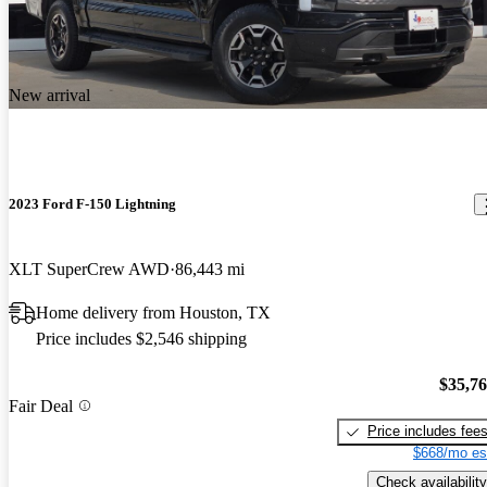
New arrival
2023 Ford F-150 Lightning
XLT SuperCrew AWD
86,443 mi
Home delivery from Houston, TX
Price includes $2,546 shipping
$35,7
Fair Deal
Price includes fee
$668/mo es
Check availability