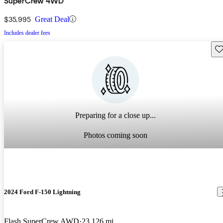
SuperCrew 4WD
$35,995
Great Deal
Includes dealer fees
Sav
Preparing for a close up...
Photos coming soon
2024 Ford F-150 Lightning
Flash SuperCrew AWD
23,126 mi