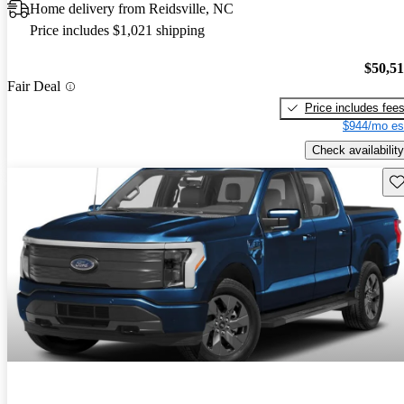
Home delivery from Reidsville, NC
Price includes $1,021 shipping
$50,5
Fair Deal
Price includes fee
$944/mo es
Check availability
Sav