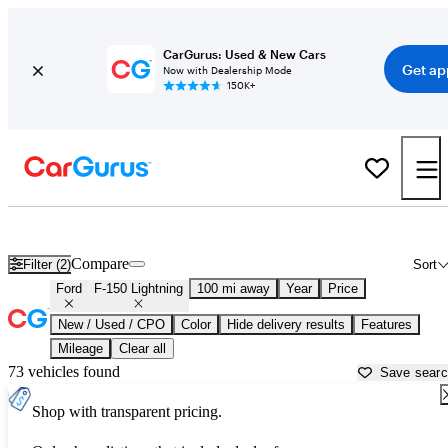
CarGurus: Used & New Cars
Get ap
Now with Dealership Mode
150K+
Used Ford F-150 Lightning for Sale near
Auburn, ME
Compare
Filter (2)
Sort
Ford
F-150 Lightning
100 mi away
Year
Price
New / Used / CPO
Color
Hide delivery results
Features
Mileage
Clear all
73 vehicles found
Save sear
Shop with transparent pricing.