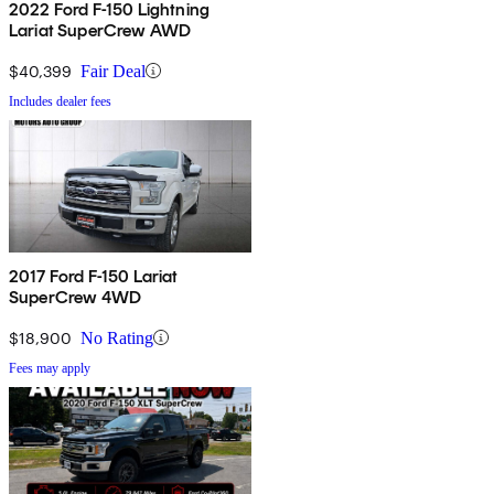
2022 Ford F-150 Lightning
Lariat SuperCrew AWD
$40,399
Fair Deal
Includes dealer fees
2017 Ford F-150 Lariat
SuperCrew 4WD
$18,900
No Rating
Fees may apply