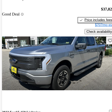
$37,8
Good Deal
Price includes fee
$707/mo es
Check availability
Sav