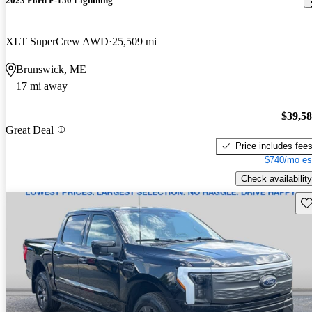
2023 Ford F-150 Lightning
XLT SuperCrew AWD
25,509 mi
Brunswick, ME
17 mi away
$39,5
Great Deal
Price includes fee
$740/mo es
Check availability
Sav