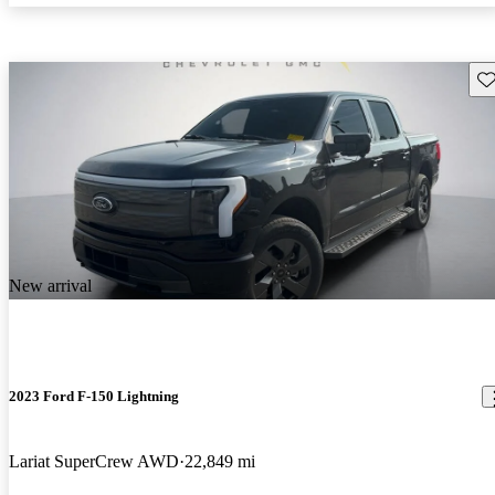
Sav
New arrival
2023 Ford F-150 Lightning
Lariat SuperCrew AWD
22,849 mi