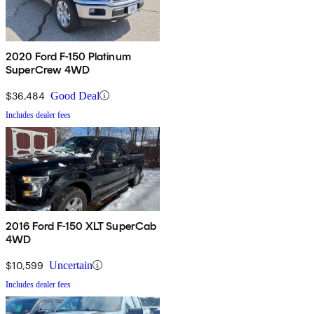
2020 Ford F-150 Platinum
SuperCrew 4WD
$36,484
Good Deal
Includes dealer fees
2016 Ford F-150 XLT SuperCab
4WD
$10,599
Uncertain
Includes dealer fees