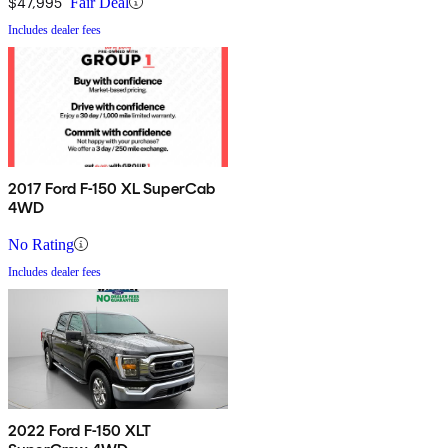
$47,995
Fair Deal
Includes dealer fees
2017 Ford F-150 XL SuperCab
4WD
No Rating
Includes dealer fees
2022 Ford F-150 XLT