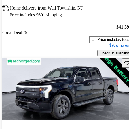
Home delivery from Wall Township, NJ
Price includes $601 shipping
$41,3
Great Deal
Price includes fee
$787/mo es
Check availability
Sav