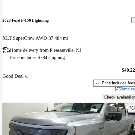
2023 Ford F-150 Lightning
XLT SuperCrew AWD
37,484 mi
Home delivery from Pleasantville, NJ
Price includes $784 shipping
$40,2
Good Deal
Price includes fee
$752/mo es
Check availability
Sav