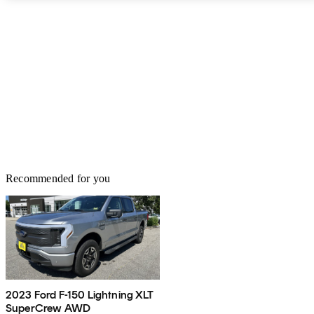
Recommended for you
2023 Ford F-150 Lightning XLT
SuperCrew AWD