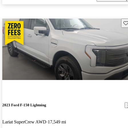
Sav
2023 Ford F-150 Lightning
Lariat SuperCrew AWD
17,549 mi