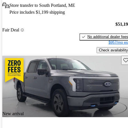
Store transfer to South Portland, ME
Price includes $1,199 shipping
$51,1
Fair Deal
No additional dealer fee
$957/mo es
Check availability
Sav
New arrival