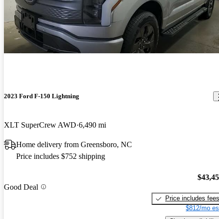
2023 Ford F-150 Lightning
XLT SuperCrew AWD
6,490 mi
Home delivery from Greensboro, NC
Price includes $752 shipping
$43,4
Good Deal
Price includes fee
$812/mo es