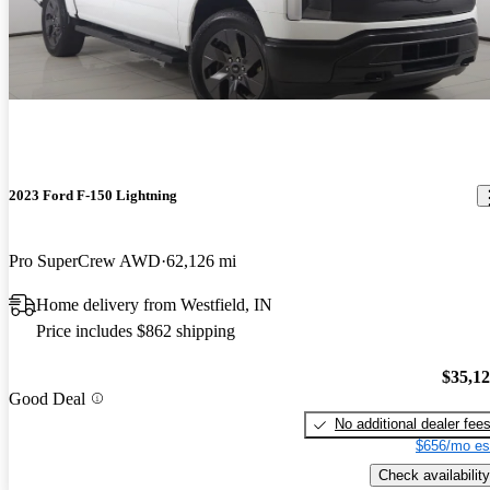
2023 Ford F-150 Lightning
Pro SuperCrew AWD
62,126 mi
Home delivery from Westfield, IN
Price includes $862 shipping
$35,1
Good Deal
No additional dealer fee
$656/mo es
Check availability