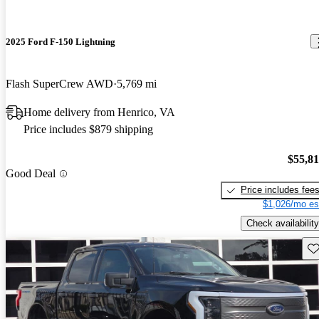
2025 Ford F-150 Lightning
Flash SuperCrew AWD
5,769 mi
Home delivery from Henrico, VA
Price includes $879 shipping
$55,8
Good Deal
Price includes fee
$1,026/mo es
Check availability
Sav