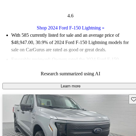
4.6
Shop 2024 Ford F-150 Lightning
»
With 585 currently listed for sale and an
average price of
$48,947.00
, 30.9% of 2024 Ford F-150 Lightning models for
sale on CarGurus are rated as good or great deals.
Favorably reviewed:
Owners rated the 2024 Ford F-150
Lightning 5 / 5 stars.
Research summarized using AI
93.2% of 2024 Ford F-150 Lightning models on CarGurus are
accident free
.
Learn more
The 2024 Ford F-150 Lightning features a powerful electric
Sav
powertrain, standard all-wheel drive, and a spacious interior,
making it a comfortable choice for both work and leisure.