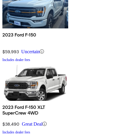
2023 Ford F-150
$59,993
Uncertain
Includes dealer fees
2023 Ford F-150 XLT
SuperCrew 4WD
$38,490
Great Deal
Includes dealer fees