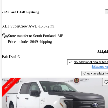
2023 Ford F-150 Lightning
XLT SuperCrew AWD
15,872 mi
Store transfer to South Portland, ME
Price includes $649 shipping
$44,6
Fair Deal
No additional dealer fee
$834/mo es
Check availability
Sav