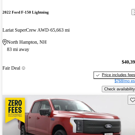
2022 Ford F-150 Lightning
Lariat SuperCrew AWD
65,663 mi
North Hampton, NH
83 mi away
$40,3
Fair Deal
Price includes fee
$768/mo es
Check availability
Sav