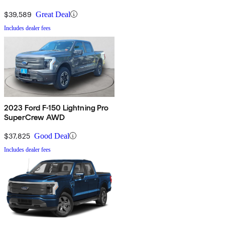
$39,589
Great Deal
Includes dealer fees
2023 Ford F-150 Lightning Pro
SuperCrew AWD
$37,825
Good Deal
Includes dealer fees