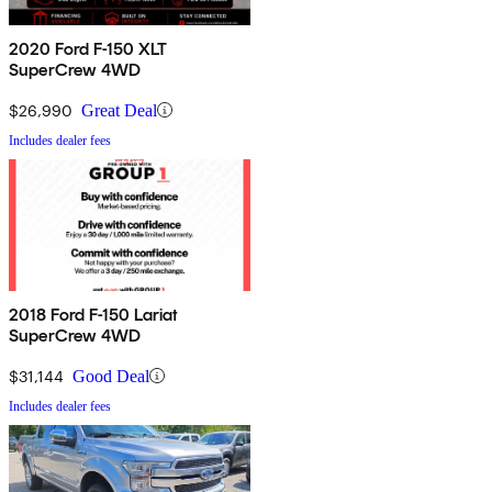
2020 Ford F-150 XLT
SuperCrew 4WD
$26,990
Great Deal
Includes dealer fees
2018 Ford F-150 Lariat
SuperCrew 4WD
$31,144
Good Deal
Includes dealer fees