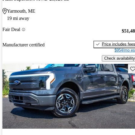
Yarmouth, ME
19 mi away
Fair Deal
$51,4
Price includes fee
Manufacturer certified
$954/mo es
Check availability
Sav