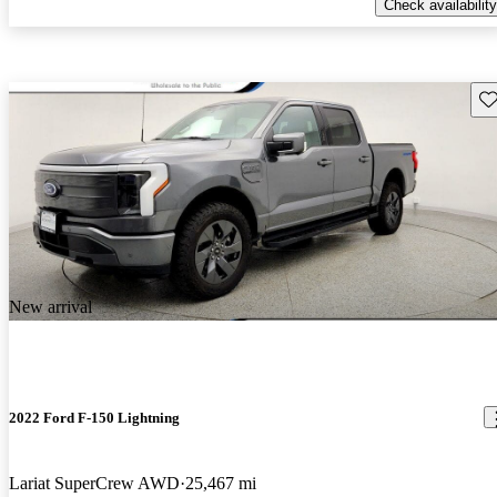
Check availability
Sav
New arrival
2022 Ford F-150 Lightning
Lariat SuperCrew AWD
25,467 mi