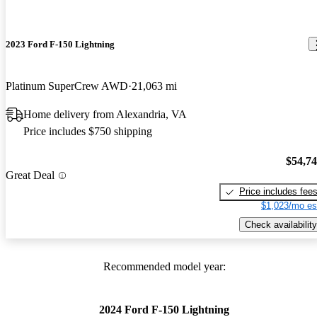
2023 Ford F-150 Lightning
Platinum SuperCrew AWD
21,063 mi
Home delivery from Alexandria, VA
Price includes $750 shipping
$54,7
Great Deal
Price includes fee
$1,023/mo es
Check availability
Recommended model year:
2024 Ford F-150 Lightning