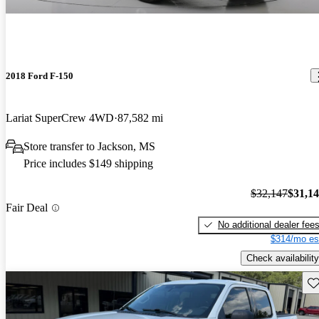
2018 Ford F-150
Lariat SuperCrew 4WD
87,582 mi
Store transfer to Jackson, MS
Price includes $149 shipping
$32,147
$31,1
Fair Deal
No additional dealer fee
$314/mo es
Check availability
Sav