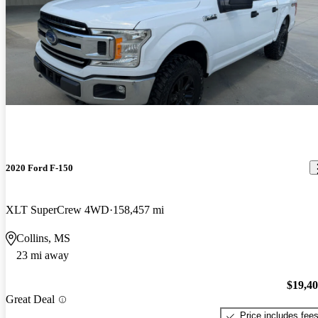
2020 Ford F-150
XLT SuperCrew 4WD
158,457 mi
Collins, MS
23 mi away
$19,4
Great Deal
Price includes fee