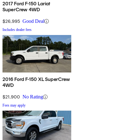
2017 Ford F-150 Lariat
SuperCrew 4WD
$26,995
Good Deal
Includes dealer fees
2016 Ford F-150 XL SuperCrew
4WD
$21,900
No Rating
Fees may apply