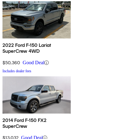
2022 Ford F-150 Lariat
SuperCrew 4WD
$50,360
Good Deal
Includes dealer fees
2014 Ford F-150 FX2
SuperCrew
$13,032
Good Deal