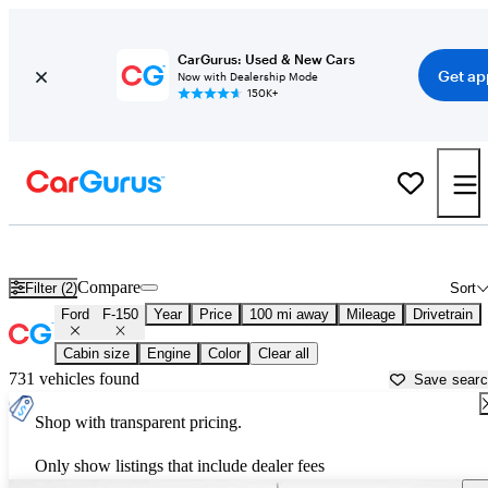
CarGurus: Used & New Cars
Get ap
Now with Dealership Mode
150K+
Used Ford F-150 for Sale near
Laurel, MS
Compare
Filter (2)
Sort
Ford
F-150
Year
Price
100 mi away
Mileage
Drivetrain
Cabin size
Engine
Color
Clear all
731 vehicles found
Save sear
Shop with transparent pricing.
Only show listings that include dealer fees