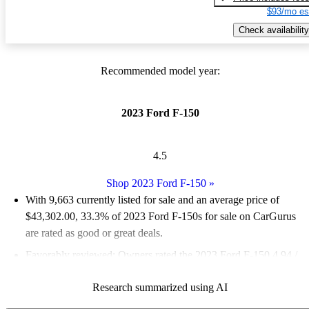
$93/mo es
Check availability
Recommended model year:
2023 Ford F-150
4.5
Shop 2023 Ford F-150
»
With 9,663 currently listed for sale and an
average price of
$43,302.00
, 33.3% of 2023 Ford F-150s for sale on CarGurus
are rated as good or great deals.
Favorably reviewed:
Owners rated the 2023 Ford F-150 4.94 /
5 stars.
Research summarized using AI
91.8% of 2023 Ford F-150 models on CarGurus are accident