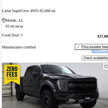
Lariat SuperCrew 4WD
82,668 mi
Mobile, AL
93 mi away
Good Deal
$37,0
Price includes fee
Manufacturer certified
$422/mo es
Check availability
Sav