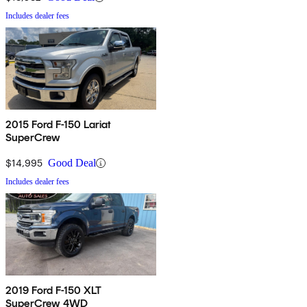
Includes dealer fees
2015 Ford F-150 Lariat
SuperCrew
$14,995
Good Deal
Includes dealer fees
2019 Ford F-150 XLT
SuperCrew 4WD