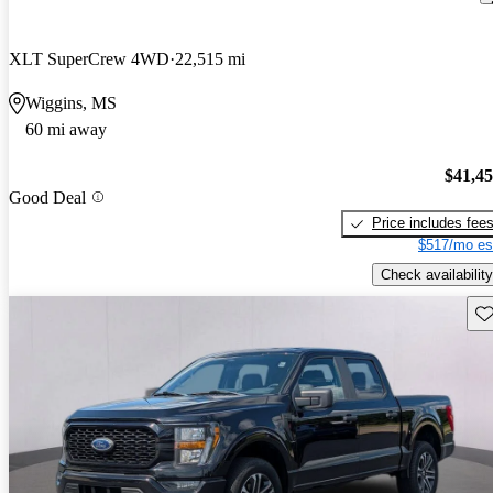
XLT SuperCrew 4WD
22,515 mi
Wiggins, MS
60 mi away
$41,4
Good Deal
Price includes fee
$517/mo es
Check availability
Sav