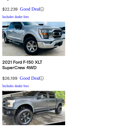
$22,239
Good Deal
Includes dealer fees
2021 Ford F-150 XLT
SuperCrew 4WD
$26,199
Good Deal
Includes dealer fees