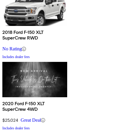
2018 Ford F-150 XLT
SuperCrew RWD
No Rating
Includes dealer fees
2020 Ford F-150 XLT
SuperCrew 4WD
$25,024
Great Deal
Includes dealer fees