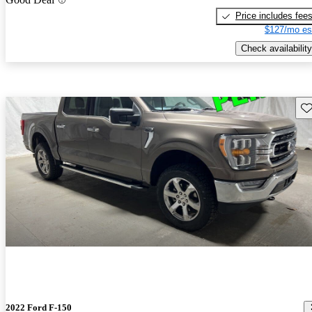
Price includes fee
$127/mo es
Check availability
Sav
2022 Ford F-150