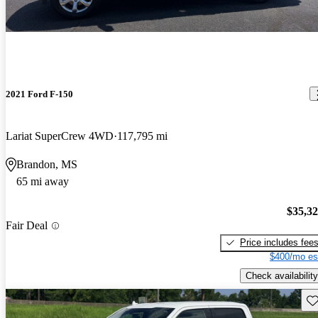
2021 Ford F-150
Lariat SuperCrew 4WD
117,795 mi
Brandon, MS
65 mi away
$35,3
Fair Deal
Price includes fee
$400/mo es
Check availability
Sav