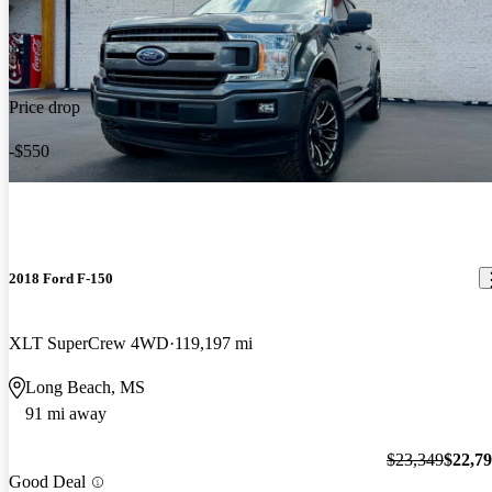
Price drop
-$550
2018 Ford F-150
XLT SuperCrew 4WD
119,197 mi
Long Beach, MS
91 mi away
$23,349
$22,7
Good Deal