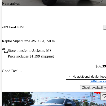
New arrival
2021 Ford F-150
Raptor SuperCrew 4WD
64,150 mi
Store transfer to Jackson, MS
Price includes $1,399 shipping
$56,3
Good Deal
No additional dealer fee
$789/mo es
Check availability
Sav