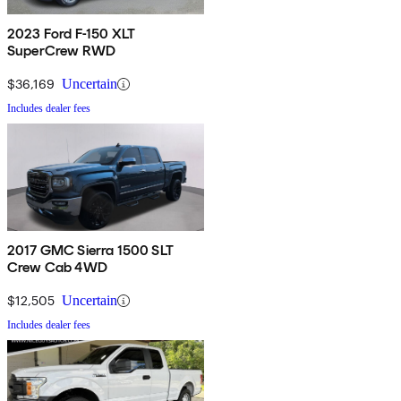
2023 Ford F-150 XLT
SuperCrew RWD
$36,169
Uncertain
Includes dealer fees
2017 GMC Sierra 1500 SLT
Crew Cab 4WD
$12,505
Uncertain
Includes dealer fees