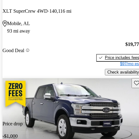
XLT SuperCrew 4WD
140,116 mi
Mobile, AL
93 mi away
$19,7
Good Deal
Price includes fee
$97/mo es
Check availability
Sav
Price drop
-$1,000