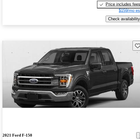
Price includes fee
$159/mo es
Check availability
Sav
2021 Ford F-150