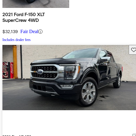
2021 Ford F-150 XLT
SuperCrew 4WD
$32,139
Fair Deal
Includes dealer fees
Sav