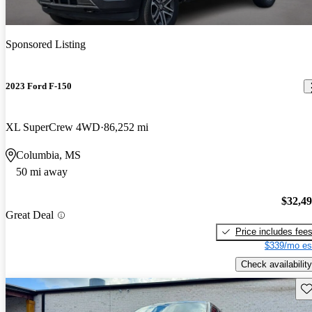
Sponsored Listing
2023 Ford F-150
XL SuperCrew 4WD
86,252 mi
Columbia, MS
50 mi away
$32,4
Great Deal
Price includes fee
$339/mo es
Check availability
Sav