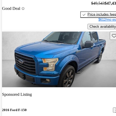
$49,543
$47,4
Good Deal
Price includes fee
$612/mo es
Check availability
Sav
Sponsored Listing
2016 Ford F-150