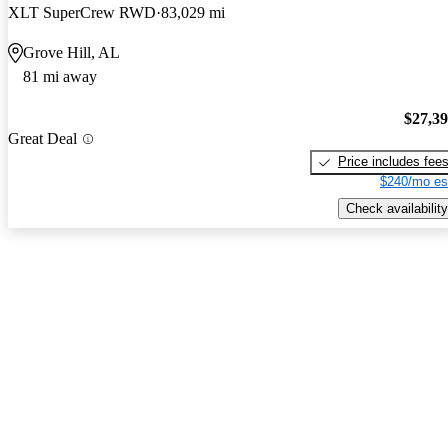
XLT SuperCrew RWD
83,029 mi
Grove Hill, AL
81 mi away
$27,3
Great Deal
Price includes fee
$240/mo es
Check availability