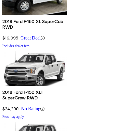
2019 Ford F-150 XL SuperCab
RWD
$16,995
Great Deal
Includes dealer fees
2018 Ford F-150 XLT
SuperCrew RWD
$24,299
No Rating
Fees may apply