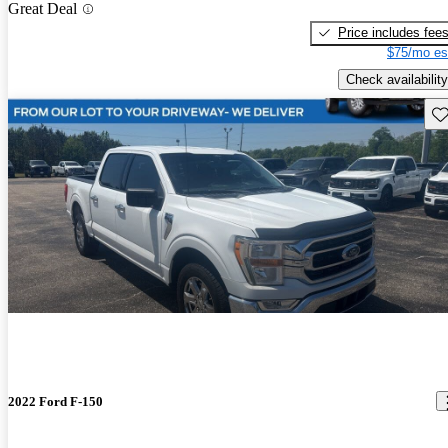
Great Deal
Price includes fee
$75/mo es
Check availability
Sav
2022 Ford F-150