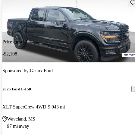
Sav
Price drop
-$2,108
Sponsored by
Geaux Ford
2025 Ford F-150
XLT SuperCrew 4WD
9,043 mi
Waveland, MS
97 mi away