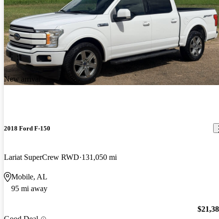
New arrival
2018 Ford F-150
Lariat SuperCrew RWD
131,050 mi
Mobile, AL
95 mi away
$21,3
Good Deal