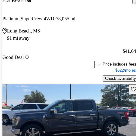
2021 Ford F-150
Platinum SuperCrew 4WD
78,055 mi
Long Beach, MS
91 mi away
$41,6
Good Deal
Price includes fee
$522/mo es
Check availability
Sav