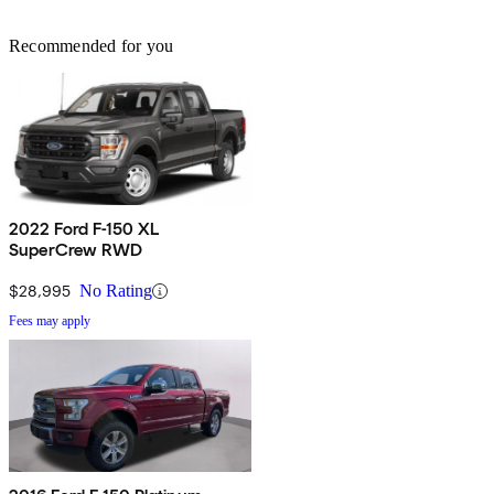
Recommended for you
2022 Ford F-150 XL
SuperCrew RWD
$28,995
No Rating
Fees may apply