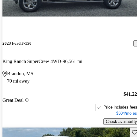
2023 Ford F-150
King Ranch SuperCrew 4WD
96,561 mi
Brandon, MS
70 mi away
$41,2
Great Deal
Price includes fee
$504/mo es
Check availability
Sav