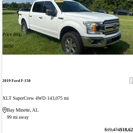
Price drop
-$850
2019 Ford F-150
XLT SuperCrew 4WD
143,075 mi
Bay Minette, AL
99 mi away
$19,474
$18,6