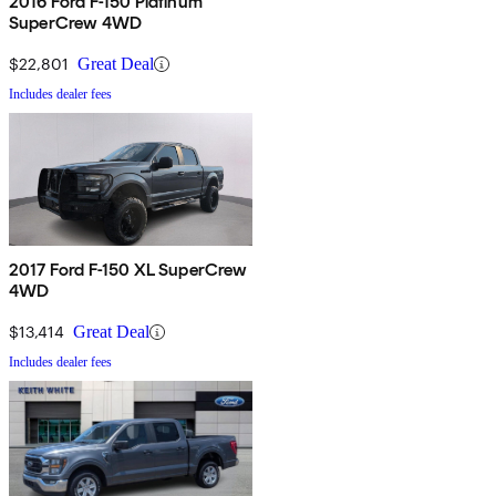
2016 Ford F-150 Platinum
SuperCrew 4WD
$22,801
Great Deal
Includes dealer fees
2017 Ford F-150 XL SuperCrew
4WD
$13,414
Great Deal
Includes dealer fees