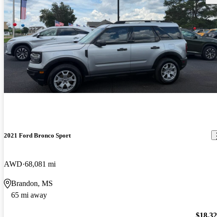
2021 Ford Bronco Sport
AWD
68,081 mi
Brandon, MS
65 mi away
$18,3