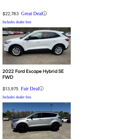
$22,783
Great Deal
Includes dealer fees
2022 Ford Escape Hybrid SE
FWD
$13,975
Fair Deal
Includes dealer fees