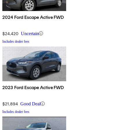
2024 Ford Escape Active FWD
$24,420
Uncertain
Includes dealer fees
2023 Ford Escape Active FWD
$21,894
Good Deal
Includes dealer fees