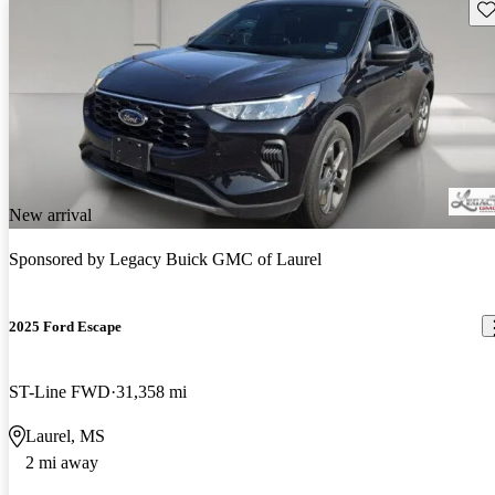
Sav
New arrival
Sponsored by
Legacy Buick GMC of Laurel
2025 Ford Escape
ST-Line FWD
31,358 mi
Laurel, MS
2 mi away