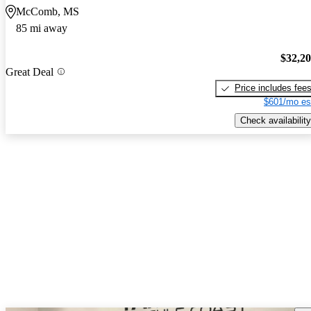
McComb, MS
85 mi away
$32,2
Great Deal
Price includes fee
$601/mo es
Check availability