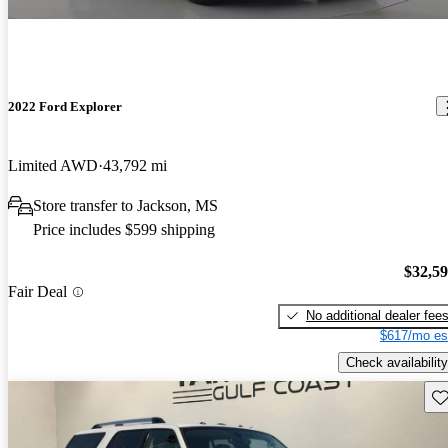
2022 Ford Explorer
Limited AWD
43,792 mi
Store transfer to Jackson, MS
Price includes $599 shipping
$32,5
Fair Deal
No additional dealer fee
$617/mo es
Check availability
Sav