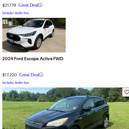
$21,179
Great Deal
Includes dealer fees
2024 Ford Escape Active FWD
$17,220
Great Deal
Includes dealer fees
Sav