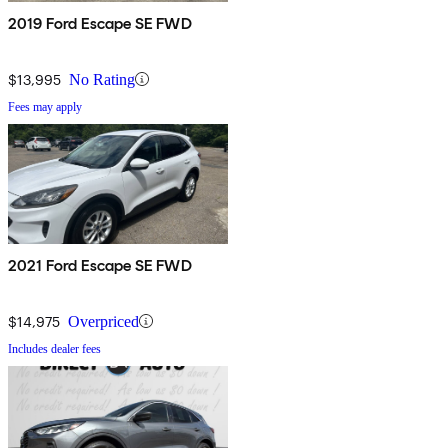
2019 Ford Escape SE FWD
$13,995
No Rating
Fees may apply
2021 Ford Escape SE FWD
$14,975
Overpriced
Includes dealer fees