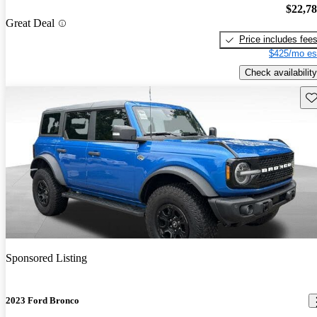
$22,7
Great Deal
Price includes fee
$425/mo es
Check availability
Sav
Sponsored Listing
2023 Ford Bronco