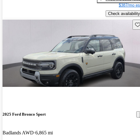
$387/mo es
Check availability
Sav
2025 Ford Bronco Sport
Badlands AWD
6,865 mi