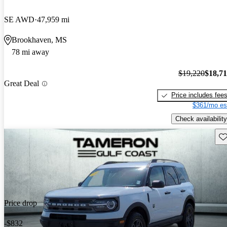
SE AWD
47,959 mi
Brookhaven, MS
78 mi away
$19,220
$18,7
Great Deal
Price includes fee
$361/mo es
Check availability
Sav
Price drop
-$832