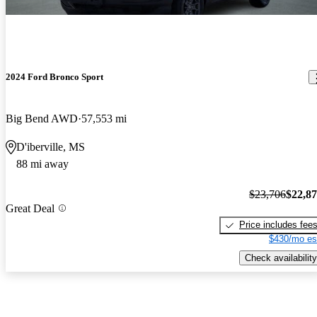
2024 Ford Bronco Sport
Big Bend AWD
57,553 mi
D'iberville, MS
88 mi away
$23,706
$22,8
Great Deal
Price includes fee
$430/mo es
Check availability