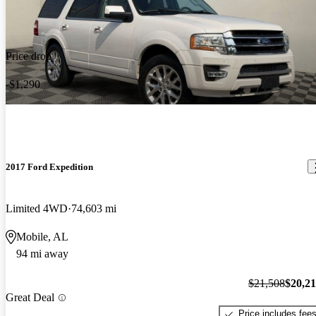
Price drop
-$1,290
2017 Ford Expedition
Limited 4WD
74,603 mi
Mobile, AL
94 mi away
$21,508
$20,2
Great Deal
Price includes fee