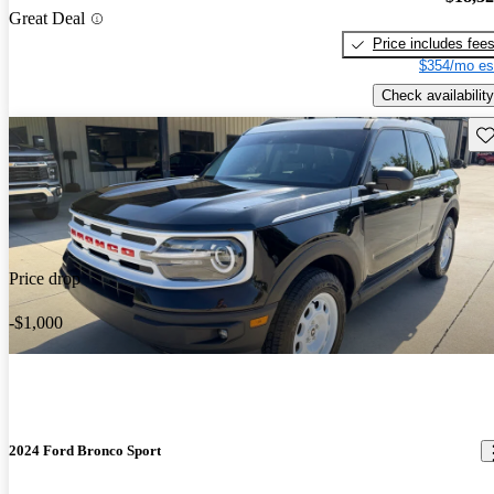
Great Deal
Price includes fee
$354/mo es
Check availability
Sav
Price drop
-$1,000
2024 Ford Bronco Sport