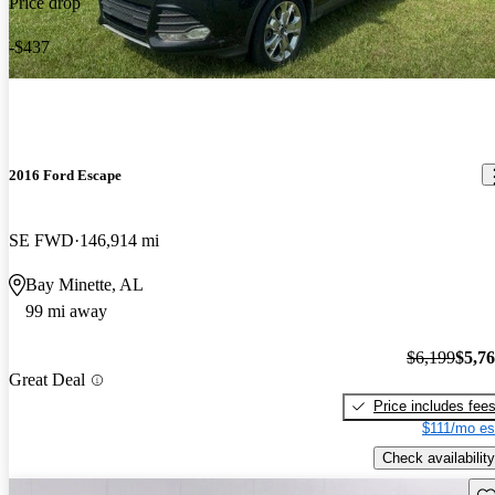
Price drop
-$437
2016 Ford Escape
SE FWD
146,914 mi
Bay Minette, AL
99 mi away
$6,199
$5,7
Great Deal
Price includes fee
$111/mo es
Check availability
Sav