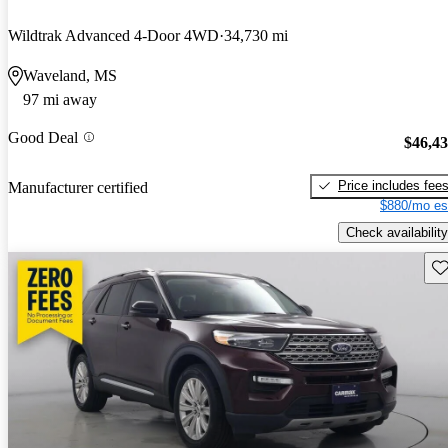
Wildtrak Advanced 4-Door 4WD
34,730 mi
Waveland, MS
97 mi away
Good Deal
$46,4
Price includes fee
Manufacturer certified
$880/mo es
Check availability
Sav