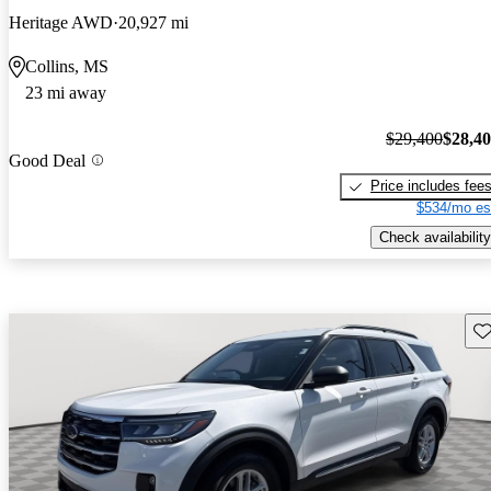
Heritage AWD
20,927 mi
Collins, MS
23 mi away
$29,400
$28,4
Good Deal
Price includes fee
$534/mo es
Check availability
Sav