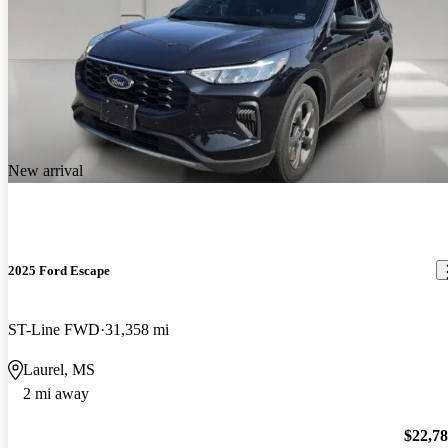
New arrival
2025 Ford Escape
ST-Line FWD
31,358 mi
Laurel, MS
2 mi away
$22,7