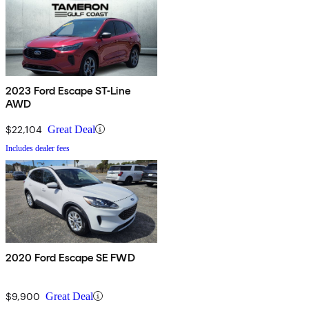
2023 Ford Escape ST-Line
AWD
$22,104
Great Deal
Includes dealer fees
2020 Ford Escape SE FWD
$9,900
Great Deal