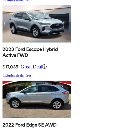
2023 Ford Escape Hybrid
Active FWD
$17,035
Great Deal
Includes dealer fees
2022 Ford Edge SE AWD