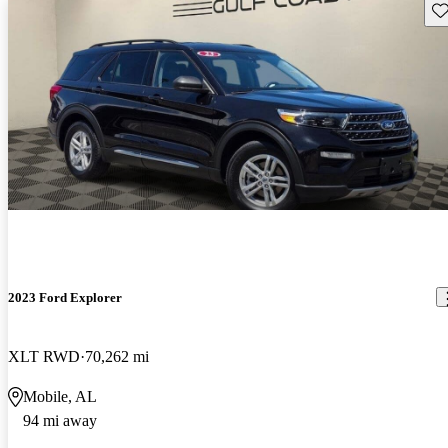
Sav
2023 Ford Explorer
XLT RWD
70,262 mi
Mobile, AL
94 mi away