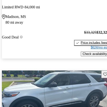
Limited RWD
84,000 mi
Madison, MS
80 mi away
$33,325
$32,3
Good Deal
Price includes fee
$624/mo es
Check availability
Sav