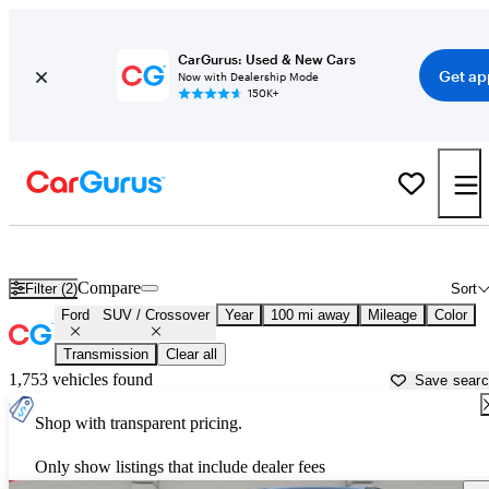
CarGurus: Used & New Cars
Get ap
Now with Dealership Mode
150K+
Ford SUVs & Crossovers for Sale in
Laurel, MS
Compare
Filter (2)
Sort
Ford
SUV / Crossover
Year
100 mi away
Mileage
Color
Transmission
Clear all
1,753 vehicles found
Save sear
Shop with transparent pricing.
Only show listings that include dealer fees