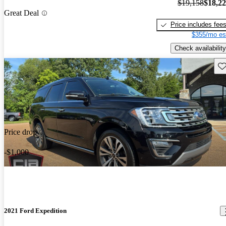
$19,158
$18,2
Great Deal
Price includes fee
$355/mo es
Check availability
Sav
Price drop
-$1,000
2021 Ford Expedition