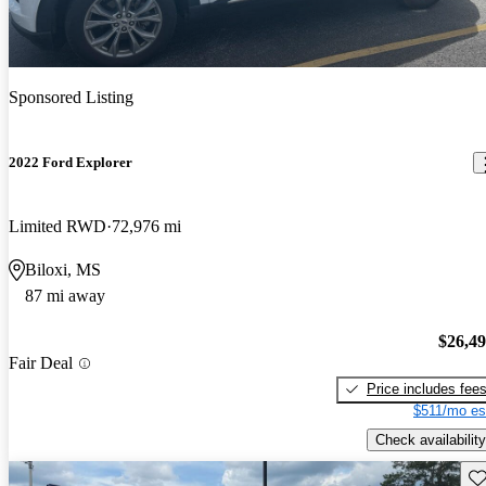
Sponsored Listing
2022 Ford Explorer
Limited RWD
72,976 mi
Biloxi, MS
87 mi away
$26,4
Fair Deal
Price includes fee
$511/mo es
Check availability
Sav