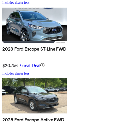
Includes dealer fees
2023 Ford Escape ST-Line FWD
$20,756
Great Deal
Includes dealer fees
2025 Ford Escape Active FWD