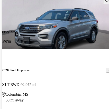
Price drop
-$930
2020 Ford Explorer
XLT RWD
92,975 mi
Columbia, MS
50 mi away