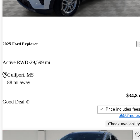
2025 Ford Explorer
Active RWD
29,599 mi
Gulfport, MS
88 mi away
$34,8
Good Deal
Price includes fee
$650/mo es
Check availability
Sav