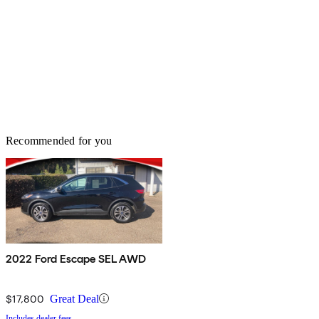
Recommended for you
2022 Ford Escape SEL AWD
$17,800
Great Deal
Includes dealer fees