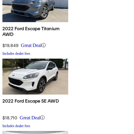
2022 Ford Escape Titanium
AWD
$19,849
Great Deal
Includes dealer fees
2022 Ford Escape SE AWD
$18,710
Great Deal
Includes dealer fees