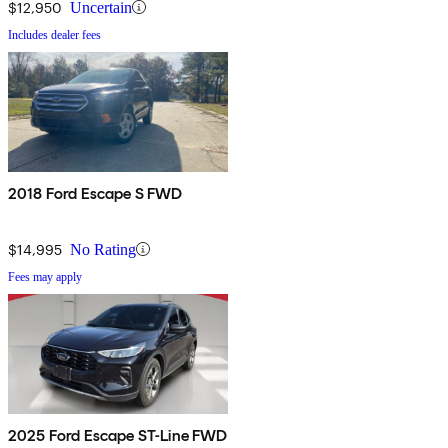
$12,950
Uncertain
Includes dealer fees
2018 Ford Escape S FWD
$14,995
No Rating
Fees may apply
2025 Ford Escape ST-Line FWD