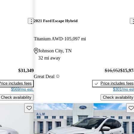
2021 Ford Escape Hybrid
Titanium AWD
105,097 mi
Johnson City, TN
32 mi away
$31,349
$16,952
$15,97
Great Deal
Price includes fees
Price includes fees
$569/mo est.
$301/mo est
Check availability
Check availability
Save this listing
Sav