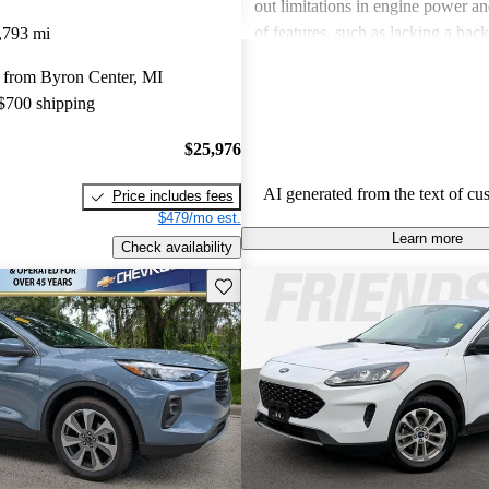
out limitations in engine power a
of features, such as lacking a bac
,793 mi
having some cheap interior materia
 from Byron Center, MI
Escape Hybrid combines reliabilit
 $700 shipping
making it a favorite among those 
efficient and versatile SUV.
$25,976
AI generated from the text of cu
Price includes fees
$479/mo est.
Learn more
Check availability
Save this listing