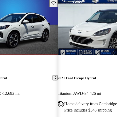
Save this listing
ybrid
2021 Ford Escape Hybrid
D
12,692 mi
Titanium AWD
84,426 mi
C
Home delivery from Cambridg
Price includes $348 shipping