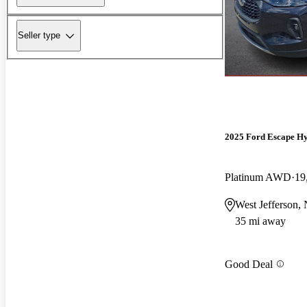
Seller type
2025 Ford Escape H
Platinum AWD
19
West Jefferson,
35 mi away
Good Deal