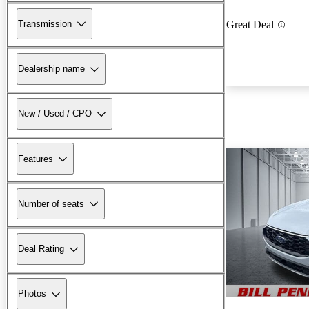
Transmission
Great Deal
Dealership name
New / Used / CPO
Features
Number of seats
Deal Rating
Photos