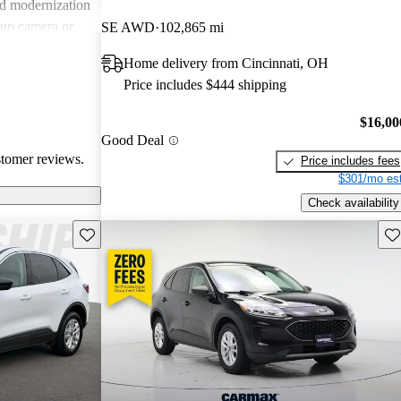
nd modernization
kup camera or
SE AWD
102,865 mi
ls. Overall, the
Home delivery from Cincinnati, OH
y with value,
Price includes $444 shipping
looking for an
$16,00
Good Deal
stomer reviews.
Price includes fees
$301/mo est
Check availability
Save this listing
Sav