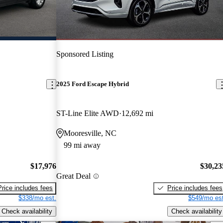
Sponsored Listing
2025 Ford Escape Hybrid
ST-Line Elite AWD
12,692 mi
Mooresville, NC
99 mi away
$17,976
$30,23
Great Deal
Price includes fees
Price includes fees
$338/mo est.
$549/mo est
Check availability
Check availability