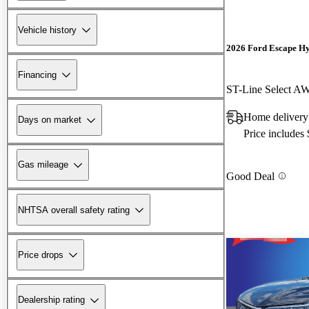
Vehicle history
2026 Ford Escape H
Financing
ST-Line Select A
Home delivery
Days on market
Price includes
Gas mileage
Good Deal
NHTSA overall safety rating
Price drops
Dealership rating