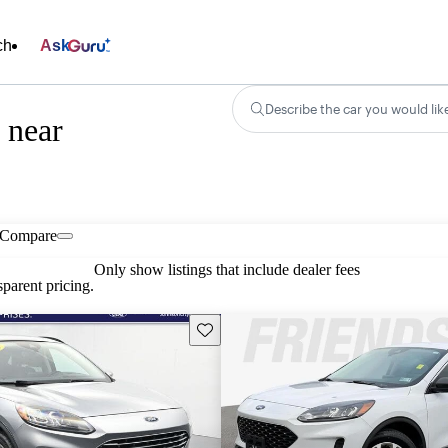
ch
Ask
Describe the car you would lik
 near
Compare
Only show listings that include dealer fees
parent pricing.
Save this listing