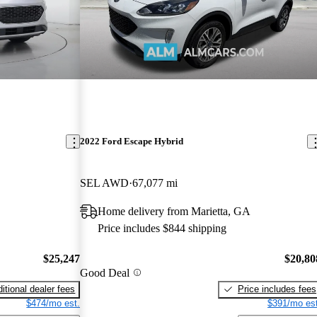
2022 Ford Escape Hybrid
SEL AWD
67,077 mi
Home delivery from Marietta, GA
Price includes $844 shipping
$25,247
$20,80
Good Deal
itional dealer fees
Price includes fees
$474/mo est.
$391/mo est