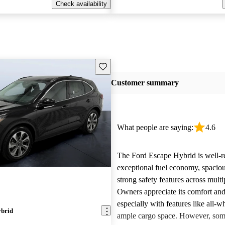
Check availability
Save this listing
Customer summary
What people are saying:
4.6
The Ford Escape Hybrid is well-re
exceptional fuel economy, spacious
strong safety features across mult
Owners appreciate its comfort and 
especially with features like all-w
ybrid
ample cargo space. However, som