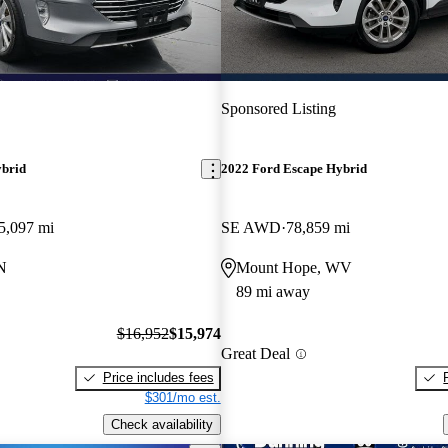
Sponsored Listing
ybrid
2022 Ford Escape Hybrid
5,097 mi
SE AWD
78,859 mi
N
Mount Hope, WV
89 mi away
$16,952
$15,974
Great Deal
Price includes fees
$301/mo est.
Check availability