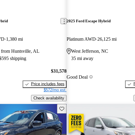
ybrid
2025 Ford Escape Hybrid
WD
1,380 mi
Platinum AWD
26,125 mi
 from Huntsville, AL
West Jefferson, NC
 $595 shipping
35 mi away
$31,578
Good Deal
Price includes fees
$572/mo est.
Check availability
Save this listing