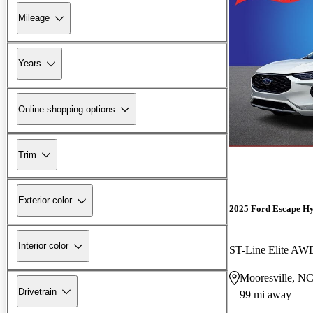
Mileage
Years
Online shopping options
Trim
Exterior color
2025 Ford Escape H
Interior color
ST-Line Elite AW
Mooresville, N
Drivetrain
99 mi away