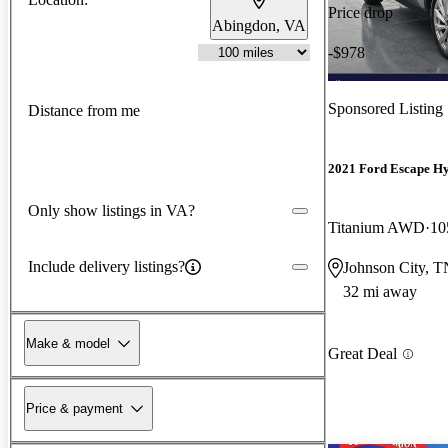
Price drop
Abingdon, VA
-$978
Sponsored Listing
Distance from me
2021 Ford Escape H
Only show listings in VA?
Titanium AWD
10
Include delivery listings?
Johnson City, T
32 mi away
Make & model
Great Deal
Price & payment