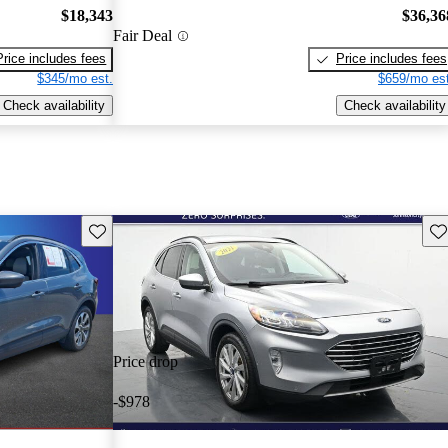
$18,343
$36,36
Fair Deal
Price includes fees
Price includes fees
$345/mo est.
$659/mo est
Check availability
Check availability
Save this listing
Sav
Price drop
-$978