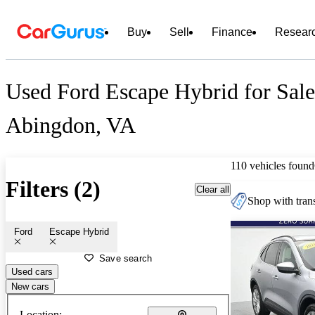
Buy
Sell
Finance
Resear
Used Ford Escape Hybrid for Sale
Abingdon, VA
110 vehicles found
Filters (2)
Clear all
Shop with trans
Ford
Escape Hybrid
Save search
Used cars
New cars
Location: