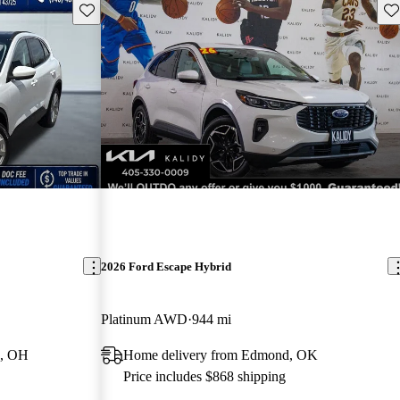
Save this listing
Sav
2026 Ford Escape Hybrid
Platinum AWD
944 mi
e, OH
Home delivery from Edmond, OK
Price includes $868 shipping