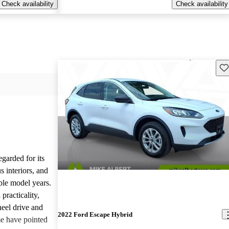
Check availability
Check availability
Sav
garded for its
 interiors, and
iple model years.
practicality,
heel drive and
2022 Ford Escape Hybrid
e have pointed