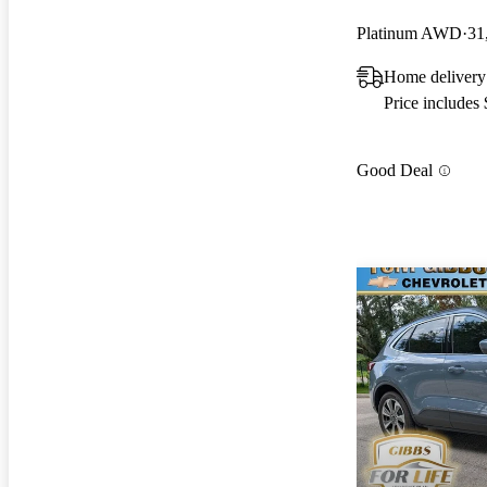
Platinum AWD
31
Home delivery
Price includes
Good Deal