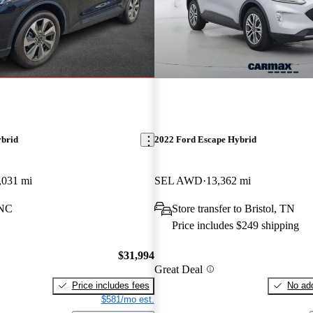
ybrid
2022 Ford Escape Hybrid
,031 mi
SEL AWD
13,362 mi
 NC
Store transfer to Bristol, TN
Price includes $249 shipping
$31,994
Great Deal
Price includes fees
No add
$581/mo est.