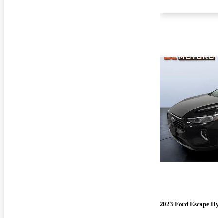
2023 Ford Escape H