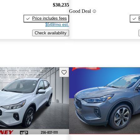
$30,235
Good Deal
Price includes fees
$549/mo est.
Check availability
Save this listing