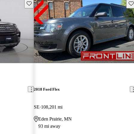
Save this listing
Sav
Price drop
-$400
2018 Ford Flex
SE
108,201 mi
Eden Prairie, MN
93 mi away