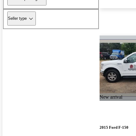
Seller type
New arrival
2015 Ford F-150