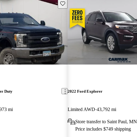
Save this listing
er Duty
2022 Ford Explorer
973 mi
Limited AWD
43,792 mi
Store transfer to Saint Paul, MN
Price includes $749 shipping