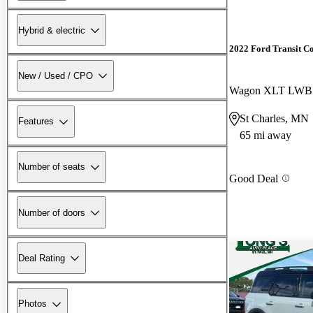
Hybrid & electric
2022 Ford Transit C
New / Used / CPO
St Charles, MN
Features
65 mi away
Number of seats
Good Deal
Number of doors
Deal Rating
Photos