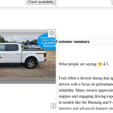
Check availability
Save this listing
Customer summary
What people are saying:
4.5
Ford offers a diverse lineup that 
drivers with a focus on performan
reliability. Many owners apprecia
engines and engaging driving exp
in models like the Mustang and F
interiors and advanced features al