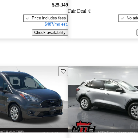
$25,349
Fair Deal
Price includes fees
No add
$487/mo est.
Check availability
Save this listing