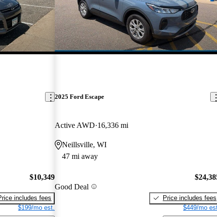
2025 Ford Escape
Active AWD
16,336 mi
Neillsville, WI
47 mi away
$10,349
$24,38
Good Deal
Price includes fees
Price includes fees
$199/mo est.
$449/mo est