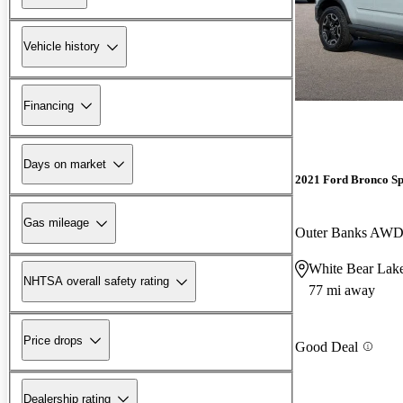
Vehicle history
Financing
Days on market
2021 Ford Bronco Sp
Gas mileage
Outer Banks AW
White Bear Lak
NHTSA overall safety rating
77 mi away
Price drops
Good Deal
Dealership rating