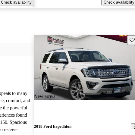
Check availability
Check availability
Sav
appeals to many
New arrival
ce, comfort, and
te the powerful
eriences found
-150. Spacious
2019 Ford Expedition
so receive