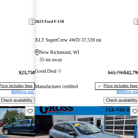
2023 Ford F-150
XLT SuperCrew 4WD
37,539 mi
New Richmond, WI
55 mi away
Good Deal
$23,750
$43,796
$42,79
Price includes fees
Price includes fees
Manufacturer certified
$440/mo est.
$800/mo est
Check availability
Check availability
Save this listing
Sav