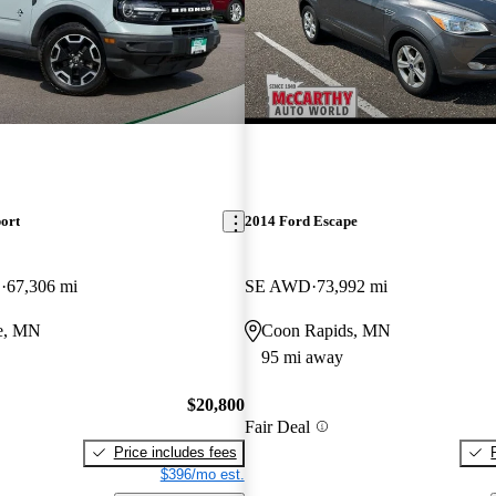
ort
2014 Ford Escape
D
67,306 mi
SE AWD
73,992 mi
e, MN
Coon Rapids, MN
95 mi away
$20,800
Fair Deal
Price includes fees
$396/mo est.