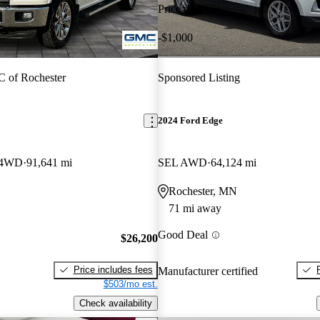
Price drop
-$1,000
 of Rochester
Sponsored Listing
2024 Ford Edge
w 4WD
91,641 mi
SEL AWD
64,124 mi
Rochester, MN
71 mi away
Good Deal
$26,200
Price includes fees
Manufacturer certified
$503/mo est.
Check availability