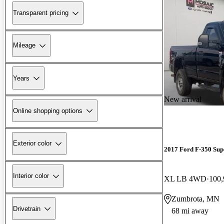
Transparent pricing
Mileage
Years
New arrival
Online shopping options
Exterior color
2017 Ford F-350 Sup
Interior color
XL LB 4WD
100,
Zumbrota, MN
Drivetrain
68 mi away