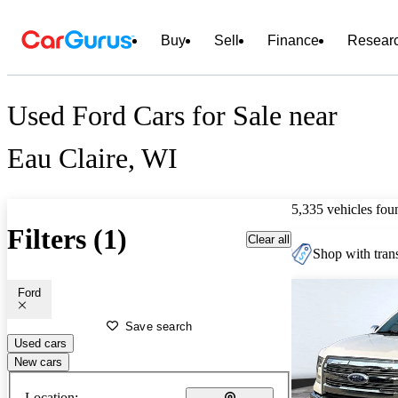
Buy
Sell
Finance
Resear
Used Ford Cars for Sale near
Eau Claire, WI
5,335 vehicles fou
Filters (1)
Clear all
Shop with trans
Ford
Save search
Used cars
New cars
Location: