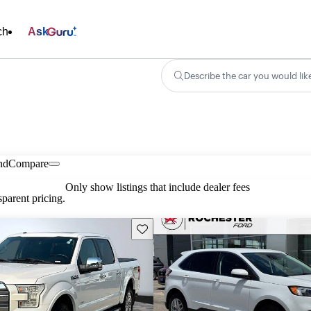
ch
Ask
Describe the car you would lik
nd
Compare
Only show listings that include dealer fees
parent pricing.
Save this listing