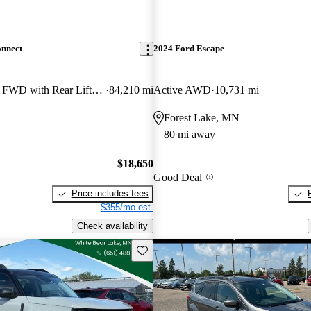
onnect
2024 Ford Escape
Wagon XLT LWB FWD with Rear Liftgate
84,210 mi
Active AWD
10,731 mi
Forest Lake, MN
80 mi away
$18,650
Good Deal
Price includes fees
$355/mo est.
Check availability
Save this listing