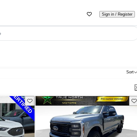
Sign in / Register
e
Sort
Save this listing
Sav