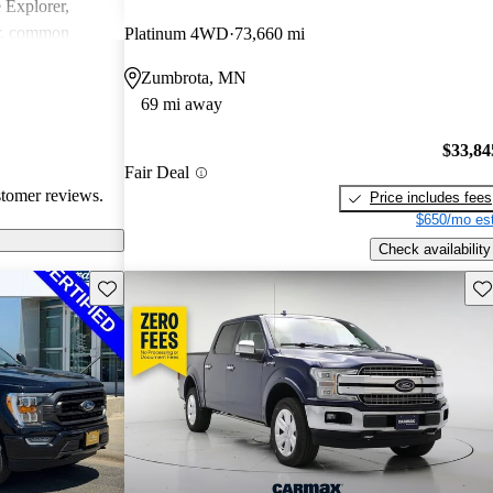
e Explorer,
r, common
Platinum 4WD
73,660 mi
ndling issues in
Zumbrota, MN
ty challenges.
69 mi away
ly loved for
 may require
$33,84
tain technical
Fair Deal
stomer reviews.
Price includes fees
$650/mo est
Check availability
Save this listing
Sav