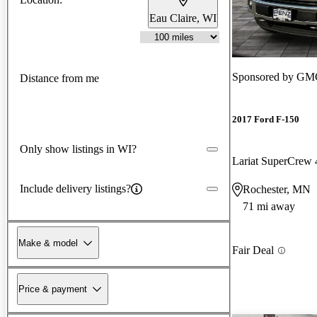
Eau Claire, WI
Sponsored by
GMC
Distance from me
2017 Ford F-150
Only show listings in WI?
Lariat SuperCre
Include delivery listings?
Rochester, MN
71 mi away
Make & model
Fair Deal
Price & payment