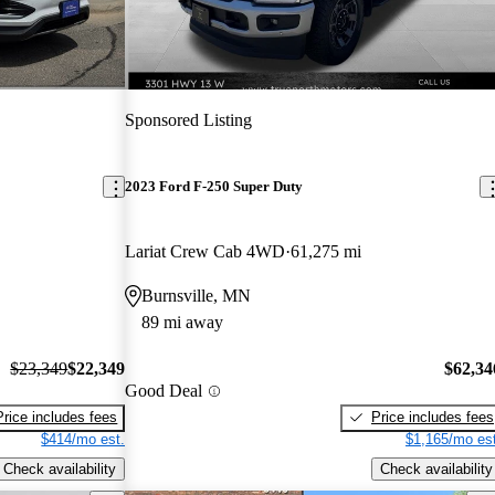
Sponsored Listing
2023 Ford F-250 Super Duty
Lariat Crew Cab 4WD
61,275 mi
Burnsville, MN
89 mi away
$23,349
$22,349
$62,34
Good Deal
Price includes fees
Price includes fees
$414/mo est.
$1,165/mo est
Check availability
Check availability