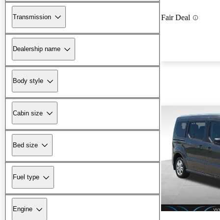
Transmission
Fair Deal
Dealership name
Body style
Cabin size
Bed size
Fuel type
Engine