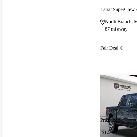
Lariat SuperCre
North Branch,
87 mi away
Fair Deal
Price drop
-$1,500