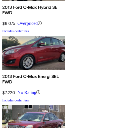
2013 Ford C-Max Hybrid SE
FWD
$6,075
Overpriced
Includes dealer fees
2013 Ford C-Max Energi SEL
FWD
$7,220
No Rating
Includes dealer fees