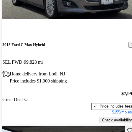
2013 Ford C-Max Hybrid
SEL FWD
99,828 mi
Home delivery from Lodi, NJ
Price includes $1,000 shipping
$7,9
Great Deal
Price includes fee
$155/mo es
Check availability
Sav