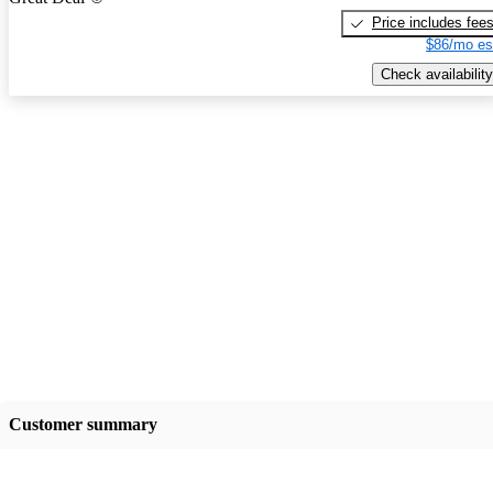
Price includes fee
$86/mo es
Check availability
Customer summary