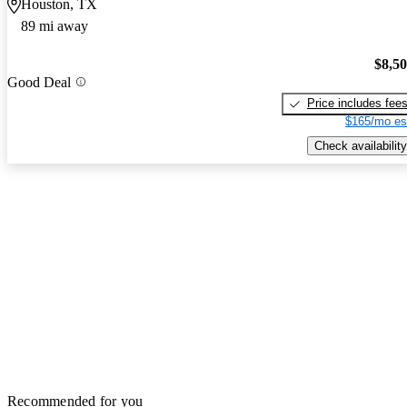
Houston, TX
89 mi away
$8,5
Good Deal
Price includes fee
$165/mo es
Check availability
Recommended for you