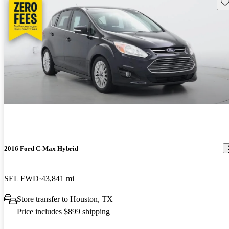
Sav
2016 Ford C-Max Hybrid
SEL FWD
43,841 mi
Store transfer to Houston, TX
Price includes $899 shipping