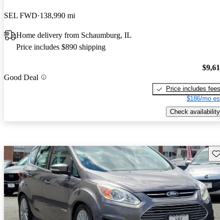
SEL FWD
138,990 mi
Home delivery from Schaumburg, IL
Price includes $890 shipping
$9,6
Good Deal
Price includes fee
$186/mo es
Check availability
Sav