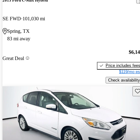
2013 Ford C-Max Hybrid
SE FWD
101,030 mi
Spring, TX
83 mi away
$6,1
Great Deal
Price includes fee
$119/mo es
Check availability
Sav