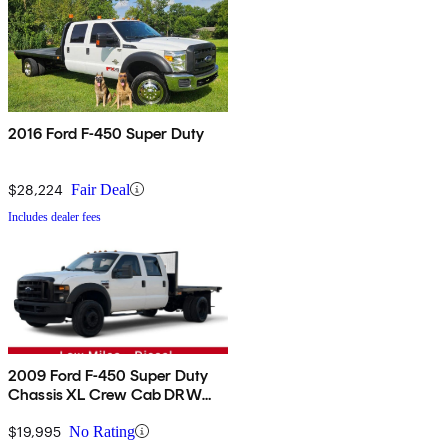
2016 Ford F-450 Super Duty
$28,224
Fair Deal
Includes dealer fees
2009 Ford F-450 Super Duty
Chassis XL Crew Cab DRW
RWD
$19,995
No Rating