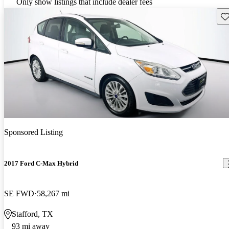
Only show listings that include dealer fees
Sav
Sponsored Listing
2017 Ford C-Max Hybrid
SE FWD
58,267 mi
Stafford, TX
93 mi away