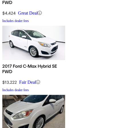
FWD
$4,424
Great Deal
Includes dealer fees
2017 Ford C-Max Hybrid SE
FWD
$13,222
Fair Deal
Includes dealer fees