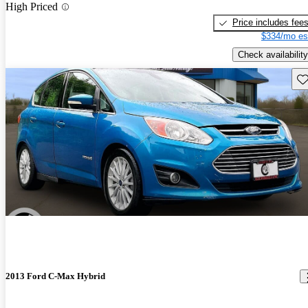
High Priced
Price includes fee
$334/mo es
Check availability
Sav
2013 Ford C-Max Hybrid