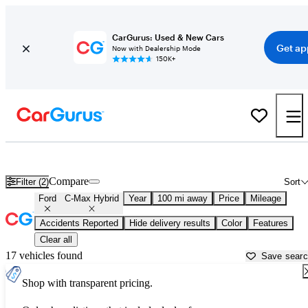
CarGurus: Used & New Cars
Get ap
Now with Dealership Mode
150K+
Used Ford C-Max Hybrid for Sale near
Beaumont, TX
Compare
Filter (2)
Sort
Ford
C-Max Hybrid
Year
100 mi away
Price
Mileage
Accidents Reported
Hide delivery results
Color
Features
Clear all
17 vehicles found
Save sear
Shop with transparent pricing.