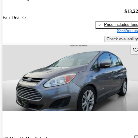
$13,2
Fair Deal
Price includes fee
$256/mo es
Check availability
Sav