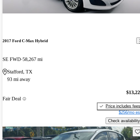
2017 Ford C-Max Hybrid
SE FWD
58,267 mi
Stafford, TX
93 mi away
$13,2
Fair Deal
Price includes fee
$256/mo es
Check availability
Sav