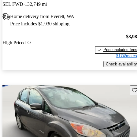
SEL FWD
132,749 mi
Home delivery from Everett, WA
Price includes $1,930 shipping
$8,9
High Priced
Price includes fee
$174/mo es
Check availability
Sav