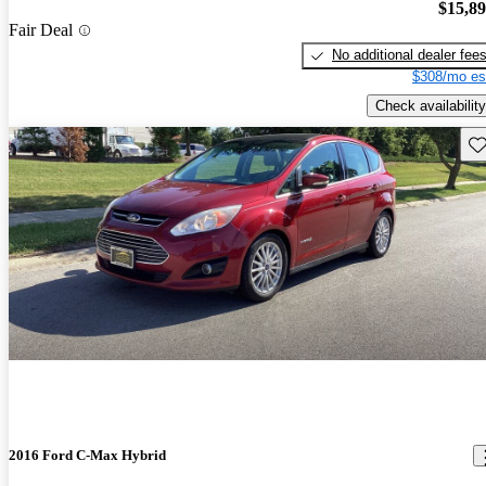
$15,8
Fair Deal
No additional dealer fee
$308/mo es
Check availability
Sav
2016 Ford C-Max Hybrid