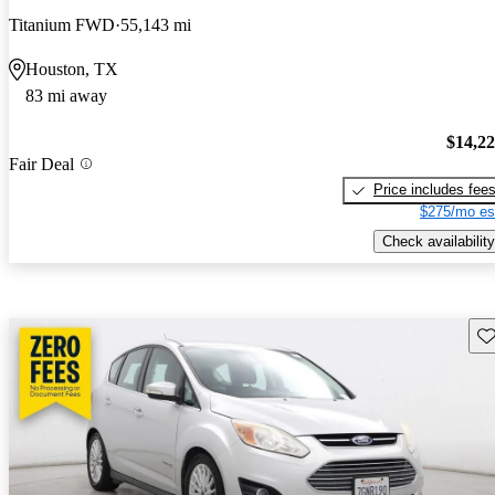
Titanium FWD
55,143 mi
Houston, TX
83 mi away
$14,2
Fair Deal
Price includes fee
$275/mo es
Check availability
Sav