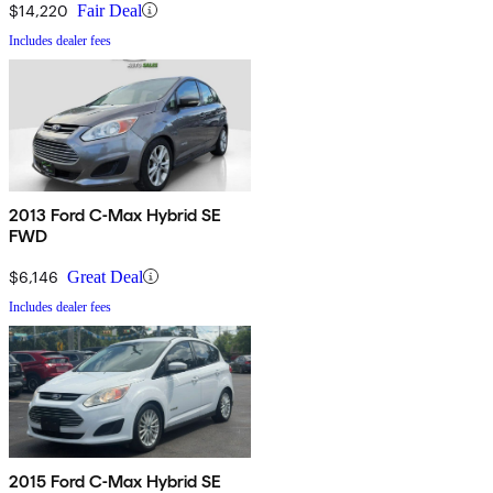
$14,220
Fair Deal
Includes dealer fees
2013 Ford C-Max Hybrid SE
FWD
$6,146
Great Deal
Includes dealer fees
2015 Ford C-Max Hybrid SE