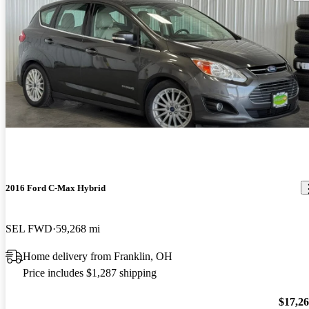
2016 Ford C-Max Hybrid
SEL FWD
59,268 mi
Home delivery from Franklin, OH
Price includes $1,287 shipping
$17,2