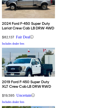
2024 Ford F-450 Super Duty
Lariat Crew Cab LB DRW 4WD
$82,137
Fair Deal
Includes dealer fees
2019 Ford F-450 Super Duty
XLT Crew Cab LB DRW RWD
$19,595
Uncertain
Includes dealer fees