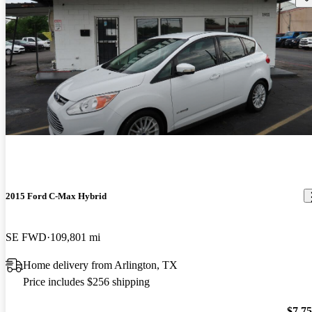
2015 Ford C-Max Hybrid
SE FWD
109,801 mi
Home delivery from Arlington, TX
Price includes $256 shipping
$7,7