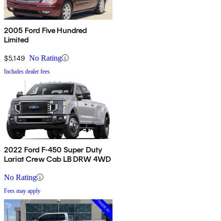
2005 Ford Five Hundred
Limited
$5,149
No Rating
Includes dealer fees
2022 Ford F-450 Super Duty
Lariat Crew Cab LB DRW 4WD
No Rating
Fees may apply