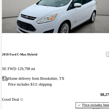
2018 Ford C-Max Hybrid
SE FWD
129,798 mi
Home delivery from Brookshire, TX
Price includes $111 shipping
$8,2
Good Deal
Price includes fee