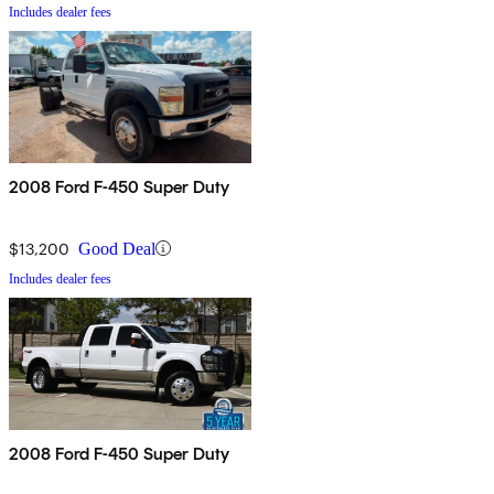
Includes dealer fees
2008 Ford F-450 Super Duty
$13,200
Good Deal
Includes dealer fees
2008 Ford F-450 Super Duty