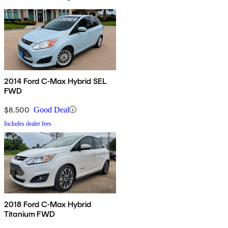
2014 Ford C-Max Hybrid SEL
FWD
$8,500
Good Deal
Includes dealer fees
2018 Ford C-Max Hybrid
Titanium FWD