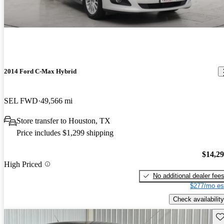
2014 Ford C-Max Hybrid
SEL FWD
49,566 mi
Store transfer to Houston, TX
Price includes $1,299 shipping
$14,2
High Priced
No additional dealer fee
$277/mo es
Check availability
Sav