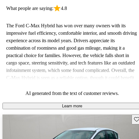
What people are saying:
4.8
The Ford C-Max Hybrid has won over many owners with its
impressive fuel efficiency, comfortable interior, and smooth driving
experience across its model years. Drivers appreciate its
combination of roominess and good gas mileage, making it a
practical choice for families. However, the vehicle falls short in
cargo space, steering sensitivity, and tech features like an outdated
infotainment system, which some found complicated. Overall, the
C-Max Hybrid is seen as a reliable option, though it could benefit
from modern updates.
AI generated from the text of customer reviews.
Learn more
Sav