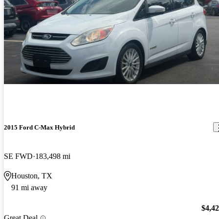
2015 Ford C-Max Hybrid
SE FWD
183,498 mi
Houston, TX
91 mi away
$4,4
Great Deal