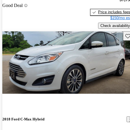
Good Deal
Price includes fee
$150/mo es
Check availability
Sav
2018 Ford C-Max Hybrid