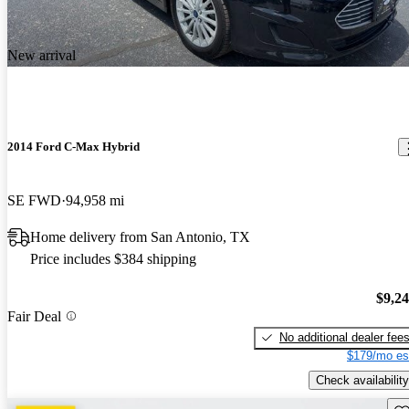
New arrival
2014 Ford C-Max Hybrid
SE FWD
94,958 mi
Home delivery from San Antonio, TX
Price includes $384 shipping
$9,2
Fair Deal
No additional dealer fee
$179/mo es
Check availability