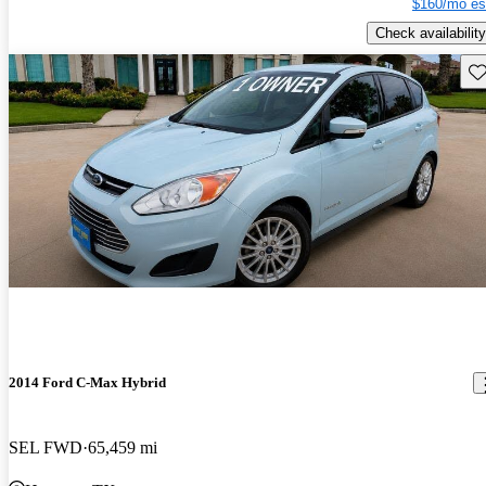
$160/mo es
Check availability
Sav
2014 Ford C-Max Hybrid
SEL FWD
65,459 mi