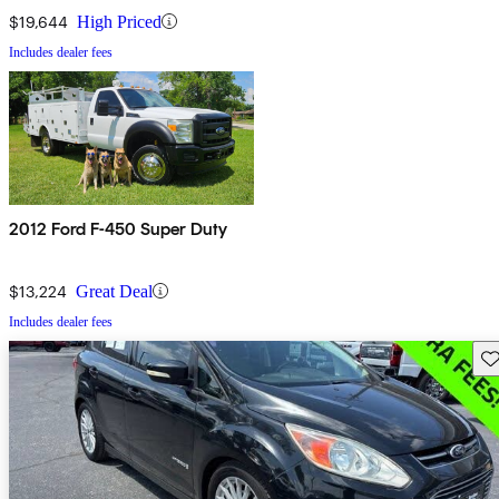
$19,644
High Priced
Includes dealer fees
2012 Ford F-450 Super Duty
$13,224
Great Deal
Includes dealer fees
Sav