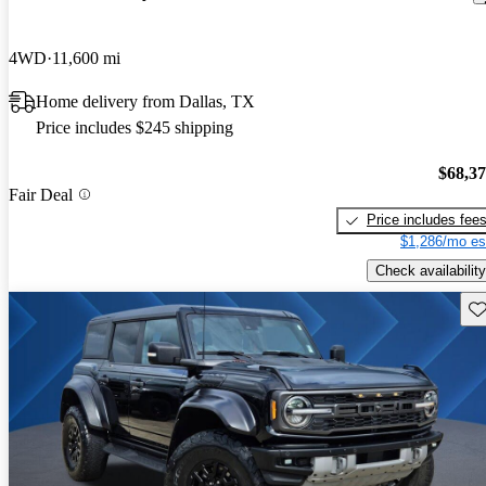
4WD
11,600 mi
Home delivery from Dallas, TX
Price includes $245 shipping
$68,3
Fair Deal
Price includes fee
$1,286/mo es
Check availability
Sav