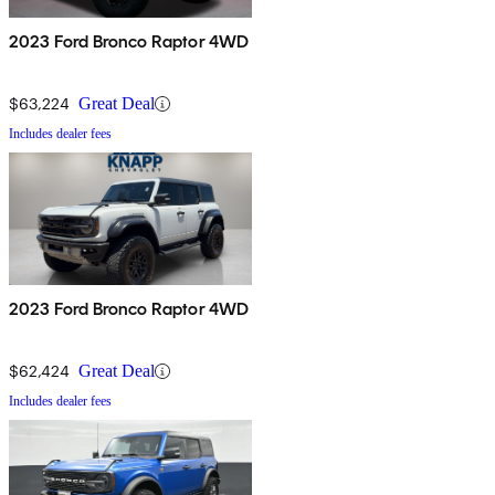
2023 Ford Bronco Raptor 4WD
$63,224
Great Deal
Includes dealer fees
2023 Ford Bronco Raptor 4WD
$62,424
Great Deal
Includes dealer fees