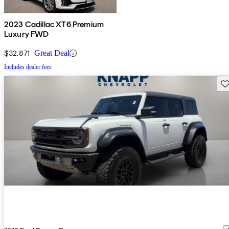
2023 Cadillac XT6 Premium
Luxury FWD
$32,871
Great Deal
Includes dealer fees
Sav