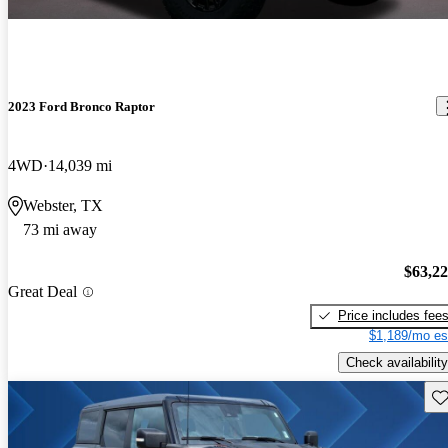
2023 Ford Bronco Raptor
4WD
14,039 mi
Webster, TX
73 mi away
$63,2
Great Deal
Price includes fee
$1,189/mo es
Check availability
Sav