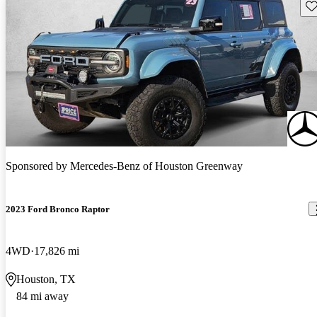
Sav
Sponsored by
Mercedes-Benz of Houston Greenway
2023 Ford Bronco Raptor
4WD
17,826 mi
Houston, TX
84 mi away