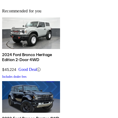
Recommended for you
2024 Ford Bronco Heritage
Edition 2-Door 4WD
$45,224
Good Deal
Includes dealer fees