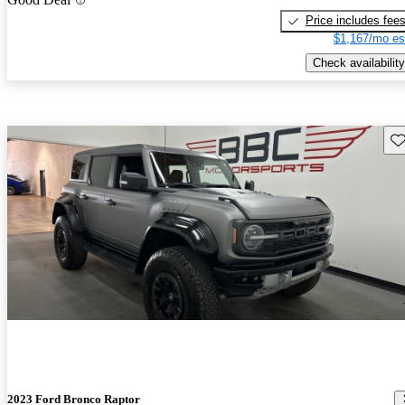
Price includes fee
$1,167/mo es
Check availability
Sav
2023 Ford Bronco Raptor