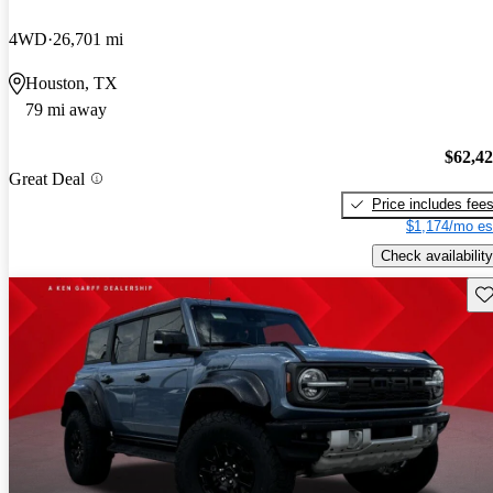
4WD
26,701 mi
Houston, TX
79 mi away
$62,4
Great Deal
Price includes fee
$1,174/mo es
Check availability
Sav