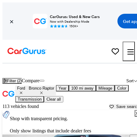
CarGurus: Used & New Cars
Get ap
Now with Dealership Mode
150K+
Used Ford Bronco Raptor for Sale near
Beaumont, TX
Compare
Filter (2)
Sort
Ford
Bronco Raptor
Year
100 mi away
Mileage
Color
Transmission
Clear all
113 vehicles found
Save sear
Shop with transparent pricing.
Only show listings that include dealer fees