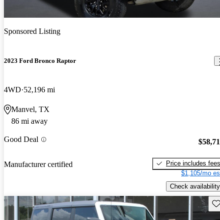
Sponsored Listing
2023 Ford Bronco Raptor
4WD
52,196 mi
Manvel, TX
86 mi away
Good Deal
$58,7
Price includes fee
Manufacturer certified
$1,105/mo es
Check availability
Sav