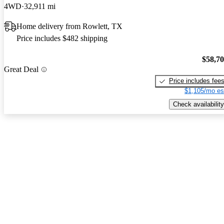
4WD
32,911 mi
Home delivery from Rowlett, TX
Price includes $482 shipping
$58,7
Great Deal
Price includes fee
$1,105/mo es
Check availability