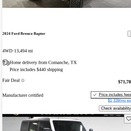
2024 Ford Bronco Raptor
4WD
13,494 mi
Home delivery from Comanche, TX
Price includes $440 shipping
Fair Deal
$71,7
Price includes fee
Manufacturer certified
$1,339/mo es
Check availability
Sav