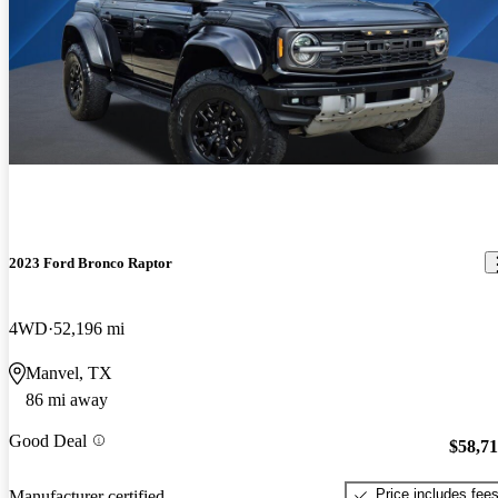
2023 Ford Bronco Raptor
4WD
52,196 mi
Manvel, TX
86 mi away
Good Deal
$58,7
Price includes fee
Manufacturer certified