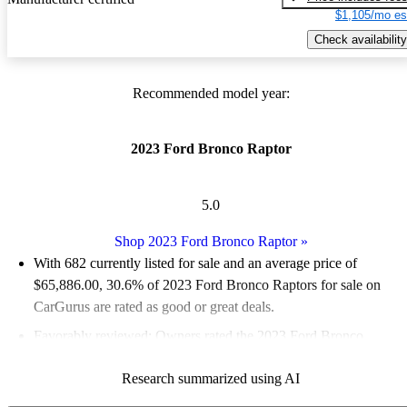
$1,105/mo es
Check availability
Recommended model year:
2023 Ford Bronco Raptor
5.0
Shop 2023 Ford Bronco Raptor
»
With 682 currently listed for sale and an
average price of
$65,886.00
, 30.6% of 2023 Ford Bronco Raptors for sale on
CarGurus are rated as good or great deals.
Favorably reviewed:
Owners rated the 2023 Ford Bronco
Raptor 5 / 5 stars and CarGurus experts gave it a 7.83 / 10.
Research summarized using AI
96.3% of 2023 Bronco Raptor models on CarGurus are