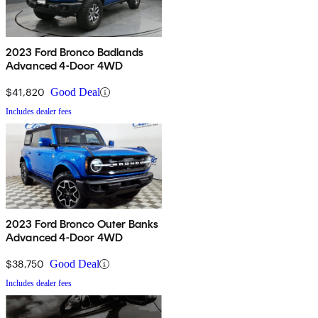
2023 Ford Bronco Badlands
Advanced 4-Door 4WD
$41,820
Good Deal
Includes dealer fees
2023 Ford Bronco Outer Banks
Advanced 4-Door 4WD
$38,750
Good Deal
Includes dealer fees