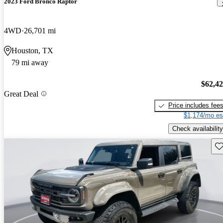
2023 Ford Bronco Raptor
4WD
26,701 mi
Houston, TX
79 mi away
$62,4
Great Deal
Price includes fee
$1,174/mo es
Check availability
Sav