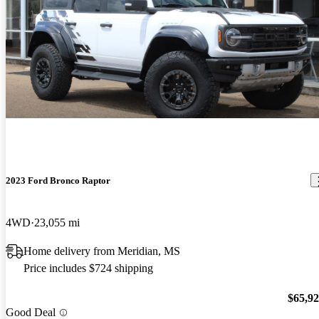
2023 Ford Bronco Raptor
4WD
23,055 mi
Home delivery from Meridian, MS
Price includes $724 shipping
$65,9
Good Deal