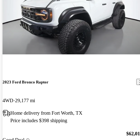
2023 Ford Bronco Raptor
4WD
29,177 mi
Home delivery from Fort Worth, TX
Price includes $398 shipping
$62,0
Good Deal