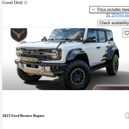
Good Deal
Price includes fee
$1,257/mo es
Check availability
Sav
2023 Ford Bronco Raptor