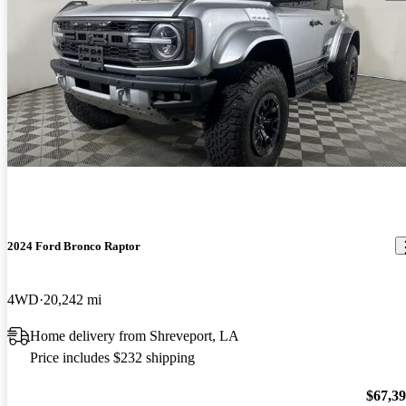
2024 Ford Bronco Raptor
4WD
20,242 mi
Home delivery from Shreveport, LA
Price includes $232 shipping
$67,3