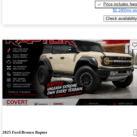
Price includes fee
$1,240/mo es
Check availability
Sav
2025 Ford Bronco Raptor