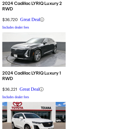
2024 Cadillac LYRIQ Luxury 2
RWD
$36,720
Great Deal
Includes dealer fees
2024 Cadillac LYRIQ Luxury 1
RWD
$36,221
Great Deal
Includes dealer fees