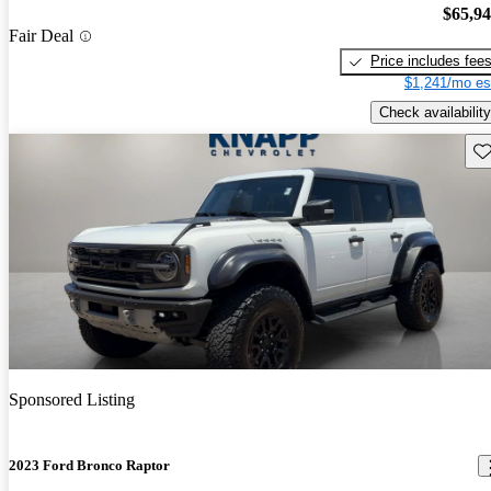
$65,9
Fair Deal
Price includes fee
$1,241/mo es
Check availability
Sav
Sponsored Listing
2023 Ford Bronco Raptor