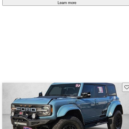
accident free
.
Learn more
Sav