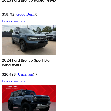
2023 Ford Bronco Raptor 4WD
$58,712
Good Deal
Includes dealer fees
2024 Ford Bronco Sport Big
Bend AWD
$20,498
Uncertain
Includes dealer fees