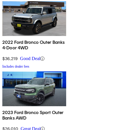
2022 Ford Bronco Outer Banks
4-Door 4WD
$36,219
Good Deal
Includes dealer fees
2023 Ford Bronco Sport Outer
Banks AWD
$26,010
Great Deal