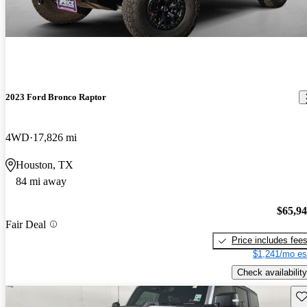
2023 Ford Bronco Raptor
4WD
17,826 mi
Houston, TX
84 mi away
$65,9
Fair Deal
Price includes fee
$1,241/mo es
Check availability
Sav