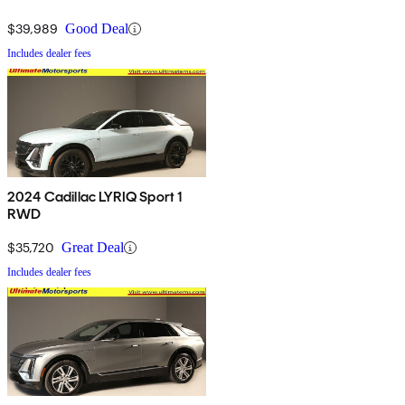
$39,989
Good Deal
Includes dealer fees
2024 Cadillac LYRIQ Sport 1
RWD
$35,720
Great Deal
Includes dealer fees