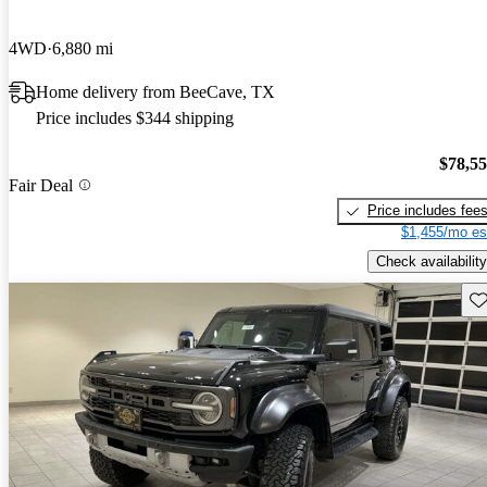
4WD
6,880 mi
Home delivery from BeeCave, TX
Price includes $344 shipping
$78,5
Fair Deal
Price includes fee
$1,455/mo es
Check availability
Sav