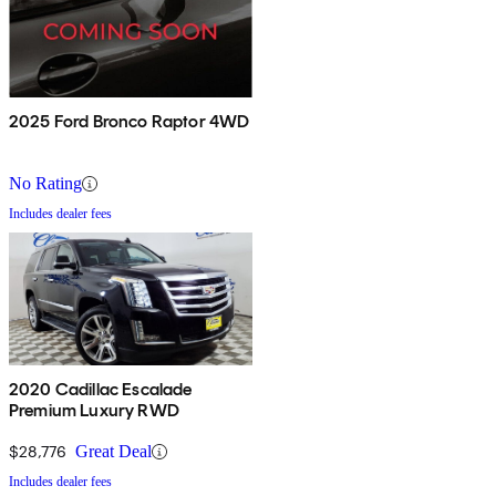
2025 Ford Bronco Raptor 4WD
No Rating
Includes dealer fees
2020 Cadillac Escalade
Premium Luxury RWD
$28,776
Great Deal
Includes dealer fees