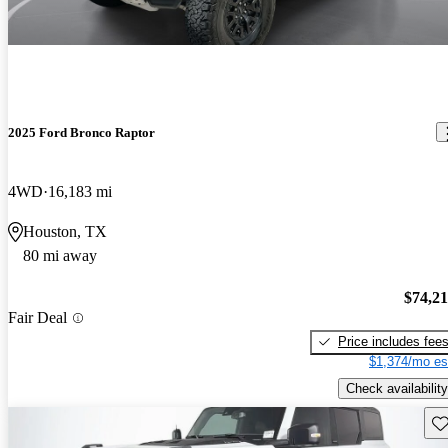
2025 Ford Bronco Raptor
4WD
16,183 mi
Houston, TX
80 mi away
$74,2
Fair Deal
Price includes fee
$1,374/mo es
Check availability
Sav