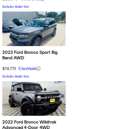
Includes dealer fees
2023 Ford Bronco Sport Big
Bend AWD
$19,775
Uncertain
Includes dealer fees
2022 Ford Bronco Wildtrak
Advanced 4-Door 4WD