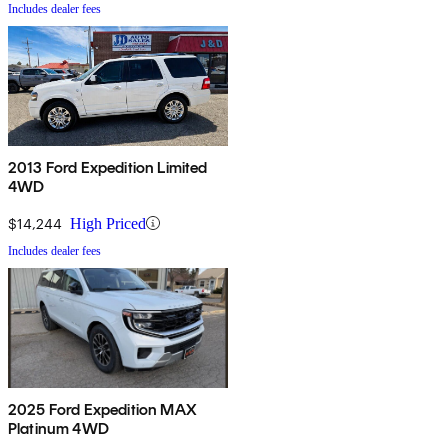
Includes dealer fees
2013 Ford Expedition Limited
4WD
$14,244
High Priced
Includes dealer fees
2025 Ford Expedition MAX
Platinum 4WD