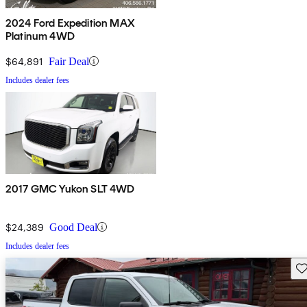
2024 Ford Expedition MAX
Platinum 4WD
$64,891
Fair Deal
Includes dealer fees
2017 GMC Yukon SLT 4WD
$24,389
Good Deal
Includes dealer fees
Sav