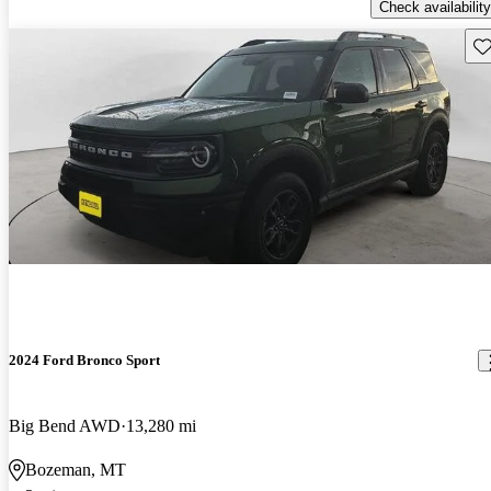
Check availability
Sav
2024 Ford Bronco Sport
Big Bend AWD
13,280 mi
Bozeman, MT