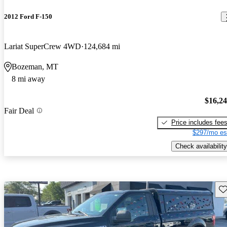
2012 Ford F-150
Lariat SuperCrew 4WD
124,684 mi
Bozeman, MT
8 mi away
$16,2
Fair Deal
Price includes fee
$297/mo es
Check availability
Sav