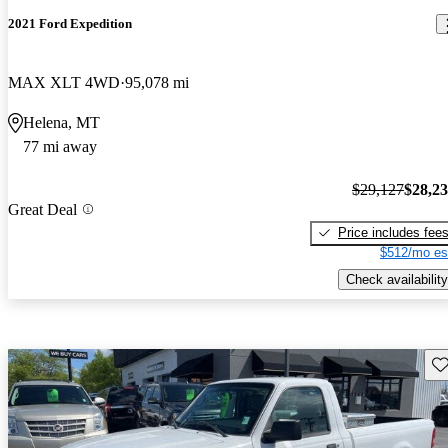
2021 Ford Expedition
MAX XLT 4WD
95,078 mi
Helena, MT
77 mi away
$29,127
$28,2
Great Deal
Price includes fee
$512/mo es
Check availability
Sav