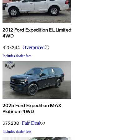
2012 Ford Expedition EL Limited
4WD
$20,244
Overpriced
Includes dealer fees
2025 Ford Expedition MAX
Platinum 4WD
$75,280
Fair Deal
Includes dealer fees