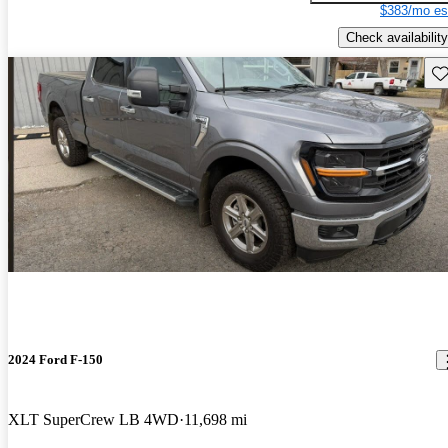
$383/mo es
Check availability
Sav
2024 Ford F-150
XLT SuperCrew LB 4WD
11,698 mi