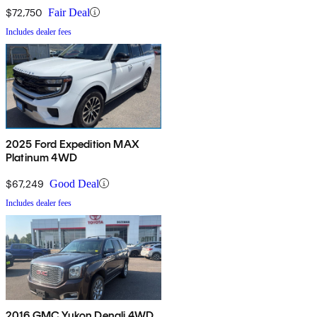
$72,750
Fair Deal
Includes dealer fees
2025 Ford Expedition MAX
Platinum 4WD
$67,249
Good Deal
Includes dealer fees
2016 GMC Yukon Denali 4WD