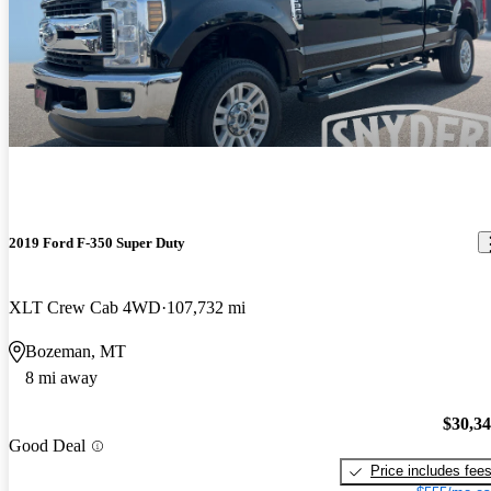
2019 Ford F-350 Super Duty
XLT Crew Cab 4WD
107,732 mi
Bozeman, MT
8 mi away
$30,3
Good Deal
Price includes fee