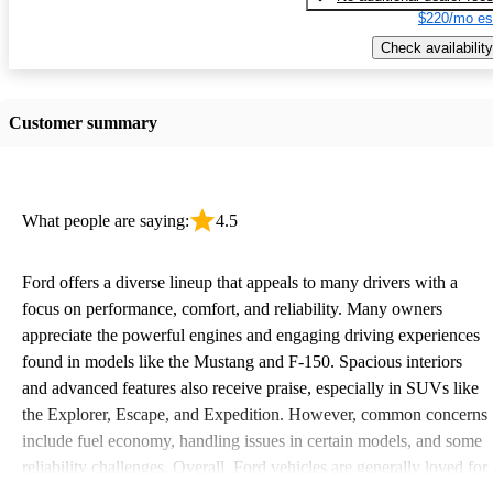
$220/mo es
Check availability
Customer summary
What people are saying:
4.5
Ford offers a diverse lineup that appeals to many drivers with a
focus on performance, comfort, and reliability. Many owners
appreciate the powerful engines and engaging driving experiences
found in models like the Mustang and F-150. Spacious interiors
and advanced features also receive praise, especially in SUVs like
the Explorer, Escape, and Expedition. However, common concerns
include fuel economy, handling issues in certain models, and some
reliability challenges. Overall, Ford vehicles are generally loved for