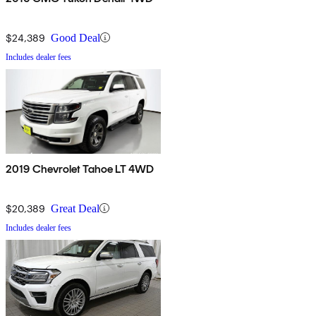
$24,389
Good Deal
Includes dealer fees
2019 Chevrolet Tahoe LT 4WD
$20,389
Great Deal
Includes dealer fees