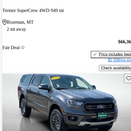
Tremor SuperCrew 4WD
949 mi
Bozeman, MT
2 mi away
$66,3
Fair Deal
Price includes fee
$1,159/mo es
Check availability
Sav