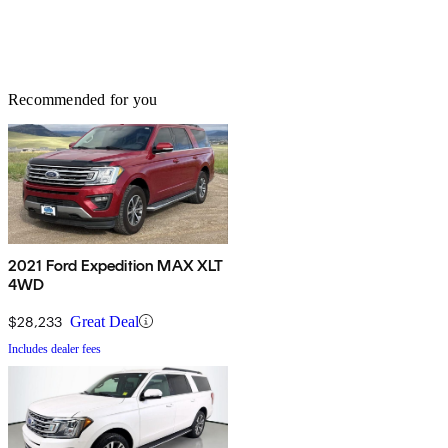
Recommended for you
2021 Ford Expedition MAX XLT
4WD
$28,233
Great Deal
Includes dealer fees