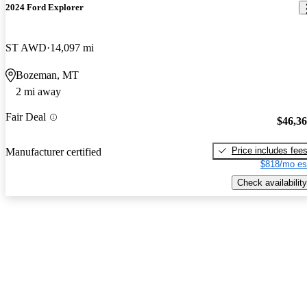
2024 Ford Explorer
ST AWD
14,097 mi
Bozeman, MT
2 mi away
Fair Deal
$46,3
Price includes fee
Manufacturer certified
$818/mo es
Check availability