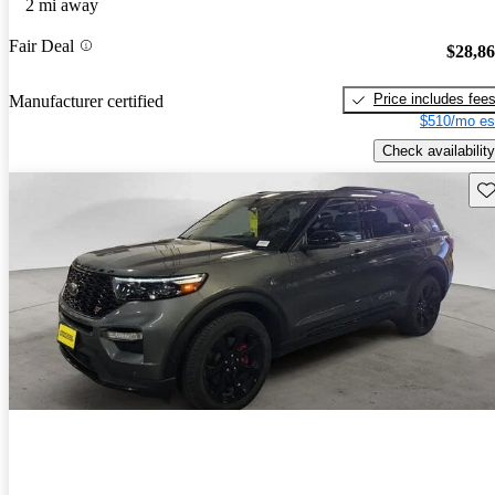
2 mi away
Fair Deal
$28,8
Price includes fee
Manufacturer certified
$510/mo es
Check availability
Sav