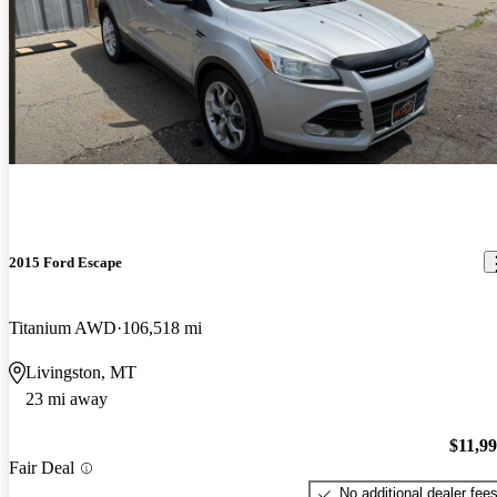
2015 Ford Escape
Titanium AWD
106,518 mi
Livingston, MT
23 mi away
$11,9
Fair Deal
No additional dealer fee