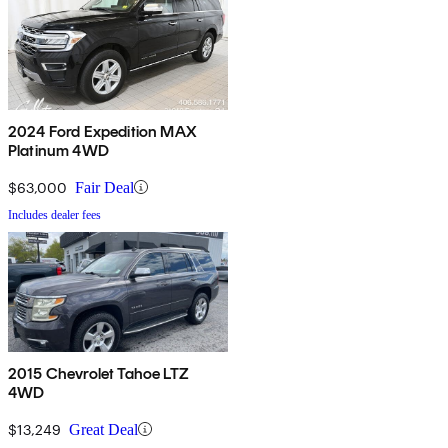
2024 Ford Expedition MAX
Platinum 4WD
$63,000
Fair Deal
Includes dealer fees
2015 Chevrolet Tahoe LTZ
4WD
$13,249
Great Deal