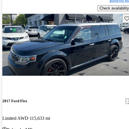
$555/mo es
Check availability
Sav
2017 Ford Flex
Limited AWD
115,633 mi