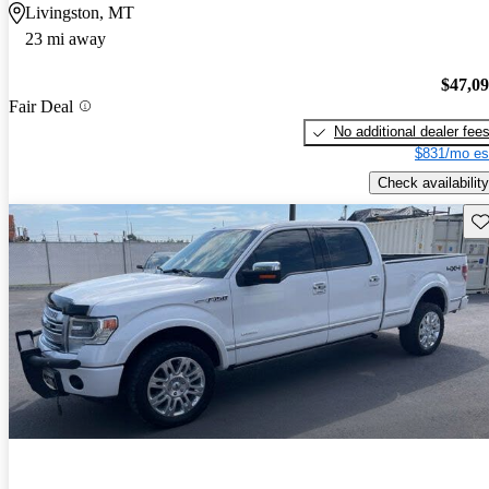
Livingston, MT
23 mi away
$47,0
Fair Deal
No additional dealer fee
$831/mo es
Check availability
Sav