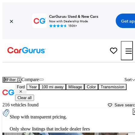
CarGurus: Used & New Cars
Get ap
Now with Dealership Mode
150K+
Used Ford Cars for Sale near
Bozeman, MT
Compare
Filter (1)
Sort
Ford
Year
100 mi away
Mileage
Color
Transmission
Clear all
216 vehicles found
Save sear
Shop with transparent pricing.
Only show listings that include dealer fees