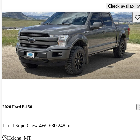
Check availability
Sav
2020 Ford F-150
Lariat SuperCrew 4WD
80,248 mi
Helena, MT