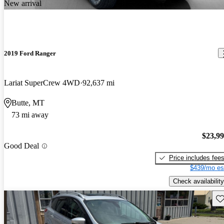
New arrival
2019 Ford Ranger
Lariat SuperCrew 4WD
92,637 mi
Butte, MT
73 mi away
$23,9
Good Deal
Price includes fee
$439/mo es
Check availability
Sav