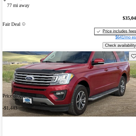
77 mi away
$35,0
Fair Deal
Price includes fee
$641/mo es
Check availability
Sav
Price drop
-$1,443