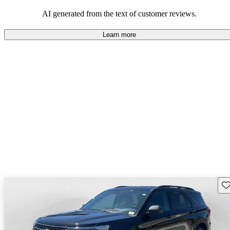
their durability and capability but may require attention to fuel
efficiency and certain technical aspects.
AI generated from the text of customer reviews.
Learn more
Sav