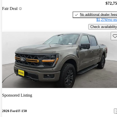
$72,7
Fair Deal
No additional dealer fee
$1,274/mo es
Check availability
Sav
Sponsored Listing
2026 Ford F-150