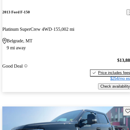
2013 Ford F-150
Platinum SuperCrew 4WD
155,002 mi
Belgrade, MT
9 mi away
$13,8
Good Deal
Price includes fee
$254/mo es
Check availability
Sav