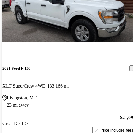
2021 Ford F-150
XLT SuperCrew 4WD
133,166 mi
Livingston, MT
23 mi away
$21,0
Great Deal
Price includes fee