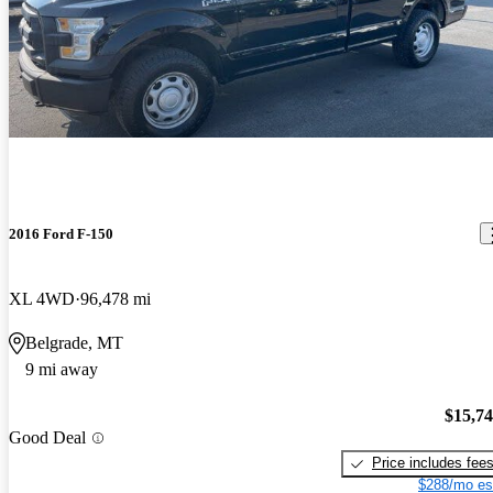
2016 Ford F-150
XL 4WD
96,478 mi
Belgrade, MT
9 mi away
$15,7
Good Deal
Price includes fee
$288/mo es