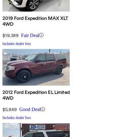
2019 Ford Expedition MAX XLT
4WD
$19,389
Fair Deal
Includes dealer fees
2012 Ford Expedition EL Limited
4WD
$5,949
Good Deal
Includes dealer fees