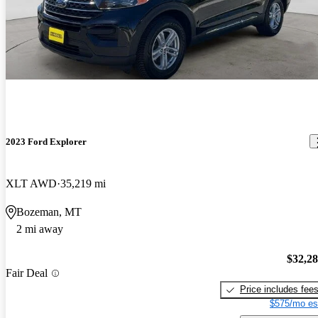
2023 Ford Explorer
XLT AWD
35,219 mi
Bozeman, MT
2 mi away
$32,2
Fair Deal
Price includes fee
$575/mo es