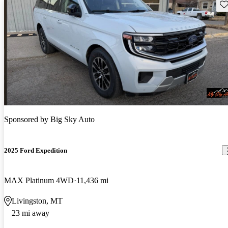
Sav
Sponsored by
Big Sky Auto
2025 Ford Expedition
MAX Platinum 4WD
11,436 mi
Livingston, MT
23 mi away